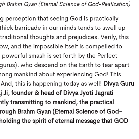
gh Brahm Gyan (Eternal Science of God-Realization)
ng perception that seeing God is practically
 thick barricade in our minds tends to swell up
raditional thoughts and prejudices. Verily, this
ow, and the impossible itself is compelled to
s powerful smash is set forth by the Perfect
tgurus), who descend on the Earth to tear apart
among mankind about experiencing God! This
 And, this is happening today as well!
Divya Guru
 Ji, founder & head of Divya Jyoti Jagrati
tly transmitting to mankind, the practical
rough Brahm Gyan (Eternal Science of God-
pholding the spirit of eternal message that GOD