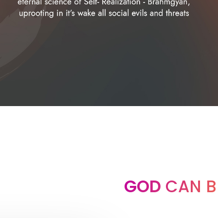
GOD
CAN B