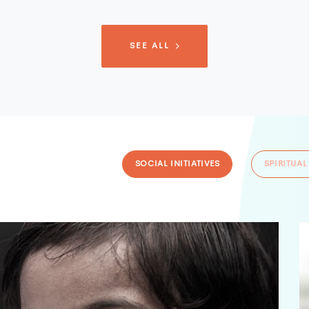
SEE ALL
SOCIAL INITIATIVES
SPIRITUAL