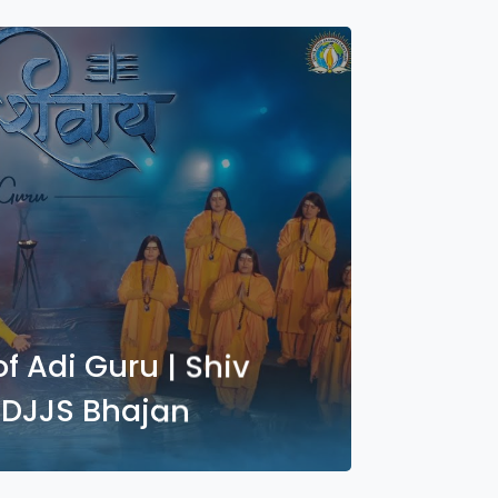
 Adi Guru | Shiv
| DJJS Bhajan