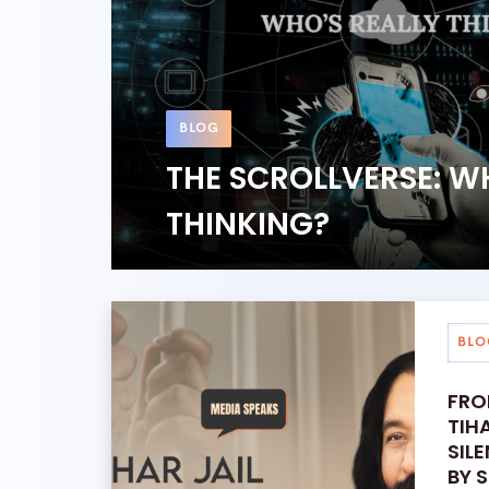
BLOG
THE SCROLLVERSE: W
THINKING?
BLO
FRO
TIH
SIL
BY 