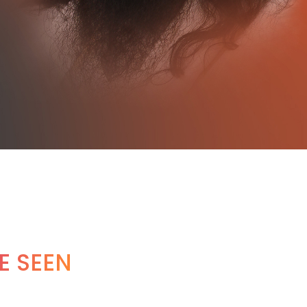
E SEEN