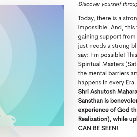
Discover yourself throu
Today, there is a stro
impossible. And, this
gaining support from t
just needs a strong bl
say: I’m possible! Thi
Spiritual Masters (Sa
the mental barriers 
happens in every Era.
Shri Ashutosh Maharaj
Sansthan is benevolen
experience of God th
Realization), while u
CAN BE SEEN!