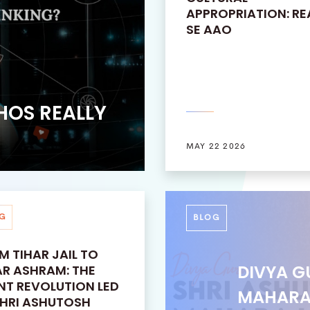
APPROPRIATION: REA
SE AAO
HOS REALLY
MAY 22 2026
G
BLOG
M TIHAR JAIL TO
DIVYA G
AR ASHRAM: THE
ENT REVOLUTION LED
MAHARAJ 
SHRI ASHUTOSH