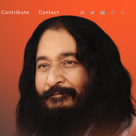
Contribute
Contact