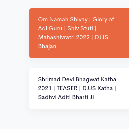
Om Namah Shivay | Glory of
Adi Guru | Shiv Stuti |
Mahashivratri 2022 | DJJS
Bhajan
Shrimad Devi Bhagwat Katha
2021 | TEASER | DJJS Katha |
Sadhvi Aditi Bharti Ji