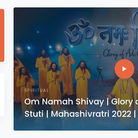
SPIRITUAL
Om Namah Shivay | Glory of
Stuti | Mahashivratri 2022 