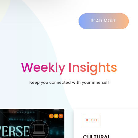
READ MORE
Weekly Insights
Keep you connected with your innerself
BLOG
CULTURAL