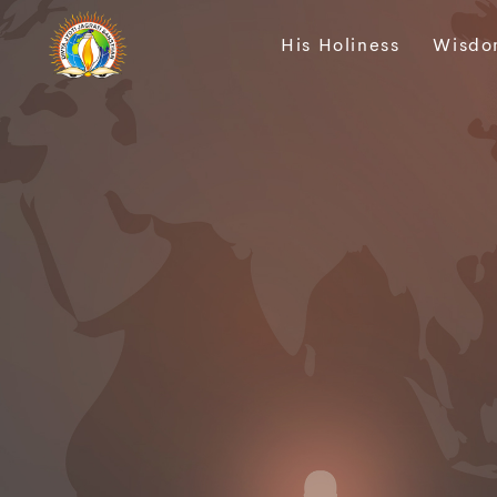
His Holiness
Wisdo