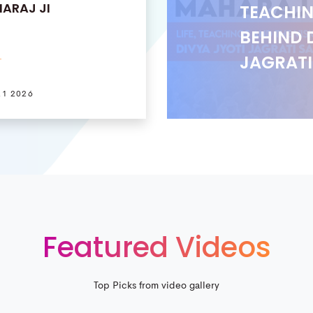
ARAJ JI
TEACHIN
BEHIND 
JAGRAT
21 2026
Featured Videos
Top Picks from video gallery