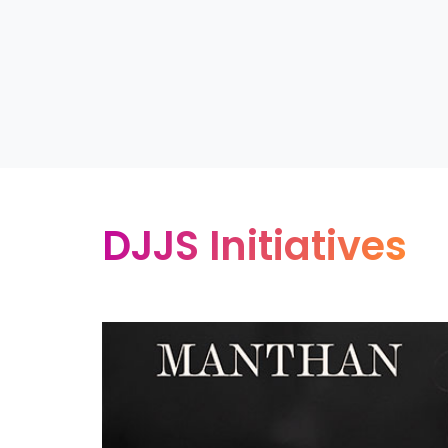
DJJS Initiatives