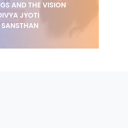
GS AND THE VISION
DIVYA JYOTI
I SANSTHAN