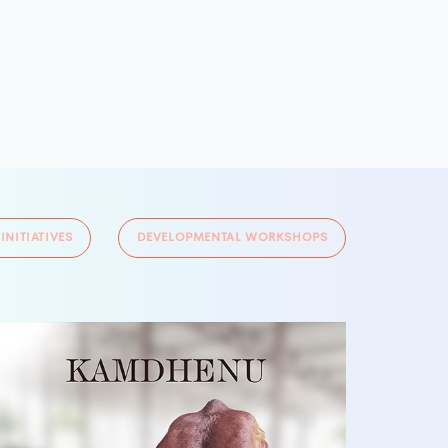
 INITIATIVES
DEVELOPMENTAL WORKSHOPS