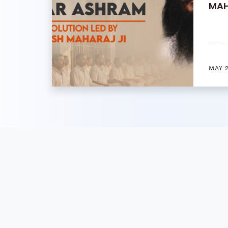
MAH
MAY 