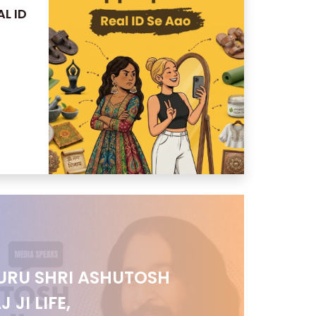
L ID
URU SHRI ASHUTOSH
JI LIFE,