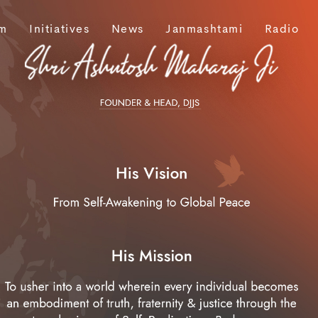
m
Initiatives
News
Janmashtami
Radio