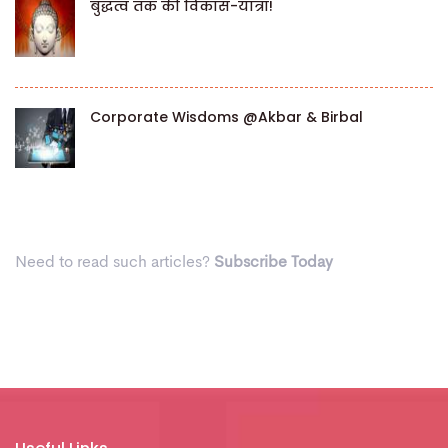
बुद्धत्व तक की विकास-यात्रा!
Corporate Wisdoms @Akbar & Birbal
Need to read such articles?
Subscribe Today