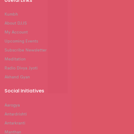
Useful Links
Kumbh
About DJJS
My Account
Upcoming Events
Subscribe Newsletter
Meditation
Radio Divya Jyoti
Akhand Gyan
Social Initiatives
Aarogya
Antardrishti
Antarkranti
Manthan