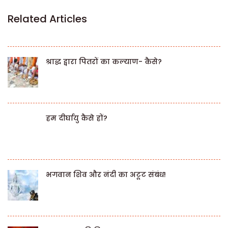
Related Articles
श्राद्ध द्वारा पितरों का कल्याण- कैसे?
हम दीर्घायु कैसे हों?
भगवान शिव और नंदी का अटूट संबंध!