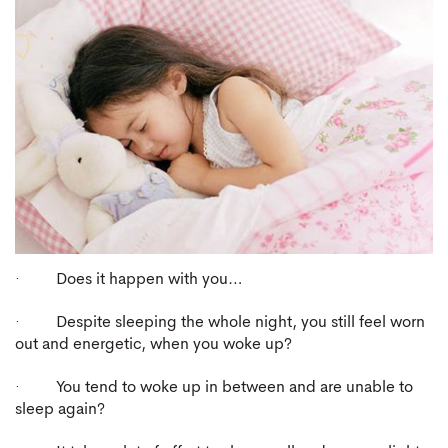
· Does it happen with you…
· Despite sleeping the whole night, you still feel worn
out and energetic, when you woke up?
· You tend to woke up in between and are unable to
sleep again?