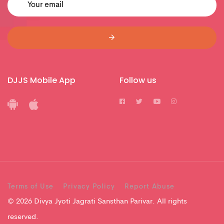
DJJS Mobile App
Follow us
Terms of Use
Privacy Policy
Report Abuse
© 2026 Divya Jyoti Jagrati Sansthan Parivar. All rights
reserved.