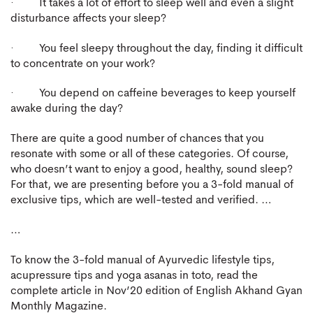
· It takes a lot of effort to sleep well and even a slight
disturbance affects your sleep?
· You feel sleepy throughout the day, finding it difficult
to concentrate on your work?
· You depend on caffeine beverages to keep yourself
awake during the day?
There are quite a good number of chances that you
resonate with some or all of these categories. Of course,
who doesn’t want to enjoy a good, healthy, sound sleep?
For that, we are presenting before you a 3-fold manual of
exclusive tips, which are well-tested and verified. …
…
To know the 3-fold manual of Ayurvedic lifestyle tips,
acupressure tips and yoga asanas in toto, read the
complete article in Nov’20 edition of English Akhand Gyan
Monthly Magazine.