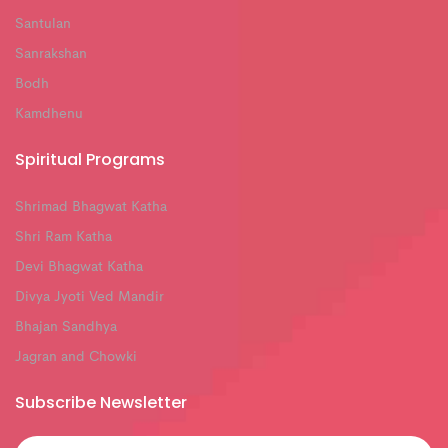
Santulan
Sanrakshan
Bodh
Kamdhenu
Spiritual Programs
Shrimad Bhagwat Katha
Shri Ram Katha
Devi Bhagwat Katha
Divya Jyoti Ved Mandir
Bhajan Sandhya
Jagran and Chowki
Subscribe Newsletter