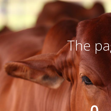
The pa