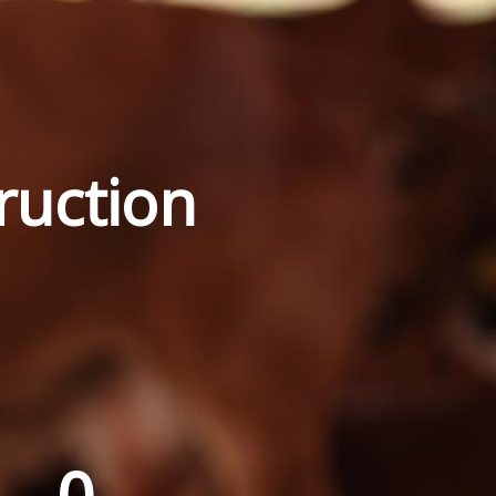
ruction