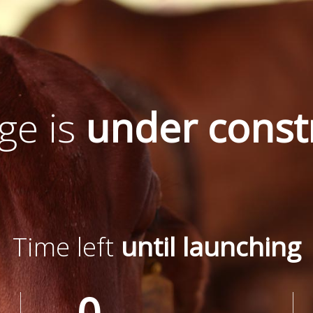
ge is
under const
Time left
until launching