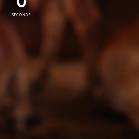
0
SECONDS