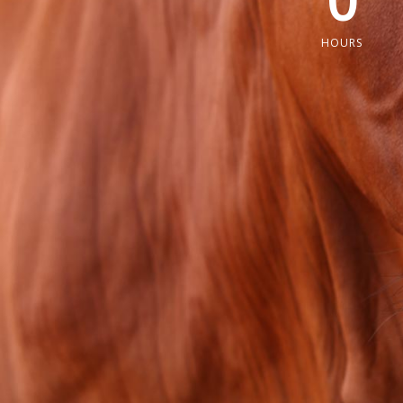
0
HOURS