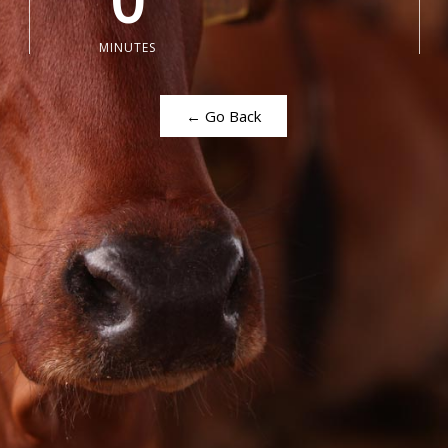
0
MINUTES
← Go Back