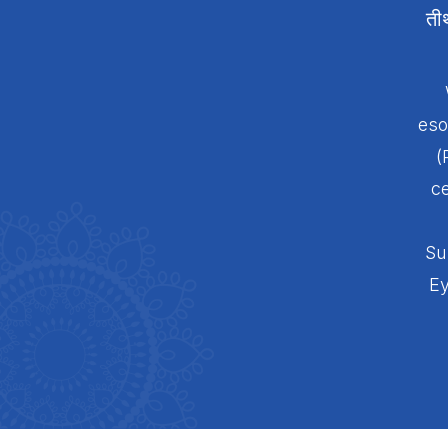
ती
eso
(
ce
Su
Ey