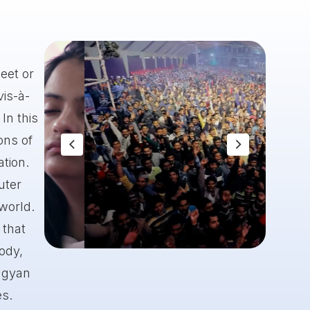
eet or
vis-à-
In this
ons of
ation.
uter
 world.
 that
body,
Slide 8 of 8.
 gyan
es.