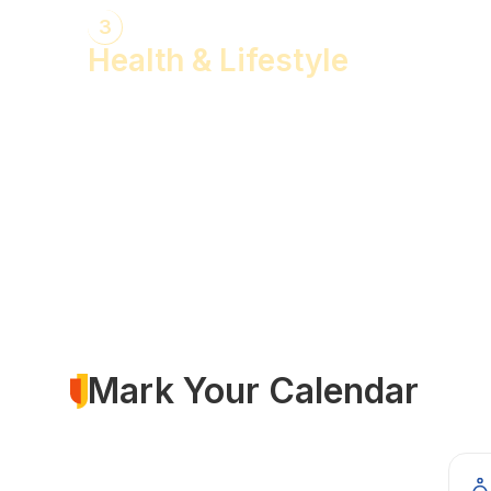
3
Health & Lifestyle
Yogasanas & Pranayam
Health & Lifestyle Talks
Gita Talks
Ayurvedic Consultation
Acupressure Treatment
Dhyaan (Meditation) Sessions
Mark Your Calendar