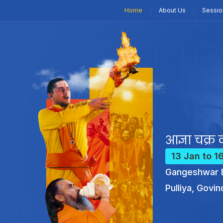
Home
About Us
Sessio
आज्ञा चक्र क
13 Jan to 1
Gangeshwar B
Pulliya, Govin