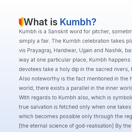
What is
Kumbh?
Kumbh is a Sanskrit word for pitcher, someti
simply a fair. The Kumbh celebration takes plac
vis Prayagraj, Haridwar, Ujjain and Nashik, bas
way at one particular place, Kumbh happens af
devotees take a holy dip in the sacred rivers, 
Also noteworthy is the fact mentioned in the h
world, there exists a parallel in the inner worl
With regards to Kumbh also, which is symboli
true salvation is fetched only when one takes a
which becomes possible only through the reg
[the eternal science of god-realisation] By the