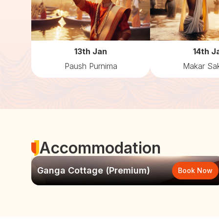
13th Jan
14th J
Paush Purnima
Makar Sak
Accommodation
Ganga Cottage (Premium)
Book Now