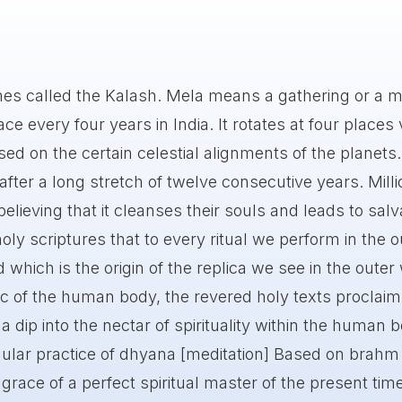
mes called the Kalash. Mela means a gathering or a m
e every four years in India. It rotates at four places 
ed on the certain celestial alignments of the planets. 
ter a long stretch of twelve consecutive years. Milli
believing that it cleanses their souls and leads to salv
oly scriptures that to every ritual we perform in the o
d which is the origin of the replica we see in the outer
c of the human body, the revered holy texts proclaim
 dip into the nectar of spirituality within the human 
ular practice of dhyana [meditation] Based on brahm
 grace of a perfect spiritual master of the present tim