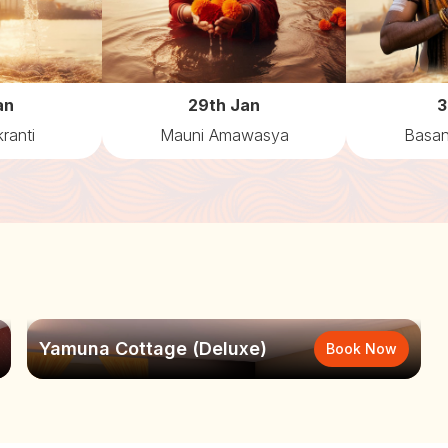
an
29th Jan
3
ranti
Mauni Amawasya
Basan
Yamuna Cottage (Deluxe)
Book Now