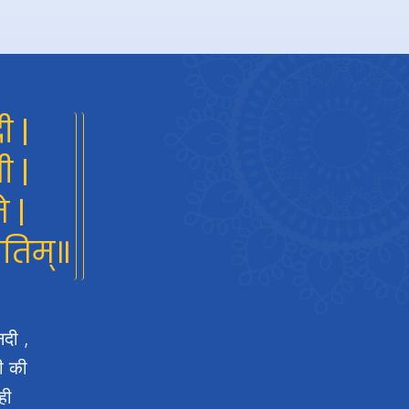
ी |
ी |
े |
गतिम्॥
नदी ,
दी की
ही