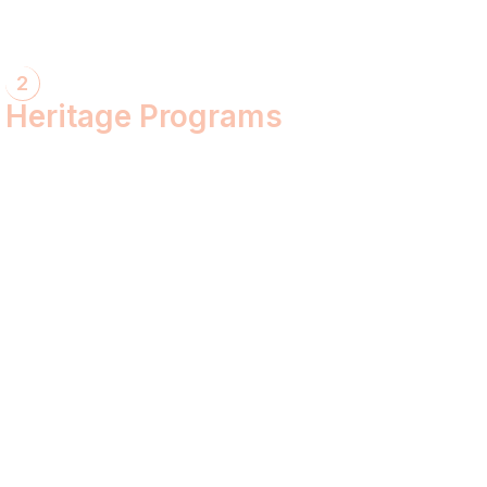
2
Heritage Programs
Havan Yagya
Vedic Chanting
Natyotsava Series
Mahakumbh
MahaBudh Avataran
Antim Pariksha
Daan- Kaliyug Ka KalpvaVriksha
Dyau Hau Shanti