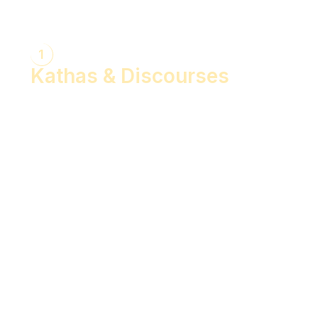
1
Kathas & Discourses
Bhagwan Shiv Katha (Hindi)
Realise the Shakti Within! (English)
Shri Krishna Katha (Hindi)
Let's Decode Ramayana! (English)
Shrimad Bhagwat Katha (Hindi)
Shri Ram Katha (Hindi)
Gita Talks (English)
Sunderkand (Hindi)
Bhajan Sandhya (Hindi)