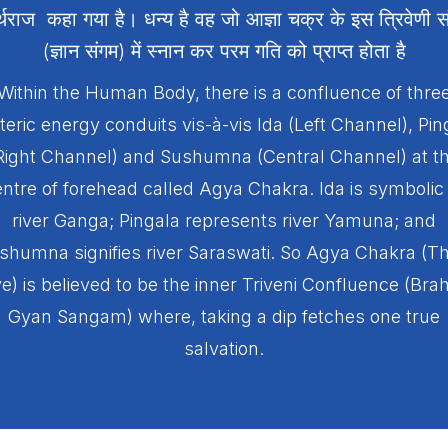
र्थराज कहा गया है। धन्य है वह जो आज्ञा चक्र के इस त्रिवेणी स
(ज्ञान संगम) में स्नान कर परम गति को प्राप्त होता है
Within the Human Body, there is a confluence of thre
teric energy conduits vis-à-vis Ida (Left Channel), Pin
Right Channel) and Sushumna (Central Channel) at t
ntre of forehead called Agya Chakra. Ida is symbolic
river Ganga; Pingala represents river Yamuna; and
shumna signifies river Saraswati. So Agya Chakra (Th
e) is believed to be the inner Triveni Confluence (Br
Gyan Sangam) where, taking a dip fetches one true
salvation.