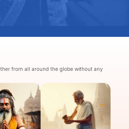
ather from all around the globe without any