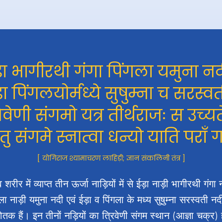
़ा भागीरथी गंगा पिंगला यमुना नद
़ा पिंगलयोर्मध्ये सुषुम्ना च सरस्वत
रिवेणी संगमो यत्र तीर्थराजः स उच्यत
 तु संगमे स्नात्वा धन्यो याति पराँ 
[ योगिराज श्यामाचरण लाहिड़ी; ज्ञान संकलिनी तंत्र ]
 शरीर में व्याप्त तीन ऊर्जा नाड़ियों में से ईड़ा नाड़ी भागीरथी गंगा 
ला नाड़ी यमुना नदी एवं ईड़ा व पिंगला के मध्य सुषुम्ना सरस्वती न
्योतक हैं। इन तीनों नड़ियों का त्रिवेणी संगम स्थान (आज्ञा चक्र) 