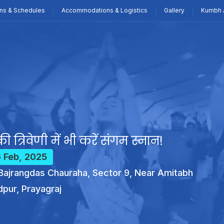
ns & Schedules
Accommodations & Logistics
Gallery
Kumbh 
ी त्रिवेणी में भी करें संगम स्नान!
6 Feb, 2025
ajrangdas Chauraha, Sector 9, Near Amitabh
dpur, Prayagraj