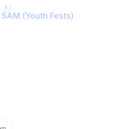
5
SAM (Youth Fests)
Balidaan Yaad Rahe!
Face 2 Face with the Real Influencer!
Sher Shivray-The Lion Amongst Kings!
 am