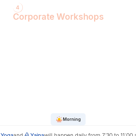
4
Corporate Workshops
ShivXtasy-The Yogic Night of Shiv!
Gita Talk with KarmYogi Warriors!
⁠PEACE Conclave with Famous
Personalities!
PEACE Youth Fest-उठ पार्थ! युद्ध कर!
Grand Finale!
Morning
Yoga
and
Yajna
will happen daily from 7:30 to 11:00