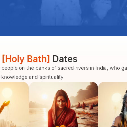
 [Holy Bath]
Dates
 people on the banks of sacred rivers in India, who g
f knowledge and spirituality