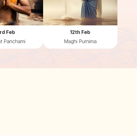
rd Feb
12th Feb
t Panchami
Maghi Purnima