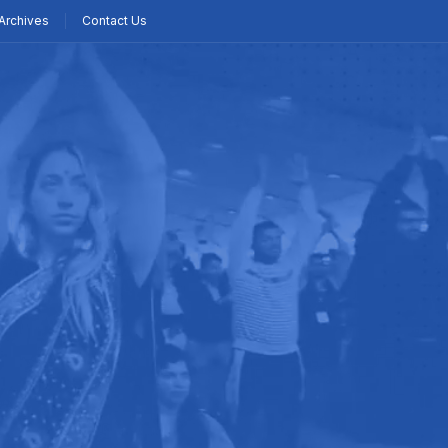
Archives
Contact Us