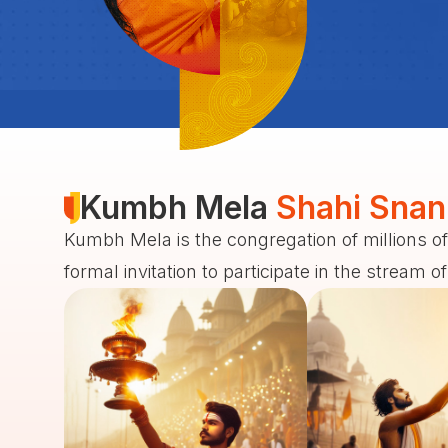
Kumbh Mela
Shahi Snan
Kumbh Mela is the congregation of millions of
formal invitation to participate in the stream o