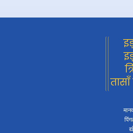
इड
इड
त्
तासाँ
मानव
पिंग
द