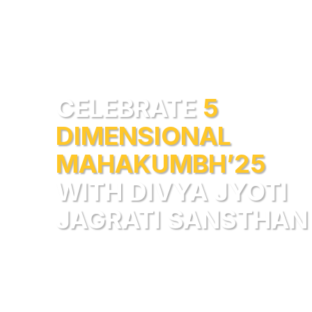
CELEBRATE
5
DIMENSIONAL
MAHAKUMBH’25
WITH DIVYA JYOTI
JAGRATI SANSTHAN