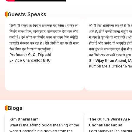
Guests Speaks
किसी भी राष्ट्र का निर्माण अचानक नहीं होता। राष्ट्र का
जो भी ऐसी आलोचना कर रहे हैं कि कुं
निर्माण सामर्थ्यवान, चरित्रवान, संस्कारवान देशभक्त लोग
आते हैं, तो मैं उनसे कहना चाहूँगा
करते हैं। ऐसे लोगों का निर्माण करने का काम दिव्य ज्योति
माध्यम से युवाओं का जोश देखें। और
जाग्रति संस्थान कर रहा है। ऐसे लोगों के बल पर ही भारत
होता है और आनंद की अनुभूति होती 
फिर विश्व गुरु के स्थान पर पहुंचेगा।
भव्य कुंभ के साथ एक युवा कुंभ भ
Professor G. C. Tripathi
यह सिर्फ आप आपकी वजह से हुआ 
Ex Vice Chancellor, BHU
Sh. Vijay Kiran Anand, I
Kumbh Mela Officer, Pra
Blogs
Kim Dharmam?
The Guru’s Words Are
What is the etymological meaning of the
Unchallengeable!
word ‘Dharma’? It is derived from the
Lord Mahavira (an enligh