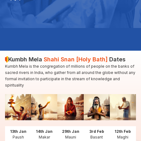
Kumbh Mela
Shahi Snan [Holy Bath]
Dates
Kumbh Mela is the congregation of millions of people on the banks of
sacred rivers in India, who gather from all around the globe without any
formal invitation to participate in the stream of knowledge and
spirituality
13th Jan
14th Jan
29th Jan
3rd Feb
12th Feb
Paush
Makar
Mauni
Basant
Maghi