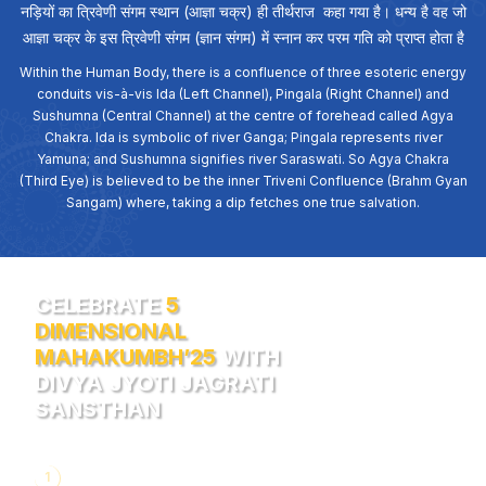
नड़ियों का त्रिवेणी संगम स्थान (आज्ञा चक्र) ही तीर्थराज कहा गया है। धन्य है वह जो
आज्ञा चक्र के इस त्रिवेणी संगम (ज्ञान संगम) में स्नान कर परम गति को प्राप्त होता है
Within the Human Body, there is a confluence of three esoteric energy
conduits vis-à-vis Ida (Left Channel), Pingala (Right Channel) and
Sushumna (Central Channel) at the centre of forehead called Agya
Chakra. Ida is symbolic of river Ganga; Pingala represents river
Yamuna; and Sushumna signifies river Saraswati. So Agya Chakra
(Third Eye) is believed to be the inner Triveni Confluence (Brahm Gyan
Sangam) where, taking a dip fetches one true salvation.
CELEBRATE
5
DIMENSIONAL
MAHAKUMBH’25
WITH
DIVYA JYOTI JAGRATI
SANSTHAN
1