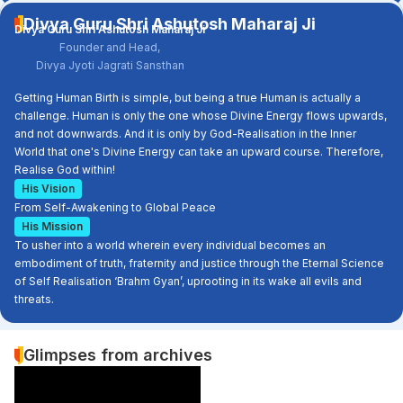
Divya Guru Shri Ashutosh Maharaj Ji
Divya Guru Shri Ashutosh Maharaj Ji
Founder and Head,
Divya Jyoti Jagrati Sansthan
Getting Human Birth is simple, but being a true Human is actually a
challenge. Human is only the one whose Divine Energy flows upwards,
and not downwards. And it is only by God-Realisation in the Inner
World that one's Divine Energy can take an upward course. Therefore,
Realise God within!
His Vision
From Self-Awakening to Global Peace
His Mission
To usher into a world wherein every individual becomes an
embodiment of truth, fraternity and justice through the Eternal Science
of Self Realisation ‘Brahm Gyan’, uprooting in its wake all evils and
threats.
Glimpses from archives