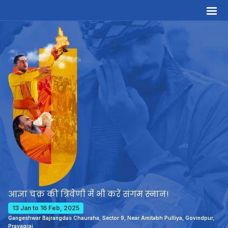
आज्ञा चक्र की त्रिवेणी में भी करें संगम स्नान!
13 Jan to 16 Feb, 2025
Gangeshwar Bajrangdas Chauraha, Sector 9, Near Amitabh Pulliya, Govindpur,
Prayagraj