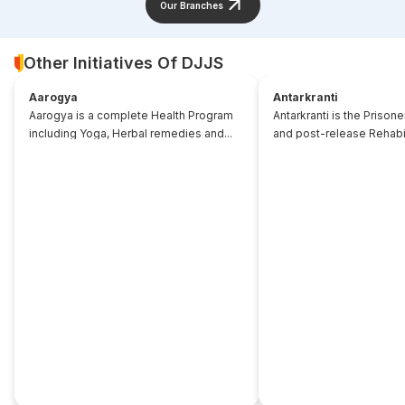
Our Branches
Other Initiatives Of DJJS
Aarogya
Antarkranti
Aarogya is a complete Health Program
Antarkranti is the Prison
including Yoga, Herbal remedies and...
and post-release Rehabili