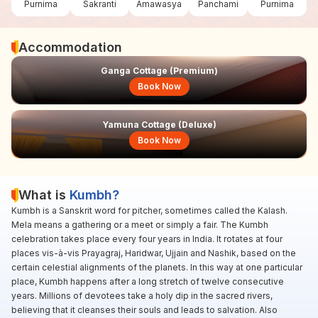
Purnima
Sakranti
Amawasya
Panchami
Purnima
Accommodation
Ganga Cottage (Premium)
Book Now
Yamuna Cottage (Deluxe)
Book Now
What is
Kumbh?
Kumbh is a Sanskrit word for pitcher, sometimes called the Kalash.
Mela means a gathering or a meet or simply a fair. The Kumbh
celebration takes place every four years in India. It rotates at four
places vis-à-vis Prayagraj, Haridwar, Ujjain and Nashik, based on the
certain celestial alignments of the planets. In this way at one particular
place, Kumbh happens after a long stretch of twelve consecutive
years. Millions of devotees take a holy dip in the sacred rivers,
believing that it cleanses their souls and leads to salvation. Also