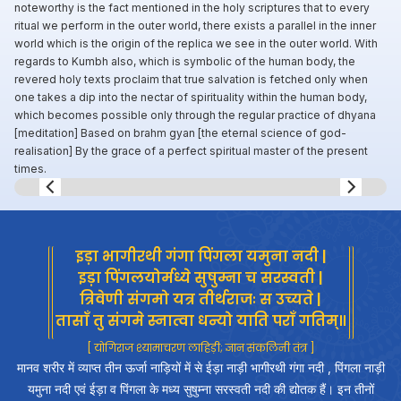
noteworthy is the fact mentioned in the holy scriptures that to every
ritual we perform in the outer world, there exists a parallel in the inner
world which is the origin of the replica we see in the outer world. With
regards to Kumbh also, which is symbolic of the human body, the
revered holy texts proclaim that true salvation is fetched only when
one takes a dip into the nectar of spirituality within the human body,
which becomes possible only through the regular practice of dhyana
[meditation] Based on brahm gyan [the eternal science of god-
realisation] By the grace of a perfect spiritual master of the present
times.
Slide 8 of 8.
इड़ा भागीरथी गंगा पिंगला यमुना नदी |
इड़ा पिंगलयोर्मध्ये सुषुम्ना च सरस्वती |
त्रिवेणी संगमो यत्र तीर्थराजः स उच्यते |
तासाँ तु संगमे स्नात्वा धन्यो याति पराँ गतिम्॥
[ योगिराज श्यामाचरण लाहिड़ी; ज्ञान संकलिनी तंत्र ]
मानव शरीर में व्याप्त तीन ऊर्जा नाड़ियों में से ईड़ा नाड़ी भागीरथी गंगा नदी , पिंगला नाड़ी
यमुना नदी एवं ईड़ा व पिंगला के मध्य सुषुम्ना सरस्वती नदी की द्योतक हैं। इन तीनों