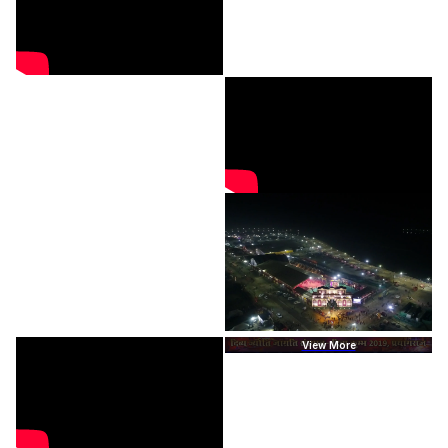
View More