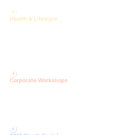
3
Health & Lifestyle
Yogasanas & Pranayam
Health & Lifestyle Talks
Gita Talks
Ayurvedic Consultation
Acupressure Treatment
Dhyaan (Meditation) Sessions
4
Corporate Workshops
ShivXtasy-The Yogic Night of Shiv!
Gita Talk with KarmYogi Warriors!
⁠PEACE Conclave with Famous Personalities!
PEACE Youth Fest-उठ पार्थ! युद्ध कर!
Grand Finale!
5