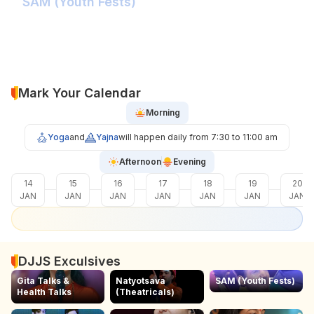
SAM (Youth Fests)
Balidaan Yaad Rahe!
Face 2 Face with the Real Influencer!
Sher Shivray-The Lion Amongst Kings!
Mark Your Calendar
Morning
Yoga
and
Yajna
will happen daily from 7:30 to 11:00 am
Afternoon
Evening
14
15
16
17
18
19
20
JAN
JAN
JAN
JAN
JAN
JAN
JAN
DJJS Exculsives
Gita Talks &
Natyotsava
SAM (Youth Fests)
Health Talks
(Theatricals)