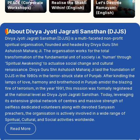
PEACE (Corporate
Realise the Shakti
Let's Decode
Workshops)
Within! (English)
Ramayan!
(English)
About Divya Jyoti Jagrati Sansthan (DJJS)
Divya Jyoti Jagrati Sansthan [DJJS] is a multi-faceted non-profit
spiritual organisation, founded and headed by Divya Guru Shri
Ashutosh Maharaj Ji. The organisation works for the total
transformation of the fundamental unit of society i.e. 'human' through
'Spiritual Awakening' to actualise social change and cultural
renaissance. Divya Guru Shri Ashutosh Maharaj Ji laid the foundation of
DJJS in the 1980s in the terror-struck state of Punjab. After kindling the
lamps of love, harmony and brotherhood in Punjab amidst the blazing
fire of terrorism, in the year 1991, this mission was formally registered
at the national level as Divya Jyoti Jagrati Sansthan. Today, leveraging
its extensive global network of centres and massive strength of
selfless dedicated volunteers along with devoted Sanyasin
preachers, the organisation is actively involved in a wide range of
Spiritual, Cultural, and Social activities worldwide.
Read More