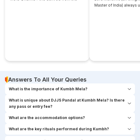
root... ‘dhri’, which implies- to imbibe or
Master of India) always 
assimilate something.
that... disciple near him. 
seekers used to think,
Answers To All Your Queries
What is the importance of Kumbh Mela?
What is unique about DJJS Pandal at Kumbh Mela? Is there
any pass or entry fee?
What are the accommodation options?
What are the key rituals performed during Kumbh?