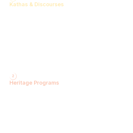
Kathas & Discourses
Bhagwan Shiv Katha (Hindi)
Realise the Shakti Within! (English)
Shri Krishna Katha (Hindi)
Let's Decode Ramayana! (English)
Shrimad Bhagwat Katha (Hindi)
Shri Ram Katha (Hindi)
Gita Talks (English)
Sunderkand (Hindi)
Bhajan Sandhya (Hindi)
2
Heritage Programs
Havan Yagya
Vedic Chanting
Natyotsava Series
Mahakumbh
MahaBudh Avataran
Antim Pariksha
Daan- Kaliyug Ka KalpvaVriksha
Dyau Hau Shanti