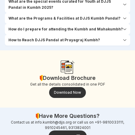
What are the special events curated for Youth at DJJS
Pandal in Kumbh 2025?
What are the Programs & Facilities at DJJS Kumbh Pandal?
How do I prepare for attending the Kumbh and Mahakumbh?
How to Reach DJJS Pandal at Prayagraj Kumbh?
Download Brochure
Get all the details consolidated in one PDF
Download Now
Have More Questions?
Contact us at
info.kumbh@djjs.org
or call us on +91-9810033111,
9910245461, 9313824001