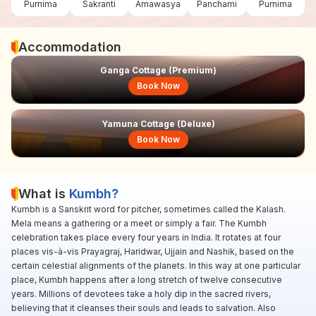
Purnima
Sakranti
Amawasya
Panchami
Purnima
Accommodation
Ganga Cottage (Premium)
Book Now
Yamuna Cottage (Deluxe)
Book Now
What is
Kumbh?
Kumbh is a Sanskrit word for pitcher, sometimes called the Kalash.
Mela means a gathering or a meet or simply a fair. The Kumbh
celebration takes place every four years in India. It rotates at four
places vis-à-vis Prayagraj, Haridwar, Ujjain and Nashik, based on the
certain celestial alignments of the planets. In this way at one particular
place, Kumbh happens after a long stretch of twelve consecutive
years. Millions of devotees take a holy dip in the sacred rivers,
believing that it cleanses their souls and leads to salvation. Also