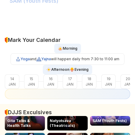
SAM (Youth Fests)
Balidaan Yaad Rahe!
Face 2 Face with the Real Influencer!
Sher Shivray-The Lion Amongst Kings!
Mark Your Calendar
Morning
Yoga
and
Yajna
will happen daily from 7:30 to 11:00 am
Afternoon
Evening
14
15
16
17
18
19
20
JAN
JAN
JAN
JAN
JAN
JAN
JAN
DJJS Exculsives
Gita Talks &
Natyotsava
SAM (Youth Fests)
Health Talks
(Theatricals)