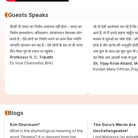
Guests Speaks
किसी भी राष्ट्र का निर्माण अचानक नहीं होता। राष्ट्र का
जो भी ऐसी आलोचना कर रहे हैं कि कुं
निर्माण सामर्थ्यवान, चरित्रवान, संस्कारवान देशभक्त लोग
आते हैं, तो मैं उनसे कहना चाहूँगा
करते हैं। ऐसे लोगों का निर्माण करने का काम दिव्य ज्योति
माध्यम से युवाओं का जोश देखें। और
जाग्रति संस्थान कर रहा है। ऐसे लोगों के बल पर ही भारत
होता है और आनंद की अनुभूति होती 
फिर विश्व गुरु के स्थान पर पहुंचेगा।
भव्य कुंभ के साथ एक युवा कुंभ भ
Professor G. C. Tripathi
यह सिर्फ आप आपकी वजह से हुआ 
Ex Vice Chancellor, BHU
Sh. Vijay Kiran Anand, I
Kumbh Mela Officer, Pra
Blogs
Kim Dharmam?
The Guru’s Words Are
What is the etymological meaning of the
Unchallengeable!
word ‘Dharma’? It is derived from the
Lord Mahavira (an enligh