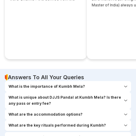
root... ‘dhri’, which implies- to imbibe or
Master of India) always 
assimilate something.
that... disciple near him. 
seekers used to think,
Answers To All Your Queries
What is the importance of Kumbh Mela?
What is unique about DJJS Pandal at Kumbh Mela? Is there
any pass or entry fee?
What are the accommodation options?
What are the key rituals performed during Kumbh?