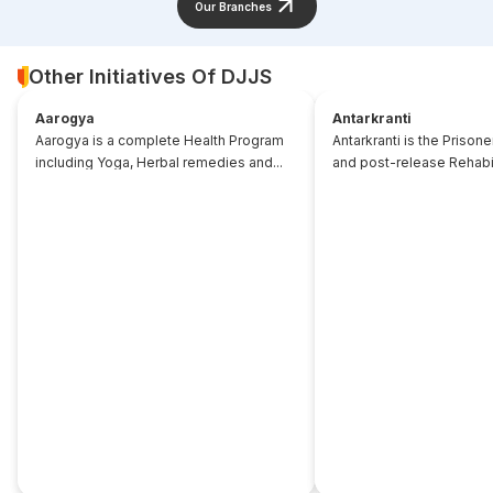
Our Branches
Other Initiatives Of DJJS
Aarogya
Antarkranti
Aarogya is a complete Health Program
Antarkranti is the Prison
including Yoga, Herbal remedies and...
and post-release Rehabili