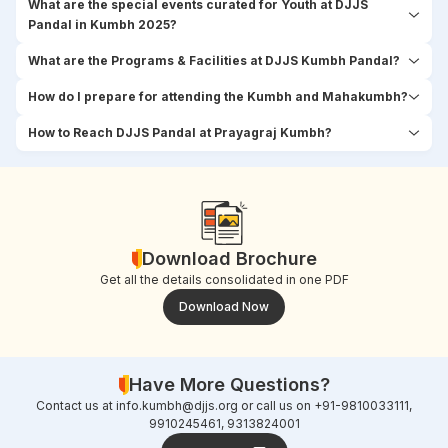
What are the special events curated for Youth at DJJS
Pandal in Kumbh 2025?
What are the Programs & Facilities at DJJS Kumbh Pandal?
How do I prepare for attending the Kumbh and Mahakumbh?
How to Reach DJJS Pandal at Prayagraj Kumbh?
Download Brochure
Get all the details consolidated in one PDF
Download Now
Have More Questions?
Contact us at
info.kumbh@djjs.org
or call us on +91-9810033111,
9910245461, 9313824001