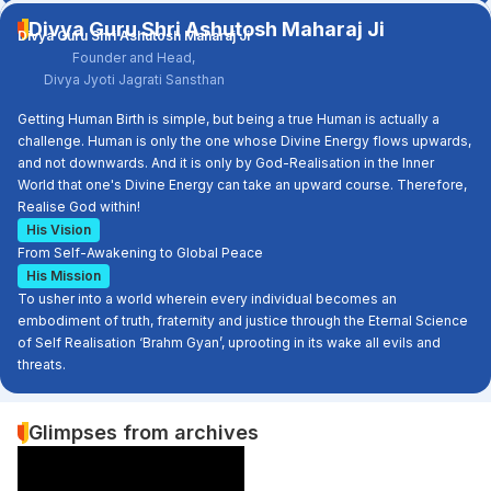
Divya Guru Shri Ashutosh Maharaj Ji
Divya Guru Shri Ashutosh Maharaj Ji
Founder and Head,
Divya Jyoti Jagrati Sansthan
Getting Human Birth is simple, but being a true Human is actually a
challenge. Human is only the one whose Divine Energy flows upwards,
and not downwards. And it is only by God-Realisation in the Inner
World that one's Divine Energy can take an upward course. Therefore,
Realise God within!
His Vision
From Self-Awakening to Global Peace
His Mission
To usher into a world wherein every individual becomes an
embodiment of truth, fraternity and justice through the Eternal Science
of Self Realisation ‘Brahm Gyan’, uprooting in its wake all evils and
threats.
Glimpses from archives