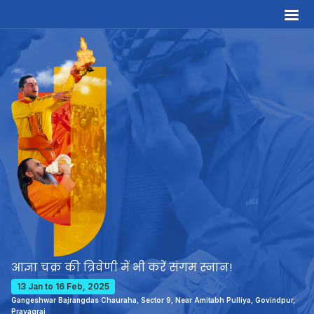
आज्ञा चक्र की त्रिवेणी में भी करें संगम स्नान!
13 Jan to 16 Feb, 2025
Gangeshwar Bajrangdas Chauraha, Sector 9, Near Amitabh Pulliya, Govindpur,
Prayagraj