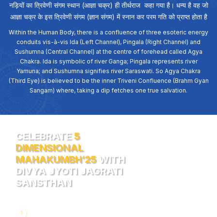
नड़ियों का त्रिवेणी संगम स्थान (आज्ञा चक्र) ही तीर्थराज कहा गया है। धन्य है वह जो
आज्ञा चक्र के इस त्रिवेणी संगम (ज्ञान संगम) में स्नान कर परम गति को प्राप्त होता है
Within the Human Body, there is a confluence of three esoteric energy
conduits vis-à-vis Ida (Left Channel), Pingala (Right Channel) and
Sushumna (Central Channel) at the centre of forehead called Agya
Chakra. Ida is symbolic of river Ganga; Pingala represents river
Yamuna; and Sushumna signifies river Saraswati. So Agya Chakra
(Third Eye) is believed to be the inner Triveni Confluence (Brahm Gyan
Sangam) where, taking a dip fetches one true salvation.
CELEBRATE
5
DIMENSIONAL
MAHAKUMBH’25
WITH
DIVYA JYOTI JAGRATI
SANSTHAN
1