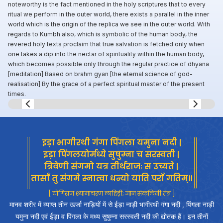
noteworthy is the fact mentioned in the holy scriptures that to every
ritual we perform in the outer world, there exists a parallel in the inner
world which is the origin of the replica we see in the outer world. With
regards to Kumbh also, which is symbolic of the human body, the
revered holy texts proclaim that true salvation is fetched only when
one takes a dip into the nectar of spirituality within the human body,
which becomes possible only through the regular practice of dhyana
[meditation] Based on brahm gyan [the eternal science of god-
realisation] By the grace of a perfect spiritual master of the present
times.
Slide 8 of 8.
इड़ा भागीरथी गंगा पिंगला यमुना नदी |
इड़ा पिंगलयोर्मध्ये सुषुम्ना च सरस्वती |
त्रिवेणी संगमो यत्र तीर्थराजः स उच्यते |
तासाँ तु संगमे स्नात्वा धन्यो याति पराँ गतिम्॥
[ योगिराज श्यामाचरण लाहिड़ी; ज्ञान संकलिनी तंत्र ]
मानव शरीर में व्याप्त तीन ऊर्जा नाड़ियों में से ईड़ा नाड़ी भागीरथी गंगा नदी , पिंगला नाड़ी
यमुना नदी एवं ईड़ा व पिंगला के मध्य सुषुम्ना सरस्वती नदी की द्योतक हैं। इन तीनों