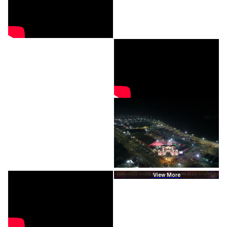
View More