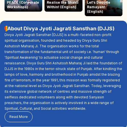
PEACE (Corporate
Realise the Shakti
Let's Decode
Workshops)
Within! (English)
Ramayan!
(English)
About Divya Jyoti Jagrati Sansthan (DJJS)
Divya Jyoti Jagrati Sansthan [DJJS] is a multi-faceted non-profit
spiritual organisation, founded and headed by Divya Guru Shri
Ashutosh Maharaj Ji. The organisation works for the total
transformation of the fundamental unit of society i.e. 'human' through
'Spiritual Awakening' to actualise social change and cultural
renaissance. Divya Guru Shri Ashutosh Maharaj Ji laid the foundation of
DJJS in the 1980s in the terror-struck state of Punjab. After kindling the
lamps of love, harmony and brotherhood in Punjab amidst the blazing
fire of terrorism, in the year 1991, this mission was formally registered
at the national level as Divya Jyoti Jagrati Sansthan. Today, leveraging
its extensive global network of centres and massive strength of
selfless dedicated volunteers along with devoted Sanyasin
preachers, the organisation is actively involved in a wide range of
Spiritual, Cultural, and Social activities worldwide.
Read More