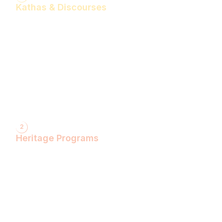
Kathas & Discourses
Bhagwan Shiv Katha (Hindi)
Realise the Shakti Within! (English)
Shri Krishna Katha (Hindi)
Let's Decode Ramayana! (English)
Shrimad Bhagwat Katha (Hindi)
Shri Ram Katha (Hindi)
Gita Talks (English)
Sunderkand (Hindi)
Bhajan Sandhya (Hindi)
2
Heritage Programs
Havan Yagya
Vedic Chanting
Natyotsava Series
Mahakumbh
MahaBudh Avataran
Antim Pariksha
Daan- Kaliyug Ka KalpvaVriksha
Dyau Hau Shanti