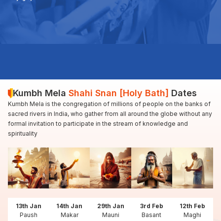
Kumbh Mela
Shahi Snan [Holy Bath]
Dates
Kumbh Mela is the congregation of millions of people on the banks of
sacred rivers in India, who gather from all around the globe without any
formal invitation to participate in the stream of knowledge and
spirituality
13th Jan
14th Jan
29th Jan
3rd Feb
12th Feb
Paush
Makar
Mauni
Basant
Maghi