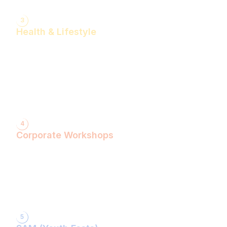
3
Health & Lifestyle
Yogasanas & Pranayam
Health & Lifestyle Talks
Gita Talks
Ayurvedic Consultation
Acupressure Treatment
Dhyaan (Meditation) Sessions
4
Corporate Workshops
ShivXtasy-The Yogic Night of Shiv!
Gita Talk with KarmYogi Warriors!
⁠PEACE Conclave with Famous Personalities!
PEACE Youth Fest-उठ पार्थ! युद्ध कर!
Grand Finale!
5