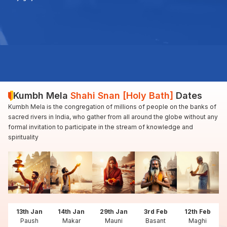
Kumbh Mela
Shahi Snan [Holy Bath]
Dates
Kumbh Mela is the congregation of millions of people on the banks of
sacred rivers in India, who gather from all around the globe without any
formal invitation to participate in the stream of knowledge and
spirituality
13th Jan
14th Jan
29th Jan
3rd Feb
12th Feb
Paush
Makar
Mauni
Basant
Maghi