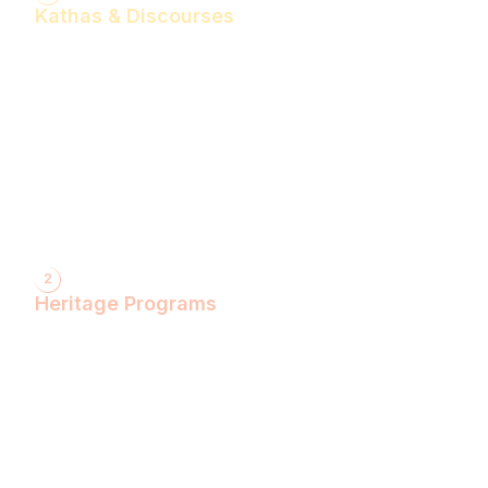
Kathas & Discourses
Bhagwan Shiv Katha (Hindi)
Realise the Shakti Within! (English)
Shri Krishna Katha (Hindi)
Let's Decode Ramayana! (English)
Shrimad Bhagwat Katha (Hindi)
Shri Ram Katha (Hindi)
Gita Talks (English)
Sunderkand (Hindi)
Bhajan Sandhya (Hindi)
2
Heritage Programs
Havan Yagya
Vedic Chanting
Natyotsava Series
Mahakumbh
MahaBudh Avataran
Antim Pariksha
Daan- Kaliyug Ka KalpvaVriksha
Dyau Hau Shanti