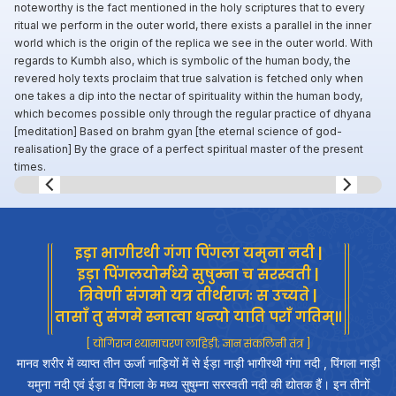
noteworthy is the fact mentioned in the holy scriptures that to every
ritual we perform in the outer world, there exists a parallel in the inner
world which is the origin of the replica we see in the outer world. With
regards to Kumbh also, which is symbolic of the human body, the
revered holy texts proclaim that true salvation is fetched only when
one takes a dip into the nectar of spirituality within the human body,
which becomes possible only through the regular practice of dhyana
[meditation] Based on brahm gyan [the eternal science of god-
realisation] By the grace of a perfect spiritual master of the present
times.
Slide 7 of 8.
इड़ा भागीरथी गंगा पिंगला यमुना नदी |
इड़ा पिंगलयोर्मध्ये सुषुम्ना च सरस्वती |
त्रिवेणी संगमो यत्र तीर्थराजः स उच्यते |
तासाँ तु संगमे स्नात्वा धन्यो याति पराँ गतिम्॥
[ योगिराज श्यामाचरण लाहिड़ी; ज्ञान संकलिनी तंत्र ]
मानव शरीर में व्याप्त तीन ऊर्जा नाड़ियों में से ईड़ा नाड़ी भागीरथी गंगा नदी , पिंगला नाड़ी
यमुना नदी एवं ईड़ा व पिंगला के मध्य सुषुम्ना सरस्वती नदी की द्योतक हैं। इन तीनों