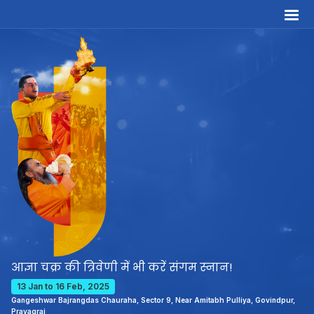
आज्ञा चक्र की त्रिवेणी में भी करें संगम स्नान!
13 Jan to 16 Feb, 2025
Gangeshwar Bajrangdas Chauraha, Sector 9, Near Amitabh Pulliya, Govindpur,
Prayagraj