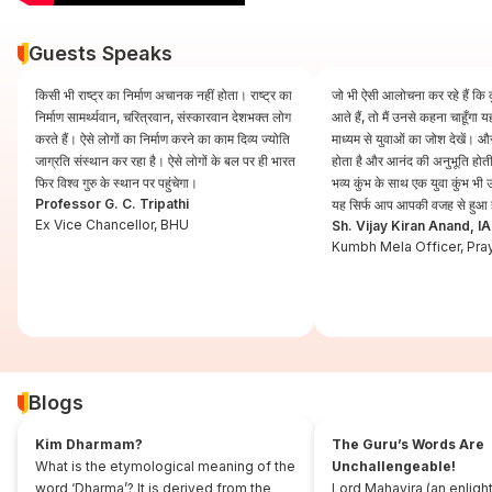
Guests Speaks
किसी भी राष्ट्र का निर्माण अचानक नहीं होता। राष्ट्र का
जो भी ऐसी आलोचना कर रहे हैं कि कुं
निर्माण सामर्थ्यवान, चरित्रवान, संस्कारवान देशभक्त लोग
आते हैं, तो मैं उनसे कहना चाहूँगा
करते हैं। ऐसे लोगों का निर्माण करने का काम दिव्य ज्योति
माध्यम से युवाओं का जोश देखें। और
जाग्रति संस्थान कर रहा है। ऐसे लोगों के बल पर ही भारत
होता है और आनंद की अनुभूति होती 
फिर विश्व गुरु के स्थान पर पहुंचेगा।
भव्य कुंभ के साथ एक युवा कुंभ भ
Professor G. C. Tripathi
यह सिर्फ आप आपकी वजह से हुआ 
Ex Vice Chancellor, BHU
Sh. Vijay Kiran Anand, I
Kumbh Mela Officer, Pra
Blogs
Kim Dharmam?
The Guru’s Words Are
What is the etymological meaning of the
Unchallengeable!
word ‘Dharma’? It is derived from the
Lord Mahavira (an enligh