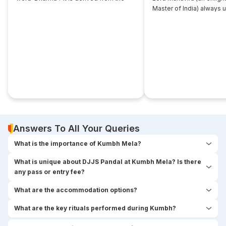
root... ‘dhri’, which implies- to imbibe or
Master of India) always 
assimilate something.
that... disciple near him. 
seekers used to think,
Answers To All Your Queries
What is the importance of Kumbh Mela?
What is unique about DJJS Pandal at Kumbh Mela? Is there
any pass or entry fee?
What are the accommodation options?
What are the key rituals performed during Kumbh?