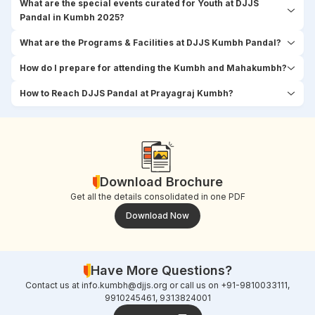
What are the special events curated for Youth at DJJS
Pandal in Kumbh 2025?
What are the Programs & Facilities at DJJS Kumbh Pandal?
How do I prepare for attending the Kumbh and Mahakumbh?
How to Reach DJJS Pandal at Prayagraj Kumbh?
Download Brochure
Get all the details consolidated in one PDF
Download Now
Have More Questions?
Contact us at
info.kumbh@djjs.org
or call us on +91-9810033111,
9910245461, 9313824001