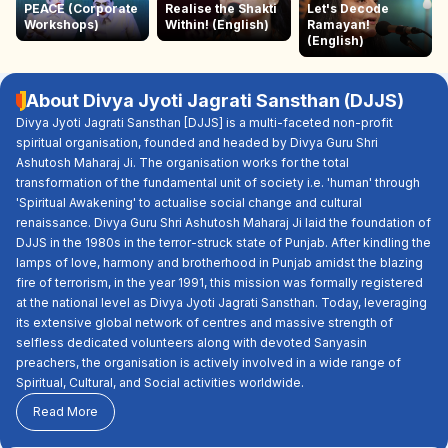
PEACE (Corporate
Realise the Shakti
Let's Decode
Workshops)
Within! (English)
Ramayan!
(English)
About Divya Jyoti Jagrati Sansthan (DJJS)
Divya Jyoti Jagrati Sansthan [DJJS] is a multi-faceted non-profit
spiritual organisation, founded and headed by Divya Guru Shri
Ashutosh Maharaj Ji. The organisation works for the total
transformation of the fundamental unit of society i.e. 'human' through
'Spiritual Awakening' to actualise social change and cultural
renaissance. Divya Guru Shri Ashutosh Maharaj Ji laid the foundation of
DJJS in the 1980s in the terror-struck state of Punjab. After kindling the
lamps of love, harmony and brotherhood in Punjab amidst the blazing
fire of terrorism, in the year 1991, this mission was formally registered
at the national level as Divya Jyoti Jagrati Sansthan. Today, leveraging
its extensive global network of centres and massive strength of
selfless dedicated volunteers along with devoted Sanyasin
preachers, the organisation is actively involved in a wide range of
Spiritual, Cultural, and Social activities worldwide.
Read More