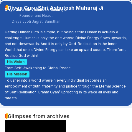
Divya Guru Shri Ashutosh Maharaj Ji
Divya Guru Shri Ashutosh Maharaj Ji
Founder and Head,
Divya Jyoti Jagrati Sansthan
Getting Human Birth is simple, but being a true Human is actually a
challenge. Human is only the one whose Divine Energy flows upwards,
and not downwards. And it is only by God-Realisation in the Inner
World that one's Divine Energy can take an upward course. Therefore,
Realise God within!
His Vision
From Self-Awakening to Global Peace
His Mission
To usher into a world wherein every individual becomes an
embodiment of truth, fraternity and justice through the Eternal Science
of Self Realisation ‘Brahm Gyan’, uprooting in its wake all evils and
threats.
Glimpses from archives