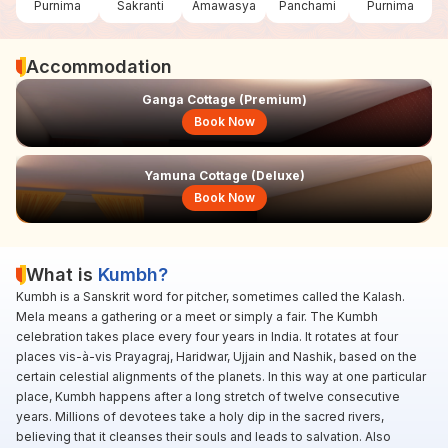
Purnima
Sakranti
Amawasya
Panchami
Purnima
Accommodation
Ganga Cottage (Premium)
Book Now
Yamuna Cottage (Deluxe)
Book Now
What is
Kumbh?
Kumbh is a Sanskrit word for pitcher, sometimes called the Kalash.
Mela means a gathering or a meet or simply a fair. The Kumbh
celebration takes place every four years in India. It rotates at four
places vis-à-vis Prayagraj, Haridwar, Ujjain and Nashik, based on the
certain celestial alignments of the planets. In this way at one particular
place, Kumbh happens after a long stretch of twelve consecutive
years. Millions of devotees take a holy dip in the sacred rivers,
believing that it cleanses their souls and leads to salvation. Also