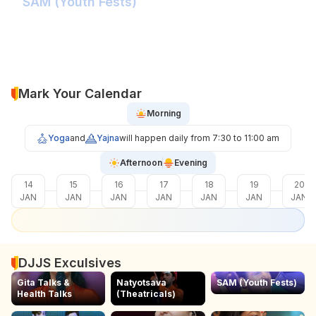
SAM (Youth Fests)
Balidaan Yaad Rahe!
Face 2 Face with the Real Influencer!
Sher Shivray-The Lion Amongst Kings!
Mark Your Calendar
Morning
Yoga
and
Yajna
will happen daily from 7:30 to 11:00 am
Afternoon
Evening
14
15
16
17
18
19
20
JAN
JAN
JAN
JAN
JAN
JAN
JAN
DJJS Exculsives
Gita Talks &
Natyotsava
SAM (Youth Fests)
Health Talks
(Theatricals)