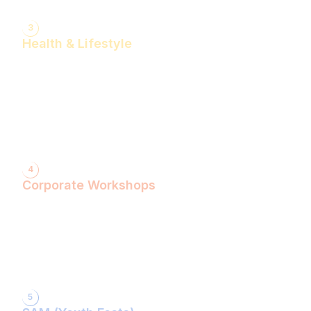
3
Health & Lifestyle
Yogasanas & Pranayam
Health & Lifestyle Talks
Gita Talks
Ayurvedic Consultation
Acupressure Treatment
Dhyaan (Meditation) Sessions
4
Corporate Workshops
ShivXtasy-The Yogic Night of Shiv!
Gita Talk with KarmYogi Warriors!
⁠PEACE Conclave with Famous Personalities!
PEACE Youth Fest-उठ पार्थ! युद्ध कर!
Grand Finale!
5