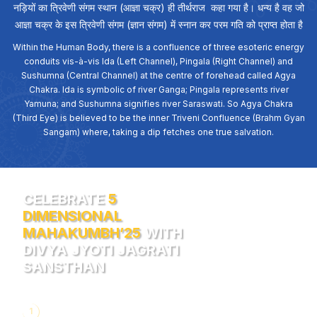
नड़ियों का त्रिवेणी संगम स्थान (आज्ञा चक्र) ही तीर्थराज कहा गया है। धन्य है वह जो
आज्ञा चक्र के इस त्रिवेणी संगम (ज्ञान संगम) में स्नान कर परम गति को प्राप्त होता है
Within the Human Body, there is a confluence of three esoteric energy
conduits vis-à-vis Ida (Left Channel), Pingala (Right Channel) and
Sushumna (Central Channel) at the centre of forehead called Agya
Chakra. Ida is symbolic of river Ganga; Pingala represents river
Yamuna; and Sushumna signifies river Saraswati. So Agya Chakra
(Third Eye) is believed to be the inner Triveni Confluence (Brahm Gyan
Sangam) where, taking a dip fetches one true salvation.
CELEBRATE
5
DIMENSIONAL
MAHAKUMBH’25
WITH
DIVYA JYOTI JAGRATI
SANSTHAN
1