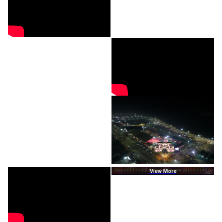
View More