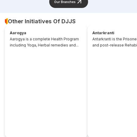
Our Branches
Other Initiatives Of DJJS
Aarogya
Antarkranti
Aarogya is a complete Health Program
Antarkranti is the Prison
including Yoga, Herbal remedies and...
and post-release Rehabili