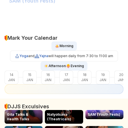
SAM (Youth Fests)
Balidaan Yaad Rahe!
Face 2 Face with the Real Influencer!
Sher Shivray-The Lion Amongst Kings!
Mark Your Calendar
Morning
Yoga
and
Yajna
will happen daily from 7:30 to 11:00 am
Afternoon
Evening
14
15
16
17
18
19
20
JAN
JAN
JAN
JAN
JAN
JAN
JAN
DJJS Exculsives
Gita Talks &
Natyotsava
SAM (Youth Fests)
Health Talks
(Theatricals)