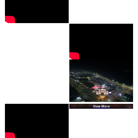
View More