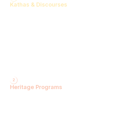
Kathas & Discourses
Bhagwan Shiv Katha (Hindi)
Realise the Shakti Within! (English)
Shri Krishna Katha (Hindi)
Let's Decode Ramayana! (English)
Shrimad Bhagwat Katha (Hindi)
Shri Ram Katha (Hindi)
Gita Talks (English)
Sunderkand (Hindi)
Bhajan Sandhya (Hindi)
2
Heritage Programs
Havan Yagya
Vedic Chanting
Natyotsava Series
Mahakumbh
MahaBudh Avataran
Antim Pariksha
Daan- Kaliyug Ka KalpvaVriksha
Dyau Hau Shanti