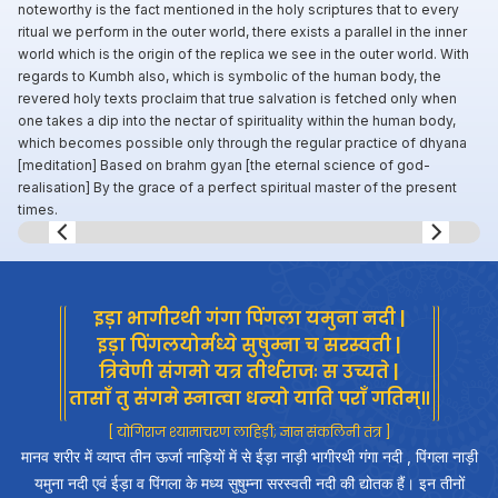
noteworthy is the fact mentioned in the holy scriptures that to every
ritual we perform in the outer world, there exists a parallel in the inner
world which is the origin of the replica we see in the outer world. With
regards to Kumbh also, which is symbolic of the human body, the
revered holy texts proclaim that true salvation is fetched only when
one takes a dip into the nectar of spirituality within the human body,
which becomes possible only through the regular practice of dhyana
[meditation] Based on brahm gyan [the eternal science of god-
realisation] By the grace of a perfect spiritual master of the present
times.
Slide 7 of 8.
इड़ा भागीरथी गंगा पिंगला यमुना नदी |
इड़ा पिंगलयोर्मध्ये सुषुम्ना च सरस्वती |
त्रिवेणी संगमो यत्र तीर्थराजः स उच्यते |
तासाँ तु संगमे स्नात्वा धन्यो याति पराँ गतिम्॥
[ योगिराज श्यामाचरण लाहिड़ी; ज्ञान संकलिनी तंत्र ]
मानव शरीर में व्याप्त तीन ऊर्जा नाड़ियों में से ईड़ा नाड़ी भागीरथी गंगा नदी , पिंगला नाड़ी
यमुना नदी एवं ईड़ा व पिंगला के मध्य सुषुम्ना सरस्वती नदी की द्योतक हैं। इन तीनों