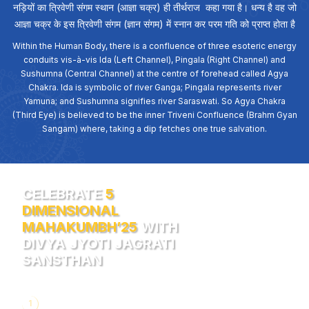
नड़ियों का त्रिवेणी संगम स्थान (आज्ञा चक्र) ही तीर्थराज कहा गया है। धन्य है वह जो
आज्ञा चक्र के इस त्रिवेणी संगम (ज्ञान संगम) में स्नान कर परम गति को प्राप्त होता है
Within the Human Body, there is a confluence of three esoteric energy
conduits vis-à-vis Ida (Left Channel), Pingala (Right Channel) and
Sushumna (Central Channel) at the centre of forehead called Agya
Chakra. Ida is symbolic of river Ganga; Pingala represents river
Yamuna; and Sushumna signifies river Saraswati. So Agya Chakra
(Third Eye) is believed to be the inner Triveni Confluence (Brahm Gyan
Sangam) where, taking a dip fetches one true salvation.
CELEBRATE
5
DIMENSIONAL
MAHAKUMBH’25
WITH
DIVYA JYOTI JAGRATI
SANSTHAN
1