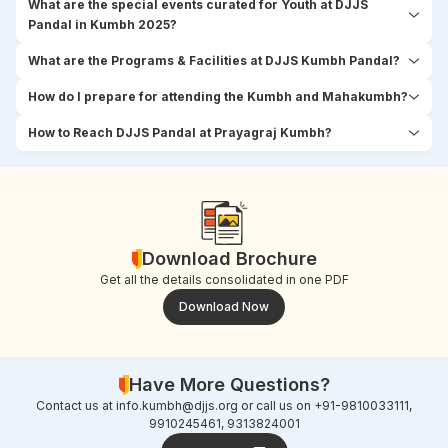
What are the special events curated for Youth at DJJS
Pandal in Kumbh 2025?
What are the Programs & Facilities at DJJS Kumbh Pandal?
How do I prepare for attending the Kumbh and Mahakumbh?
How to Reach DJJS Pandal at Prayagraj Kumbh?
Download Brochure
Get all the details consolidated in one PDF
Download Now
Have More Questions?
Contact us at
info.kumbh@djjs.org
or call us on +91-9810033111,
9910245461, 9313824001