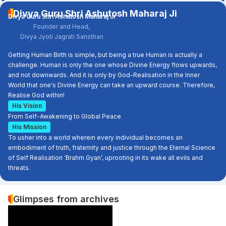
Divya Guru Shri Ashutosh Maharaj Ji
Divya Guru Shri Ashutosh Maharaj Ji
Founder and Head,
Divya Jyoti Jagrati Sansthan
Getting Human Birth is simple, but being a true Human is actually a
challenge. Human is only the one whose Divine Energy flows upwards,
and not downwards. And it is only by God-Realisation in the Inner
World that one's Divine Energy can take an upward course. Therefore,
Realise God within!
His Vision
From Self-Awakening to Global Peace
His Mission
To usher into a world wherein every individual becomes an
embodiment of truth, fraternity and justice through the Eternal Science
of Self Realisation ‘Brahm Gyan’, uprooting in its wake all evils and
threats.
Glimpses from archives