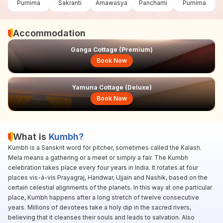
Purnima
Sakranti
Amawasya
Panchami
Purnima
Accommodation
Ganga Cottage (Premium)
Book Now
Yamuna Cottage (Deluxe)
Book Now
What is
Kumbh?
Kumbh is a Sanskrit word for pitcher, sometimes called the Kalash.
Mela means a gathering or a meet or simply a fair. The Kumbh
celebration takes place every four years in India. It rotates at four
places vis-à-vis Prayagraj, Haridwar, Ujjain and Nashik, based on the
certain celestial alignments of the planets. In this way at one particular
place, Kumbh happens after a long stretch of twelve consecutive
years. Millions of devotees take a holy dip in the sacred rivers,
believing that it cleanses their souls and leads to salvation. Also