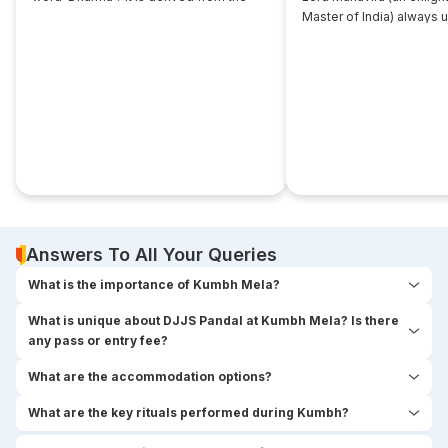
root... ‘dhri’, which implies- to imbibe or
Master of India) always 
assimilate something.
that... disciple near him. 
seekers used to think,
Answers To All Your Queries
What is the importance of Kumbh Mela?
What is unique about DJJS Pandal at Kumbh Mela? Is there
any pass or entry fee?
What are the accommodation options?
What are the key rituals performed during Kumbh?