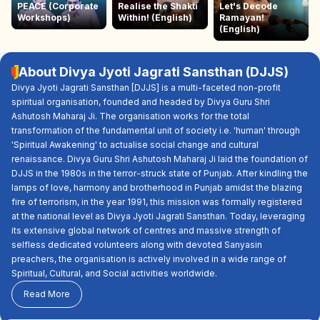
PEACE (Corporate
Realise the Shakti
Let's Decode
Workshops)
Within! (English)
Ramayan!
(English)
About Divya Jyoti Jagrati Sansthan (DJJS)
Divya Jyoti Jagrati Sansthan [DJJS] is a multi-faceted non-profit
spiritual organisation, founded and headed by Divya Guru Shri
Ashutosh Maharaj Ji. The organisation works for the total
transformation of the fundamental unit of society i.e. 'human' through
'Spiritual Awakening' to actualise social change and cultural
renaissance. Divya Guru Shri Ashutosh Maharaj Ji laid the foundation of
DJJS in the 1980s in the terror-struck state of Punjab. After kindling the
lamps of love, harmony and brotherhood in Punjab amidst the blazing
fire of terrorism, in the year 1991, this mission was formally registered
at the national level as Divya Jyoti Jagrati Sansthan. Today, leveraging
its extensive global network of centres and massive strength of
selfless dedicated volunteers along with devoted Sanyasin
preachers, the organisation is actively involved in a wide range of
Spiritual, Cultural, and Social activities worldwide.
Read More