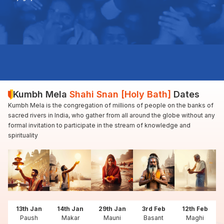
Kumbh Mela
Shahi Snan [Holy Bath]
Dates
Kumbh Mela is the congregation of millions of people on the banks of
sacred rivers in India, who gather from all around the globe without any
formal invitation to participate in the stream of knowledge and
spirituality
13th Jan
14th Jan
29th Jan
3rd Feb
12th Feb
Paush
Makar
Mauni
Basant
Maghi