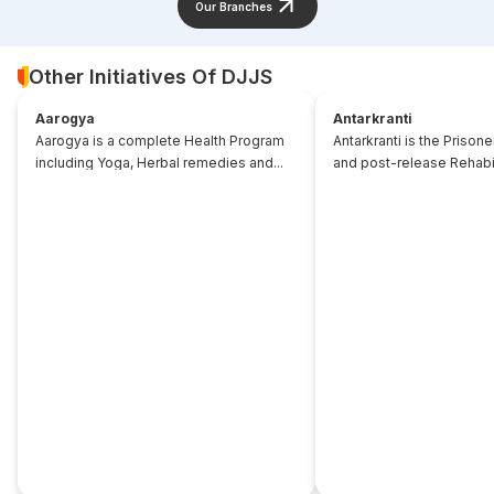
Our Branches
Other Initiatives Of DJJS
Aarogya
Antarkranti
Aarogya is a complete Health Program
Antarkranti is the Prison
including Yoga, Herbal remedies and...
and post-release Rehabili