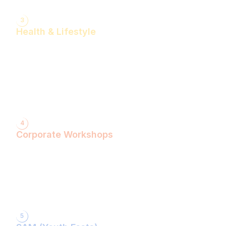
3
Health & Lifestyle
Yogasanas & Pranayam
Health & Lifestyle Talks
Gita Talks
Ayurvedic Consultation
Acupressure Treatment
Dhyaan (Meditation) Sessions
4
Corporate Workshops
ShivXtasy-The Yogic Night of Shiv!
Gita Talk with KarmYogi Warriors!
⁠PEACE Conclave with Famous Personalities!
PEACE Youth Fest-उठ पार्थ! युद्ध कर!
Grand Finale!
5