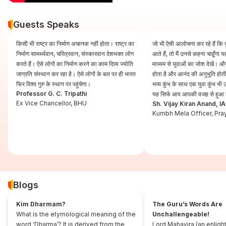
Guests Speaks
किसी भी राष्ट्र का निर्माण अचानक नहीं होता। राष्ट्र का
जो भी ऐसी आलोचना कर रहे हैं कि कुं
निर्माण सामर्थ्यवान, चरित्रवान, संस्कारवान देशभक्त लोग
आते हैं, तो मैं उनसे कहना चाहूँगा
करते हैं। ऐसे लोगों का निर्माण करने का काम दिव्य ज्योति
माध्यम से युवाओं का जोश देखें। और
जाग्रति संस्थान कर रहा है। ऐसे लोगों के बल पर ही भारत
होता है और आनंद की अनुभूति होती 
फिर विश्व गुरु के स्थान पर पहुंचेगा।
भव्य कुंभ के साथ एक युवा कुंभ भ
Professor G. C. Tripathi
यह सिर्फ आप आपकी वजह से हुआ 
Ex Vice Chancellor, BHU
Sh. Vijay Kiran Anand, I
Kumbh Mela Officer, Pra
Blogs
Kim Dharmam?
The Guru’s Words Are
What is the etymological meaning of the
Unchallengeable!
word ‘Dharma’? It is derived from the
Lord Mahavira (an enligh