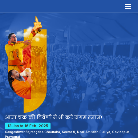
आज्ञा चक्र की त्रिवेणी में भी करें संगम स्नान!
13 Jan to 16 Feb, 2025
Gangeshwar Bajrangdas Chauraha, Sector 9, Near Amitabh Pulliya, Govindpur,
Prayagraj