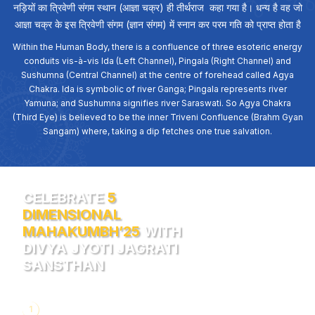
नड़ियों का त्रिवेणी संगम स्थान (आज्ञा चक्र) ही तीर्थराज कहा गया है। धन्य है वह जो
आज्ञा चक्र के इस त्रिवेणी संगम (ज्ञान संगम) में स्नान कर परम गति को प्राप्त होता है
Within the Human Body, there is a confluence of three esoteric energy
conduits vis-à-vis Ida (Left Channel), Pingala (Right Channel) and
Sushumna (Central Channel) at the centre of forehead called Agya
Chakra. Ida is symbolic of river Ganga; Pingala represents river
Yamuna; and Sushumna signifies river Saraswati. So Agya Chakra
(Third Eye) is believed to be the inner Triveni Confluence (Brahm Gyan
Sangam) where, taking a dip fetches one true salvation.
CELEBRATE
5
DIMENSIONAL
MAHAKUMBH’25
WITH
DIVYA JYOTI JAGRATI
SANSTHAN
1