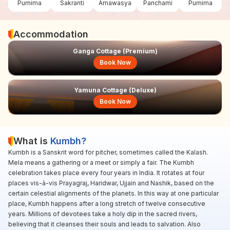
Purnima
Sakranti
Amawasya
Panchami
Purnima
Accommodation
Ganga Cottage (Premium)
Book Now
Yamuna Cottage (Deluxe)
Book Now
What is
Kumbh?
Kumbh is a Sanskrit word for pitcher, sometimes called the Kalash.
Mela means a gathering or a meet or simply a fair. The Kumbh
celebration takes place every four years in India. It rotates at four
places vis-à-vis Prayagraj, Haridwar, Ujjain and Nashik, based on the
certain celestial alignments of the planets. In this way at one particular
place, Kumbh happens after a long stretch of twelve consecutive
years. Millions of devotees take a holy dip in the sacred rivers,
believing that it cleanses their souls and leads to salvation. Also