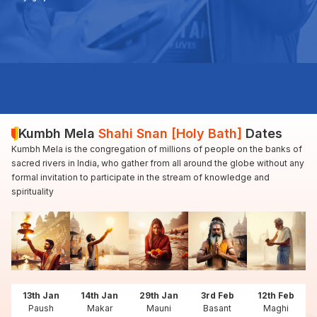
Kumbh Mela
Shahi Snan [Holy Bath]
Dates
Kumbh Mela is the congregation of millions of people on the banks of
sacred rivers in India, who gather from all around the globe without any
formal invitation to participate in the stream of knowledge and
spirituality
13th Jan
14th Jan
29th Jan
3rd Feb
12th Feb
Paush
Makar
Mauni
Basant
Maghi