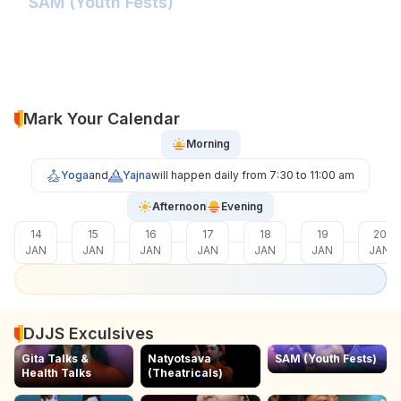
SAM (Youth Fests)
Balidaan Yaad Rahe!
Face 2 Face with the Real Influencer!
Sher Shivray-The Lion Amongst Kings!
Mark Your Calendar
Morning
Yoga
and
Yajna
will happen daily from 7:30 to 11:00 am
Afternoon
Evening
14
15
16
17
18
19
20
JAN
JAN
JAN
JAN
JAN
JAN
JAN
DJJS Exculsives
Gita Talks &
Natyotsava
SAM (Youth Fests)
Health Talks
(Theatricals)