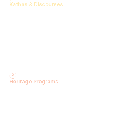
Kathas & Discourses
Bhagwan Shiv Katha (Hindi)
Realise the Shakti Within! (English)
Shri Krishna Katha (Hindi)
Let's Decode Ramayana! (English)
Shrimad Bhagwat Katha (Hindi)
Shri Ram Katha (Hindi)
Gita Talks (English)
Sunderkand (Hindi)
Bhajan Sandhya (Hindi)
2
Heritage Programs
Havan Yagya
Vedic Chanting
Natyotsava Series
Mahakumbh
MahaBudh Avataran
Antim Pariksha
Daan- Kaliyug Ka KalpvaVriksha
Dyau Hau Shanti