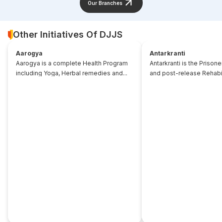
Our Branches
Other Initiatives Of DJJS
Aarogya
Antarkranti
Aarogya is a complete Health Program
Antarkranti is the Prison
including Yoga, Herbal remedies and...
and post-release Rehabili