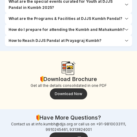
What are the special events curated for Youth at DJJS
Pandal in Kumbh 2025?
What are the Programs & Facilities at DJJS Kumbh Pandal?
How do I prepare for attending the Kumbh and Mahakumbh?
How to Reach DJJS Pandal at Prayagraj Kumbh?
Download Brochure
Get all the details consolidated in one PDF
Download Now
Have More Questions?
Contact us at
info.kumbh@djjs.org
or call us on +91-9810033111,
9910245461, 9313824001