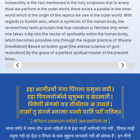
noteworthy is the fact mentioned in the holy scriptures that to every
ritual we perform in the outer world, there exists a parallel in the inner
world which is the origin of the replica we see in the outer world. With
regards to Kumbh also, which is symbolic of the human body, the
revered holy texts proclaim that true salvation is fetched only when
one takes a dip into the nectar of spirituality within the human body,
which becomes possible only through the regular practice of dhyana
[meditation] Based on brahm gyan [the eternal science of god-
realisation] By the grace of a perfect spiritual master of the present
times.
Slide 8 of 8.
इड़ा भागीरथी गंगा पिंगला यमुना नदी |
इड़ा पिंगलयोर्मध्ये सुषुम्ना च सरस्वती |
त्रिवेणी संगमो यत्र तीर्थराजः स उच्यते |
तासाँ तु संगमे स्नात्वा धन्यो याति पराँ गतिम्॥
[ योगिराज श्यामाचरण लाहिड़ी; ज्ञान संकलिनी तंत्र ]
मानव शरीर में व्याप्त तीन ऊर्जा नाड़ियों में से ईड़ा नाड़ी भागीरथी गंगा नदी , पिंगला नाड़ी
यमुना नदी एवं ईड़ा व पिंगला के मध्य सुषुम्ना सरस्वती नदी की द्योतक हैं। इन तीनों