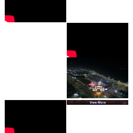
View More