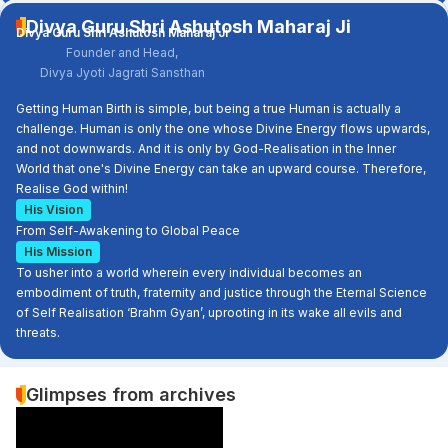
Divya Guru Shri Ashutosh Maharaj Ji
Divya Guru Shri Ashutosh Maharaj Ji
Founder and Head,
Divya Jyoti Jagrati Sansthan
Getting Human Birth is simple, but being a true Human is actually a
challenge. Human is only the one whose Divine Energy flows upwards,
and not downwards. And it is only by God-Realisation in the Inner
World that one's Divine Energy can take an upward course. Therefore,
Realise God within!
His Vision
From Self-Awakening to Global Peace
His Mission
To usher into a world wherein every individual becomes an
embodiment of truth, fraternity and justice through the Eternal Science
of Self Realisation ‘Brahm Gyan’, uprooting in its wake all evils and
threats.
Glimpses from archives