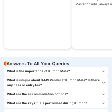
root... ‘dhri’, which implies- to imbibe or
Master of India) always 
assimilate something.
that... disciple near him. 
seekers used to think,
Answers To All Your Queries
What is the importance of Kumbh Mela?
What is unique about DJJS Pandal at Kumbh Mela? Is there
any pass or entry fee?
What are the accommodation options?
What are the key rituals performed during Kumbh?