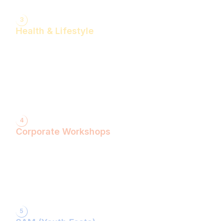
3
Health & Lifestyle
Yogasanas & Pranayam
Health & Lifestyle Talks
Gita Talks
Ayurvedic Consultation
Acupressure Treatment
Dhyaan (Meditation) Sessions
4
Corporate Workshops
ShivXtasy-The Yogic Night of Shiv!
Gita Talk with KarmYogi Warriors!
⁠PEACE Conclave with Famous Personalities!
PEACE Youth Fest-उठ पार्थ! युद्ध कर!
Grand Finale!
5