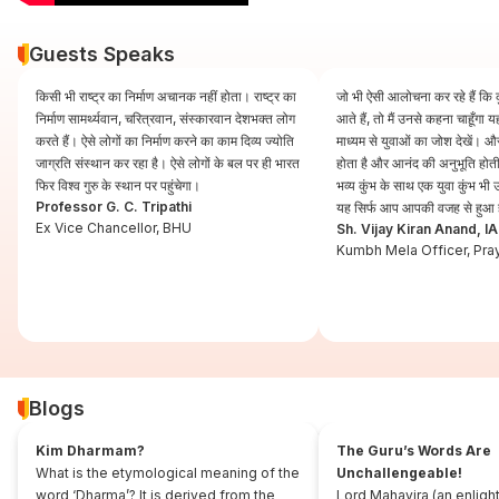
Guests Speaks
किसी भी राष्ट्र का निर्माण अचानक नहीं होता। राष्ट्र का
जो भी ऐसी आलोचना कर रहे हैं कि कुं
निर्माण सामर्थ्यवान, चरित्रवान, संस्कारवान देशभक्त लोग
आते हैं, तो मैं उनसे कहना चाहूँगा
करते हैं। ऐसे लोगों का निर्माण करने का काम दिव्य ज्योति
माध्यम से युवाओं का जोश देखें। और
जाग्रति संस्थान कर रहा है। ऐसे लोगों के बल पर ही भारत
होता है और आनंद की अनुभूति होती 
फिर विश्व गुरु के स्थान पर पहुंचेगा।
भव्य कुंभ के साथ एक युवा कुंभ भ
Professor G. C. Tripathi
यह सिर्फ आप आपकी वजह से हुआ 
Ex Vice Chancellor, BHU
Sh. Vijay Kiran Anand, I
Kumbh Mela Officer, Pra
Blogs
Kim Dharmam?
The Guru’s Words Are
What is the etymological meaning of the
Unchallengeable!
word ‘Dharma’? It is derived from the
Lord Mahavira (an enligh