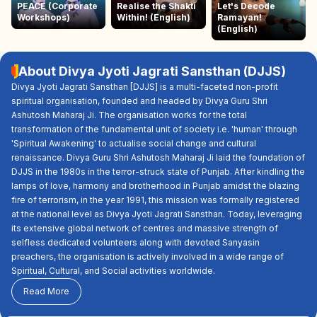
PEACE (Corporate
Realise the Shakti
Let's Decode
Workshops)
Within! (English)
Ramayan!
(English)
About Divya Jyoti Jagrati Sansthan (DJJS)
Divya Jyoti Jagrati Sansthan [DJJS] is a multi-faceted non-profit
spiritual organisation, founded and headed by Divya Guru Shri
Ashutosh Maharaj Ji. The organisation works for the total
transformation of the fundamental unit of society i.e. 'human' through
'Spiritual Awakening' to actualise social change and cultural
renaissance. Divya Guru Shri Ashutosh Maharaj Ji laid the foundation of
DJJS in the 1980s in the terror-struck state of Punjab. After kindling the
lamps of love, harmony and brotherhood in Punjab amidst the blazing
fire of terrorism, in the year 1991, this mission was formally registered
at the national level as Divya Jyoti Jagrati Sansthan. Today, leveraging
its extensive global network of centres and massive strength of
selfless dedicated volunteers along with devoted Sanyasin
preachers, the organisation is actively involved in a wide range of
Spiritual, Cultural, and Social activities worldwide.
Read More