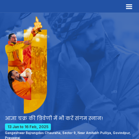
आज्ञा चक्र की त्रिवेणी में भी करें संगम स्नान!
13 Jan to 16 Feb, 2025
Gangeshwar Bajrangdas Chauraha, Sector 9, Near Amitabh Pulliya, Govindpur,
Prayagraj