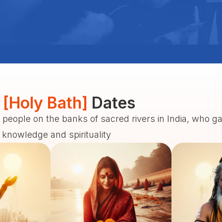
 [Holy Bath]
Dates
 people on the banks of sacred rivers in India, who g
f knowledge and spirituality