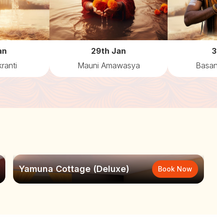
an
29th Jan
3
ranti
Mauni Amawasya
Basan
Yamuna Cottage (Deluxe)
Book Now