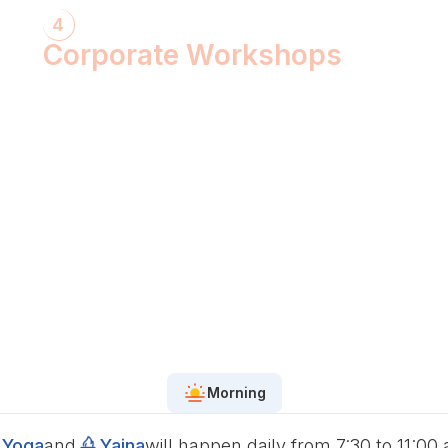
4
Corporate Workshops
ShivXtasy-The Yogic Night of Shiv!
Gita Talk with KarmYogi Warriors!
⁠PEACE Conclave with Famous
Personalities!
PEACE Youth Fest-उठ पार्थ! युद्ध कर!
Grand Finale!
Morning
Yoga
and
Yajna
will happen daily from 7:30 to 11:00