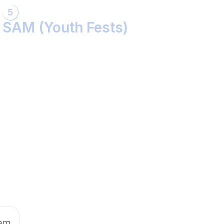
5
SAM (Youth Fests)
Balidaan Yaad Rahe!
Face 2 Face with the Real Influencer!
Sher Shivray-The Lion Amongst Kings!
 am