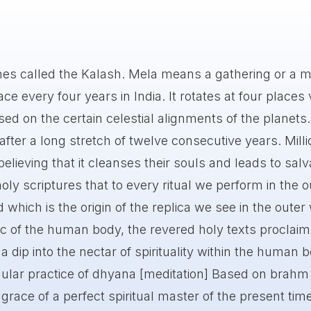
mes called the Kalash. Mela means a gathering or a m
e every four years in India. It rotates at four places 
ed on the certain celestial alignments of the planets. 
ter a long stretch of twelve consecutive years. Milli
believing that it cleanses their souls and leads to salv
oly scriptures that to every ritual we perform in the o
d which is the origin of the replica we see in the outer
c of the human body, the revered holy texts proclaim
 dip into the nectar of spirituality within the human 
ular practice of dhyana [meditation] Based on brahm
 grace of a perfect spiritual master of the present tim