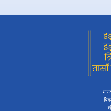
इड
इड
त्
तासाँ
मानव
पिंग
द