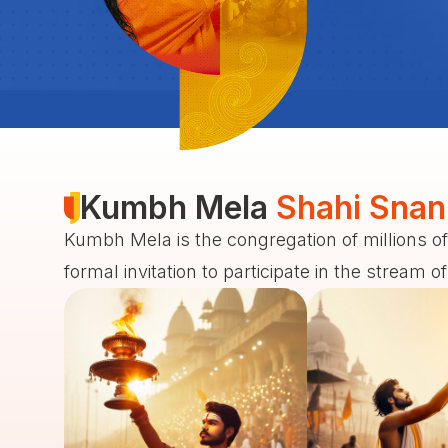
Kumbh Mela
Shahi Snan
Kumbh Mela is the congregation of millions of
formal invitation to participate in the stream o