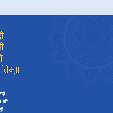
ी |
ी |
े |
गतिम्॥
नदी ,
दी की
ही