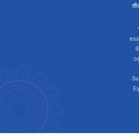
ती
eso
(
ce
Su
Ey