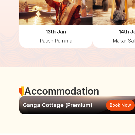
13th Jan
14th J
Paush Purnima
Makar Sak
Accommodation
Ganga Cottage (Premium)
Book Now