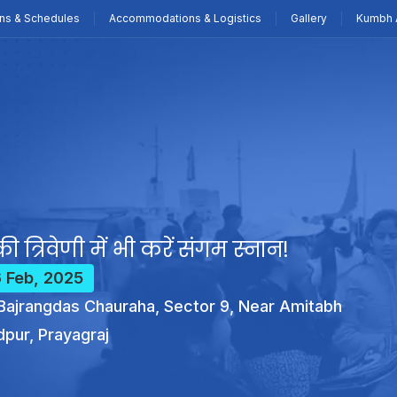
ns & Schedules
Accommodations & Logistics
Gallery
Kumbh 
ी त्रिवेणी में भी करें संगम स्नान!
6 Feb, 2025
ajrangdas Chauraha, Sector 9, Near Amitabh
dpur, Prayagraj