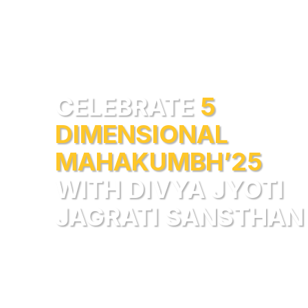
CELEBRATE
5
DIMENSIONAL
MAHAKUMBH’25
WITH DIVYA JYOTI
JAGRATI SANSTHAN