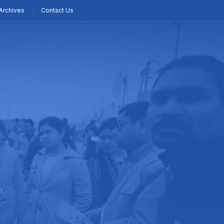
Archives
Contact Us