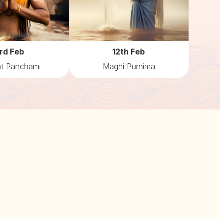
rd Feb
12th Feb
t Panchami
Maghi Purnima