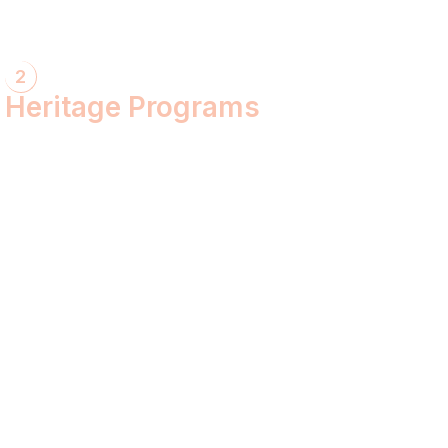
2
Heritage Programs
Havan Yagya
Vedic Chanting
Natyotsava Series
Mahakumbh
MahaBudh Avataran
Antim Pariksha
Daan- Kaliyug Ka KalpvaVriksha
Dyau Hau Shanti