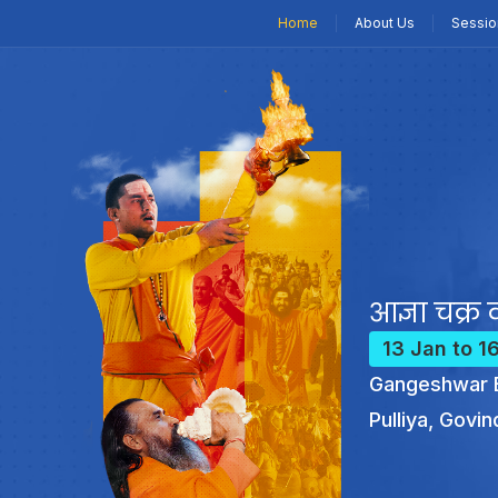
Home
About Us
Sessio
आज्ञा चक्र क
13 Jan to 1
Gangeshwar B
Pulliya, Govin