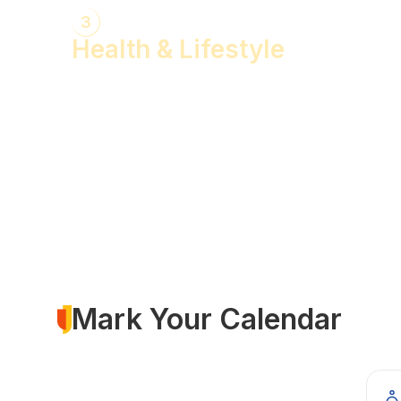
3
Health & Lifestyle
Yogasanas & Pranayam
Health & Lifestyle Talks
Gita Talks
Ayurvedic Consultation
Acupressure Treatment
Dhyaan (Meditation) Sessions
Mark Your Calendar