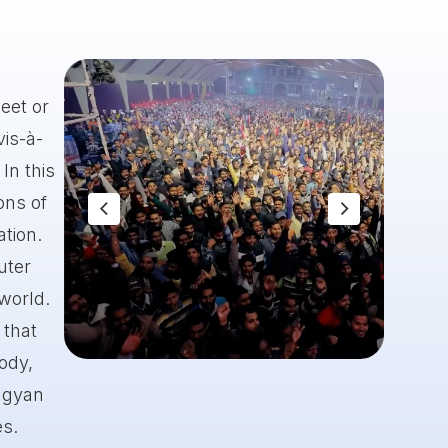
eet or
vis-à-
In this
ons of
ation.
uter
 world.
 that
body,
Slide 1 of 8.
 gyan
es.