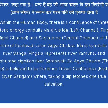
र्थराज कहा गया है। धन्य है वह जो आज्ञा चक्र के इस त्रिवेणी स
(ज्ञान संगम) में स्नान कर परम गति को प्राप्त होता है
Within the Human Body, there is a confluence of thre
teric energy conduits vis-à-vis Ida (Left Channel), Pin
Right Channel) and Sushumna (Central Channel) at t
ntre of forehead called Agya Chakra. Ida is symbolic
river Ganga; Pingala represents river Yamuna; and
shumna signifies river Saraswati. So Agya Chakra (Th
e) is believed to be the inner Triveni Confluence (Br
Gyan Sangam) where, taking a dip fetches one true
salvation.