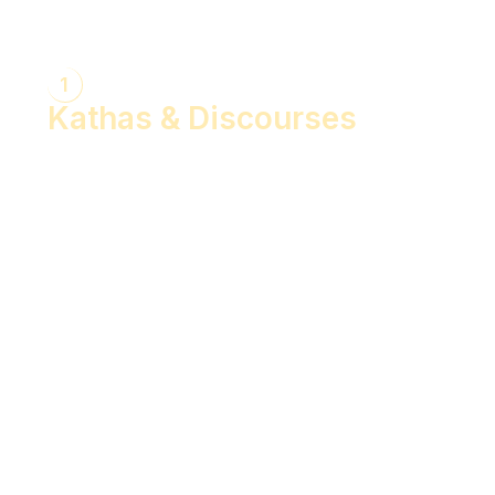
1
Kathas & Discourses
Bhagwan Shiv Katha (Hindi)
Realise the Shakti Within! (English)
Shri Krishna Katha (Hindi)
Let's Decode Ramayana! (English)
Shrimad Bhagwat Katha (Hindi)
Shri Ram Katha (Hindi)
Gita Talks (English)
Sunderkand (Hindi)
Bhajan Sandhya (Hindi)