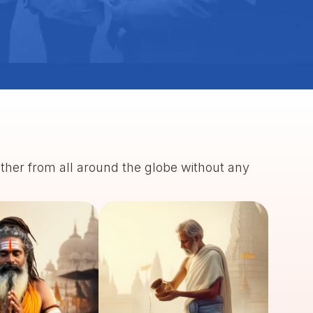
ather from all around the globe without any