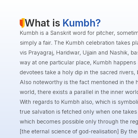
What is
Kumbh?
Kumbh is a Sanskrit word for pitcher, someti
simply a fair. The Kumbh celebration takes plac
vis Prayagraj, Haridwar, Ujjain and Nashik, bas
way at one particular place, Kumbh happens af
devotees take a holy dip in the sacred rivers, 
Also noteworthy is the fact mentioned in the h
world, there exists a parallel in the inner worl
With regards to Kumbh also, which is symboli
true salvation is fetched only when one takes a
which becomes possible only through the reg
[the eternal science of god-realisation] By the