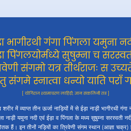
़ा भागीरथी गंगा पिंगला यमुना नद
़ा पिंगलयोर्मध्ये सुषुम्ना च सरस्वत
रिवेणी संगमो यत्र तीर्थराजः स उच्यत
 तु संगमे स्नात्वा धन्यो याति पराँ 
[ योगिराज श्यामाचरण लाहिड़ी; ज्ञान संकलिनी तंत्र ]
 शरीर में व्याप्त तीन ऊर्जा नाड़ियों में से ईड़ा नाड़ी भागीरथी गंगा 
ला नाड़ी यमुना नदी एवं ईड़ा व पिंगला के मध्य सुषुम्ना सरस्वती न
्योतक हैं। इन तीनों नड़ियों का त्रिवेणी संगम स्थान (आज्ञा चक्र) 