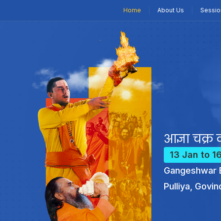
Home
About Us
Sessio
आज्ञा चक्र क
13 Jan to 1
Gangeshwar B
Pulliya, Govin