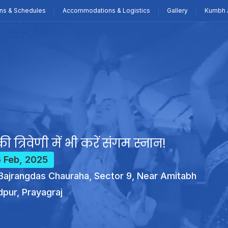
ns & Schedules
Accommodations & Logistics
Gallery
Kumbh 
ी त्रिवेणी में भी करें संगम स्नान!
6 Feb, 2025
ajrangdas Chauraha, Sector 9, Near Amitabh
dpur, Prayagraj