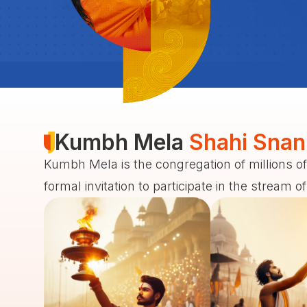
Kumbh Mela
Shahi Snan
Kumbh Mela is the congregation of millions of
formal invitation to participate in the stream o