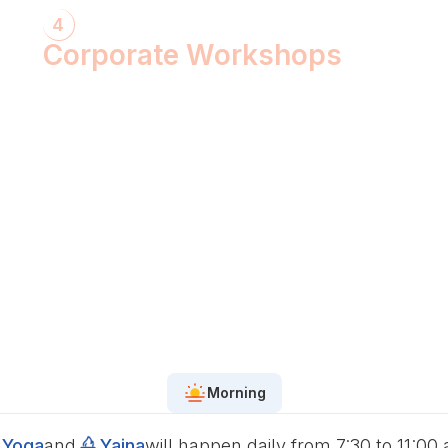
4
Corporate Workshops
ShivXtasy-The Yogic Night of Shiv!
Gita Talk with KarmYogi Warriors!
⁠PEACE Conclave with Famous
Personalities!
PEACE Youth Fest-उठ पार्थ! युद्ध कर!
Grand Finale!
Morning
Yoga
and
Yajna
will happen daily from 7:30 to 11:00