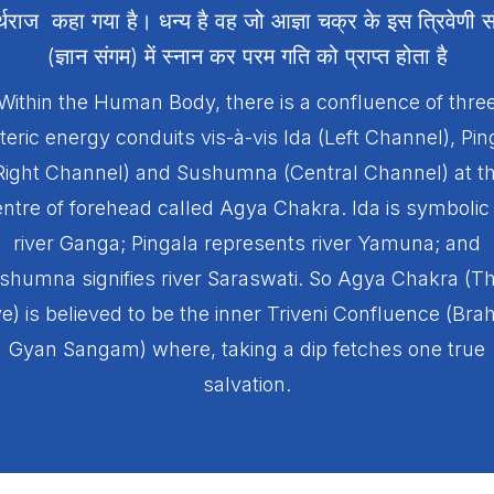
र्थराज कहा गया है। धन्य है वह जो आज्ञा चक्र के इस त्रिवेणी स
(ज्ञान संगम) में स्नान कर परम गति को प्राप्त होता है
Within the Human Body, there is a confluence of thre
teric energy conduits vis-à-vis Ida (Left Channel), Pin
Right Channel) and Sushumna (Central Channel) at t
ntre of forehead called Agya Chakra. Ida is symbolic
river Ganga; Pingala represents river Yamuna; and
shumna signifies river Saraswati. So Agya Chakra (Th
e) is believed to be the inner Triveni Confluence (Br
Gyan Sangam) where, taking a dip fetches one true
salvation.