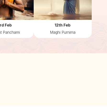
rd Feb
12th Feb
t Panchami
Maghi Purnima