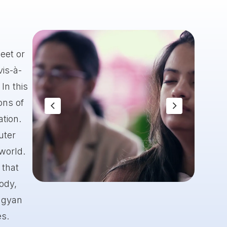
eet or
vis-à-
In this
ons of
ation.
uter
 world.
 that
body,
Slide 8 of 8.
 gyan
es.