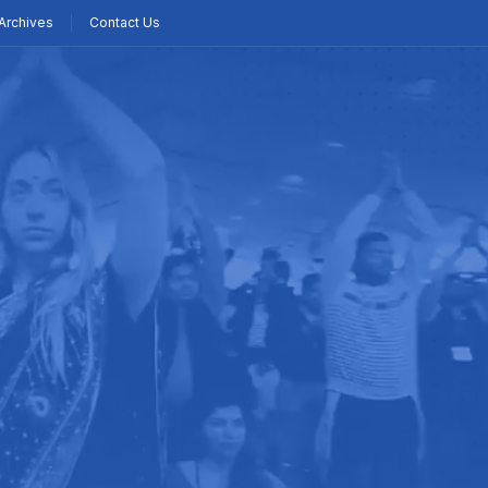
Archives
Contact Us