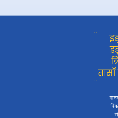
इड
इड
त्
तासाँ
मानव
पिंग
द