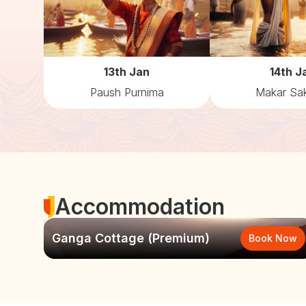
13th Jan
14th J
Paush Purnima
Makar Sak
Accommodation
Ganga Cottage (Premium)
Book Now