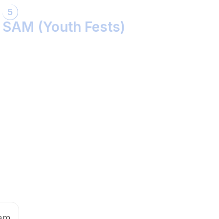
5
SAM (Youth Fests)
Balidaan Yaad Rahe!
Face 2 Face with the Real Influencer!
Sher Shivray-The Lion Amongst Kings!
 am