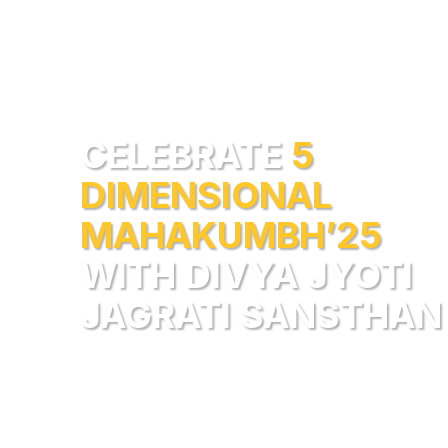
CELEBRATE
5
DIMENSIONAL
MAHAKUMBH’25
WITH DIVYA JYOTI
JAGRATI SANSTHAN