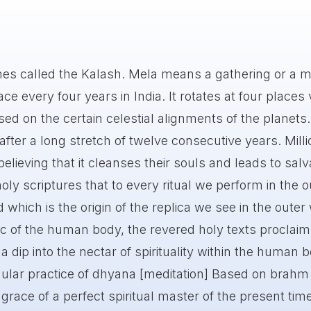
mes called the Kalash. Mela means a gathering or a m
e every four years in India. It rotates at four places 
ed on the certain celestial alignments of the planets. 
ter a long stretch of twelve consecutive years. Milli
believing that it cleanses their souls and leads to salv
oly scriptures that to every ritual we perform in the o
d which is the origin of the replica we see in the outer
c of the human body, the revered holy texts proclaim
 dip into the nectar of spirituality within the human 
ular practice of dhyana [meditation] Based on brahm
 grace of a perfect spiritual master of the present tim