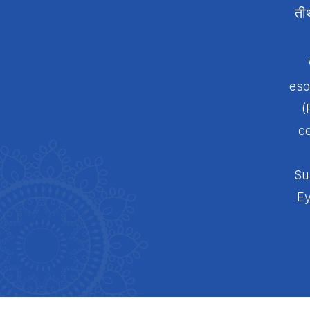
ती
eso
(
ce
Su
Ey