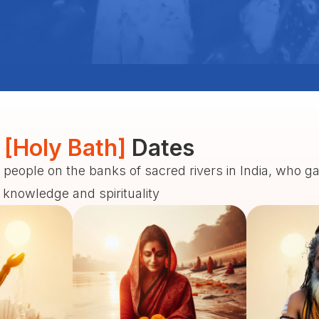
 [Holy Bath]
Dates
 people on the banks of sacred rivers in India, who g
f knowledge and spirituality