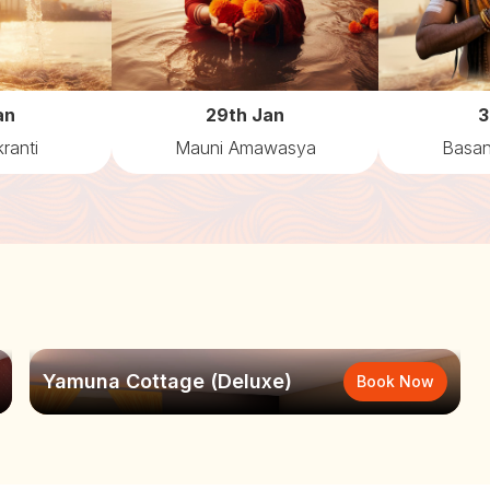
an
29th Jan
3
ranti
Mauni Amawasya
Basan
Yamuna Cottage (Deluxe)
Book Now