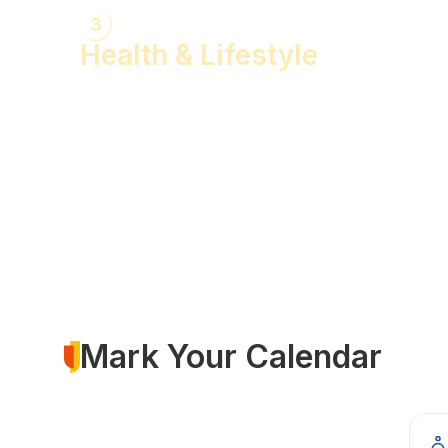
3
Health & Lifestyle
Yogasanas & Pranayam
Health & Lifestyle Talks
Gita Talks
Ayurvedic Consultation
Acupressure Treatment
Dhyaan (Meditation) Sessions
Mark Your Calendar