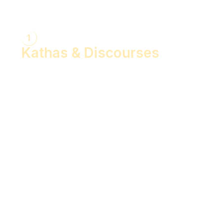
1
Kathas & Discourses
Bhagwan Shiv Katha (Hindi)
Realise the Shakti Within! (English)
Shri Krishna Katha (Hindi)
Let's Decode Ramayana! (English)
Shrimad Bhagwat Katha (Hindi)
Shri Ram Katha (Hindi)
Gita Talks (English)
Sunderkand (Hindi)
Bhajan Sandhya (Hindi)