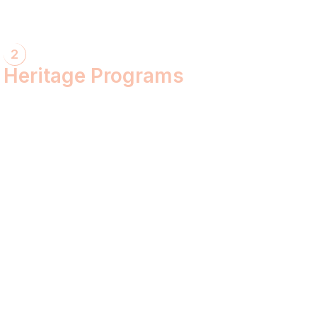
2
Heritage Programs
Havan Yagya
Vedic Chanting
Natyotsava Series
Mahakumbh
MahaBudh Avataran
Antim Pariksha
Daan- Kaliyug Ka KalpvaVriksha
Dyau Hau Shanti