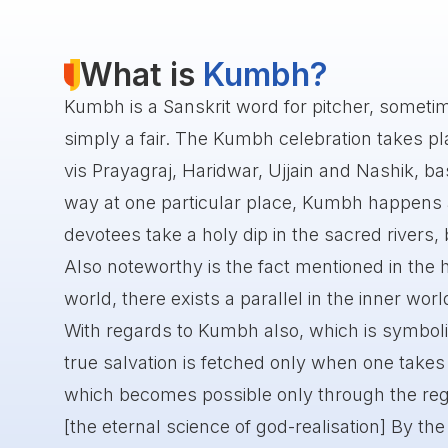
What is
Kumbh?
Kumbh is a Sanskrit word for pitcher, someti
simply a fair. The Kumbh celebration takes plac
vis Prayagraj, Haridwar, Ujjain and Nashik, bas
way at one particular place, Kumbh happens af
devotees take a holy dip in the sacred rivers, 
Also noteworthy is the fact mentioned in the h
world, there exists a parallel in the inner worl
With regards to Kumbh also, which is symboli
true salvation is fetched only when one takes a
which becomes possible only through the reg
[the eternal science of god-realisation] By the