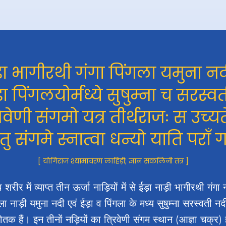
़ा भागीरथी गंगा पिंगला यमुना नद
़ा पिंगलयोर्मध्ये सुषुम्ना च सरस्वत
रिवेणी संगमो यत्र तीर्थराजः स उच्यत
 तु संगमे स्नात्वा धन्यो याति पराँ 
[ योगिराज श्यामाचरण लाहिड़ी; ज्ञान संकलिनी तंत्र ]
 शरीर में व्याप्त तीन ऊर्जा नाड़ियों में से ईड़ा नाड़ी भागीरथी गंगा 
ला नाड़ी यमुना नदी एवं ईड़ा व पिंगला के मध्य सुषुम्ना सरस्वती न
्योतक हैं। इन तीनों नड़ियों का त्रिवेणी संगम स्थान (आज्ञा चक्र) 