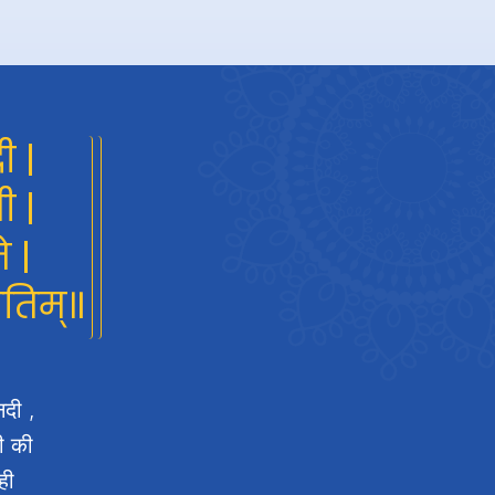
ी |
ी |
े |
गतिम्॥
नदी ,
दी की
ही