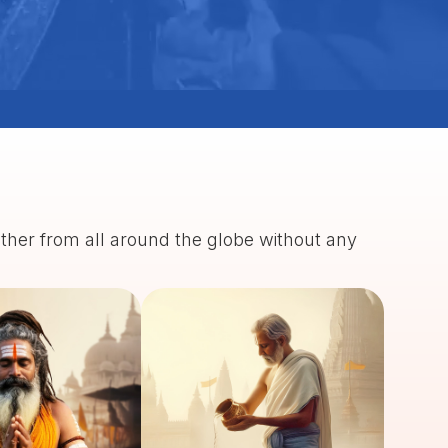
ather from all around the globe without any