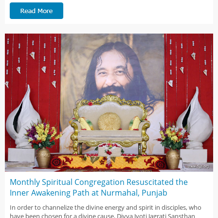
Monthly Spiritual Congregation Resuscitated the
Inner Awakening Path at Nurmahal, Punjab
In order to channelize the divine energy and spirit in disciples, who
have been chosen for a divine cause, Divya Jyoti Jagrati Sansthan