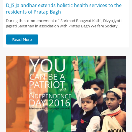
DJJS Jalandhar extends holistic health services to the
residents of Pratap Bagh
During the commencement of 'Shrimad Bhagwat Kath', Divya Jyoti
Jagrati Sansthan in association with Pratap Bagh Welfare Society...