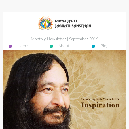
Monthly Newsletter | September 2016
Home
About
Blog