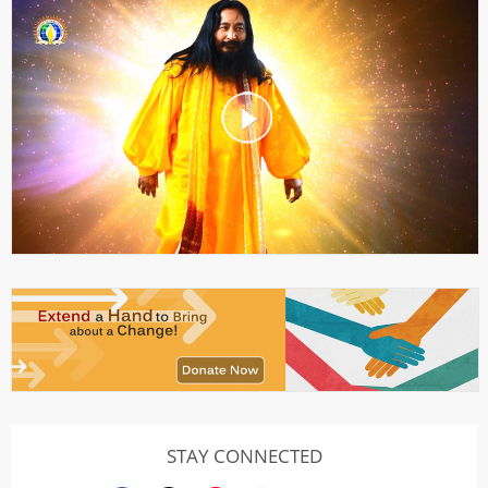
STAY CONNECTED