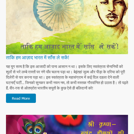
ताकि हम आज़ाद भारत में साँस ले सकें!
यह युग सत्य है कि इस आजादी को पाना आसान न था। इसके लिए स्वतंत्रता सेनानियों को
शूलों से भरे लम्बे रास्तों पर नंगे पाँव चलना पड़ा था। बेइंतहां जुल्म और पीड़ा के दरिया को पूरी
दिलेरी से पार करना पड़ा था। इस स्वतंत्रता के महासंग्राम में कई दिल दहला देने वाली
घटनाएँ घटीं... जिनको सुनकर कभी नयन नम, तो कभी मस्तक गौरवांनित हो उठता है। तो पढ़ते
हैं, वीर-रस से ओतप्रोत भारतीय सपूतों के कुछ ऐसे ही बलिदानों को!