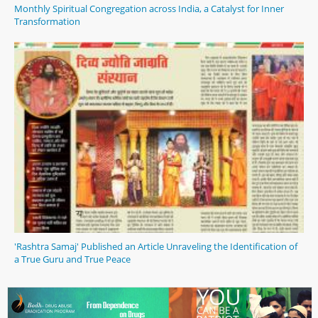
Monthly Spiritual Congregation across India, a Catalyst for Inner
Transformation
'Rashtra Samaj' Published an Article Unraveling the Identification of
a True Guru and True Peace