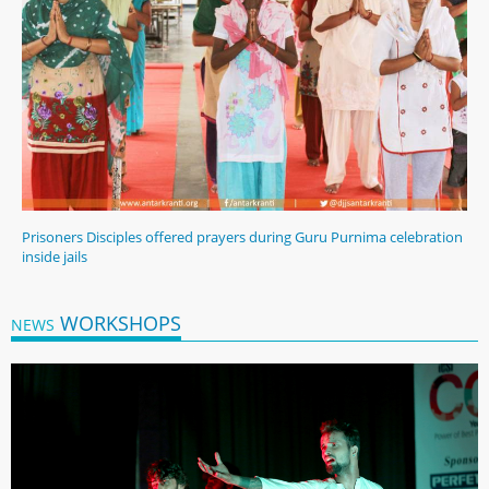
Prisoners Disciples offered prayers during Guru Purnima celebration
inside jails
WORKSHOPS
NEWS