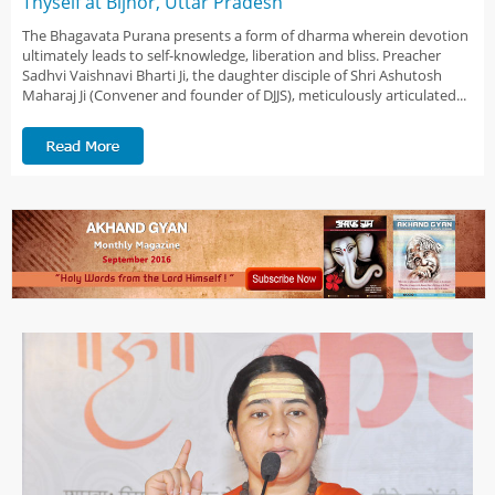
Thyself at Bijnor, Uttar Pradesh
The Bhagavata Purana presents a form of dharma wherein devotion
ultimately leads to self-knowledge, liberation and bliss. Preacher
Sadhvi Vaishnavi Bharti Ji, the daughter disciple of Shri Ashutosh
Maharaj Ji (Convener and founder of DJJS), meticulously articulated...