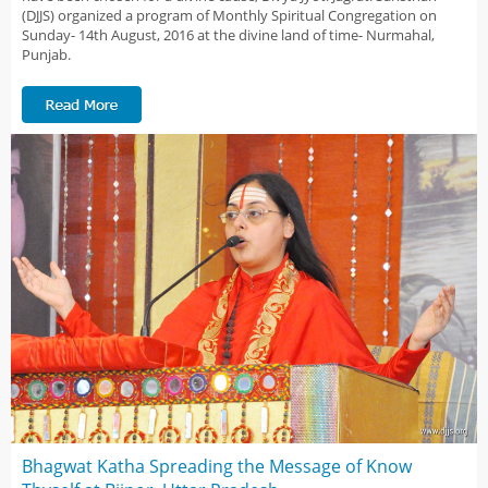
(DJJS) organized a program of Monthly Spiritual Congregation on
Sunday- 14th August, 2016 at the divine land of time- Nurmahal,
Punjab.
Bhagwat Katha Spreading the Message of Know