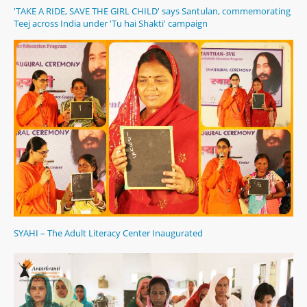
'TAKE A RIDE, SAVE THE GIRL CHILD' says Santulan, commemorating
Teej across India under 'Tu hai Shakti' campaign
SYAHI – The Adult Literacy Center Inaugurated