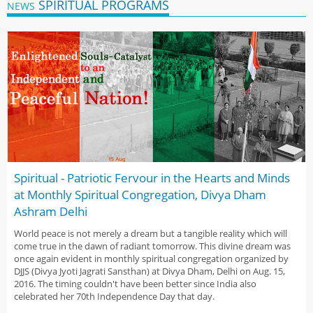
SPIRITUAL PROGRAMS
NEWS
Spiritual - Patriotic Fervour in the Hearts and Minds
at Monthly Spiritual Congregation, Divya Dham
Ashram Delhi
World peace is not merely a dream but a tangible reality which will
come true in the dawn of radiant tomorrow. This divine dream was
once again evident in monthly spiritual congregation organized by
DJJS (Divya Jyoti Jagrati Sansthan) at Divya Dham, Delhi on Aug. 15,
2016. The timing couldn't have been better since India also
celebrated her 70th Independence Day that day.