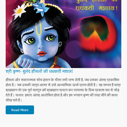
श्री कृष्ण- बुलंद हौंसलों की धधकती मशाल!
हौंसला और सकारात्मक सोच इंसान के भीतर तभी जन्म लेती है, जब उसका अंतस् प्रकाशित
होता है। जब उसकी जागृत आत्मा से उसे आध्यात्मिक ऊर्जा प्राप्त होती है। यह सम्भव है मात्र
ब्रह्मज्ञान से! एक पूर्ण सतगुरु हमें ब्रह्मज्ञान प्रदान कर परमात्मा के दिव्य प्रकाश रूप से जोड़
देते हैं। फलतः हमारा अंतस् आलोकित होता है और हम भगवान कृष्ण की तरह जीने की कला
सीख पाते हैं।