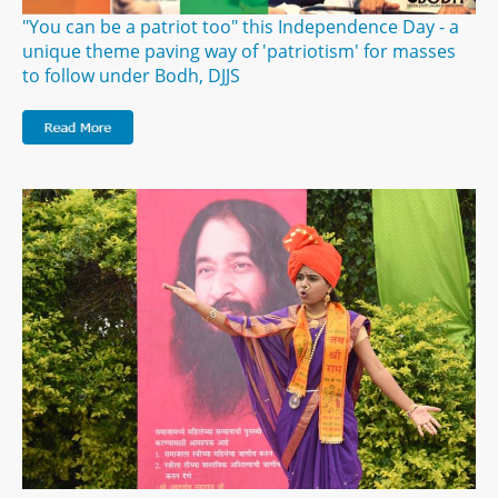
"You can be a patriot too" this Independence Day - a
unique theme paving way of 'patriotism' for masses
to follow under Bodh, DJJS