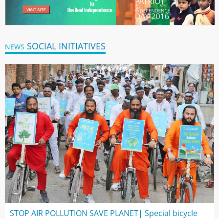
SOCIAL INITIATIVES
NEWS
STOP AIR POLLUTION SAVE PLANET| Special bicycle