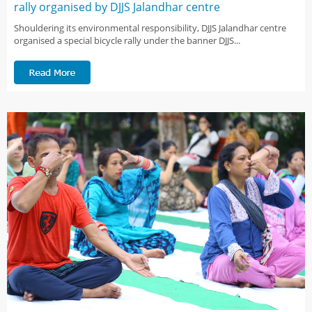
rally organised by DJJS Jalandhar centre
Shouldering its environmental responsibility, DJJS Jalandhar centre
organised a special bicycle rally under the banner DJJS...