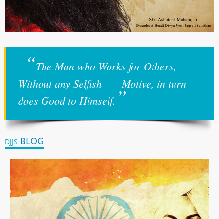
“
The Man who Works for Others,
Without any Selfish Motive, in turn
”
does Good to Himself.
BLOG
DJJS