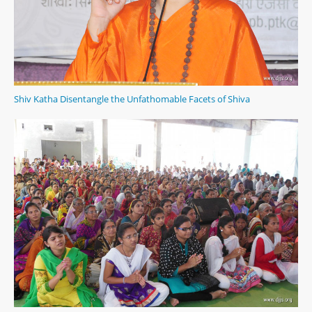
Shiv Katha Disentangle the Unfathomable Facets of Shiva