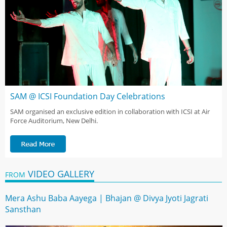
SAM @ ICSI Foundation Day Celebrations
SAM organised an exclusive edition in collaboration with ICSI at Air
Force Auditorium, New Delhi.
VIDEO GALLERY
FROM
Mera Ashu Baba Aayega | Bhajan @ Divya Jyoti Jagrati
Sansthan