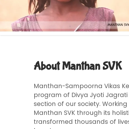
About Manthan SVK
Manthan-Sampoorna Vikas Ken
program of Divya Jyoti Jagrati
section of our society. Working
Manthan SVK through its holis
transformed thousands of live