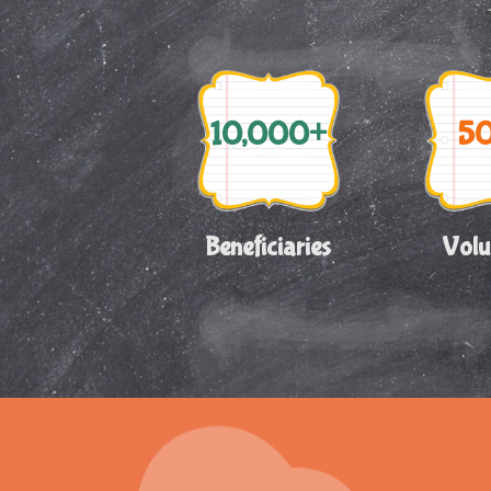
10,000+
5
Beneficiaries
Volu