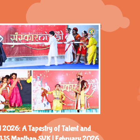
1
 2026: A Tapestry of Talent and
 DJJS Manthan SVK | February 2026