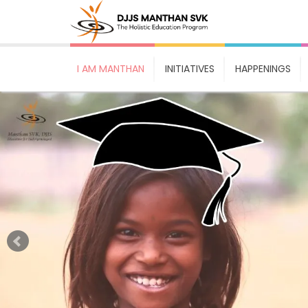
I AM MANTHAN
INITIATIVES
HAPPENINGS