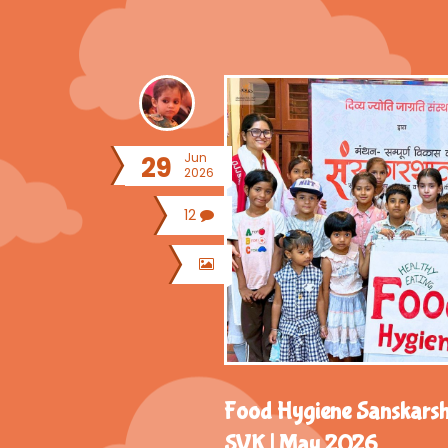
Jun
29
2026
12
Food Hygiene Sanskars
SVK | May 2026