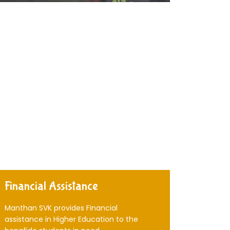
Financial Assistance
Manthan SVK provides Financial
assistance in Higher Education to the