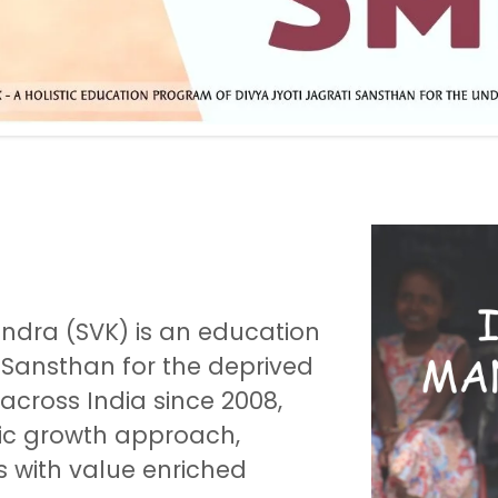
dra (SVK) is an education
 Sansthan for the deprived
 across India since 2008,
tic growth approach,
s with value enriched