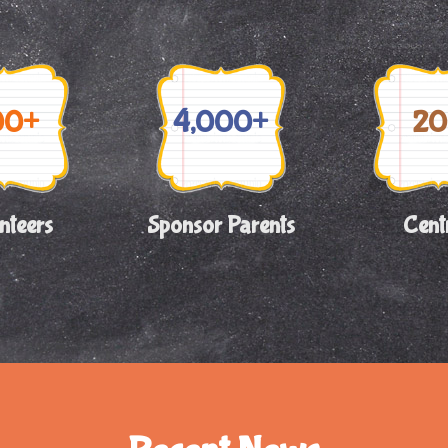
00+
4,000+
20
nteers
Sponsor Parents
Cent