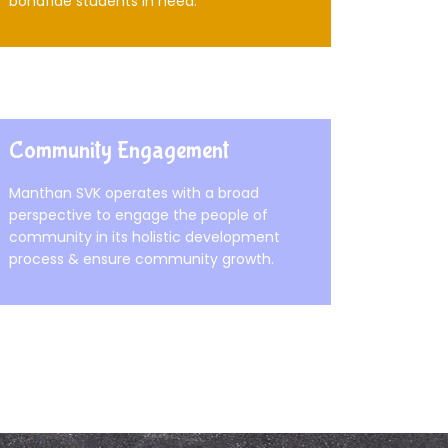
bonafide students in need.
Community Engagement
Manthan SVK operates with a broad
perspective to engage the people of
community in its holistic development
process & ensure community growth.