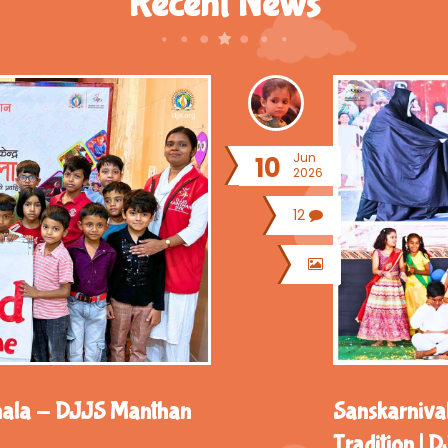
Recent News
Jun
10
2026
12
hala - DJJS Manthan
Sanskarnival
Tradition |