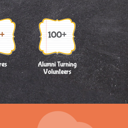
+
100+
res
Alumni Turning
Volunteers