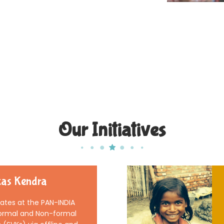
Our Initiatives
as Kendra
tes at the PAN-INDIA
 Formal and Non-formal