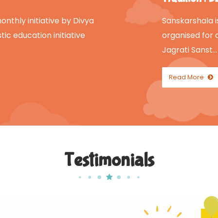
nthly initiative by Divya
Sanskarshala i
tic education initiative
organised for 
Jagrati Sanst…
Read More
Testimonials