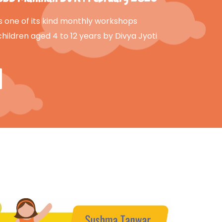
s one of its kind monthly workshops
children aged 4 to 12 years by Divya Jyoti