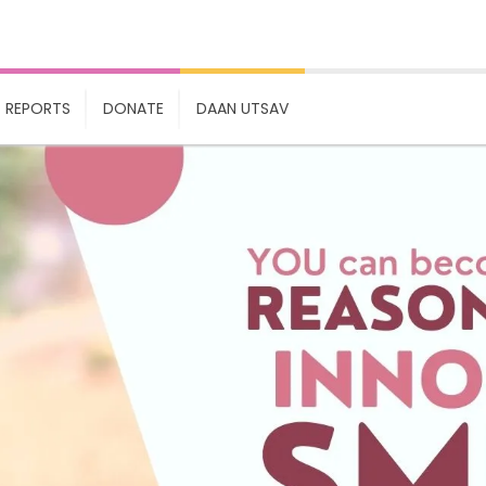
REPORTS
DONATE
DAAN UTSAV