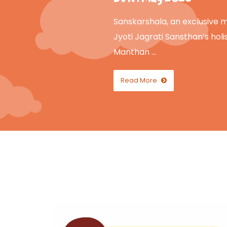
Sanskarshala, an exclusive mo
Jyoti Jagrati Sansthan’s holis
Manthan …
Read More