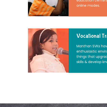
education centers 
online modes.
Vocational Tr
Manthan SVKs hav
enthusiastic envi
things that upgra
skills & develop k