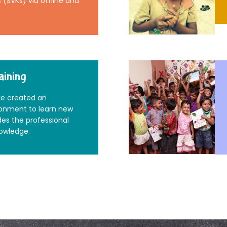
(SVKs) via offline and
aining
e created an
ronment to learn new
des the professional
nowledge.