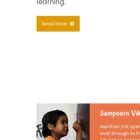
learning.
Read More
Sampoorn Vik
Manthan SVK opera
level through its