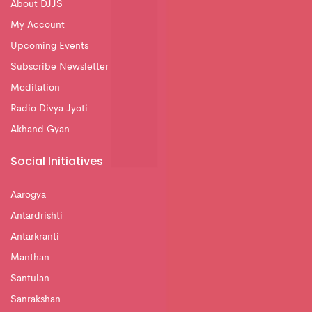
About DJJS
My Account
Upcoming Events
Subscribe Newsletter
Meditation
Radio Divya Jyoti
Akhand Gyan
Social Initiatives
Aarogya
Antardrishti
Antarkranti
Manthan
Santulan
Sanrakshan