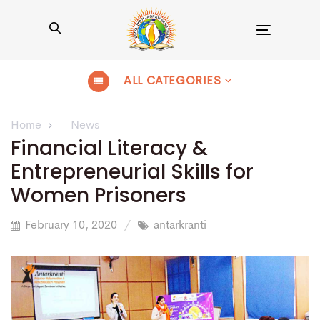
Toggle
navigation
ALL CATEGORIES
Home
News
Financial Literacy &
Entrepreneurial Skills for
Women Prisoners
February 10, 2020
antarkranti