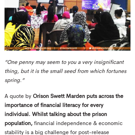
”One penny may seem to you a very insignificant
thing, but it is the small seed from which fortunes
spring.”
A quote by
Orison Swett Marden
puts across the
importance of financial literacy for every
individual. Whilst talking about the prison
population,
financial independence & economic
stability is a big challenge for post-release