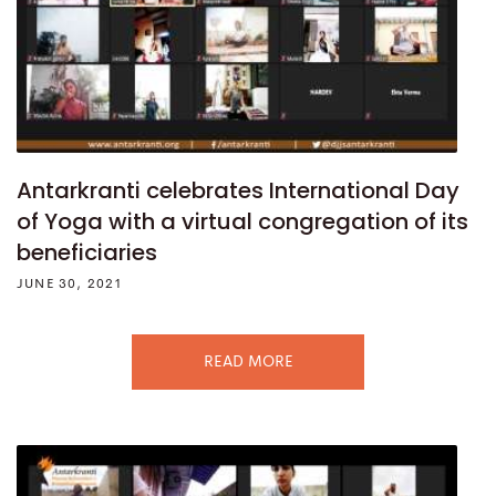
Antarkranti celebrates International Day
of Yoga with a virtual congregation of its
beneficiaries
JUNE 30, 2021
READ MORE