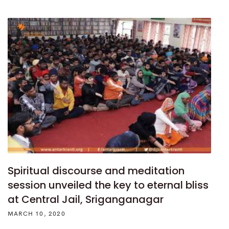
Spiritual discourse and meditation
session unveiled the key to eternal bliss
at Central Jail, Sriganganagar
MARCH 10, 2020