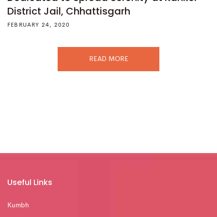
District Jail, Chhattisgarh
FEBRUARY 24, 2020
READ MORE
Useful Links
Kumbh