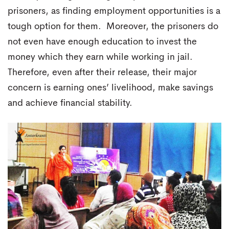
prisoners, as finding employment opportunities is a
tough option for them. Moreover, the prisoners do
not even have enough education to invest the
money which they earn while working in jail.
Therefore, even after their release, their major
concern is earning ones’ livelihood, make savings
and achieve financial stability.