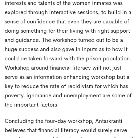
interests and talents of the women inmates was
explored through interactive sessions, to build in a
sense of confidence that even they are capable of
doing something for their living with right support
and guidance. The workshop turned out to be a
huge success and also gave in inputs as to how it
could be taken forward with the prison population.
Workshop around financial literacy will not just
serve as an information enhancing workshop but a
key to reduce the rate of recidivism for which has
poverty, ignorance and unemployment are some of
the important factors.
Concluding the four-day workshop, Antarkranti
believes that financial literacy would surely serve