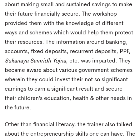
about making small and sustained savings to make
their future financially secure. The workshop
provided them with the knowledge of different
ways and schemes which would help them protect
their resources. The information around banking,
accounts, fixed deposits, recurrent deposits, PPF,
Sukanaya Samridh Yojna
, etc. was imparted. They
became aware about various government schemes
wherein they could invest their not so significant
earnings to earn a significant result and secure
their children’s education, health & other needs in
the future.
Other than financial literacy, the trainer also talked
about the entrepreneurship skills one can have. The