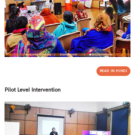
READ IN HINDI
Pilot Level Intervention