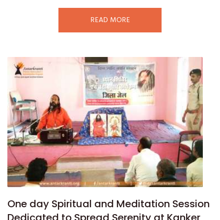
READ MORE
One day Spiritual and Meditation Session
Dedicated to Spread Serenity at Kanker