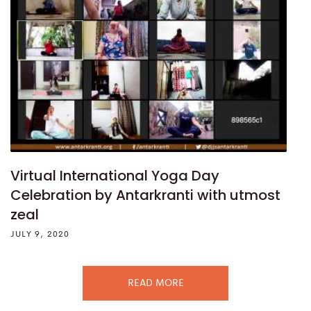
Virtual International Yoga Day
Celebration by Antarkranti with utmost
zeal
JULY 9, 2020
READ MORE