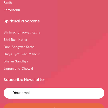
Bodh
Kamdhenu
Spiritual Programs
Shrimad Bhagwat Katha
Shri Ram Katha
Devi Bhagwat Katha
Divya Jyoti Ved Mandir
Bhajan Sandhya
Jagran and Chowki
Subscribe Newsletter