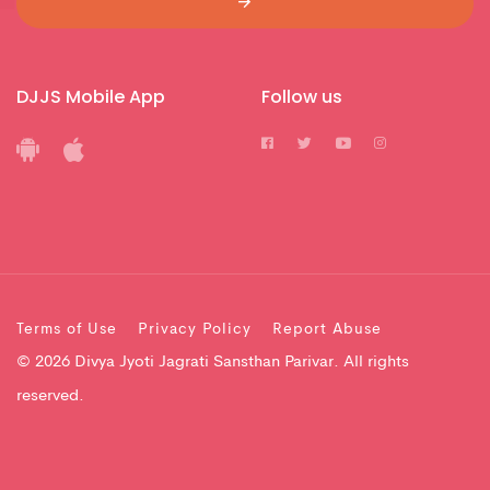
DJJS Mobile App
Follow us
Terms of Use
Privacy Policy
Report Abuse
© 2026 Divya Jyoti Jagrati Sansthan Parivar. All rights
reserved.