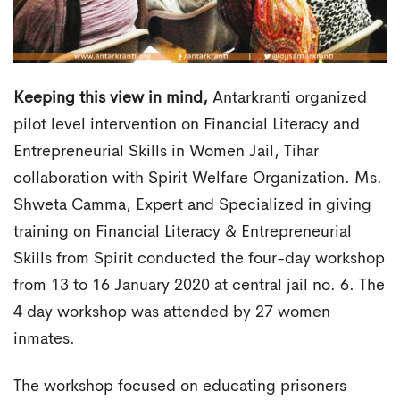
Keeping this view in mind,
Antarkranti organized
pilot level intervention on Financial Literacy and
Entrepreneurial Skills in Women Jail, Tihar
collaboration with Spirit Welfare Organization. Ms.
Shweta Camma, Expert and Specialized in giving
training on Financial Literacy & Entrepreneurial
Skills from Spirit conducted the four-day workshop
from 13 to 16 January 2020 at central jail no. 6. The
4 day workshop was attended by 27 women
inmates.
The workshop focused on educating prisoners