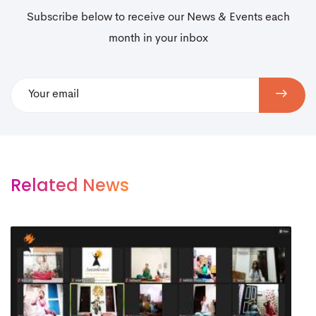
Subscribe below to receive our News & Events each
month in your inbox
Related News