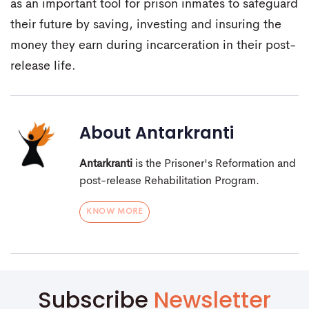
as an important tool for prison inmates to safeguard
their future by saving, investing and insuring the
money they earn during incarceration in their post-
release life.
About
Antarkranti
Antarkranti
is the Prisoner's Reformation and
post-release Rehabilitation Program.
KNOW MORE
Subscribe
Newsletter