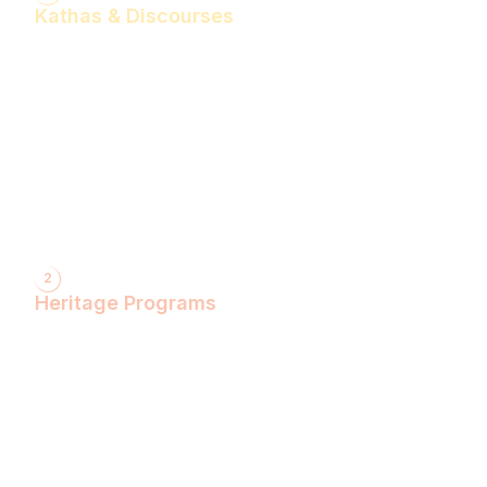
Kathas & Discourses
Bhagwan Shiv Katha (Hindi)
Realise the Shakti Within! (English)
Shri Krishna Katha (Hindi)
Let's Decode Ramayana! (English)
Shrimad Bhagwat Katha (Hindi)
Shri Ram Katha (Hindi)
Gita Talks (English)
Sunderkand (Hindi)
Bhajan Sandhya (Hindi)
2
Heritage Programs
Havan Yagya
Vedic Chanting
Natyotsava Series
Mahakumbh
MahaBudh Avataran
Antim Pariksha
Daan- Kaliyug Ka KalpvaVriksha
Dyau Hau Shanti