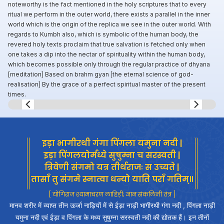
noteworthy is the fact mentioned in the holy scriptures that to every
ritual we perform in the outer world, there exists a parallel in the inner
world which is the origin of the replica we see in the outer world. With
regards to Kumbh also, which is symbolic of the human body, the
revered holy texts proclaim that true salvation is fetched only when
one takes a dip into the nectar of spirituality within the human body,
which becomes possible only through the regular practice of dhyana
[meditation] Based on brahm gyan [the eternal science of god-
realisation] By the grace of a perfect spiritual master of the present
times.
Slide 8 of 8.
इड़ा भागीरथी गंगा पिंगला यमुना नदी |
इड़ा पिंगलयोर्मध्ये सुषुम्ना च सरस्वती |
त्रिवेणी संगमो यत्र तीर्थराजः स उच्यते |
तासाँ तु संगमे स्नात्वा धन्यो याति पराँ गतिम्॥
[ योगिराज श्यामाचरण लाहिड़ी; ज्ञान संकलिनी तंत्र ]
मानव शरीर में व्याप्त तीन ऊर्जा नाड़ियों में से ईड़ा नाड़ी भागीरथी गंगा नदी , पिंगला नाड़ी
यमुना नदी एवं ईड़ा व पिंगला के मध्य सुषुम्ना सरस्वती नदी की द्योतक हैं। इन तीनों