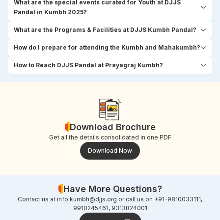
What are the special events curated for Youth at DJJS
Pandal in Kumbh 2025?
What are the Programs & Facilities at DJJS Kumbh Pandal?
How do I prepare for attending the Kumbh and Mahakumbh?
How to Reach DJJS Pandal at Prayagraj Kumbh?
Download Brochure
Get all the details consolidated in one PDF
Download Now
Have More Questions?
Contact us at
info.kumbh@djjs.org
or call us on +91-9810033111,
9910245461, 9313824001