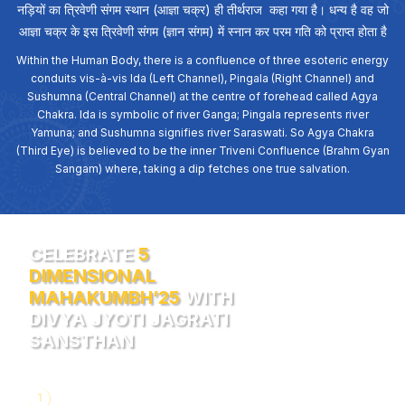
नड़ियों का त्रिवेणी संगम स्थान (आज्ञा चक्र) ही तीर्थराज कहा गया है। धन्य है वह जो
आज्ञा चक्र के इस त्रिवेणी संगम (ज्ञान संगम) में स्नान कर परम गति को प्राप्त होता है
Within the Human Body, there is a confluence of three esoteric energy
conduits vis-à-vis Ida (Left Channel), Pingala (Right Channel) and
Sushumna (Central Channel) at the centre of forehead called Agya
Chakra. Ida is symbolic of river Ganga; Pingala represents river
Yamuna; and Sushumna signifies river Saraswati. So Agya Chakra
(Third Eye) is believed to be the inner Triveni Confluence (Brahm Gyan
Sangam) where, taking a dip fetches one true salvation.
CELEBRATE
5
DIMENSIONAL
MAHAKUMBH’25
WITH
DIVYA JYOTI JAGRATI
SANSTHAN
1