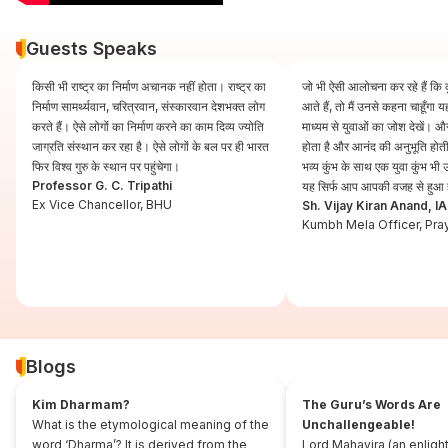
Guests Speaks
किसी भी राष्ट्र का निर्माण अचानक नहीं होता। राष्ट्र का
जो भी ऐसी आलोचना कर रहे हैं कि कुं
निर्माण सामर्थ्यवान, चरित्रवान, संस्कारवान देशभक्त लोग
आते हैं, तो मैं उनसे कहना चाहूँगा
करते हैं। ऐसे लोगों का निर्माण करने का काम दिव्य ज्योति
माध्यम से युवाओं का जोश देखें। और
जाग्रति संस्थान कर रहा है। ऐसे लोगों के बल पर ही भारत
होता है और आनंद की अनुभूति होती 
फिर विश्व गुरु के स्थान पर पहुंचेगा।
भव्य कुंभ के साथ एक युवा कुंभ भ
Professor G. C. Tripathi
यह सिर्फ आप आपकी वजह से हुआ 
Ex Vice Chancellor, BHU
Sh. Vijay Kiran Anand, I
Kumbh Mela Officer, Pra
Blogs
Kim Dharmam?
The Guru’s Words Are
What is the etymological meaning of the
Unchallengeable!
word ‘Dharma’? It is derived from the
Lord Mahavira (an enligh