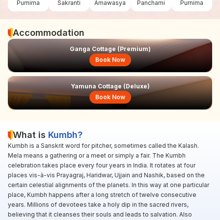
Purnima
Sakranti
Amawasya
Panchami
Purnima
Accommodation
Ganga Cottage (Premium)
Book Now
Yamuna Cottage (Deluxe)
Book Now
What is
Kumbh?
Kumbh is a Sanskrit word for pitcher, sometimes called the Kalash.
Mela means a gathering or a meet or simply a fair. The Kumbh
celebration takes place every four years in India. It rotates at four
places vis-à-vis Prayagraj, Haridwar, Ujjain and Nashik, based on the
certain celestial alignments of the planets. In this way at one particular
place, Kumbh happens after a long stretch of twelve consecutive
years. Millions of devotees take a holy dip in the sacred rivers,
believing that it cleanses their souls and leads to salvation. Also