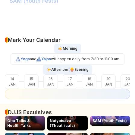
SAM (Youth Fests)
Balidaan Yaad Rahe!
Face 2 Face with the Real Influencer!
Sher Shivray-The Lion Amongst Kings!
Mark Your Calendar
Morning
Yoga
and
Yajna
will happen daily from 7:30 to 11:00 am
Afternoon
Evening
14
15
16
17
18
19
20
JAN
JAN
JAN
JAN
JAN
JAN
JAN
DJJS Exculsives
Gita Talks &
Natyotsava
SAM (Youth Fests)
Health Talks
(Theatricals)