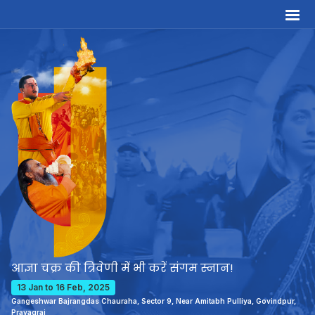
आज्ञा चक्र की त्रिवेणी में भी करें संगम स्नान!
13 Jan to 16 Feb, 2025
Gangeshwar Bajrangdas Chauraha, Sector 9, Near Amitabh Pulliya, Govindpur,
Prayagraj