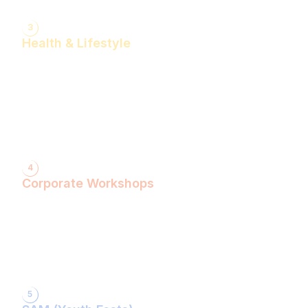
3
Health & Lifestyle
Yogasanas & Pranayam
Health & Lifestyle Talks
Gita Talks
Ayurvedic Consultation
Acupressure Treatment
Dhyaan (Meditation) Sessions
4
Corporate Workshops
ShivXtasy-The Yogic Night of Shiv!
Gita Talk with KarmYogi Warriors!
⁠PEACE Conclave with Famous Personalities!
PEACE Youth Fest-उठ पार्थ! युद्ध कर!
Grand Finale!
5