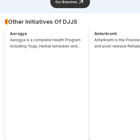
Our Branches
Other Initiatives Of DJJS
Aarogya
Antarkranti
Aarogya is a complete Health Program
Antarkranti is the Prison
including Yoga, Herbal remedies and...
and post-release Rehabili