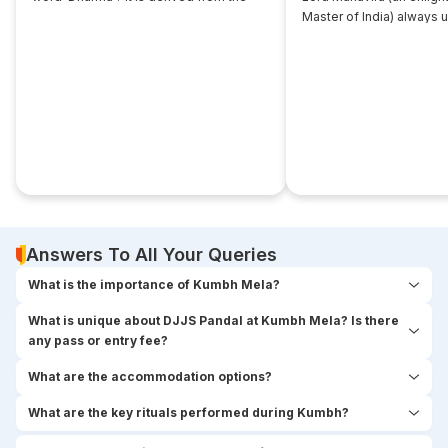
root... ‘dhri’, which implies- to imbibe or
Master of India) always 
assimilate something.
that... disciple near him. 
seekers used to think,
Answers To All Your Queries
What is the importance of Kumbh Mela?
What is unique about DJJS Pandal at Kumbh Mela? Is there
any pass or entry fee?
What are the accommodation options?
What are the key rituals performed during Kumbh?