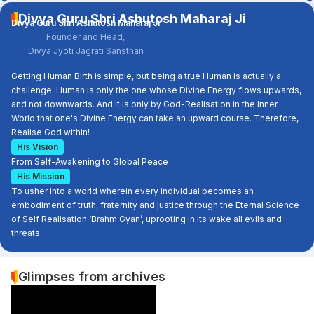
Divya Guru Shri Ashutosh Maharaj Ji
Divya Guru Shri Ashutosh Maharaj Ji
Founder and Head,
Divya Jyoti Jagrati Sansthan
Getting Human Birth is simple, but being a true Human is actually a
challenge. Human is only the one whose Divine Energy flows upwards,
and not downwards. And it is only by God-Realisation in the Inner
World that one's Divine Energy can take an upward course. Therefore,
Realise God within!
His Vision
From Self-Awakening to Global Peace
His Mission
To usher into a world wherein every individual becomes an
embodiment of truth, fraternity and justice through the Eternal Science
of Self Realisation ‘Brahm Gyan’, uprooting in its wake all evils and
threats.
Glimpses from archives