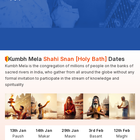
Kumbh Mela
Shahi Snan [Holy Bath]
Dates
Kumbh Mela is the congregation of millions of people on the banks of
sacred rivers in India, who gather from all around the globe without any
formal invitation to participate in the stream of knowledge and
spirituality
13th Jan
14th Jan
29th Jan
3rd Feb
12th Feb
Paush
Makar
Mauni
Basant
Maghi