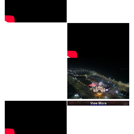
View More