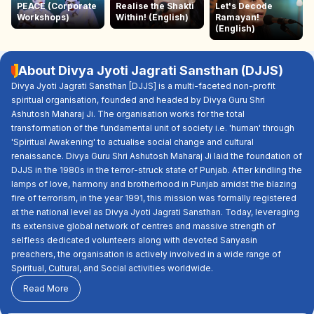
PEACE (Corporate
Realise the Shakti
Let's Decode
Workshops)
Within! (English)
Ramayan!
(English)
About Divya Jyoti Jagrati Sansthan (DJJS)
Divya Jyoti Jagrati Sansthan [DJJS] is a multi-faceted non-profit
spiritual organisation, founded and headed by Divya Guru Shri
Ashutosh Maharaj Ji. The organisation works for the total
transformation of the fundamental unit of society i.e. 'human' through
'Spiritual Awakening' to actualise social change and cultural
renaissance. Divya Guru Shri Ashutosh Maharaj Ji laid the foundation of
DJJS in the 1980s in the terror-struck state of Punjab. After kindling the
lamps of love, harmony and brotherhood in Punjab amidst the blazing
fire of terrorism, in the year 1991, this mission was formally registered
at the national level as Divya Jyoti Jagrati Sansthan. Today, leveraging
its extensive global network of centres and massive strength of
selfless dedicated volunteers along with devoted Sanyasin
preachers, the organisation is actively involved in a wide range of
Spiritual, Cultural, and Social activities worldwide.
Read More