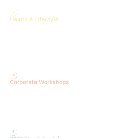
3
Health & Lifestyle
Yogasanas & Pranayam
Health & Lifestyle Talks
Gita Talks
Ayurvedic Consultation
Acupressure Treatment
Dhyaan (Meditation) Sessions
4
Corporate Workshops
ShivXtasy-The Yogic Night of Shiv!
Gita Talk with KarmYogi Warriors!
⁠PEACE Conclave with Famous Personalities!
PEACE Youth Fest-उठ पार्थ! युद्ध कर!
Grand Finale!
5