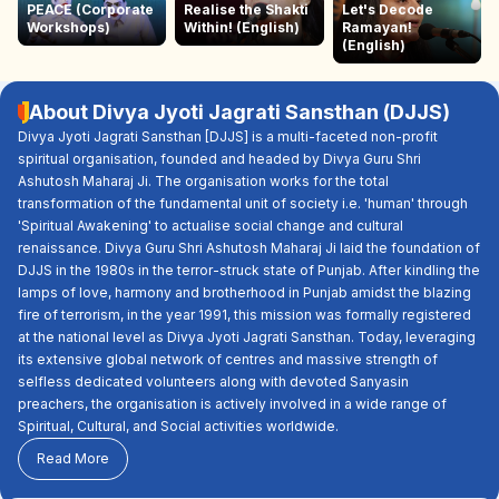
PEACE (Corporate
Realise the Shakti
Let's Decode
Workshops)
Within! (English)
Ramayan!
(English)
About Divya Jyoti Jagrati Sansthan (DJJS)
Divya Jyoti Jagrati Sansthan [DJJS] is a multi-faceted non-profit
spiritual organisation, founded and headed by Divya Guru Shri
Ashutosh Maharaj Ji. The organisation works for the total
transformation of the fundamental unit of society i.e. 'human' through
'Spiritual Awakening' to actualise social change and cultural
renaissance. Divya Guru Shri Ashutosh Maharaj Ji laid the foundation of
DJJS in the 1980s in the terror-struck state of Punjab. After kindling the
lamps of love, harmony and brotherhood in Punjab amidst the blazing
fire of terrorism, in the year 1991, this mission was formally registered
at the national level as Divya Jyoti Jagrati Sansthan. Today, leveraging
its extensive global network of centres and massive strength of
selfless dedicated volunteers along with devoted Sanyasin
preachers, the organisation is actively involved in a wide range of
Spiritual, Cultural, and Social activities worldwide.
Read More