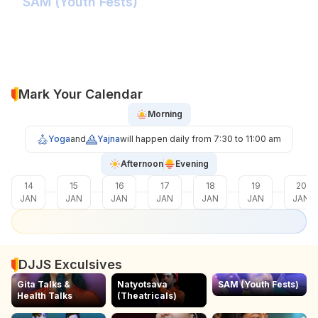
SAM (Youth Fests)
Balidaan Yaad Rahe!
Face 2 Face with the Real Influencer!
Sher Shivray-The Lion Amongst Kings!
Mark Your Calendar
Morning
Yoga
and
Yajna
will happen daily from 7:30 to 11:00 am
Afternoon
Evening
14
15
16
17
18
19
20
JAN
JAN
JAN
JAN
JAN
JAN
JAN
DJJS Exculsives
Gita Talks &
Natyotsava
SAM (Youth Fests)
Health Talks
(Theatricals)