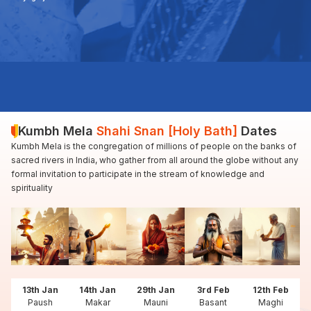
Kumbh Mela
Shahi Snan [Holy Bath]
Dates
Kumbh Mela is the congregation of millions of people on the banks of
sacred rivers in India, who gather from all around the globe without any
formal invitation to participate in the stream of knowledge and
spirituality
13th Jan
14th Jan
29th Jan
3rd Feb
12th Feb
Paush
Makar
Mauni
Basant
Maghi