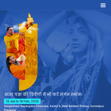
आज्ञा चक्र की त्रिवेणी में भी करें संगम स्नान!
13 Jan to 16 Feb, 2025
Gangeshwar Bajrangdas Chauraha, Sector 9, Near Amitabh Pulliya, Govindpur,
Prayagraj