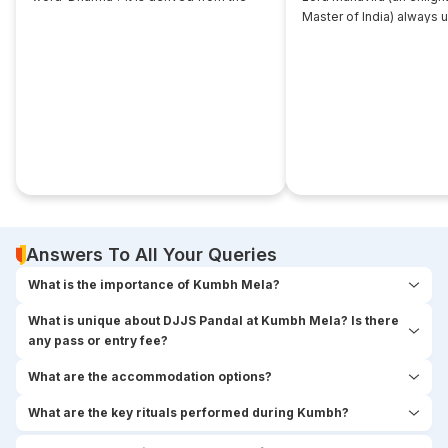
root... ‘dhri’, which implies- to imbibe or
Master of India) always 
assimilate something.
that... disciple near him. 
seekers used to think,
Answers To All Your Queries
What is the importance of Kumbh Mela?
What is unique about DJJS Pandal at Kumbh Mela? Is there
any pass or entry fee?
What are the accommodation options?
What are the key rituals performed during Kumbh?