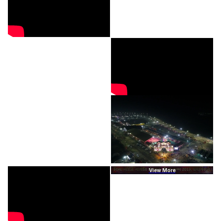
View More