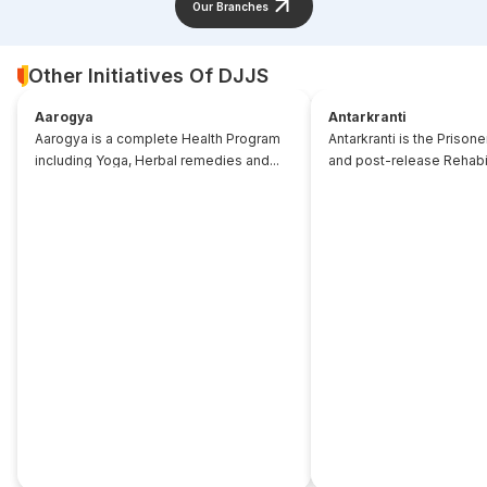
Our Branches
Other Initiatives Of DJJS
Aarogya
Antarkranti
Aarogya is a complete Health Program
Antarkranti is the Prison
including Yoga, Herbal remedies and...
and post-release Rehabili