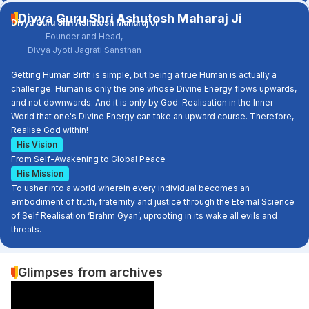
Divya Guru Shri Ashutosh Maharaj Ji
Divya Guru Shri Ashutosh Maharaj Ji
Founder and Head,
Divya Jyoti Jagrati Sansthan
Getting Human Birth is simple, but being a true Human is actually a
challenge. Human is only the one whose Divine Energy flows upwards,
and not downwards. And it is only by God-Realisation in the Inner
World that one's Divine Energy can take an upward course. Therefore,
Realise God within!
His Vision
From Self-Awakening to Global Peace
His Mission
To usher into a world wherein every individual becomes an
embodiment of truth, fraternity and justice through the Eternal Science
of Self Realisation ‘Brahm Gyan’, uprooting in its wake all evils and
threats.
Glimpses from archives