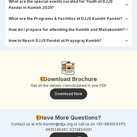
What are the special events curated for Youth at DJJS
Pandal in Kumbh 2025?
What are the Programs & Facilities at DJJS Kumbh Pandal?
How do I prepare for attending the Kumbh and Mahakumbh?
How to Reach DJJS Pandal at Prayagraj Kumbh?
Download Brochure
Get all the details consolidated in one PDF
Download Now
Have More Questions?
Contact us at
info.kumbh@djjs.org
or call us on +91-9810033111,
9910245461, 9313824001