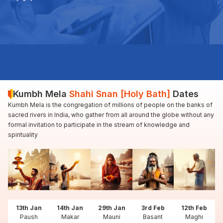
Kumbh Mela
Shahi Snan [Holy Bath]
Dates
Kumbh Mela is the congregation of millions of people on the banks of
sacred rivers in India, who gather from all around the globe without any
formal invitation to participate in the stream of knowledge and
spirituality
13th Jan
14th Jan
29th Jan
3rd Feb
12th Feb
Paush
Makar
Mauni
Basant
Maghi