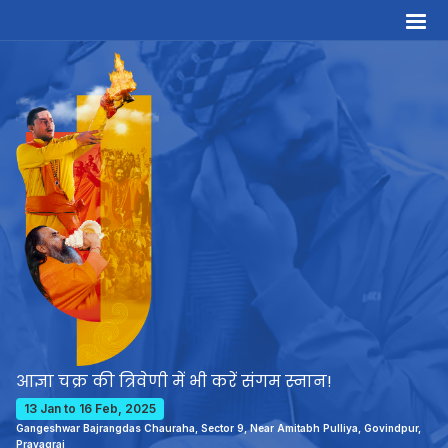
आज्ञा चक्र की त्रिवेणी में भी करें संगम स्नान!
13 Jan to 16 Feb, 2025
Gangeshwar Bajrangdas Chauraha, Sector 9, Near Amitabh Pulliya, Govindpur,
Prayagraj