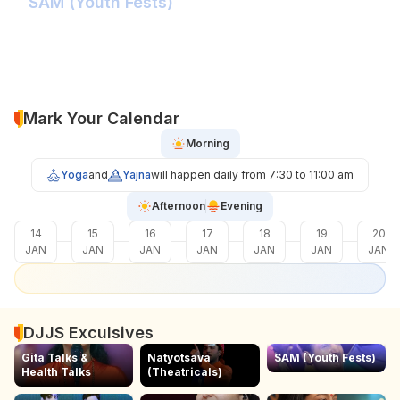
SAM (Youth Fests)
Balidaan Yaad Rahe!
Face 2 Face with the Real Influencer!
Sher Shivray-The Lion Amongst Kings!
Mark Your Calendar
Morning
Yoga
and
Yajna
will happen daily from 7:30 to 11:00 am
Afternoon
Evening
14
15
16
17
18
19
20
JAN
JAN
JAN
JAN
JAN
JAN
JAN
DJJS Exculsives
Gita Talks &
Natyotsava
SAM (Youth Fests)
Health Talks
(Theatricals)