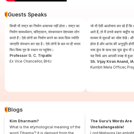
Guests Speaks
किसी भी राष्ट्र का निर्माण अचानक नहीं होता। राष्ट्र का
जो भी ऐसी आलोचना कर रहे हैं कि कुं
निर्माण सामर्थ्यवान, चरित्रवान, संस्कारवान देशभक्त लोग
आते हैं, तो मैं उनसे कहना चाहूँगा
करते हैं। ऐसे लोगों का निर्माण करने का काम दिव्य ज्योति
माध्यम से युवाओं का जोश देखें। और
जाग्रति संस्थान कर रहा है। ऐसे लोगों के बल पर ही भारत
होता है और आनंद की अनुभूति होती 
फिर विश्व गुरु के स्थान पर पहुंचेगा।
भव्य कुंभ के साथ एक युवा कुंभ भ
Professor G. C. Tripathi
यह सिर्फ आप आपकी वजह से हुआ 
Ex Vice Chancellor, BHU
Sh. Vijay Kiran Anand, I
Kumbh Mela Officer, Pra
Blogs
Kim Dharmam?
The Guru’s Words Are
What is the etymological meaning of the
Unchallengeable!
word ‘Dharma’? It is derived from the
Lord Mahavira (an enligh