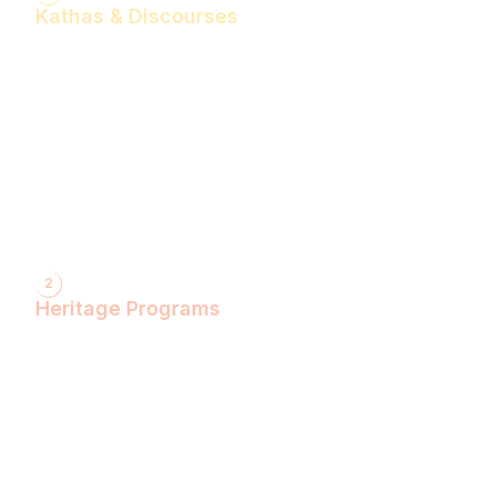
Kathas & Discourses
Bhagwan Shiv Katha (Hindi)
Realise the Shakti Within! (English)
Shri Krishna Katha (Hindi)
Let's Decode Ramayana! (English)
Shrimad Bhagwat Katha (Hindi)
Shri Ram Katha (Hindi)
Gita Talks (English)
Sunderkand (Hindi)
Bhajan Sandhya (Hindi)
2
Heritage Programs
Havan Yagya
Vedic Chanting
Natyotsava Series
Mahakumbh
MahaBudh Avataran
Antim Pariksha
Daan- Kaliyug Ka KalpvaVriksha
Dyau Hau Shanti