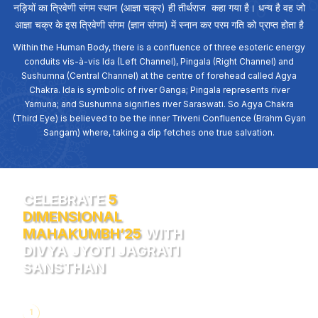
नड़ियों का त्रिवेणी संगम स्थान (आज्ञा चक्र) ही तीर्थराज कहा गया है। धन्य है वह जो
आज्ञा चक्र के इस त्रिवेणी संगम (ज्ञान संगम) में स्नान कर परम गति को प्राप्त होता है
Within the Human Body, there is a confluence of three esoteric energy
conduits vis-à-vis Ida (Left Channel), Pingala (Right Channel) and
Sushumna (Central Channel) at the centre of forehead called Agya
Chakra. Ida is symbolic of river Ganga; Pingala represents river
Yamuna; and Sushumna signifies river Saraswati. So Agya Chakra
(Third Eye) is believed to be the inner Triveni Confluence (Brahm Gyan
Sangam) where, taking a dip fetches one true salvation.
CELEBRATE
5
DIMENSIONAL
MAHAKUMBH’25
WITH
DIVYA JYOTI JAGRATI
SANSTHAN
1