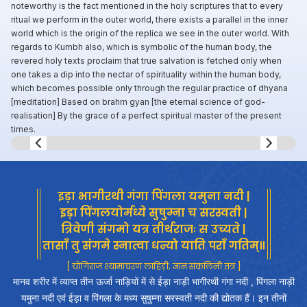
noteworthy is the fact mentioned in the holy scriptures that to every
ritual we perform in the outer world, there exists a parallel in the inner
world which is the origin of the replica we see in the outer world. With
regards to Kumbh also, which is symbolic of the human body, the
revered holy texts proclaim that true salvation is fetched only when
one takes a dip into the nectar of spirituality within the human body,
which becomes possible only through the regular practice of dhyana
[meditation] Based on brahm gyan [the eternal science of god-
realisation] By the grace of a perfect spiritual master of the present
times.
Slide 8 of 8.
इड़ा भागीरथी गंगा पिंगला यमुना नदी |
इड़ा पिंगलयोर्मध्ये सुषुम्ना च सरस्वती |
त्रिवेणी संगमो यत्र तीर्थराजः स उच्यते |
तासाँ तु संगमे स्नात्वा धन्यो याति पराँ गतिम्॥
[ योगिराज श्यामाचरण लाहिड़ी; ज्ञान संकलिनी तंत्र ]
मानव शरीर में व्याप्त तीन ऊर्जा नाड़ियों में से ईड़ा नाड़ी भागीरथी गंगा नदी , पिंगला नाड़ी
यमुना नदी एवं ईड़ा व पिंगला के मध्य सुषुम्ना सरस्वती नदी की द्योतक हैं। इन तीनों