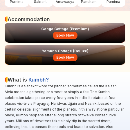
Purnima
Sakranti
Amawasya
Panchami
Purnima
Accommodation
Ganga Cottage (Premium)
Book Now
Yamuna Cottage (Deluxe)
Book Now
What is
Kumbh?
Kumbh is a Sanskrit word for pitcher, sometimes called the Kalash.
Mela means a gathering or a meet or simply a fair. The Kumbh
celebration takes place every four years in India. It rotates at four
places vis-à-vis Prayagraj, Haridwar, Ujjain and Nashik, based on the
certain celestial alignments of the planets. In this way at one particular
place, Kumbh happens after a long stretch of twelve consecutive
years. Millions of devotees take a holy dip in the sacred rivers,
believing that it cleanses their souls and leads to salvation. Also