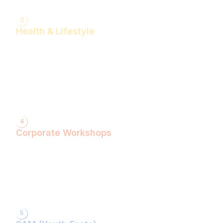
3
Health & Lifestyle
Yogasanas & Pranayam
Health & Lifestyle Talks
Gita Talks
Ayurvedic Consultation
Acupressure Treatment
Dhyaan (Meditation) Sessions
4
Corporate Workshops
ShivXtasy-The Yogic Night of Shiv!
Gita Talk with KarmYogi Warriors!
⁠PEACE Conclave with Famous Personalities!
PEACE Youth Fest-उठ पार्थ! युद्ध कर!
Grand Finale!
5