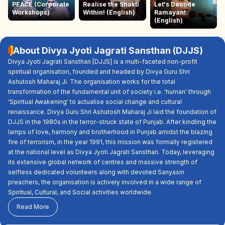
PEACE (Corporate
Realise the Shakti
Let's Decode
Workshops)
Within! (English)
Ramayan!
(English)
About Divya Jyoti Jagrati Sansthan (DJJS)
Divya Jyoti Jagrati Sansthan [DJJS] is a multi-faceted non-profit
spiritual organisation, founded and headed by Divya Guru Shri
Ashutosh Maharaj Ji. The organisation works for the total
transformation of the fundamental unit of society i.e. 'human' through
'Spiritual Awakening' to actualise social change and cultural
renaissance. Divya Guru Shri Ashutosh Maharaj Ji laid the foundation of
DJJS in the 1980s in the terror-struck state of Punjab. After kindling the
lamps of love, harmony and brotherhood in Punjab amidst the blazing
fire of terrorism, in the year 1991, this mission was formally registered
at the national level as Divya Jyoti Jagrati Sansthan. Today, leveraging
its extensive global network of centres and massive strength of
selfless dedicated volunteers along with devoted Sanyasin
preachers, the organisation is actively involved in a wide range of
Spiritual, Cultural, and Social activities worldwide.
Read More