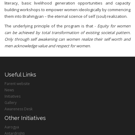
literacy, basic livelihood generation opportunities and capacity
building workshops to empower women ideologically by commencing
them into Brahmgyan – the eternal science of self (soul) realization.
The underlying principle of the program is that -
Equity for women
can be achieved by total transformation of existing societal pattern.
Only through self awakening can women realize their self worth and
men acknowledge value and respect for women
.
Useful Links
Parent website
News
Initiatives
Gallery
Awareness Desk
Other Initiatives
Aarogya
Antardrishti