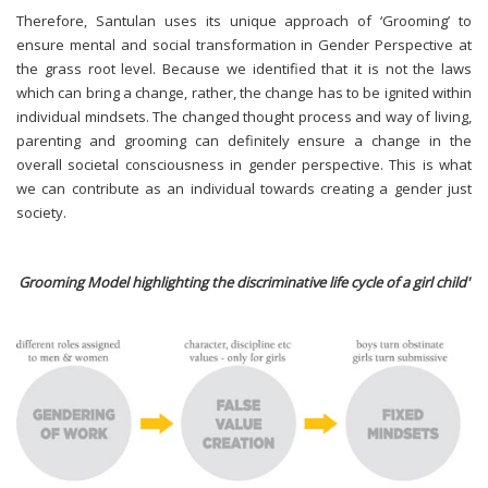
Therefore, Santulan uses its unique approach of ‘Grooming’ to
ensure mental and social transformation in Gender Perspective at
the grass root level. Because we identified that it is not the laws
which can bring a change, rather, the change has to be ignited within
individual mindsets. The changed thought process and way of living,
parenting and grooming can definitely ensure a change in the
overall societal consciousness in gender perspective. This is what
we can contribute as an individual towards creating a gender just
society.
Grooming Model highlighting the discriminative life cycle of a girl child'