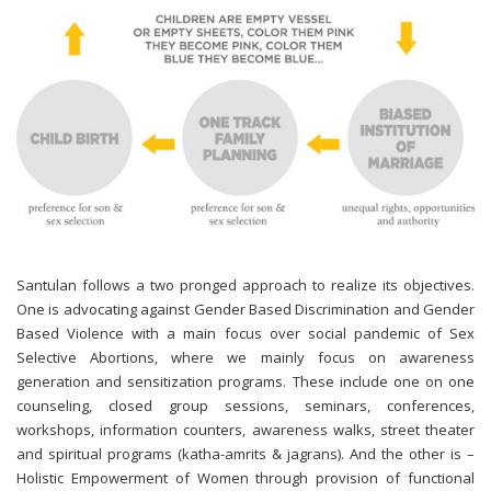
Santulan follows a two pronged approach to realize its objectives.
One is advocating against Gender Based Discrimination and Gender
Based Violence with a main focus over social pandemic of Sex
Selective Abortions, where we mainly focus on awareness
generation and sensitization programs. These include one on one
counseling, closed group sessions, seminars, conferences,
workshops, information counters, awareness walks, street theater
and spiritual programs (katha-amrits & jagrans). And the other is –
Holistic Empowerment of Women through provision of functional