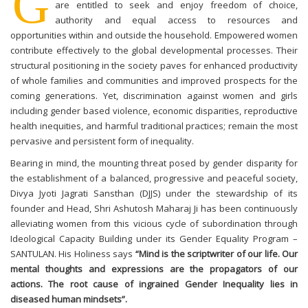
G
are entitled to seek and enjoy freedom of choice,
authority and equal access to resources and
opportunities within and outside the household. Empowered women
contribute effectively to the global developmental processes. Their
structural positioning in the society paves for enhanced productivity
of whole families and communities and improved prospects for the
coming generations. Yet, discrimination against women and girls
including gender based violence, economic disparities, reproductive
health inequities, and harmful traditional practices; remain the most
pervasive and persistent form of inequality.
Bearing in mind, the mounting threat posed by gender disparity for
the establishment of a balanced, progressive and peaceful society,
Divya Jyoti Jagrati Sansthan (DJJS) under the stewardship of its
founder and Head, Shri Ashutosh Maharaj Ji has been continuously
alleviating women from this vicious cycle of subordination through
Ideological Capacity Building under its Gender Equality Program –
SANTULAN. His Holiness says
“Mind is the scriptwriter of our life. Our
mental thoughts and expressions are the propagators of our
actions. The root cause of ingrained Gender Inequality lies in
diseased human mindsets”.