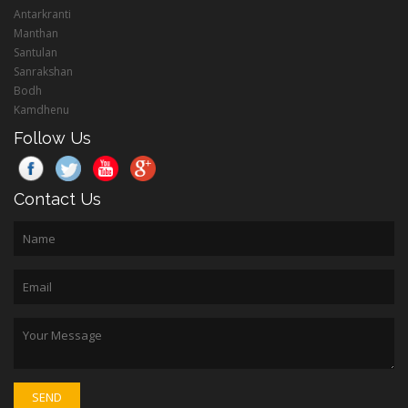
Antarkranti
Manthan
Santulan
Sanrakshan
Bodh
Kamdhenu
Follow Us
Contact Us
SEND