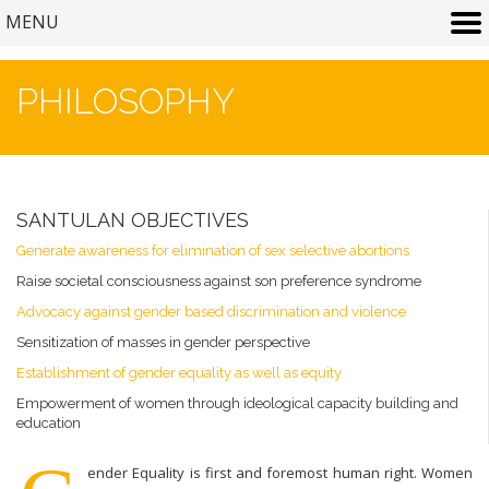
MENU
PHILOSOPHY
SANTULAN OBJECTIVES
Generate awareness for elimination of sex selective abortions
Raise societal consciousness against son preference syndrome
Advocacy against gender based discrimination and violence
Sensitization of masses in gender perspective
Establishment of gender equality as well as equity
Empowerment of women through ideological capacity building and
education
ender Equality is first and foremost human right. Women