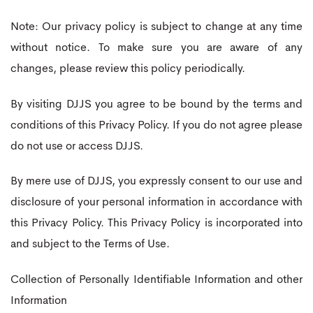
Note: Our privacy policy is subject to change at any time
without notice. To make sure you are aware of any
changes, please review this policy periodically.
By visiting DJJS you agree to be bound by the terms and
conditions of this Privacy Policy. If you do not agree please
do not use or access DJJS.
By mere use of DJJS, you expressly consent to our use and
disclosure of your personal information in accordance with
this Privacy Policy. This Privacy Policy is incorporated into
and subject to the Terms of Use.
Collection of Personally Identifiable Information and other
Information