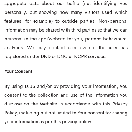
aggregate data about our traffic (not identifying you
personally, but showing how many visitors used which
features, for example) to outside parties. Non-personal
information may be shared with third parties so that we can
personalize the app/website for you, perform behavioural
analytics. We may contact user even if the user has
registered under DND or DNC or NCPR services.
Your Consent
By using DJJS and/or by providing your information, you
consent to the collection and use of the information you
disclose on the Website in accordance with this Privacy
Policy, including but not limited to Your consent for sharing
your information as per this privacy policy.