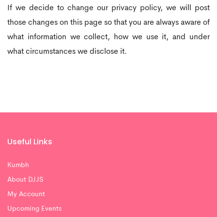
If we decide to change our privacy policy, we will post
those changes on this page so that you are always aware of
what information we collect, how we use it, and under
what circumstances we disclose it.
Useful Links
Kumbh
About DJJS
My Account
Upcoming Events