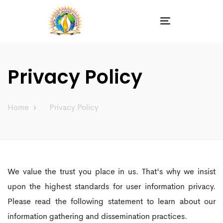
Toggle
navigation
Privacy Policy
Home
Privacy Policy
We value the trust you place in us. That's why we insist
upon the highest standards for user information privacy.
Please read the following statement to learn about our
information gathering and dissemination practices.