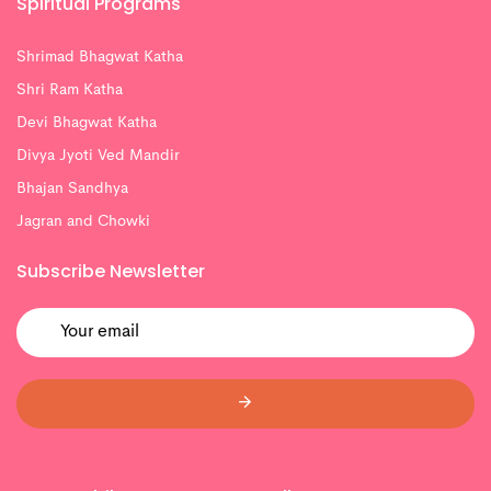
Spiritual Programs
Shrimad Bhagwat Katha
Shri Ram Katha
Devi Bhagwat Katha
Divya Jyoti Ved Mandir
Bhajan Sandhya
Jagran and Chowki
Subscribe Newsletter