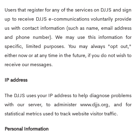
Users that register for any of the services on DJJS and sign
up to receive DJJS e-communications voluntarily provide
us with contact information (such as name, email address
and phone number). We may use this information for
specific, limited purposes. You may always "opt out,"
either now or at any time in the future, if you do not wish to
receive our messages.
IP address
The DJJS uses your IP address to help diagnose problems
with our server, to administer www.djjs.org, and for
statistical metrics used to track website visitor traffic.
Personal Information