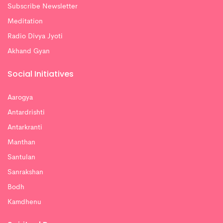
Subscribe Newsletter
Meditation
Radio Divya Jyoti
Akhand Gyan
Social Initiatives
Aarogya
Antardrishti
Antarkranti
Manthan
Santulan
Sanrakshan
Bodh
Kamdhenu