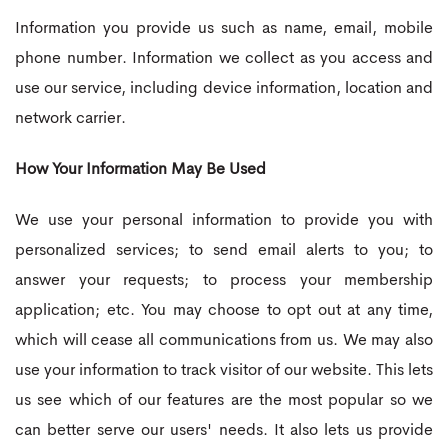
Information you provide us such as name, email, mobile
phone number. Information we collect as you access and
use our service, including device information, location and
network carrier.
How Your Information May Be Used
We use your personal information to provide you with
personalized services; to send email alerts to you; to
answer your requests; to process your membership
application; etc. You may choose to opt out at any time,
which will cease all communications from us. We may also
use your information to track visitor of our website. This lets
us see which of our features are the most popular so we
can better serve our users' needs. It also lets us provide