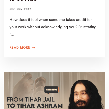
MAY 22, 2026
How does it feel when someone takes credit for
your work without acknowledging you? Frustrating,
r…
READ MORE