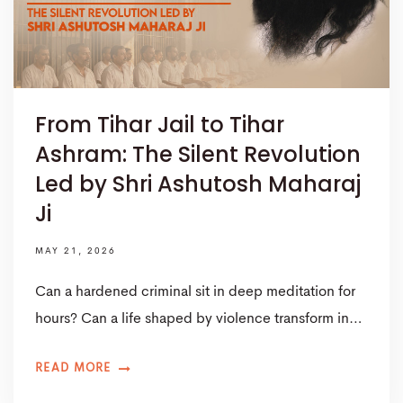
From Tihar Jail to Tihar
Ashram: The Silent Revolution
Led by Shri Ashutosh Maharaj
Ji
MAY 21, 2026
Can a hardened criminal sit in deep meditation for
hours? Can a life shaped by violence transform in…
READ MORE