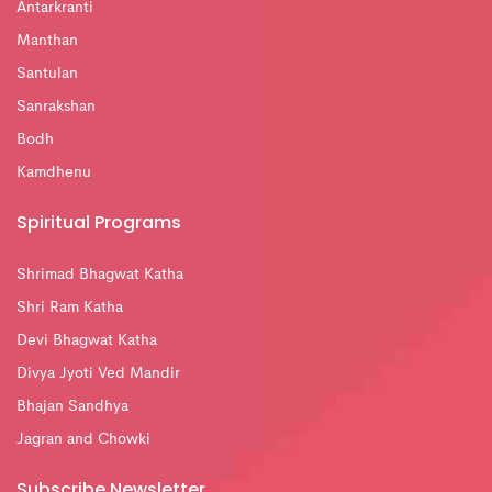
Antarkranti
Manthan
Santulan
Sanrakshan
Bodh
Kamdhenu
Spiritual Programs
Shrimad Bhagwat Katha
Shri Ram Katha
Devi Bhagwat Katha
Divya Jyoti Ved Mandir
Bhajan Sandhya
Jagran and Chowki
Subscribe Newsletter