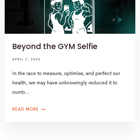
Beyond the GYM Selfie
APRIL 7, 2026
In the race to measure, optimise, and perfect our
health, we may have unknowingly reduced it to
numb…
READ MORE