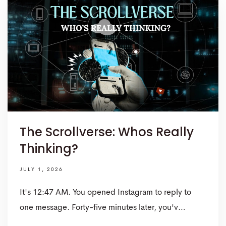
The Scrollverse: Whos Really
Thinking?
JULY 1, 2026
It's 12:47 AM. You opened Instagram to reply to
one message. Forty-five minutes later, you'v…