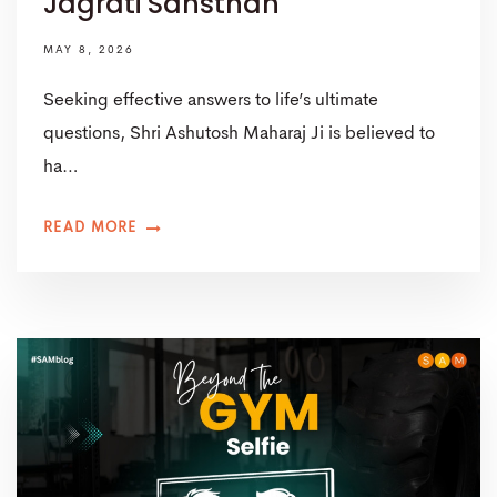
Jagrati Sansthan
MAY 8, 2026
Seeking effective answers to life’s ultimate
questions, Shri Ashutosh Maharaj Ji is believed to
ha…
READ MORE