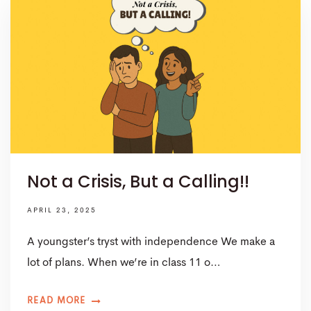
Not a Crisis, But a Calling!!
APRIL 23, 2025
A youngster’s tryst with independence We make a
lot of plans. When we’re in class 11 o…
READ MORE