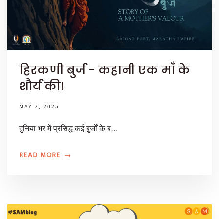
हिरकणी बुर्ज - कहानी एक माँ के
शौर्य की!
MAY 7, 2025
दुनिया भर में प्रसिद्ध कई बुर्जों के ब…
READ MORE