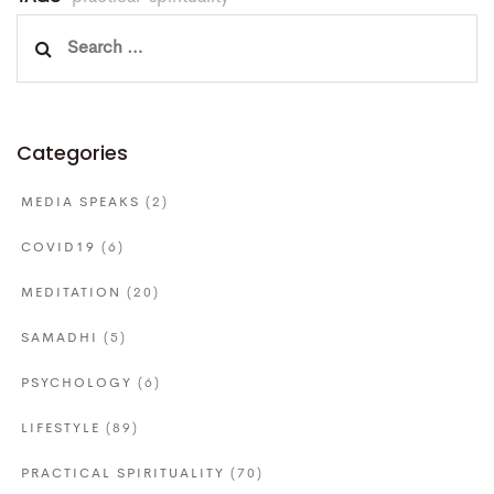
Search
for:
Categories
MEDIA SPEAKS
(2)
COVID19
(6)
MEDITATION
(20)
SAMADHI
(5)
PSYCHOLOGY
(6)
LIFESTYLE
(89)
PRACTICAL SPIRITUALITY
(70)