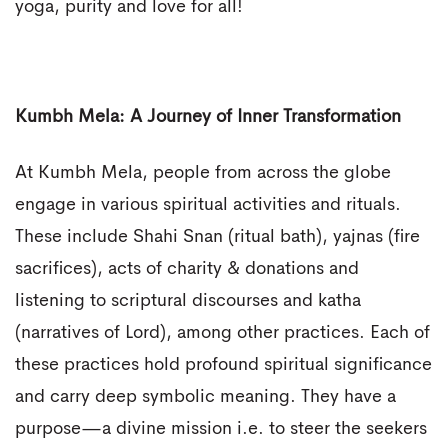
yoga, purity and love for all!
Kumbh Mela: A Journey of Inner Transformation
At Kumbh Mela, people from across the globe
engage in various spiritual activities and rituals.
These include Shahi Snan (ritual bath), yajnas (fire
sacrifices), acts of charity & donations and
listening to scriptural discourses and katha
(narratives of Lord), among other practices. Each of
these practices hold profound spiritual significance
and carry deep symbolic meaning. They have a
purpose—a divine mission i.e. to steer the seekers