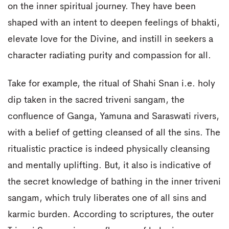
on the inner spiritual journey. They have been
shaped with an intent to deepen feelings of bhakti,
elevate love for the Divine, and instill in seekers a
character radiating purity and compassion for all.
Take for example, the ritual of Shahi Snan i.e. holy
dip taken in the sacred triveni sangam, the
confluence of Ganga, Yamuna and Saraswati rivers,
with a belief of getting cleansed of all the sins. The
ritualistic practice is indeed physically cleansing
and mentally uplifting. But, it also is indicative of
the secret knowledge of bathing in the inner triveni
sangam, which truly liberates one of all sins and
karmic burden. According to scriptures, the outer