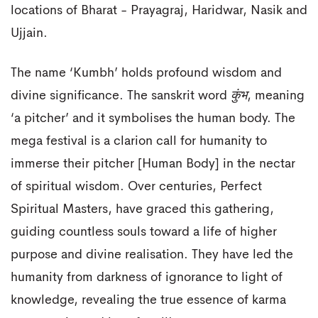
locations of Bharat - Prayagraj, Haridwar, Nasik and
Ujjain.
The name ‘Kumbh’ holds profound wisdom and
divine significance. The sanskrit word
कुंभ
, meaning
‘a pitcher’ and it symbolises the human body. The
mega festival is a clarion call for humanity to
immerse their pitcher [Human Body] in the nectar
of spiritual wisdom. Over centuries, Perfect
Spiritual Masters, have graced this gathering,
guiding countless souls toward a life of higher
purpose and divine realisation. They have led the
humanity from darkness of ignorance to light of
knowledge, revealing the true essence of karma