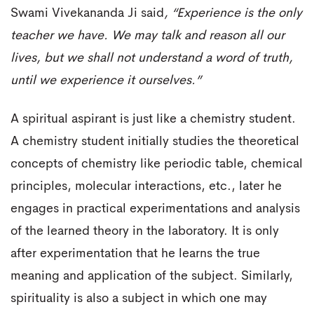
Swami Vivekananda Ji said
, “Experience is the only
teacher we have. We may talk and reason all our
lives, but we shall not understand a word of truth,
until we experience it ourselves.”
A spiritual aspirant is just like a chemistry student.
A chemistry student initially studies the theoretical
concepts of chemistry like periodic table, chemical
principles, molecular interactions, etc., later he
engages in practical experimentations and analysis
of the learned theory in the laboratory. It is only
after experimentation that he learns the true
meaning and application of the subject. Similarly,
spirituality is also a subject in which one may