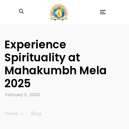
Toggle
navigation
Experience
Spirituality at
Mahakumbh Mela
2025
February 5, 2025
Home
Blog