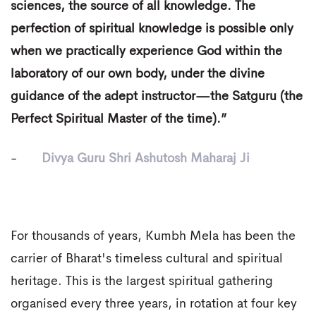
sciences, the source of all knowledge. The
perfection of spiritual knowledge is possible only
when we practically experience God within the
laboratory of our own body, under the divine
guidance of the adept instructor—the Satguru (the
Perfect Spiritual Master of the time).”
-
Divya Guru Shri Ashutosh Maharaj Ji
For thousands of years, Kumbh Mela has been the
carrier of Bharat's timeless cultural and spiritual
heritage. This is the largest spiritual gathering
organised every three years, in rotation at four key