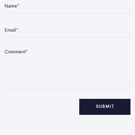
N
a
m
e
*
E
m
a
i
l
*
C
o
m
m
e
n
t
*