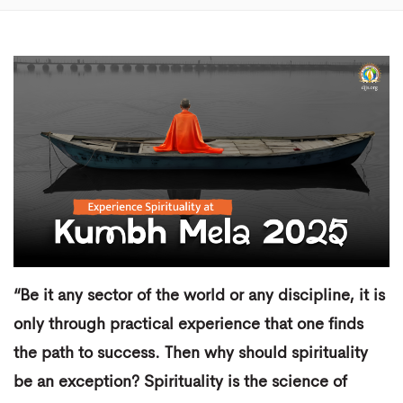
“Be it any sector of the world or any discipline, it is
only through practical experience that one finds
the path to success. Then why should spirituality
be an exception? Spirituality is the science of