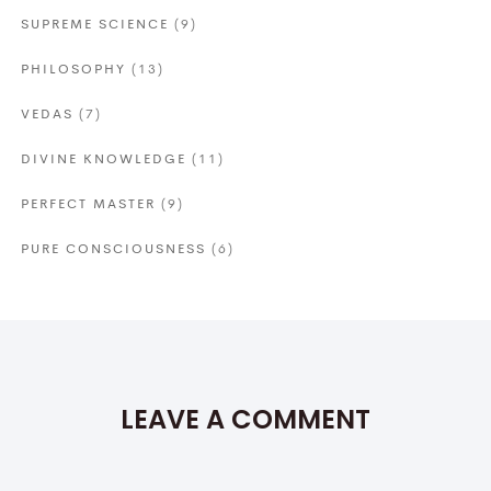
SUPREME SCIENCE
(9)
PHILOSOPHY
(13)
VEDAS
(7)
DIVINE KNOWLEDGE
(11)
PERFECT MASTER
(9)
PURE CONSCIOUSNESS
(6)
LEAVE A COMMENT