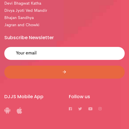
Devi Bhagwat Katha
Divya Jyoti Ved Mandir
Bhajan Sandhya
Jagran and Chowki
Subscribe Newsletter
DJJS Mobile App
Follow us