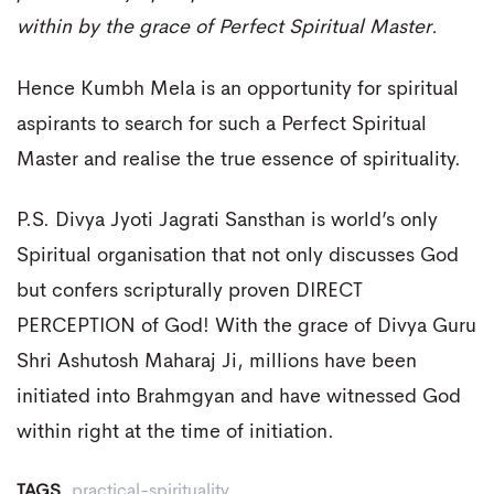
within by the grace of Perfect Spiritual Master.
Hence Kumbh Mela is an opportunity for spiritual
aspirants to search for such a Perfect Spiritual
Master and realise the true essence of spirituality.
P.S. Divya Jyoti Jagrati Sansthan is world’s only
Spiritual organisation that not only discusses God
but confers scripturally proven DIRECT
PERCEPTION of God! With the grace of Divya Guru
Shri Ashutosh Maharaj Ji, millions have been
initiated into Brahmgyan and have witnessed God
within right at the time of initiation.
TAGS
practical-spirituality