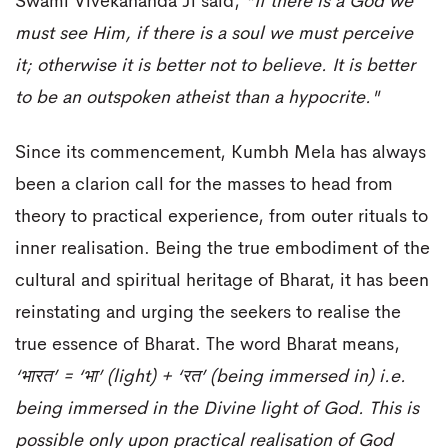
Swami Vivekananda Ji said,
"If there is a God we
must see Him, if there is a soul we must perceive
it; otherwise it is better not to believe. It is better
to be an outspoken atheist than a hypocrite."
Since its commencement, Kumbh Mela has always
been a clarion call for the masses to head from
theory to practical experience, from outer rituals to
inner realisation. Being the true embodiment of the
cultural and spiritual heritage of Bharat, it has been
reinstating and urging the seekers to realise the
true essence of Bharat. The word Bharat means,
‘
भारत
’ = ‘
भा
’ (light) + ‘
रत
’ (being immersed in) i.e.
being immersed in the Divine light of God. This is
possible only upon practical realisation of God