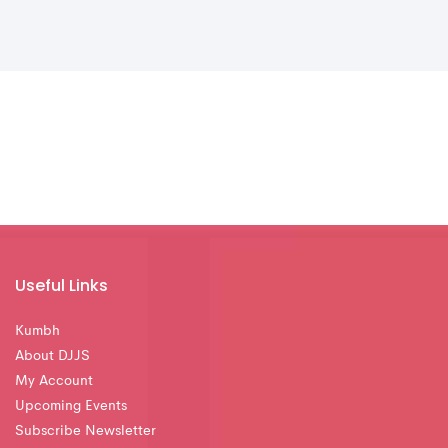
Useful Links
Kumbh
About DJJS
My Account
Upcoming Events
Subscribe Newsletter