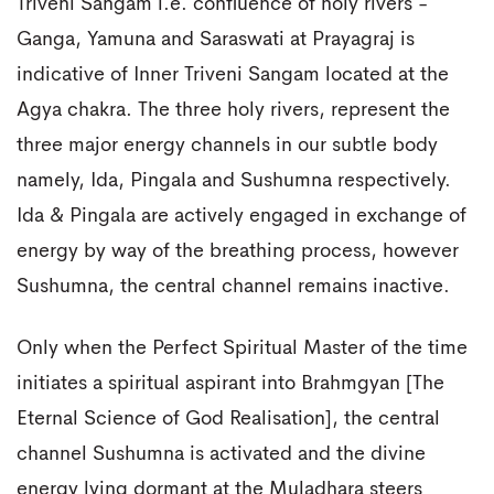
Triveni Sangam i.e. confluence of holy rivers -
Ganga, Yamuna and Saraswati at Prayagraj is
indicative of Inner Triveni Sangam located at the
Agya chakra. The three holy rivers, represent the
three major energy channels in our subtle body
namely, Ida, Pingala and Sushumna respectively.
Ida & Pingala are actively engaged in exchange of
energy by way of the breathing process, however
Sushumna, the central channel remains inactive.
Only when the Perfect Spiritual Master of the time
initiates a spiritual aspirant into Brahmgyan [The
Eternal Science of God Realisation], the central
channel Sushumna is activated and the divine
energy lying dormant at the Muladhara steers