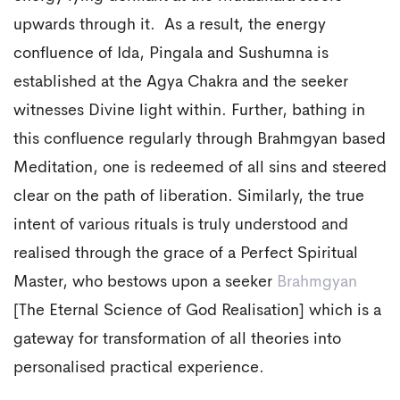
upwards through it. As a result, the energy
confluence of Ida, Pingala and Sushumna is
established at the Agya Chakra and the seeker
witnesses Divine light within. Further, bathing in
this confluence regularly through Brahmgyan based
Meditation, one is redeemed of all sins and steered
clear on the path of liberation. Similarly, the true
intent of various rituals is truly understood and
realised through the grace of a Perfect Spiritual
Master, who bestows upon a seeker
Brahmgyan
[The Eternal Science of God Realisation] which is a
gateway for transformation of all theories into
personalised practical experience.