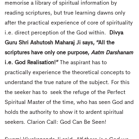
memorise a library of spiritual information by
reading scriptures, but true learning dawns only
after the practical experience of core of spirituality
i.e. direct perception of the God within.
Divya
Guru Shri Ashutosh Maharaj Ji says, “All the
scriptures have only one purpose,
Aatm Darshanam
i.e. God Realisation!”
The aspirant has to
practically experience the theoretical concepts to
understand the true nature of the subject. For this
the seeker has to seek the refuge of the Perfect
Spiritual Master of the time, who has seen God and
holds the authority to show it to ardent spiritual
seekers. Clarion Call: God Can Be Seen!