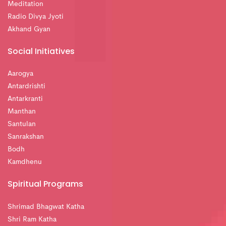
Meditation
Radio Divya Jyoti
Akhand Gyan
Social Initiatives
Aarogya
Antardrishti
Antarkranti
Manthan
Santulan
Sanrakshan
Bodh
Kamdhenu
Spiritual Programs
Shrimad Bhagwat Katha
Shri Ram Katha