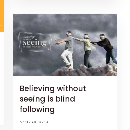
Believing without
seeing is blind
following
APRIL 28, 2014