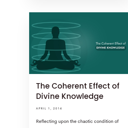
The Coherent Effect of
Divine Knowledge
APRIL 1, 2014
Reflecting upon the chaotic condition of