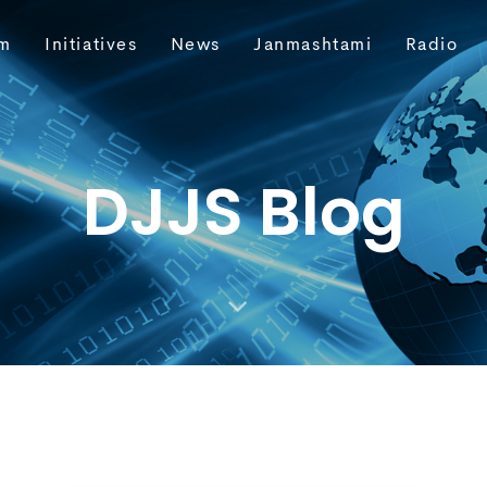
m
Initiatives
News
Janmashtami
Radio
DJJS Blog