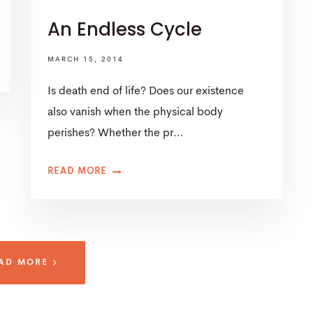
An Endless Cycle
MARCH 15, 2014
Is death end of life? Does our existence
also vanish when the physical body
perishes? Whether the pr…
READ MORE
AD MORE