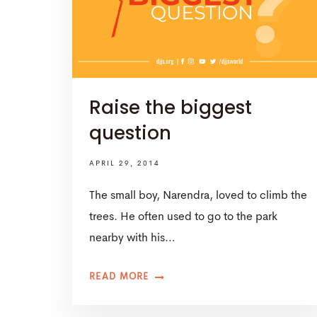
Raise the biggest
question
APRIL 29, 2014
The small boy, Narendra, loved to climb the
trees. He often used to go to the park
nearby with his…
READ MORE