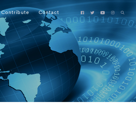
Contribute
Contact