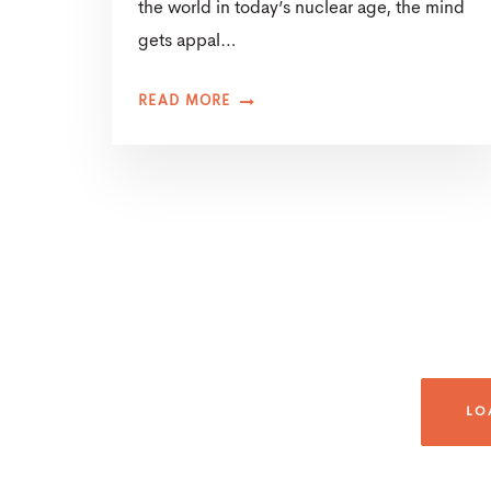
the world in today’s nuclear age, the mind
gets appal…
READ MORE
LO