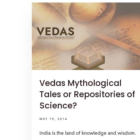
Vedas Mythological
Tales or Repositories of
Science?
MAY 15, 2014
India is the land of knowledge and wisdom.