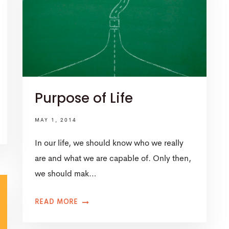
Purpose of Life
MAY 1, 2014
In our life, we should know who we really
are and what we are capable of. Only then,
we should mak…
READ MORE