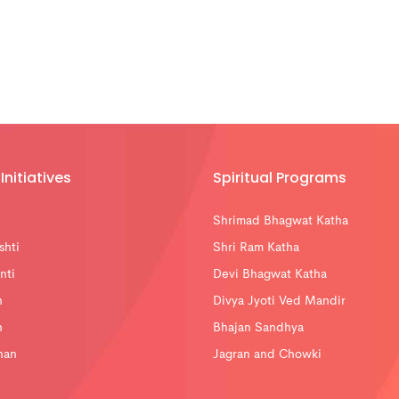
Initiatives
Spiritual Programs
Shrimad Bhagwat Katha
shti
Shri Ram Katha
nti
Devi Bhagwat Katha
n
Divya Jyoti Ved Mandir
n
Bhajan Sandhya
han
Jagran and Chowki