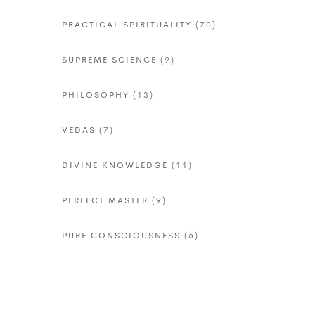
PRACTICAL SPIRITUALITY
(70)
SUPREME SCIENCE
(9)
PHILOSOPHY
(13)
VEDAS
(7)
DIVINE KNOWLEDGE
(11)
PERFECT MASTER
(9)
PURE CONSCIOUSNESS
(6)