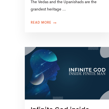
The Vedas and the Upanishads are the
grandest heritage …
READ MORE