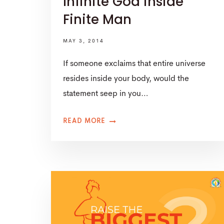
Infinite God inside
Finite Man
MAY 3, 2014
If someone exclaims that entire universe
resides inside your body, would the
statement seep in you…
READ MORE