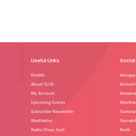
Useful Links
Social 
Kumbh
Aarogya
About DJJS
Antardri
My Account
Antarkra
Upcoming Events
Mantha
Subscribe Newsletter
Santula
Meditation
Sanraks
Radio Divya Jyoti
Bodh