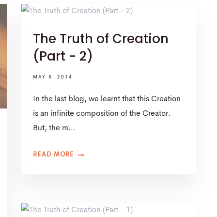
The Truth of Creation
(Part - 2)
MAY 5, 2014
In the last blog, we learnt that this Creation
is an infinite composition of the Creator.
But, the m…
READ MORE