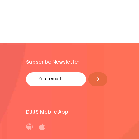
Subscribe Newsletter
DJJS Mobile App