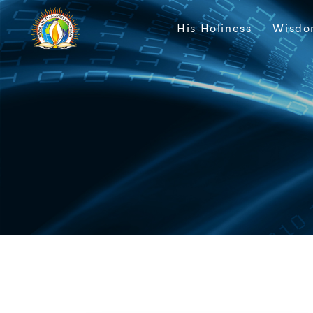
His Holiness
Wisdo