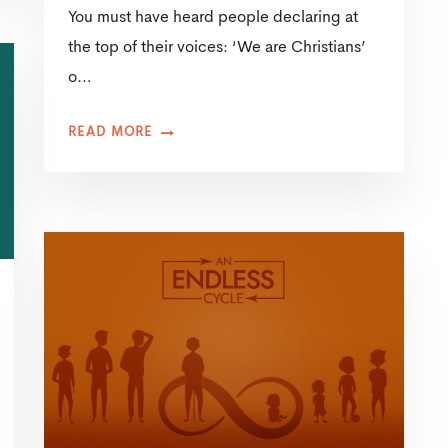
You must have heard people declaring at
the top of their voices: ‘We are Christians’
o…
READ MORE