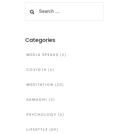
Search
for:
Categories
MEDIA SPEAKS
(2)
COVID19
(6)
MEDITATION
(20)
SAMADHI
(5)
PSYCHOLOGY
(6)
LIFESTYLE
(89)