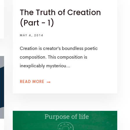
The Truth of Creation
(Part - 1)
MAY 4, 2014
Creation is creator’s boundless poetic
composition. This composition is
inexplicably mysteriou…
READ MORE