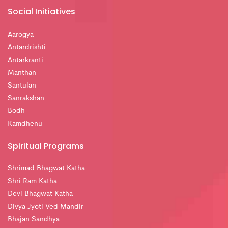
Social Initiatives
Aarogya
Antardrishti
Antarkranti
Manthan
Santulan
Sanrakshan
Bodh
Kamdhenu
Spiritual Programs
Shrimad Bhagwat Katha
Shri Ram Katha
Devi Bhagwat Katha
Divya Jyoti Ved Mandir
Bhajan Sandhya