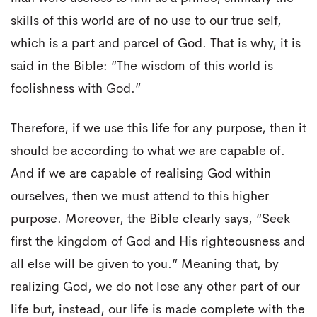
skills of this world are of no use to our true self,
which is a part and parcel of God. That is why, it is
said in the Bible: “The wisdom of this world is
foolishness with God.”
Therefore, if we use this life for any purpose, then it
should be according to what we are capable of.
And if we are capable of realising God within
ourselves, then we must attend to this higher
purpose. Moreover, the Bible clearly says, “Seek
first the kingdom of God and His righteousness and
all else will be given to you.” Meaning that, by
realizing God, we do not lose any other part of our
life but, instead, our life is made complete with the