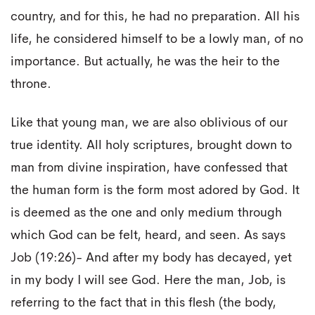
country, and for this, he had no preparation. All his
life, he considered himself to be a lowly man, of no
importance. But actually, he was the heir to the
throne.
Like that young man, we are also oblivious of our
true identity. All holy scriptures, brought down to
man from divine inspiration, have confessed that
the human form is the form most adored by God. It
is deemed as the one and only medium through
which God can be felt, heard, and seen. As says
Job (19:26)- And after my body has decayed, yet
in my body I will see God. Here the man, Job, is
referring to the fact that in this flesh (the body,