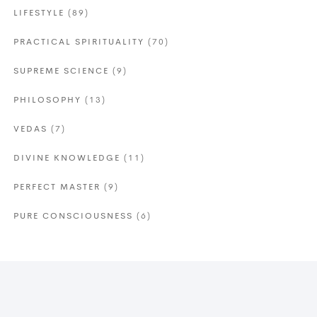
LIFESTYLE
(89)
PRACTICAL SPIRITUALITY
(70)
SUPREME SCIENCE
(9)
PHILOSOPHY
(13)
VEDAS
(7)
DIVINE KNOWLEDGE
(11)
PERFECT MASTER
(9)
PURE CONSCIOUSNESS
(6)