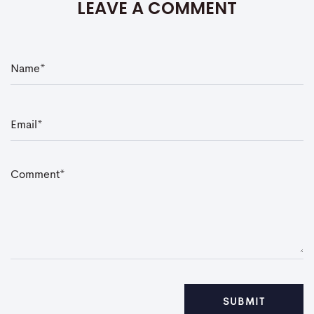
LEAVE A COMMENT
N
a
m
e
*
E
m
a
i
l
*
C
o
m
m
e
n
t
*