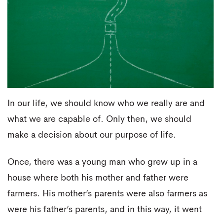
In our life, we should know who we really are and
what we are capable of. Only then, we should
make a decision about our purpose of life.
Once, there was a young man who grew up in a
house where both his mother and father were
farmers. His mother’s parents were also farmers as
were his father’s parents, and in this way, it went