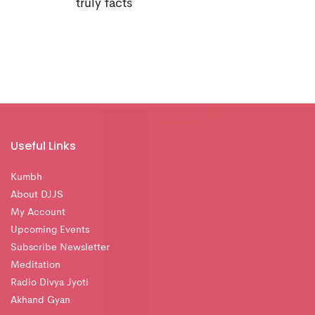
truly facts
Useful Links
Kumbh
About DJJS
My Account
Upcoming Events
Subscribe Newsletter
Meditation
Radio Divya Jyoti
Akhand Gyan