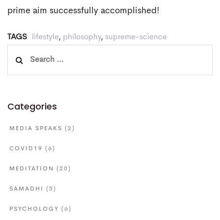
prime aim successfully accomplished!
TAGS
lifestyle
,
philosophy
,
supreme-science
Search
for:
Categories
MEDIA SPEAKS
(2)
COVID19
(6)
MEDITATION
(20)
SAMADHI
(5)
PSYCHOLOGY
(6)