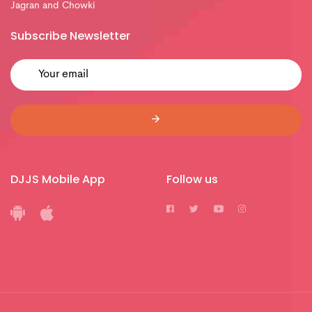
Jagran and Chowki
Subscribe Newsletter
DJJS Mobile App
Follow us