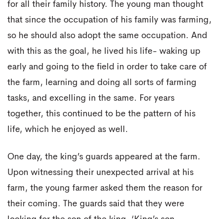
for all their family history. The young man thought
that since the occupation of his family was farming,
so he should also adopt the same occupation. And
with this as the goal, he lived his life- waking up
early and going to the field in order to take care of
the farm, learning and doing all sorts of farming
tasks, and excelling in the same. For years
together, this continued to be the pattern of his
life, which he enjoyed as well.
One day, the king’s guards appeared at the farm.
Upon witnessing their unexpected arrival at his
farm, the young farmer asked them the reason for
their coming. The guards said that they were