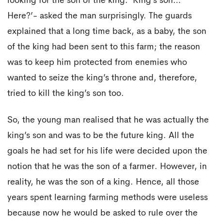
looking for the son of the king. ‘King’s son…
Here?’- asked the man surprisingly. The guards
explained that a long time back, as a baby, the son
of the king had been sent to this farm; the reason
was to keep him protected from enemies who
wanted to seize the king’s throne and, therefore,
tried to kill the king’s son too.
So, the young man realised that he was actually the
king’s son and was to be the future king. All the
goals he had set for his life were decided upon the
notion that he was the son of a farmer. However, in
reality, he was the son of a king. Hence, all those
years spent learning farming methods were useless
because now he would be asked to rule over the