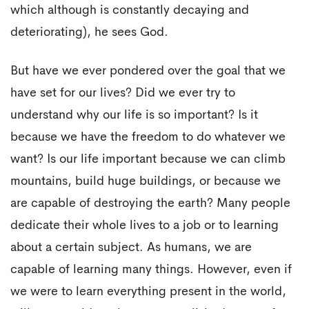
which although is constantly decaying and
deteriorating), he sees God.
But have we ever pondered over the goal that we
have set for our lives? Did we ever try to
understand why our life is so important? Is it
because we have the freedom to do whatever we
want? Is our life important because we can climb
mountains, build huge buildings, or because we
are capable of destroying the earth? Many people
dedicate their whole lives to a job or to learning
about a certain subject. As humans, we are
capable of learning many things. However, even if
we were to learn everything present in the world,