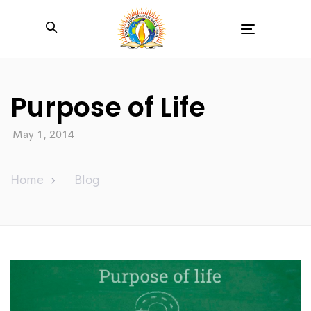
Toggle
navigation
Purpose of Life
May 1, 2014
Home
Blog