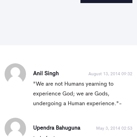
Anil Singh
August 13, 2014 09:32
"We are not Humans yearning to
experience God; we are Gods,
undergoing a Human experience."-
Upendra Bahuguna
May 3, 2014 02:53