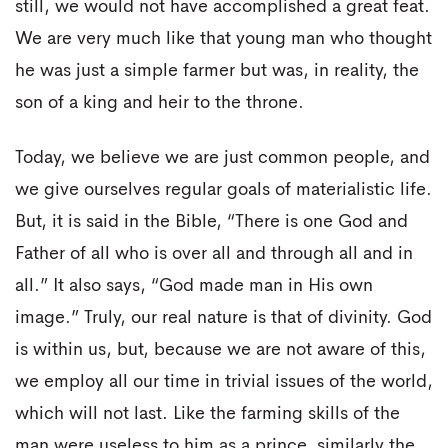
still, we would not have accomplished a great feat.
We are very much like that young man who thought
he was just a simple farmer but was, in reality, the
son of a king and heir to the throne.
Today, we believe we are just common people, and
we give ourselves regular goals of materialistic life.
But, it is said in the Bible, “There is one God and
Father of all who is over all and through all and in
all.” It also says, “God made man in His own
image.” Truly, our real nature is that of divinity. God
is within us, but, because we are not aware of this,
we employ all our time in trivial issues of the world,
which will not last. Like the farming skills of the
man were useless to him as a prince, similarly the