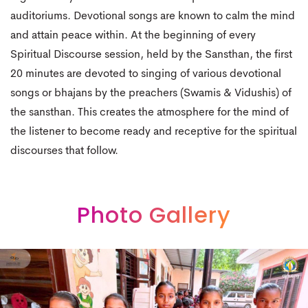
auditoriums. Devotional songs are known to calm the mind
and attain peace within. At the beginning of every
Spiritual Discourse session, held by the Sansthan, the first
20 minutes are devoted to singing of various devotional
songs or bhajans by the preachers (Swamis & Vidushis) of
the sansthan. This creates the atmosphere for the mind of
the listener to become ready and receptive for the spiritual
discourses that follow.
Photo Gallery