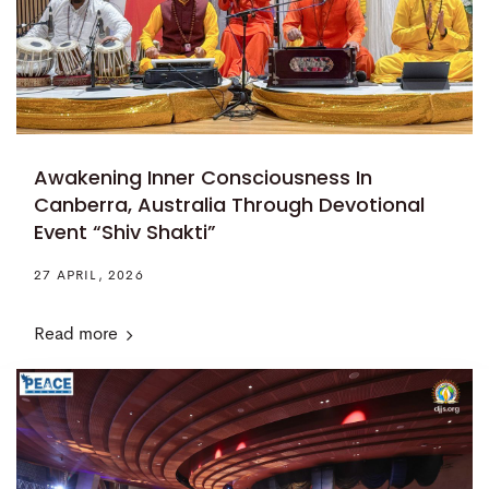
Awakening Inner Consciousness In
Canberra, Australia Through Devotional
Event “Shiv Shakti”
27 APRIL, 2026
Read more