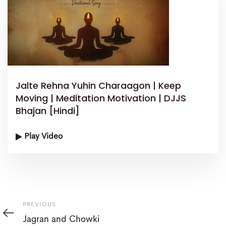
Jalte Rehna Yuhin Charaagon | Keep
Moving | Meditation Motivation | DJJS
Bhajan [Hindi]
Play Video
Previous
PREVIOUS
Jagran and Chowki