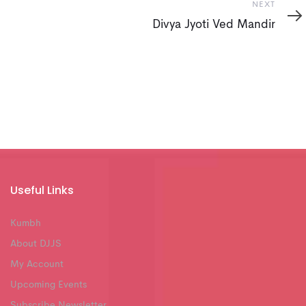
Next
NEXT
Divya Jyoti Ved Mandir
Useful Links
Kumbh
About DJJS
My Account
Upcoming Events
Subscribe Newsletter