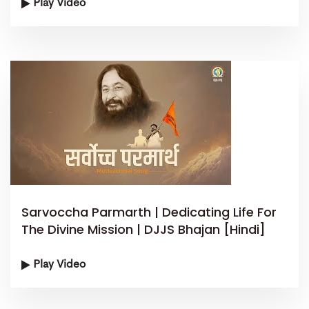
Play Video
Sarvoccha Parmarth | Dedicating Life For
The Divine Mission | DJJS Bhajan [Hindi]
Play Video