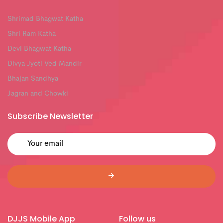
Shrimad Bhagwat Katha
Shri Ram Katha
Devi Bhagwat Katha
Divya Jyoti Ved Mandir
Bhajan Sandhya
Jagran and Chowki
Subscribe Newsletter
DJJS Mobile App
Follow us