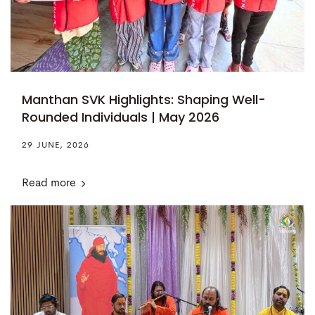
Manthan SVK Highlights: Shaping Well-
Rounded Individuals | May 2026
29 JUNE, 2026
Read more