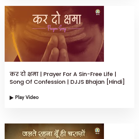
कर दो क्षमा | Prayer For A Sin-Free Life |
Song Of Confession | DJJS Bhajan [Hindi]
Play Video