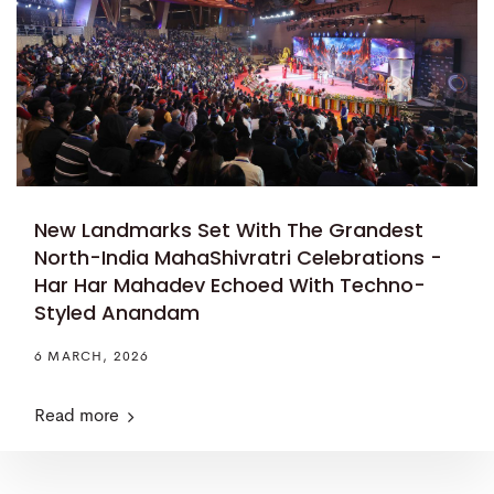
New Landmarks Set With The Grandest
North-India MahaShivratri Celebrations -
Har Har Mahadev Echoed With Techno-
Styled Anandam
6 MARCH, 2026
Read more