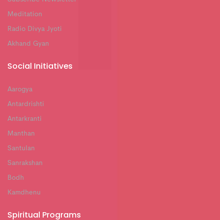
Meditation
Radio Divya Jyoti
Akhand Gyan
Social Initiatives
Aarogya
Antardrishti
Antarkranti
Manthan
Santulan
Sanrakshan
Bodh
Kamdhenu
Spiritual Programs