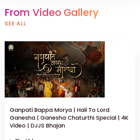
From Video Gallery
SEE ALL
Ganpati Bappa Morya | Hail To Lord
Ganesha | Ganesha Chaturthi Special | 4K
Video | DJJS Bhajan