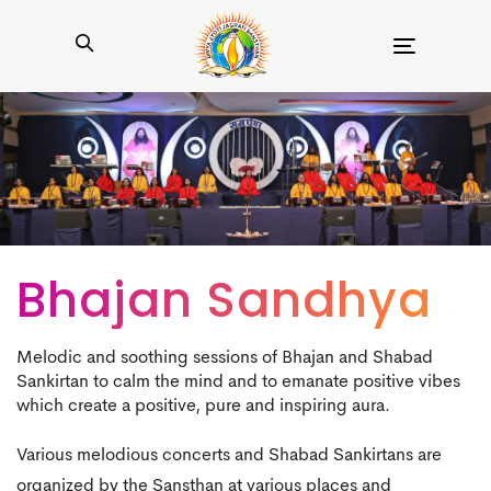
Toggle
navigation
Bhajan Sandhya
Melodic and soothing sessions of Bhajan and Shabad
Sankirtan to calm the mind and to emanate positive vibes
which create a positive, pure and inspiring aura.
Various melodious concerts and Shabad Sankirtans are
organized by the Sansthan at various places and