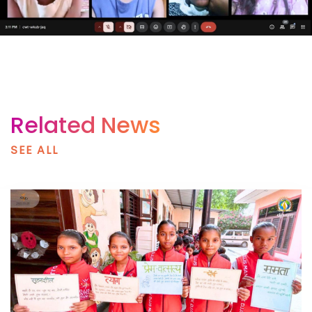
Related News
SEE ALL