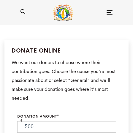
Toggle
navigation
DONATE ONLINE
We want our donors to choose where their
contribution goes. Choose the cause you're most
passionate about or select "General" and we'll
make sure your donation goes where it's most
needed.
DONATION AMOUNT*
₹