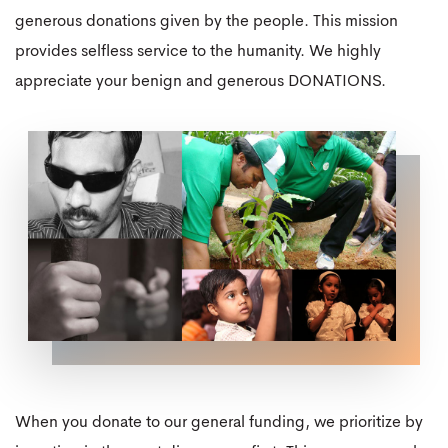
generous donations given by the people. This mission
provides selfless service to the humanity. We highly
appreciate your benign and generous DONATIONS.
When you donate to our general funding, we prioritize by