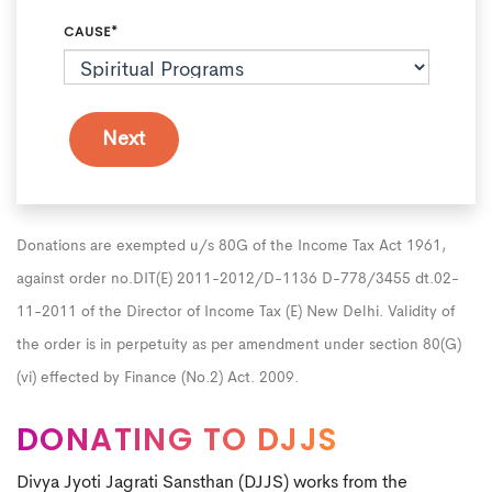
CAUSE*
Donations are exempted u/s 80G of the Income Tax Act 1961,
against order no.DIT(E) 2011-2012/D-1136 D-778/3455 dt.02-
11-2011 of the Director of Income Tax (E) New Delhi. Validity of
the order is in perpetuity as per amendment under section 80(G)
(vi) effected by Finance (No.2) Act. 2009.
DONATING TO DJJS
Divya Jyoti Jagrati Sansthan (DJJS) works from the