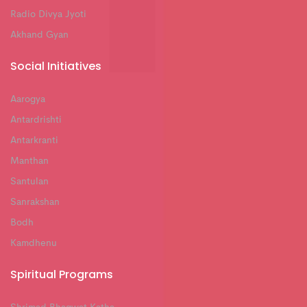
Radio Divya Jyoti
Akhand Gyan
Social Initiatives
Aarogya
Antardrishti
Antarkranti
Manthan
Santulan
Sanrakshan
Bodh
Kamdhenu
Spiritual Programs