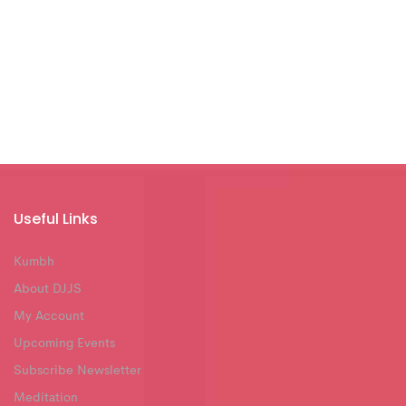
Useful Links
Kumbh
About DJJS
My Account
Upcoming Events
Subscribe Newsletter
Meditation