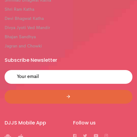
Shrimad Bhagwat Katha
Shri Ram Katha
Devi Bhagwat Katha
Divya Jyoti Ved Mandir
Bhajan Sandhya
Jagran and Chowki
Subscribe Newsletter
DJJS Mobile App
Follow us