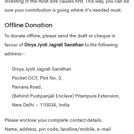
investing in the most dire causes first. This way, you can be
sure your contribution is going where it's needed most.
Offline Donation
To donate offline, please send the draft or cheque in
favour of
Divya Jyoti Jagrati Sansthan
to the following
address:-
Divya Jyoti Jagrati Sansthan
Pocket OCF, Plot No. 3,
Parvana Road,
(Behind Pushpanjali Enclave) Pitampura Extension,
New Delhi – 110034, India
Please enclose your complete contact details:
Name, address, pin code, landline/mobile, e-mail