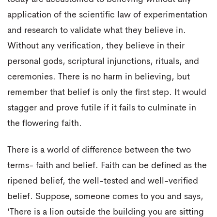
application of the scientific law of experimentation
and research to validate what they believe in.
Without any verification, they believe in their
personal gods, scriptural injunctions, rituals, and
ceremonies. There is no harm in believing, but
remember that belief is only the first step. It would
stagger and prove futile if it fails to culminate in
the flowering faith.
There is a world of difference between the two
terms- faith and belief. Faith can be defined as the
ripened belief, the well-tested and well-verified
belief. Suppose, someone comes to you and says,
‘There is a lion outside the building you are sitting