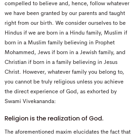
compelled to believe and, hence, follow whatever
we have been granted by our parents and taught
right from our birth. We consider ourselves to be
Hindus if we are born in a Hindu family, Muslim if
born in a Muslim family believing in Prophet
Mohammed, Jews if born in a Jewish family, and
Christian if born in a family believing in Jesus
Christ. However, whatever family you belong to,
you cannot be truly religious unless you achieve
the direct experience of God, as exhorted by
Swami Vivekananda:
Religion is the realization of God.
The aforementioned maxim elucidates the fact that