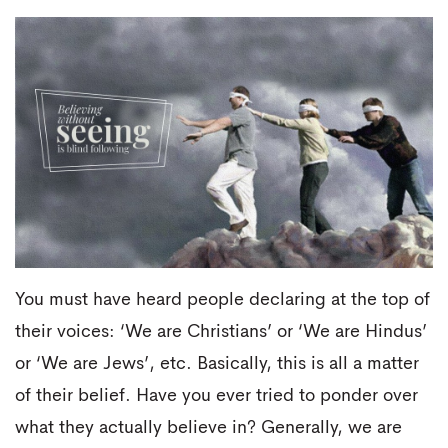
You must have heard people declaring at the top of
their voices: ‘We are Christians’ or ‘We are Hindus’
or ‘We are Jews’, etc. Basically, this is all a matter
of their belief. Have you ever tried to ponder over
what they actually believe in? Generally, we are