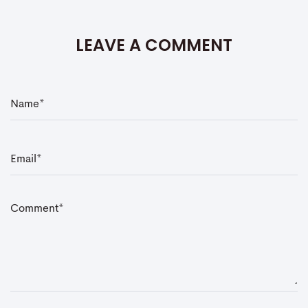
LEAVE A COMMENT
N
a
m
e
*
E
m
a
i
l
*
C
o
m
m
e
n
t
*