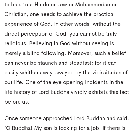
to be a true Hindu or Jew or Mohammedan or
Christian, one needs to achieve the practical
experience of God. In other words, without the
direct perception of God, you cannot be truly
religious. Believing in God without seeing is
merely a blind following. Moreover, such a belief
can never be staunch and steadfast; for it can
easily whither away, swayed by the vicissitudes of
our life. One of the eye opening incidents in the
life history of Lord Buddha vividly exhibits this fact
before us.
Once someone approached Lord Buddha and said,
‘O Buddha! My son is looking for a job. If there is