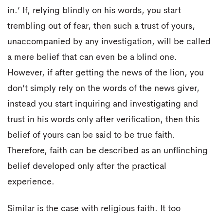
in.’ If, relying blindly on his words, you start
trembling out of fear, then such a trust of yours,
unaccompanied by any investigation, will be called
a mere belief that can even be a blind one.
However, if after getting the news of the lion, you
don’t simply rely on the words of the news giver,
instead you start inquiring and investigating and
trust in his words only after verification, then this
belief of yours can be said to be true faith.
Therefore, faith can be described as an unflinching
belief developed only after the practical
experience.
Similar is the case with religious faith. It too