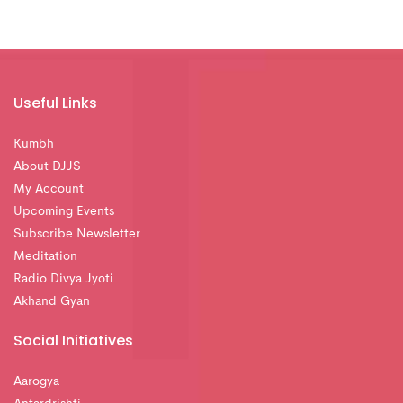
Useful Links
Kumbh
About DJJS
My Account
Upcoming Events
Subscribe Newsletter
Meditation
Radio Divya Jyoti
Akhand Gyan
Social Initiatives
Aarogya