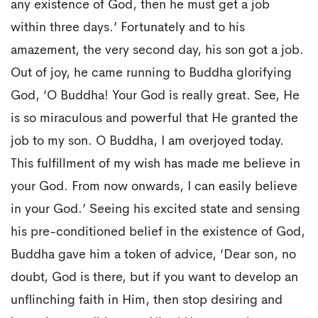
any existence of God, then he must get a job
within three days.’ Fortunately and to his
amazement, the very second day, his son got a job.
Out of joy, he came running to Buddha glorifying
God, ‘O Buddha! Your God is really great. See, He
is so miraculous and powerful that He granted the
job to my son. O Buddha, I am overjoyed today.
This fulfillment of my wish has made me believe in
your God. From now onwards, I can easily believe
in your God.’ Seeing his excited state and sensing
his pre-conditioned belief in the existence of God,
Buddha gave him a token of advice, ‘Dear son, no
doubt, God is there, but if you want to develop an
unflinching faith in Him, then stop desiring and