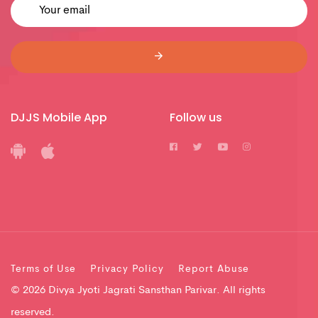
DJJS Mobile App
Follow us
Terms of Use
Privacy Policy
Report Abuse
© 2026 Divya Jyoti Jagrati Sansthan Parivar. All rights
reserved.