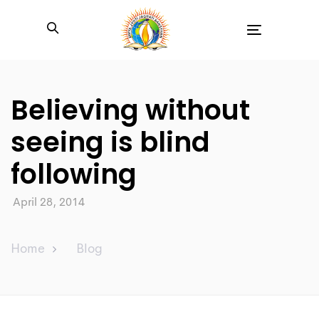
Toggle
navigation
Believing without
seeing is blind
following
April 28, 2014
Home
Blog