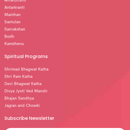
Antardrishti
Antarkranti
Manthan
Santulan
Sanrakshan
Bodh
Kamdhenu
Spiritual Programs
Shrimad Bhagwat Katha
Shri Ram Katha
Devi Bhagwat Katha
Divya Jyoti Ved Mandir
Bhajan Sandhya
Jagran and Chowki
Subscribe Newsletter