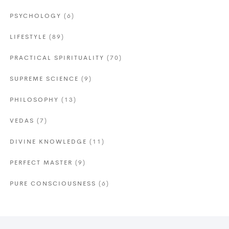
PSYCHOLOGY
(6)
LIFESTYLE
(89)
PRACTICAL SPIRITUALITY
(70)
SUPREME SCIENCE
(9)
PHILOSOPHY
(13)
VEDAS
(7)
DIVINE KNOWLEDGE
(11)
PERFECT MASTER
(9)
PURE CONSCIOUSNESS
(6)