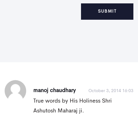
manoj chaudhary
October 3, 2014 16:03
True words by His Holiness Shri
Ashutosh Maharaj ji.