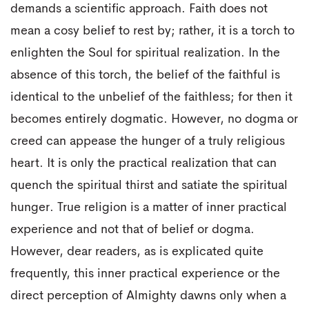
demands a scientific approach. Faith does not
mean a cosy belief to rest by; rather, it is a torch to
enlighten the Soul for spiritual realization. In the
absence of this torch, the belief of the faithful is
identical to the unbelief of the faithless; for then it
becomes entirely dogmatic. However, no dogma or
creed can appease the hunger of a truly religious
heart. It is only the practical realization that can
quench the spiritual thirst and satiate the spiritual
hunger. True religion is a matter of inner practical
experience and not that of belief or dogma.
However, dear readers, as is explicated quite
frequently, this inner practical experience or the
direct perception of Almighty dawns only when a