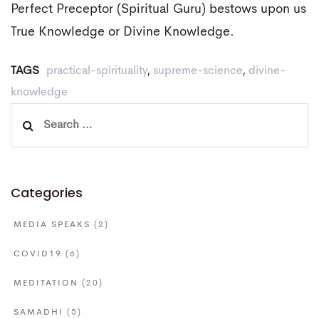
Perfect Preceptor (Spiritual Guru) bestows upon us
True Knowledge or Divine Knowledge.
TAGS
practical-spirituality
,
supreme-science
,
divine-
knowledge
Search
for:
Categories
MEDIA SPEAKS
(2)
COVID19
(6)
MEDITATION
(20)
SAMADHI
(5)