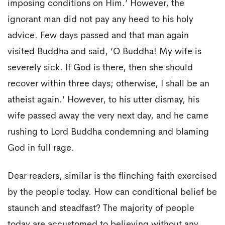
imposing conditions on Him.’ However, the
ignorant man did not pay any heed to his holy
advice. Few days passed and that man again
visited Buddha and said, ‘O Buddha! My wife is
severely sick. If God is there, then she should
recover within three days; otherwise, I shall be an
atheist again.’ However, to his utter dismay, his
wife passed away the very next day, and he came
rushing to Lord Buddha condemning and blaming
God in full rage.
Dear readers, similar is the flinching faith exercised
by the people today. How can conditional belief be
staunch and steadfast? The majority of people
today are accustomed to believing without any