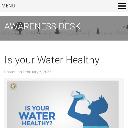
MENU
AWARENESS DESK
Is your Water Healthy
Posted on February 5, 2022