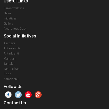
Useful Links
Parent website
News
Initiatives
Gallery
Awareness Desk
Social Initiatives
Aarogya
Antardrishti
Antarkranti
Manthan
Santulan
Sanrakshan
Bodh
Kamdhenu
Follow Us
Contact Us