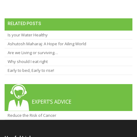
RELATED POSTS
Is your Water Healthy
Ashutosh Maharaj: A Hope for Ailing World
Are we Living or surviving…
Why should I eat right
Early to bed, Early to rise!
Reduce the Risk of Cancer