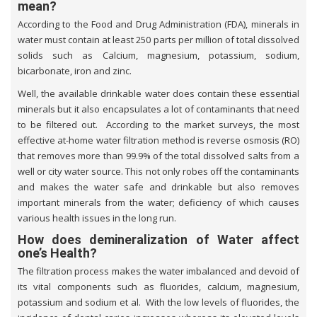
mean?
According to the Food and Drug Administration (FDA), minerals in
water must contain at least 250 parts per million of total dissolved
solids such as Calcium, magnesium, potassium, sodium,
bicarbonate, iron and zinc.
Well, the available drinkable water does contain these essential
minerals but it also encapsulates a lot of contaminants that need
to be filtered out. According to the market surveys, the most
effective at-home water filtration method is reverse osmosis (RO)
that removes more than 99.9% of the total dissolved salts from a
well or city water source. This not only robes off the contaminants
and makes the water safe and drinkable but also removes
important minerals from the water; deficiency of which causes
various health issues in the long run.
How does demineralization of Water affect
one’s Health?
The filtration process makes the water imbalanced and devoid of
its vital components such as fluorides, calcium, magnesium,
potassium and sodium et al. With the low levels of fluorides, the