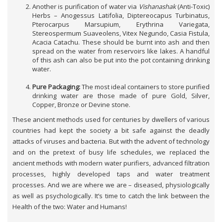
Another is purification of water via
Vishanashak
(Anti-Toxic)
Herbs – Anogessus Latifolia, Diptereocapus Turbinatus,
Pterocarpus Marsupium, Erythrina Variegata,
Stereospermum Suaveolens, Vitex Negundo, Casia Fistula,
Acacia Catachu. These should be burnt into ash and then
spread on the water from reservoirs like lakes. A handful
of this ash can also be put into the pot containing drinking
water.
Pure Packaging:
The most ideal containers to store purified
drinking water are those made of pure Gold, Silver,
Copper, Bronze or Devine stone.
These ancient methods used for centuries by dwellers of various
countries had kept the society a bit safe against the deadly
attacks of viruses and bacteria. But with the advent of technology
and on the pretext of busy life schedules, we replaced the
ancient methods with modern water purifiers, advanced filtration
processes, highly developed taps and water treatment
processes. And we are where we are – diseased, physiologically
as well as psychologically. It’s time to catch the link between the
Health of the two: Water and Humans!