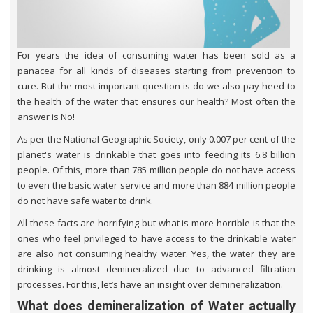
For years the idea of consuming water has been sold as a
panacea for all kinds of diseases starting from prevention to
cure. But the most important question is do we also pay heed to
the health of the water that ensures our health? Most often the
answer is No!
As per the National Geographic Society, only 0.007 per cent of the
planet's water is drinkable that goes into feeding its 6.8 billion
people. Of this, more than 785 million people do not have access
to even the basic water service and more than 884 million people
do not have safe water to drink.
All these facts are horrifying but what is more horrible is that the
ones who feel privileged to have access to the drinkable water
are also not consuming healthy water. Yes, the water they are
drinking is almost demineralized due to advanced filtration
processes. For this, let’s have an insight over demineralization.
What does demineralization of Water actually