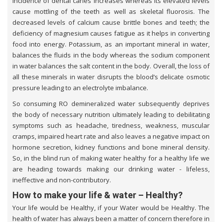
incidence of dental caries increases whereas its elevated levels
cause mottling of the teeth as well as skeletal fluorosis. The
decreased levels of calcium cause brittle bones and teeth; the
deficiency of magnesium causes fatigue as it helps in converting
food into energy. Potassium, as an important mineral in water,
balances the fluids in the body whereas the sodium component
in water balances the salt content in the body. Overall, the loss of
all these minerals in water disrupts the blood’s delicate osmotic
pressure leading to an electrolyte imbalance.
So consuming RO demineralized water subsequently deprives
the body of necessary nutrition ultimately leading to debilitating
symptoms such as headache, tiredness, weakness, muscular
cramps, impaired heart rate and also leaves a negative impact on
hormone secretion, kidney functions and bone mineral density.
So, in the blind run of making water healthy for a healthy life we
are heading towards making our drinking water - lifeless,
ineffective and non-contributory.
How to make your life & water – Healthy?
Your life would be Healthy, if your Water would be Healthy. The
health of water has always been a matter of concern therefore in