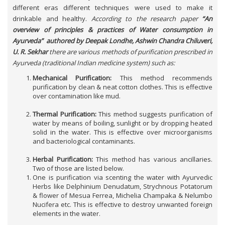
different eras different techniques were used to make it
drinkable and healthy.
According to the research paper
“An
overview of principles & practices of Water consumption in
Ayurveda” authored by Deepak Londhe,
Ashwin Chandra Chiluveri
,
U. R. Sekhar
there are various methods of purification prescribed in
Ayurveda (traditional Indian medicine system) such as:
Mechanical Purification:
This method recommends
purification by clean & neat cotton clothes. This is effective
over contamination like mud.
Thermal Purification:
This method suggests purification of
water by means of boiling, sunlight or by dropping heated
solid in the water. This is effective over microorganisms
and bacteriological contaminants.
Herbal Purification:
This method has various ancillaries.
Two of those are listed below.
One is purification via scenting the water with Ayurvedic
Herbs like Delphinium Denudatum, Strychnous Potatorum
& flower of Mesua Ferrea, Michelia Champaka & Nelumbo
Nucifera etc. This is effective to destroy unwanted foreign
elements in the water.