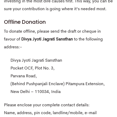
investing in the most dire causes first. This way, you can be
sure your contribution is going where it's needed most.
Offline Donation
To donate offline, please send the draft or cheque in
favour of
Divya Jyoti Jagrati Sansthan
to the following
address:-
Divya Jyoti Jagrati Sansthan
Pocket OCF, Plot No. 3,
Parvana Road,
(Behind Pushpanjali Enclave) Pitampura Extension,
New Delhi – 110034, India
Please enclose your complete contact details:
Name, address, pin code, landline/mobile, e-mail