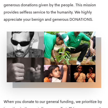
generous donations given by the people. This mission
provides selfless service to the humanity. We highly
appreciate your benign and generous DONATIONS.
When you donate to our general funding, we prioritize by