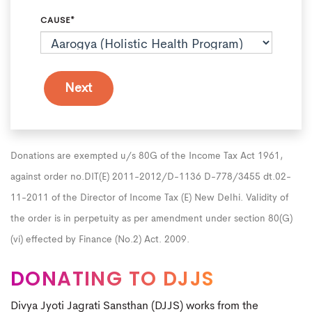
CAUSE*
Donations are exempted u/s 80G of the Income Tax Act 1961,
against order no.DIT(E) 2011-2012/D-1136 D-778/3455 dt.02-
11-2011 of the Director of Income Tax (E) New Delhi. Validity of
the order is in perpetuity as per amendment under section 80(G)
(vi) effected by Finance (No.2) Act. 2009.
DONATING TO DJJS
Divya Jyoti Jagrati Sansthan (DJJS) works from the