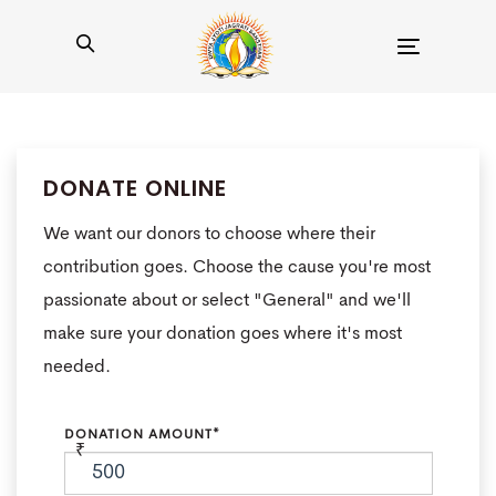
Toggle
navigation
DONATE ONLINE
We want our donors to choose where their
contribution goes. Choose the cause you're most
passionate about or select "General" and we'll
make sure your donation goes where it's most
needed.
DONATION AMOUNT*
₹