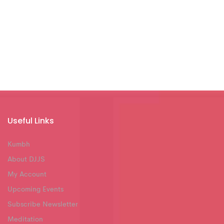
Useful Links
Kumbh
About DJJS
My Account
Upcoming Events
Subscribe Newsletter
Meditation