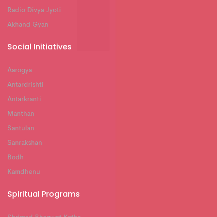
Radio Divya Jyoti
Akhand Gyan
Social Initiatives
Aarogya
Antardrishti
Antarkranti
Manthan
Santulan
Sanrakshan
Bodh
Kamdhenu
Spiritual Programs