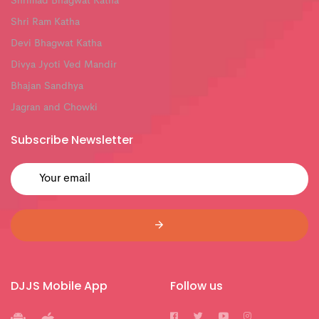
Shrimad Bhagwat Katha
Shri Ram Katha
Devi Bhagwat Katha
Divya Jyoti Ved Mandir
Bhajan Sandhya
Jagran and Chowki
Subscribe Newsletter
DJJS Mobile App
Follow us