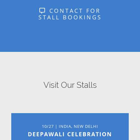
CONTACT FOR
STALL BOOKINGS
Visit Our Stalls
10/27 | INDIA, NEW DELHI
DEEPAWALI CELEBRATION