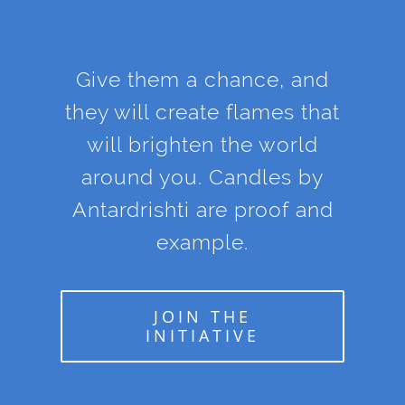
Give them a chance, and
they will create flames that
will brighten the world
around you. Candles by
Antardrishti are proof and
example.
JOIN THE
INITIATIVE