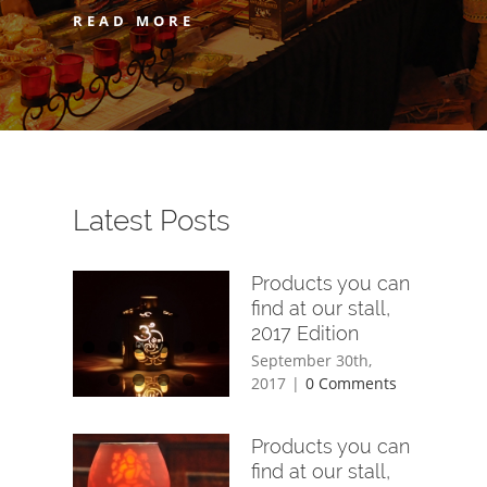
READ MORE
Latest Posts
Products you can
find at our stall,
2017 Edition
September 30th,
2017
|
0 Comments
Products you can
find at our stall,