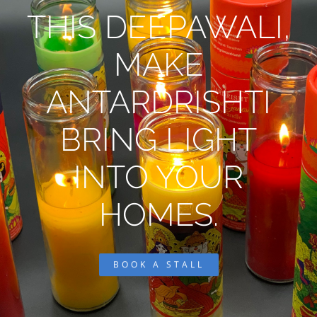
THIS DEEPAWALI,
MAKE
ANTARDRISHTI
BRING LIGHT
INTO YOUR
HOMES.
BOOK A STALL