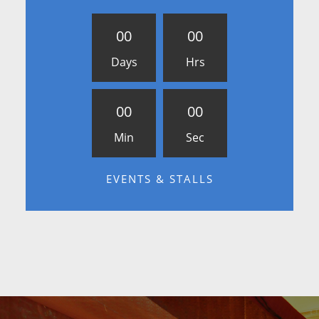
0
0
0
0
Days
Hrs
0
0
0
0
Min
Sec
EVENTS & STALLS