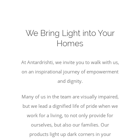
We Bring Light into Your
Homes
At Antardrishti, we invite you to walk with us,
on an inspirational journey of empowerment
and dignity.
Many of us in the team are visually impaired,
but we lead a dignified life of pride when we
work for a living, to not only provide for
ourselves, but also our families. Our
products light up dark corners in your