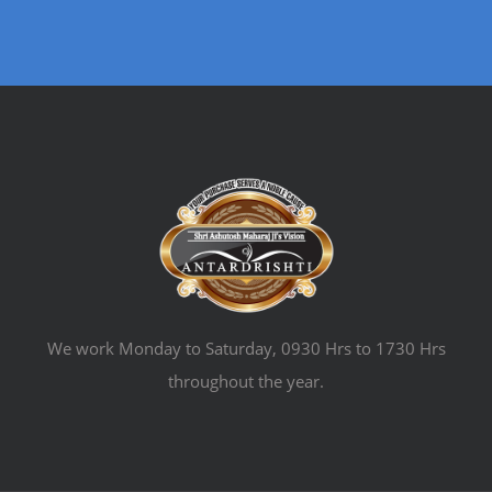
We work Monday to Saturday, 0930 Hrs to 1730 Hrs
throughout the year.