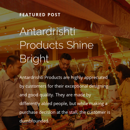
FEATURED POST
Antardrishti
Products Shine
Bright
Antardrishti Products are highly appreciated
by customers for their exceptional designing
and good quality. They are made by
differently abled people, but while making a
purchase decision at the stall, the customer is
dumbfounded.