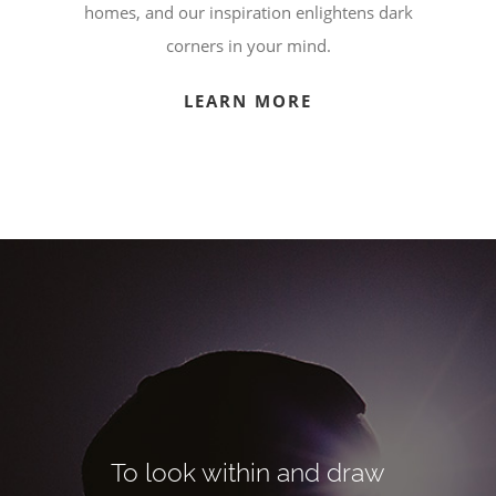
homes, and our inspiration enlightens dark
corners in your mind.
LEARN MORE
To look within and draw