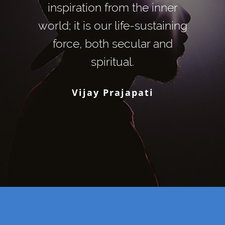
inspiration from the inner
world; it is our life-sustaining
force, both secular and
spiritual.
Vijay Prajapati