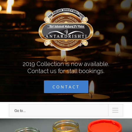
Skip
to
content
2019 Collection is now available.
Contact us for stall bookings.
CONTACT
Go to...