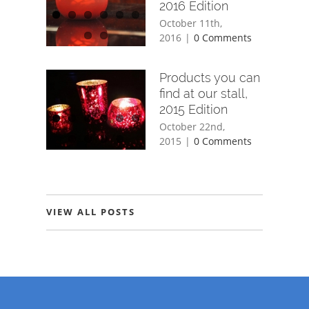
2016 Edition
October 11th,
2016
|
0 Comments
Products you can
find at our stall,
2015 Edition
October 22nd,
2015
|
0 Comments
VIEW ALL POSTS