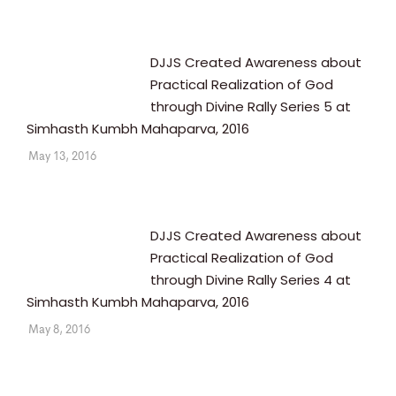
DJJS Created Awareness about
Practical Realization of God
through Divine Rally Series 5 at
Simhasth Kumbh Mahaparva, 2016
May 13, 2016
DJJS Created Awareness about
Practical Realization of God
through Divine Rally Series 4 at
Simhasth Kumbh Mahaparva, 2016
May 8, 2016