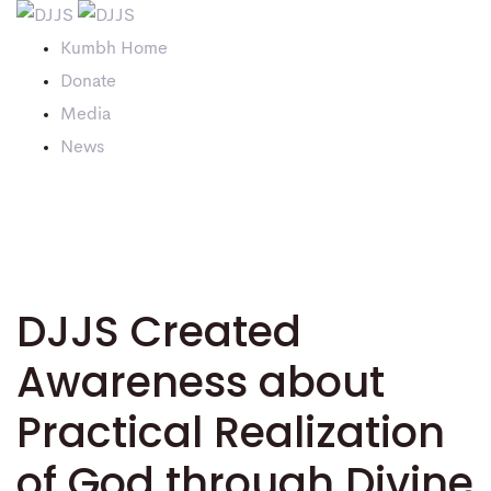
Kumbh Home
Donate
Media
News
DJJS Created
Awareness about
Practical Realization
of God through Divine