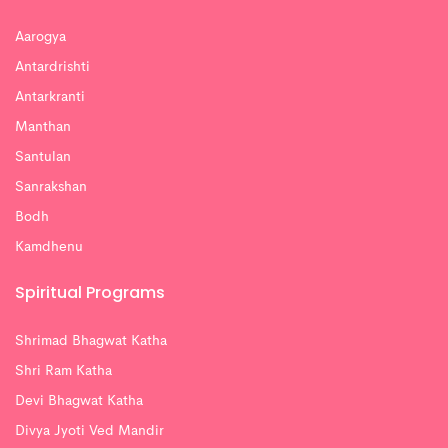
Aarogya
Antardrishti
Antarkranti
Manthan
Santulan
Sanrakshan
Bodh
Kamdhenu
Spiritual Programs
Shrimad Bhagwat Katha
Shri Ram Katha
Devi Bhagwat Katha
Divya Jyoti Ved Mandir