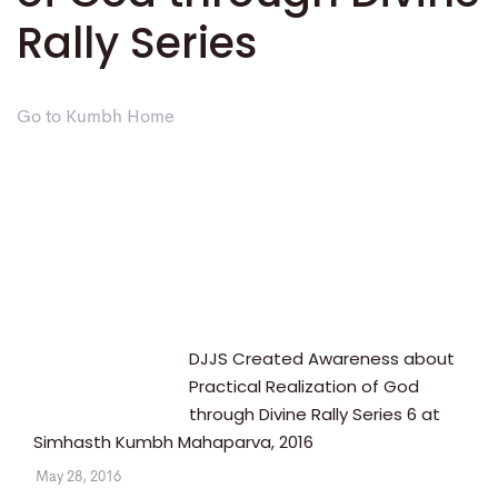
Rally Series
Go to Kumbh Home
DJJS Created Awareness about
Practical Realization of God
through Divine Rally Series 6 at
Simhasth Kumbh Mahaparva, 2016
May 28, 2016