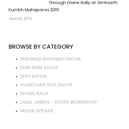
through Divine Rally at Simhasth
Kumbh Mahaparva 2016
April 26, 2016
BROWSE BY CATEGORY
SHRIMAD BHAGWAT KATHA
SHRI RAM KATHA
SHIV KATHA
VILAKSHAN YOG SHIVIR
DIVINE RALLY
JAAG JAWAN - YOUTH WORKSHOP
MEDIA SPEAKS