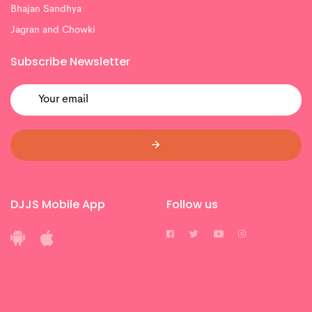
Bhajan Sandhya
Jagran and Chowki
Subscribe Newsletter
DJJS Mobile App
Follow us