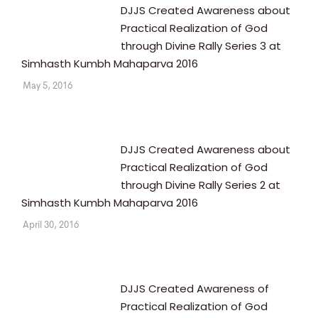
DJJS Created Awareness about
Practical Realization of God
through Divine Rally Series 3 at
Simhasth Kumbh Mahaparva 2016
May 5, 2016
DJJS Created Awareness about
Practical Realization of God
through Divine Rally Series 2 at
Simhasth Kumbh Mahaparva 2016
April 30, 2016
DJJS Created Awareness of
Practical Realization of God