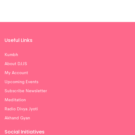
Useful Links
Kumbh
About DJJS
My Account
Upcoming Events
Subscribe Newsletter
Meditation
Radio Divya Jyoti
Akhand Gyan
Social Initiatives