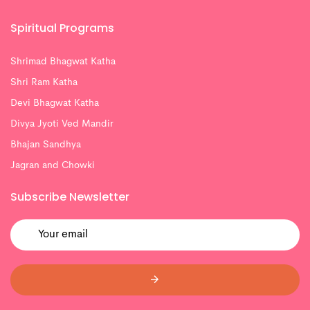
Spiritual Programs
Shrimad Bhagwat Katha
Shri Ram Katha
Devi Bhagwat Katha
Divya Jyoti Ved Mandir
Bhajan Sandhya
Jagran and Chowki
Subscribe Newsletter