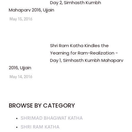
Day 2, Simhasth Kumbh
Mahaparv 2016, Ujjain
May 15, 2016
Shri Ram Katha Kindles the
Yearning for Ram-Realization -
Day 1, Simhasth Kumbh Mahaparv
2016, Ujjain
May 14, 2016
BROWSE BY CATEGORY
SHRIMAD BHAGWAT KATHA
SHRI RAM KATHA