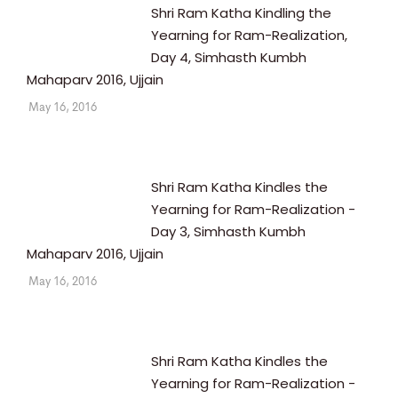
Shri Ram Katha Kindling the
Yearning for Ram-Realization,
Day 4, Simhasth Kumbh
Mahaparv 2016, Ujjain
May 16, 2016
Shri Ram Katha Kindles the
Yearning for Ram-Realization -
Day 3, Simhasth Kumbh
Mahaparv 2016, Ujjain
May 16, 2016
Shri Ram Katha Kindles the
Yearning for Ram-Realization -