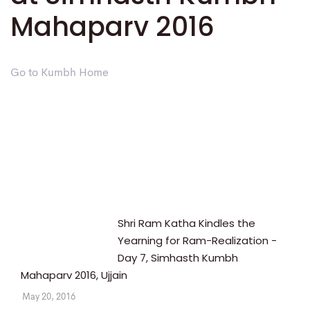
Mahaparv 2016
Go to Kumbh Home
Shri Ram Katha Kindles the
Yearning for Ram-Realization -
Day 7, Simhasth Kumbh
Mahaparv 2016, Ujjain
May 20, 2016