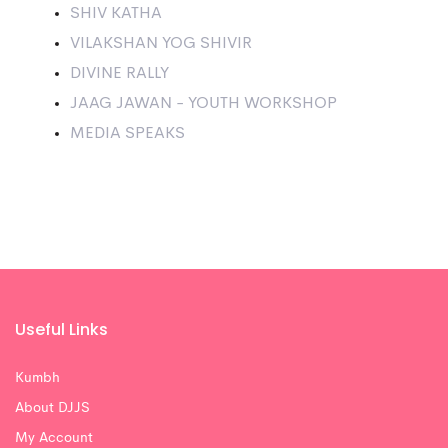
SHIV KATHA
VILAKSHAN YOG SHIVIR
DIVINE RALLY
JAAG JAWAN - YOUTH WORKSHOP
MEDIA SPEAKS
Useful Links
Kumbh
About DJJS
My Account