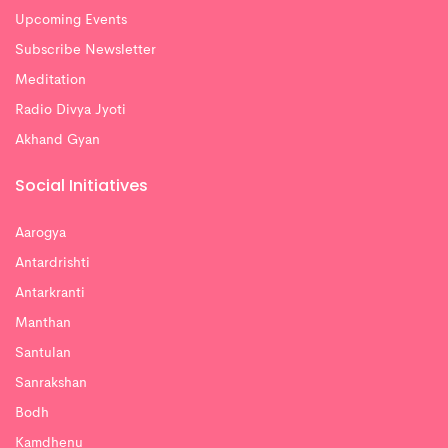
Upcoming Events
Subscribe Newsletter
Meditation
Radio Divya Jyoti
Akhand Gyan
Social Initiatives
Aarogya
Antardrishti
Antarkranti
Manthan
Santulan
Sanrakshan
Bodh
Kamdhenu