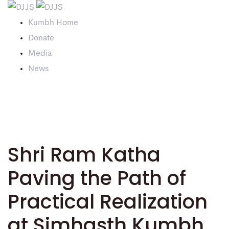
Kumbh Home
Donate
Media
News
Shri Ram Katha
Paving the Path of
Practical Realization
at Simhasth Kumbh