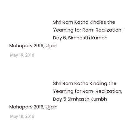
Shri Ram Katha Kindles the
Yearning for Ram-Realization -
Day 6, Simhasth Kumbh
Mahaparv 2016, Ujjain
May 19, 2016
Shri Ram Katha Kindling the
Yearning for Ram-Realization,
Day 5 Simhasth Kumbh
Mahaparv 2016, Ujjain
May 18, 2016