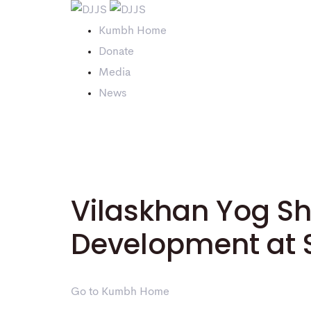
Kumbh Home
Donate
Media
News
Vilaskhan Yog Shiv
Development at
Go to Kumbh Home