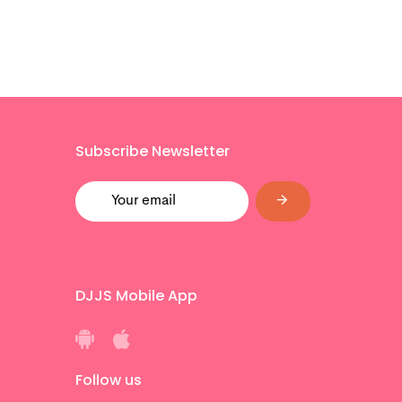
Subscribe Newsletter
DJJS Mobile App
Follow us