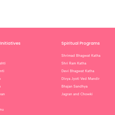
Initiatives
Spiritual Programs
Shrimad Bhagwat Katha
shti
Shri Ram Katha
nti
Devi Bhagwat Katha
n
Divya Jyoti Ved Mandir
n
Bhajan Sandhya
han
Jagran and Chowki
nu