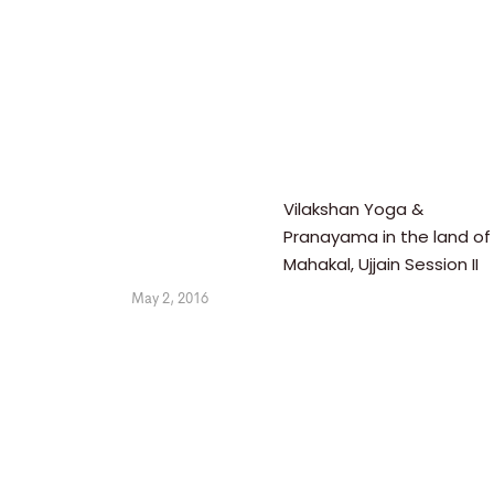
Vilakshan Yoga &
Pranayama in the land of
Mahakal, Ujjain Session II
May 2, 2016