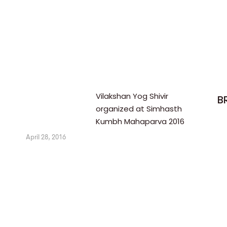
Vilakshan Yog Shivir
B
organized at Simhasth
Kumbh Mahaparva 2016
April 28, 2016