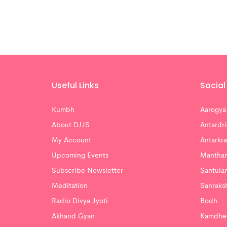
Useful Links
Social 
Kumbh
Aarogya
About DJJS
Antardri
My Account
Antarkra
Upcoming Events
Mantha
Subscribe Newsletter
Santula
Meditation
Sanraks
Radio Divya Jyoti
Bodh
Akhand Gyan
Kamdhe