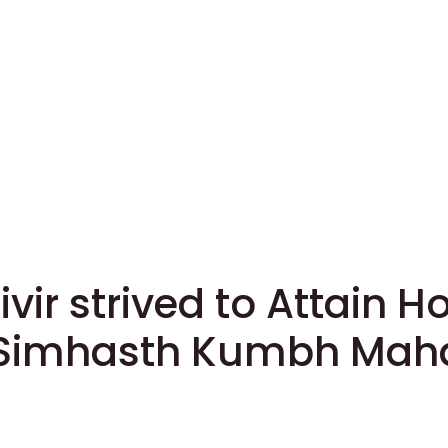
ir strived to Attain Ho
 Simhasth Kumbh Maha