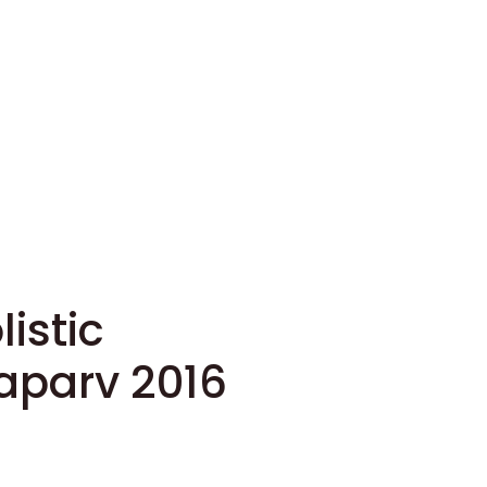
listic
parv 2016