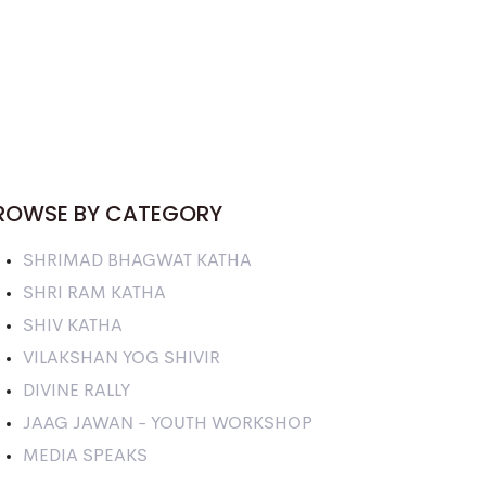
ROWSE BY CATEGORY
SHRIMAD BHAGWAT KATHA
SHRI RAM KATHA
SHIV KATHA
VILAKSHAN YOG SHIVIR
DIVINE RALLY
JAAG JAWAN - YOUTH WORKSHOP
MEDIA SPEAKS