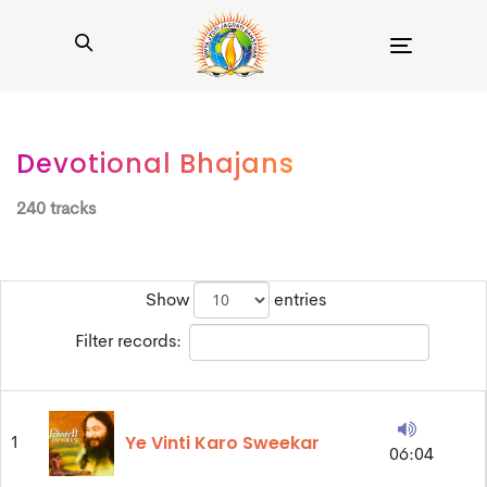
Toggle
navigation
Devotional Bhajans
240 tracks
Show
entries
Filter records:
Ye Vinti Karo Sweekar
1
06:04