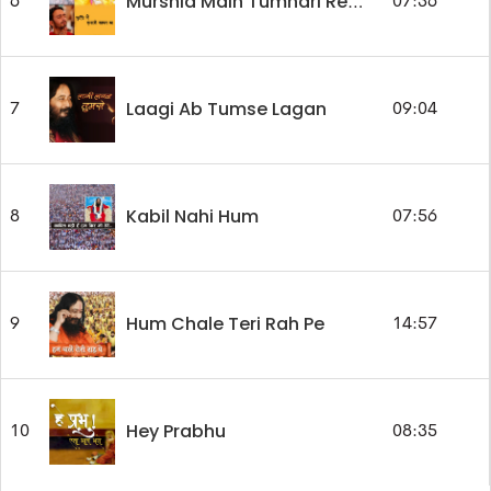
6
07:36
Murshid Main Tumhari Rehmat Ka
Laagi Ab Tumse Lagan
7
09:04
Kabil Nahi Hum
8
07:56
Hum Chale Teri Rah Pe
9
14:57
Hey Prabhu
10
08:35