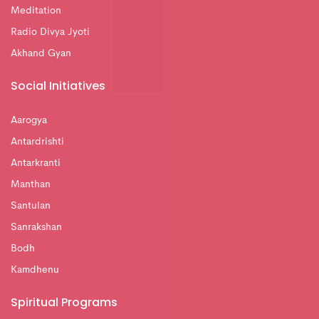
Meditation
Radio Divya Jyoti
Akhand Gyan
Social Initiatives
Aarogya
Antardrishti
Antarkranti
Manthan
Santulan
Sanrakshan
Bodh
Kamdhenu
Spiritual Programs