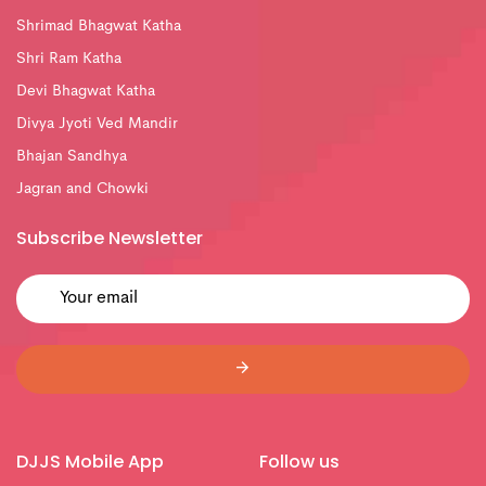
Shrimad Bhagwat Katha
Shri Ram Katha
Devi Bhagwat Katha
Divya Jyoti Ved Mandir
Bhajan Sandhya
Jagran and Chowki
Subscribe Newsletter
DJJS Mobile App
Follow us