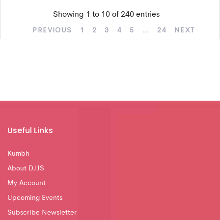
Showing 1 to 10 of 240 entries
PREVIOUS
1
2
3
4
5
…
24
NEXT
Useful Links
Kumbh
About DJJS
My Account
Upcoming Events
Subscribe Newsletter