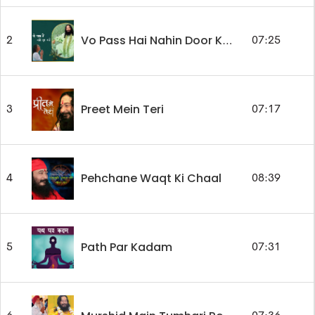
2
07:25
Vo Pass Hai Nahin Door Kahin
Preet Mein Teri
3
07:17
Pehchane Waqt Ki Chaal
4
08:39
Path Par Kadam
5
07:31