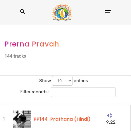
Toggle
navigation
Prerna Pravah
144 tracks
Show
entries
Filter records:
PP144-Prathana (Hindi)
1
9:22