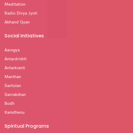
Meditation
Radio Divya Jyoti
Akhand Gyan
Social Initiatives
Aarogya
Antardrishti
Antarkranti
Manthan
Santulan
Sanrakshan
Bodh
Kamdhenu
Spiritual Programs