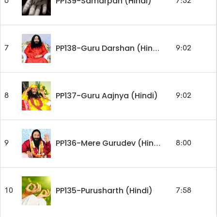
PP139-Samarpan (Hindi)
6
7:52
7
9:02
PP138-Guru Darshan (Hindi)
PP137-Guru Aajnya (Hindi)
8
9:02
9
8:00
PP136-Mere Gurudev (Hindi)
PP135-Purusharth (Hindi)
10
7:58