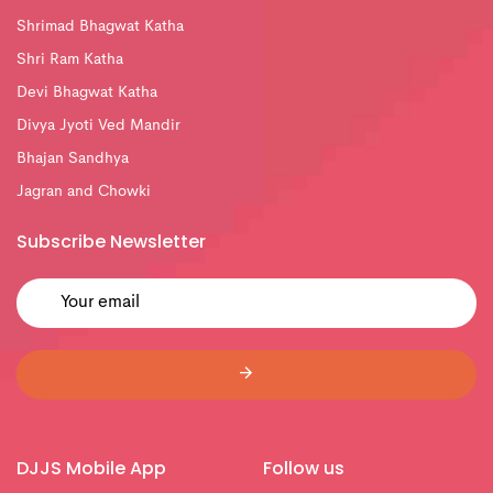
Shrimad Bhagwat Katha
Shri Ram Katha
Devi Bhagwat Katha
Divya Jyoti Ved Mandir
Bhajan Sandhya
Jagran and Chowki
Subscribe Newsletter
DJJS Mobile App
Follow us