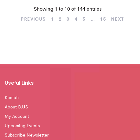
Showing 1 to 10 of 144 entries
PREVIOUS
1
2
3
4
5
…
15
NEXT
Useful Links
Kumbh
About DJJS
My Account
Upcoming Events
Subscribe Newsletter