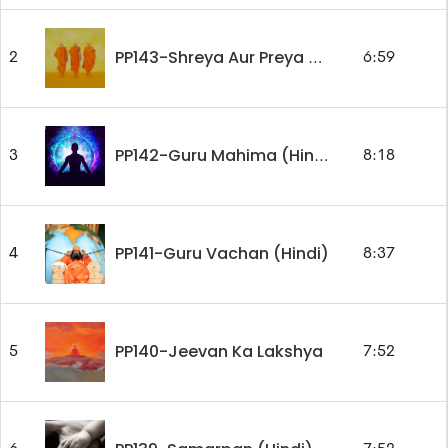
2
6:59
PP143-Shreya Aur Preya Marg (Hindi)
3
8:18
PP142-Guru Mahima (Hindi)
PP141-Guru Vachan (Hindi)
4
8:37
PP140-Jeevan Ka Lakshya
5
7:52