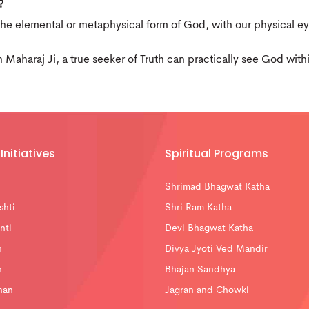
?
the elemental or metaphysical form of God, with our physical e
h Maharaj Ji, a true seeker of Truth can practically see God wit
Initiatives
Spiritual Programs
Shrimad Bhagwat Katha
shti
Shri Ram Katha
nti
Devi Bhagwat Katha
n
Divya Jyoti Ved Mandir
n
Bhajan Sandhya
han
Jagran and Chowki