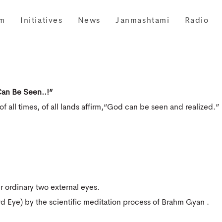
m
Initiatives
News
Janmashtami
Radio
an Be Seen..!”
of all times, of all lands affirm,“God can be seen and realized.”
 ordinary two external eyes.
d Eye) by the scientific meditation process of Brahm Gyan .