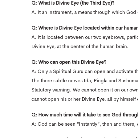
Q: What is Divine Eye (the Third Eye)?
A: It an instrument, a means through which God
Q: Where is Divine Eye located within our huma
A: It is located between our two eyebrows, partic
Divine Eye, at the center of the human brain.
Q: Who can open this Divine Eye?
A: Only a Spiritual Guru can open and activate t
The three subtle nerves Ida, Pingla and Sushum
Statutory warning. We cannot open it on our own
cannot open his or her Divine Eye, all by himself 
Q: How much time will it take to see God throug
A: God can be seen “Instantly”, then and there, w