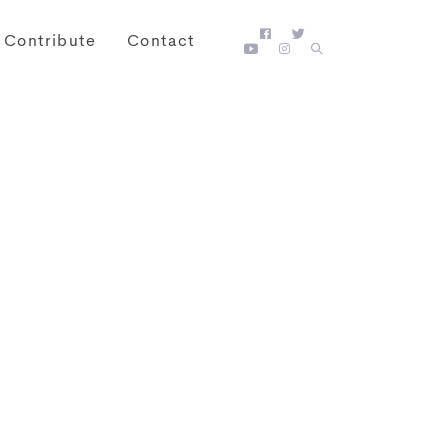
Contribute
Contact