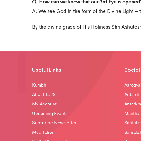
Q: How can we know that our 3rd Eye is opened
A: We see God in the form of the Divine Light – 
By the divine grace of His Holiness Shri Ashutos
Useful Links
Social 
Kumbh
Aarogya
About DJJS
Antardri
My Account
Antarkra
Upcoming Events
Mantha
Subscribe Newsletter
Santula
Meditation
Sanraks