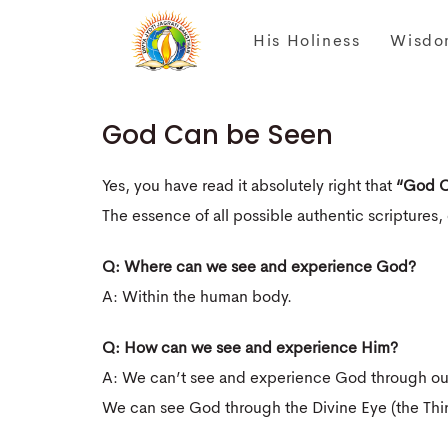
His Holiness
Wisdo
God Can be Seen
Yes, you have read it absolutely right that
“God C
The essence of all possible authentic scriptures, 
Q: Where can we see and experience God?
A: Within the human body.
Q: How can we see and experience Him?
A: We can’t see and experience God through our
We can see God through the Divine Eye (the Thir