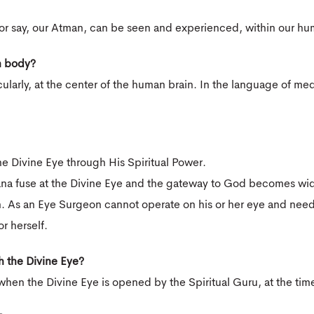
 or say, our Atman, can be seen and experienced, within our h
n body?
ularly, at the center of the human brain. In the language of med
he Divine Eye through His Spiritual Power.
ana fuse at the Divine Eye and the gateway to God becomes wid
. As an Eye Surgeon cannot operate on his or her eye and need 
or herself.
h the Divine Eye?
hen the Divine Eye is opened by the Spiritual Guru, at the time