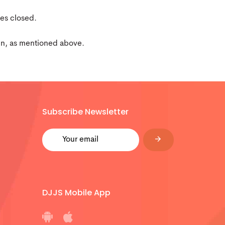
yes closed.
hin, as mentioned above.
Subscribe Newsletter
DJJS Mobile App