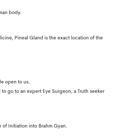
uman body.
icine, Pineal Gland is the exact location of the
e open to us.
to go to an expert Eye Surgeon, a Truth seeker
 of Initiation into Brahm Gyan.