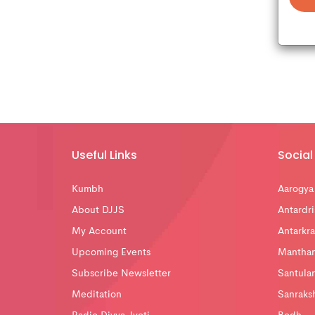
Useful Links
Social 
Kumbh
Aarogya
About DJJS
Antardri
My Account
Antarkra
Upcoming Events
Mantha
Subscribe Newsletter
Santula
Meditation
Sanraks