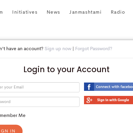
m
Initiatives
News
Janmashtami
Radio
n't have an account?
Sign up now
|
Forgot Password?
Login to your Account
member Me
IGN IN