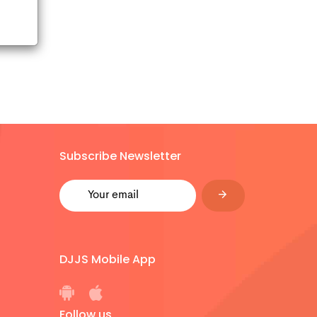
Subscribe Newsletter
DJJS Mobile App
Follow us