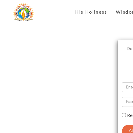
His Holiness
Wisdo
Do
Re
S