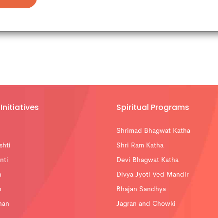
Initiatives
Spiritual Programs
Shrimad Bhagwat Katha
shti
Shri Ram Katha
nti
Devi Bhagwat Katha
n
Divya Jyoti Ved Mandir
n
Bhajan Sandhya
han
Jagran and Chowki