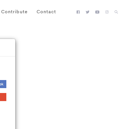
Contribute
Contact