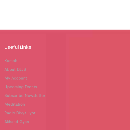
Useful Links
Kumbh
About DJJS
My Account
Upcoming Events
Subscribe Newsletter
Meditation
Radio Divya Jyoti
Akhand Gyan