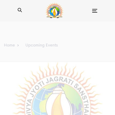
Toggle
navigation
Home
Upcoming Events