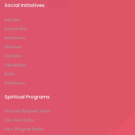
Social Initiatives
Aarogya
Antardrishti
Antarkranti
Manthan
Santulan
Sanrakshan
Bodh
Kamdhenu
Spiritual Programs
Shrimad Bhagwat Katha
Shri Ram Katha
Devi Bhagwat Katha