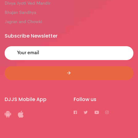
Divya Jyoti Ved Mandir
Bhajan Sandhya
Jagran and Chowki
Subscribe Newsletter
DJJS Mobile App
Follow us