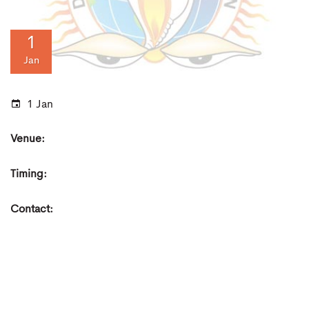
1
Jan
1 Jan
Venue:
Timing:
Contact: