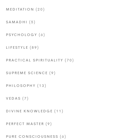
MEDITATION
(20)
SAMADHI
(5)
PSYCHOLOGY
(6)
LIFESTYLE
(89)
PRACTICAL SPIRITUALITY
(70)
SUPREME SCIENCE
(9)
PHILOSOPHY
(13)
VEDAS
(7)
DIVINE KNOWLEDGE
(11)
PERFECT MASTER
(9)
PURE CONSCIOUSNESS
(6)