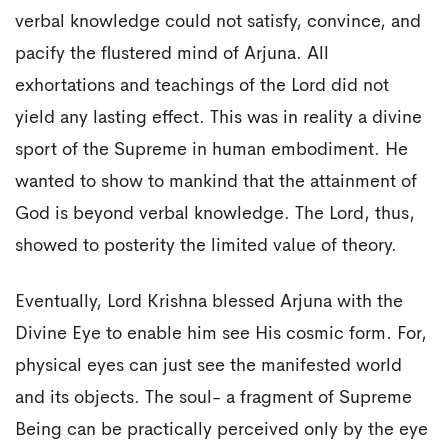
verbal knowledge could not satisfy, convince, and
pacify the flustered mind of Arjuna. All
exhortations and teachings of the Lord did not
yield any lasting effect. This was in reality a divine
sport of the Supreme in human embodiment. He
wanted to show to mankind that the attainment of
God is beyond verbal knowledge. The Lord, thus,
showed to posterity the limited value of theory.
Eventually, Lord Krishna blessed Arjuna with the
Divine Eye to enable him see His cosmic form. For,
physical eyes can just see the manifested world
and its objects. The soul- a fragment of Supreme
Being can be practically perceived only by the eye