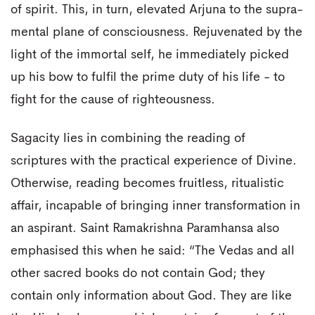
of spirit. This, in turn, elevated Arjuna to the supra-
mental plane of consciousness. Rejuvenated by the
light of the immortal self, he immediately picked
up his bow to fulfil the prime duty of his life - to
fight for the cause of righteousness.
Sagacity lies in combining the reading of
scriptures with the practical experience of Divine.
Otherwise, reading becomes fruitless, ritualistic
affair, incapable of bringing inner transformation in
an aspirant. Saint Ramakrishna Paramhansa also
emphasised this when he said: “The Vedas and all
other sacred books do not contain God; they
contain only information about God. They are like