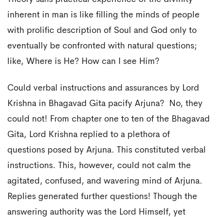
inherent in man is like filling the minds of people
with prolific description of Soul and God only to
eventually be confronted with natural questions;
like, Where is He? How can I see Him?
Could verbal instructions and assurances by Lord
Krishna in Bhagavad Gita pacify Arjuna? No, they
could not! From chapter one to ten of the Bhagavad
Gita, Lord Krishna replied to a plethora of
questions posed by Arjuna. This constituted verbal
instructions. This, however, could not calm the
agitated, confused, and wavering mind of Arjuna.
Replies generated further questions! Though the
answering authority was the Lord Himself, yet