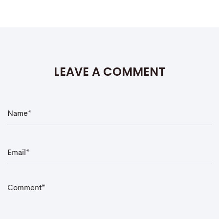
LEAVE A COMMENT
N
a
m
e
*
E
m
a
i
l
*
C
o
m
m
e
n
t
*