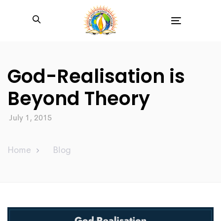
Toggle
navigation
God-Realisation is
Beyond Theory
July 1, 2015
Home
Blog