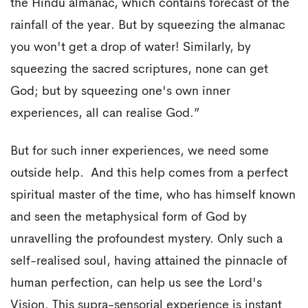
the Hindu almanac, which contains forecast of the
rainfall of the year. But by squeezing the almanac
you won't get a drop of water! Similarly, by
squeezing the sacred scriptures, none can get
God; but by squeezing one's own inner
experiences, all can realise God.”
But for such inner experiences, we need some
outside help. And this help comes from a perfect
spiritual master of the time, who has himself known
and seen the metaphysical form of God by
unravelling the profoundest mystery. Only such a
self-realised soul, having attained the pinnacle of
human perfection, can help us see the Lord's
Vision. This supra-sensorial experience is instant