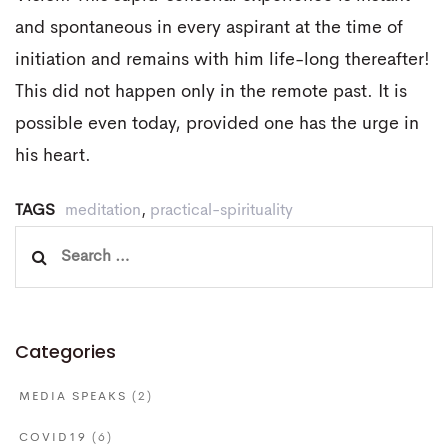
and spontaneous in every aspirant at the time of
initiation and remains with him life-long thereafter!
This did not happen only in the remote past. It is
possible even today, provided one has the urge in
his heart.
TAGS
meditation
,
practical-spirituality
Search
for:
Categories
MEDIA SPEAKS
(2)
COVID19
(6)