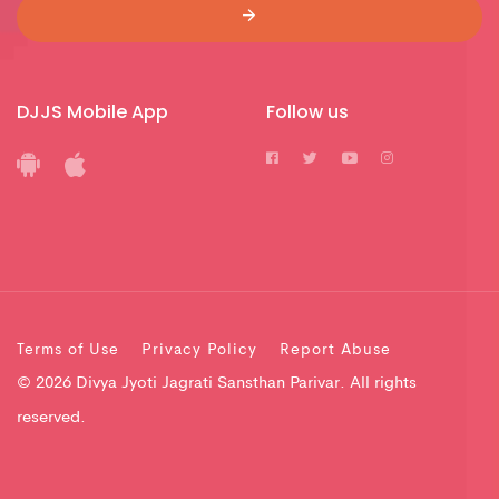
DJJS Mobile App
Follow us
Terms of Use
Privacy Policy
Report Abuse
© 2026 Divya Jyoti Jagrati Sansthan Parivar. All rights
reserved.