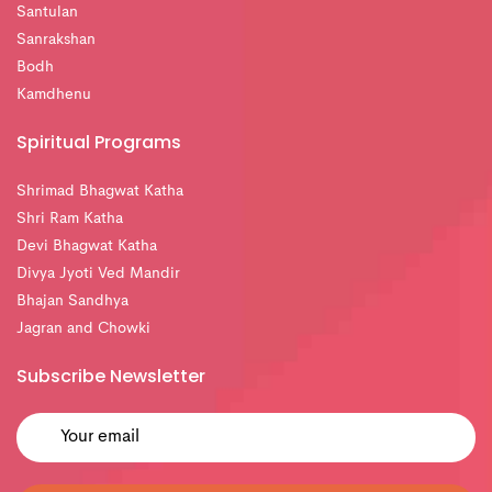
Santulan
Sanrakshan
Bodh
Kamdhenu
Spiritual Programs
Shrimad Bhagwat Katha
Shri Ram Katha
Devi Bhagwat Katha
Divya Jyoti Ved Mandir
Bhajan Sandhya
Jagran and Chowki
Subscribe Newsletter