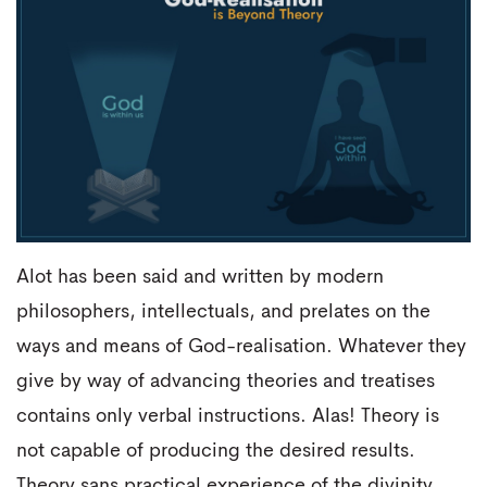
Alot has been said and written by modern
philosophers, intellectuals, and prelates on the
ways and means of God-realisation. Whatever they
give by way of advancing theories and treatises
contains only verbal instructions. Alas! Theory is
not capable of producing the desired results.
Theory sans practical experience of the divinity