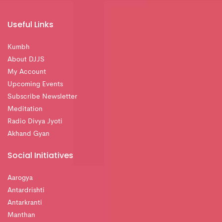
Useful Links
Kumbh
About DJJS
My Account
Upcoming Events
Subscribe Newsletter
Meditation
Radio Divya Jyoti
Akhand Gyan
Social Initiatives
Aarogya
Antardrishti
Antarkranti
Manthan