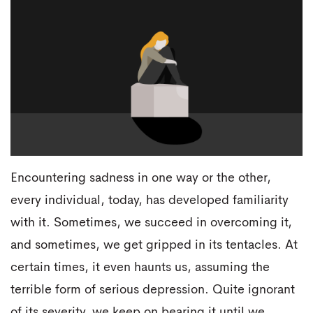
Encountering sadness in one way or the other,
every individual, today, has developed familiarity
with it. Sometimes, we succeed in overcoming it,
and sometimes, we get gripped in its tentacles. At
certain times, it even haunts us, assuming the
terrible form of serious depression. Quite ignorant
of its severity, we keep on bearing it until we