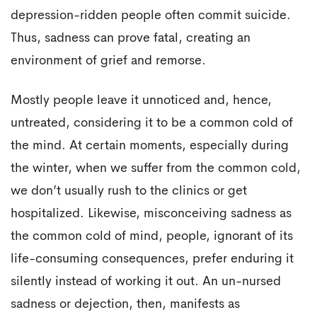
depression-ridden people often commit suicide.
Thus, sadness can prove fatal, creating an
environment of grief and remorse.
Mostly people leave it unnoticed and, hence,
untreated, considering it to be a common cold of
the mind. At certain moments, especially during
the winter, when we suffer from the common cold,
we don’t usually rush to the clinics or get
hospitalized. Likewise, misconceiving sadness as
the common cold of mind, people, ignorant of its
life-consuming consequences, prefer enduring it
silently instead of working it out. An un-nursed
sadness or dejection, then, manifests as