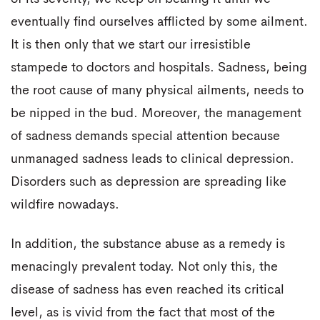
eventually find ourselves afflicted by some ailment.
It is then only that we start our irresistible
stampede to doctors and hospitals. Sadness, being
the root cause of many physical ailments, needs to
be nipped in the bud. Moreover, the management
of sadness demands special attention because
unmanaged sadness leads to clinical depression.
Disorders such as depression are spreading like
wildfire nowadays.
In addition, the substance abuse as a remedy is
menacingly prevalent today. Not only this, the
disease of sadness has even reached its critical
level, as is vivid from the fact that most of the