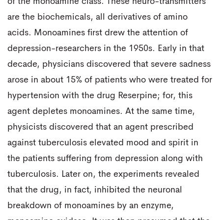
of the monoamine class. These neuro-transmitters
are the biochemicals, all derivatives of amino
acids. Monoamines first drew the attention of
depression-researchers in the 1950s. Early in that
decade, physicians discovered that severe sadness
arose in about 15% of patients who were treated for
hypertension with the drug Reserpine; for, this
agent depletes monoamines. At the same time,
physicists discovered that an agent prescribed
against tuberculosis elevated mood and spirit in
the patients suffering from depression along with
tuberculosis. Later on, the experiments revealed
that the drug, in fact, inhibited the neuronal
breakdown of monoamines by an enzyme,