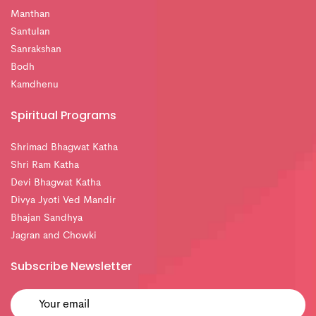
Manthan
Santulan
Sanrakshan
Bodh
Kamdhenu
Spiritual Programs
Shrimad Bhagwat Katha
Shri Ram Katha
Devi Bhagwat Katha
Divya Jyoti Ved Mandir
Bhajan Sandhya
Jagran and Chowki
Subscribe Newsletter