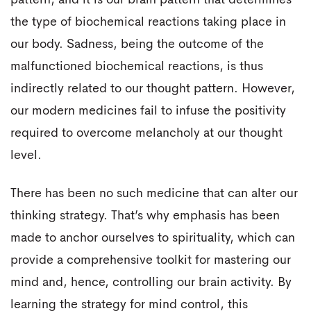
pattern, and it is our brain pattern that determines
the type of biochemical reactions taking place in
our body. Sadness, being the outcome of the
malfunctioned biochemical reactions, is thus
indirectly related to our thought pattern. However,
our modern medicines fail to infuse the positivity
required to overcome melancholy at our thought
level.
There has been no such medicine that can alter our
thinking strategy. That’s why emphasis has been
made to anchor ourselves to spirituality, which can
provide a comprehensive toolkit for mastering our
mind and, hence, controlling our brain activity. By
learning the strategy for mind control, this