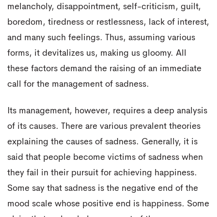
melancholy, disappointment, self-criticism, guilt,
boredom, tiredness or restlessness, lack of interest,
and many such feelings. Thus, assuming various
forms, it devitalizes us, making us gloomy. All
these factors demand the raising of an immediate
call for the management of sadness.
Its management, however, requires a deep analysis
of its causes. There are various prevalent theories
explaining the causes of sadness. Generally, it is
said that people become victims of sadness when
they fail in their pursuit for achieving happiness.
Some say that sadness is the negative end of the
mood scale whose positive end is happiness. Some