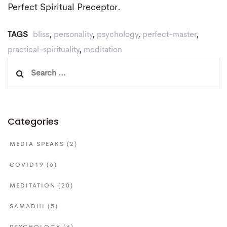
Perfect Spiritual Preceptor.
TAGS
bliss
,
personality
,
psychology
,
perfect-master
,
practical-spirituality
,
meditation
Search
for:
Categories
MEDIA SPEAKS
(2)
COVID19
(6)
MEDITATION
(20)
SAMADHI
(5)