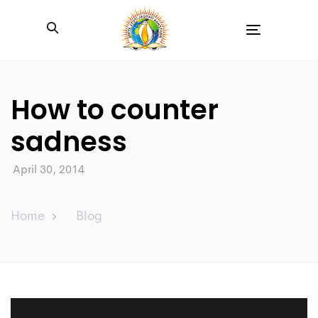
Toggle
navigation
How to counter
sadness
April 30, 2014
Home
Blog