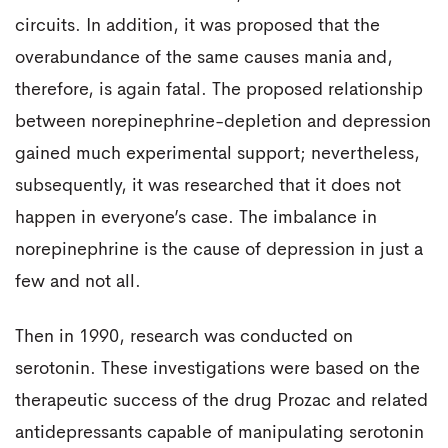
circuits. In addition, it was proposed that the
overabundance of the same causes mania and,
therefore, is again fatal. The proposed relationship
between norepinephrine-depletion and depression
gained much experimental support; nevertheless,
subsequently, it was researched that it does not
happen in everyone’s case. The imbalance in
norepinephrine is the cause of depression in just a
few and not all.
Then in 1990, research was conducted on
serotonin. These investigations were based on the
therapeutic success of the drug Prozac and related
antidepressants capable of manipulating serotonin