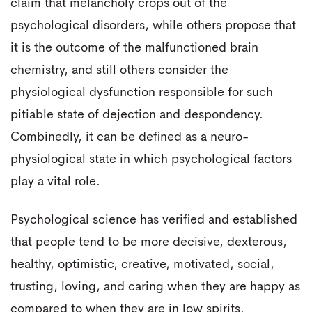
claim that melancholy crops out of the
psychological disorders, while others propose that
it is the outcome of the malfunctioned brain
chemistry, and still others consider the
physiological dysfunction responsible for such
pitiable state of dejection and despondency.
Combinedly, it can be defined as a neuro-
physiological state in which psychological factors
play a vital role.
Psychological science has verified and established
that people tend to be more decisive, dexterous,
healthy, optimistic, creative, motivated, social,
trusting, loving, and caring when they are happy as
compared to when they are in low spirits.