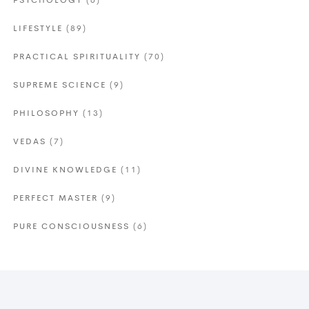
PSYCHOLOGY
(6)
LIFESTYLE
(89)
PRACTICAL SPIRITUALITY
(70)
SUPREME SCIENCE
(9)
PHILOSOPHY
(13)
VEDAS
(7)
DIVINE KNOWLEDGE
(11)
PERFECT MASTER
(9)
PURE CONSCIOUSNESS
(6)