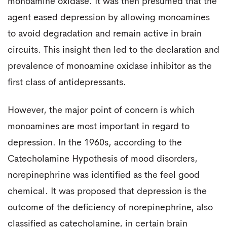
monoamine oxidase. It was then presumed that the
agent eased depression by allowing monoamines
to avoid degradation and remain active in brain
circuits. This insight then led to the declaration and
prevalence of monoamine oxidase inhibitor as the
first class of antidepressants.
However, the major point of concern is which
monoamines are most important in regard to
depression. In the 1960s, according to the
Catecholamine Hypothesis of mood disorders,
norepinephrine was identified as the feel good
chemical. It was proposed that depression is the
outcome of the deficiency of norepinephrine, also
classified as catecholamine, in certain brain