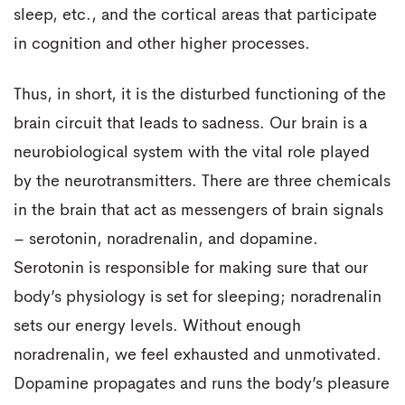
sleep, etc., and the cortical areas that participate
in cognition and other higher processes.
Thus, in short, it is the disturbed functioning of the
brain circuit that leads to sadness. Our brain is a
neurobiological system with the vital role played
by the neurotransmitters. There are three chemicals
in the brain that act as messengers of brain signals
– serotonin, noradrenalin, and dopamine.
Serotonin is responsible for making sure that our
body’s physiology is set for sleeping; noradrenalin
sets our energy levels. Without enough
noradrenalin, we feel exhausted and unmotivated.
Dopamine propagates and runs the body’s pleasure