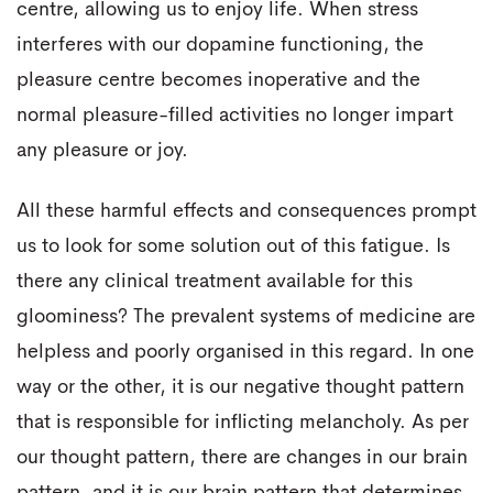
centre, allowing us to enjoy life. When stress
interferes with our dopamine functioning, the
pleasure centre becomes inoperative and the
normal pleasure-filled activities no longer impart
any pleasure or joy.
All these harmful effects and consequences prompt
us to look for some solution out of this fatigue. Is
there any clinical treatment available for this
gloominess? The prevalent systems of medicine are
helpless and poorly organised in this regard. In one
way or the other, it is our negative thought pattern
that is responsible for inflicting melancholy. As per
our thought pattern, there are changes in our brain