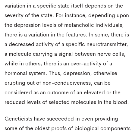
variation in a specific state itself depends on the
severity of the state. For instance, depending upon
the depression levels of melancholic individuals,
there is a variation in the features. In some, there is
a decreased activity of a specific neurotransmitter,
a molecule carrying a signal between nerve cells,
while in others, there is an over-activity of a
hormonal system. Thus, depression, otherwise
erupting out of non-conduciveness, can be
considered as an outcome of an elevated or the
reduced levels of selected molecules in the blood.
Geneticists have succeeded in even providing
some of the oldest proofs of biological components