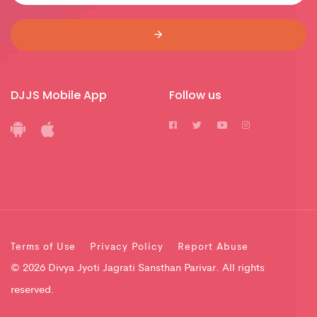
DJJS Mobile App
Follow us
Terms of Use
Privacy Policy
Report Abuse
© 2026 Divya Jyoti Jagrati Sansthan Parivar. All rights
reserved.