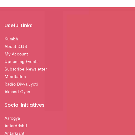
Useful Links
Kumbh
About DJJS
My Account
Upcoming Events
Subscribe Newsletter
Meditation
Radio Divya Jyoti
Akhand Gyan
Social Initiatives
Aarogya
Antardrishti
Antarkranti