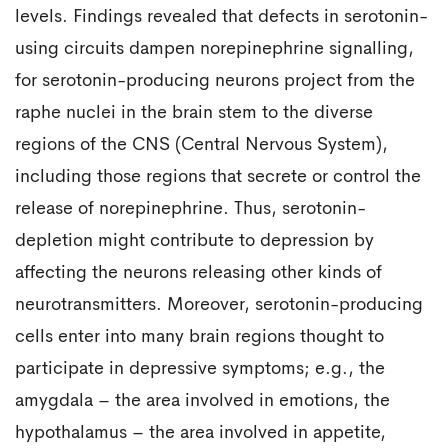
levels. Findings revealed that defects in serotonin-
using circuits dampen norepinephrine signalling,
for serotonin-producing neurons project from the
raphe nuclei in the brain stem to the diverse
regions of the CNS (Central Nervous System),
including those regions that secrete or control the
release of norepinephrine. Thus, serotonin-
depletion might contribute to depression by
affecting the neurons releasing other kinds of
neurotransmitters. Moreover, serotonin-producing
cells enter into many brain regions thought to
participate in depressive symptoms; e.g., the
amygdala – the area involved in emotions, the
hypothalamus – the area involved in appetite,