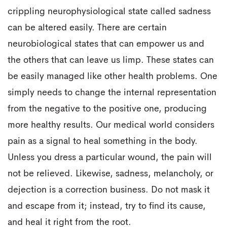
crippling neurophysiological state called sadness
can be altered easily. There are certain
neurobiological states that can empower us and
the others that can leave us limp. These states can
be easily managed like other health problems. One
simply needs to change the internal representation
from the negative to the positive one, producing
more healthy results. Our medical world considers
pain as a signal to heal something in the body.
Unless you dress a particular wound, the pain will
not be relieved. Likewise, sadness, melancholy, or
dejection is a correction business. Do not mask it
and escape from it; instead, try to find its cause,
and heal it right from the root.