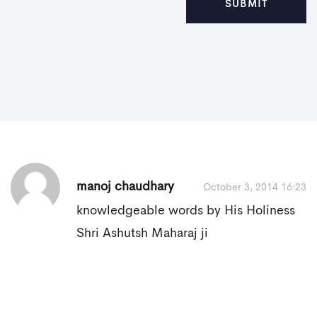
manoj chaudhary
October 3, 2014 16:23
knowledgeable words by His Holiness
Shri Ashutsh Maharaj ji