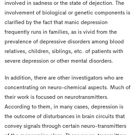
involved in sadness or the state of dejection. The
involvement of biological or genetic components is
clarified by the fact that manic depression
frequently runs in families, as is vivid from the
prevalence of depressive disorders among blood
relatives, children, siblings, etc. of patients with
severe depression or other mental disorders.
In addition, there are other investigators who are
concentrating on neuro-chemical aspects. Much of
their work is focused on neurotransmitters.
According to them, in many cases, depression is
the outcome of disturbances in brain circuits that
convey signals through certain neuro-transmitters