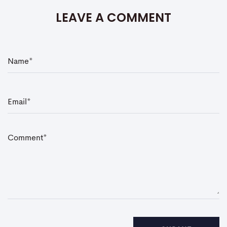
LEAVE A COMMENT
N
a
m
e
*
E
m
a
i
l
*
C
o
m
m
e
n
t
*