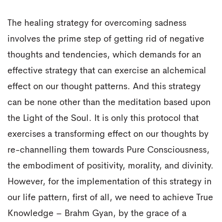
The healing strategy for overcoming sadness
involves the prime step of getting rid of negative
thoughts and tendencies, which demands for an
effective strategy that can exercise an alchemical
effect on our thought patterns. And this strategy
can be none other than the meditation based upon
the Light of the Soul. It is only this protocol that
exercises a transforming effect on our thoughts by
re-channelling them towards Pure Consciousness,
the embodiment of positivity, morality, and divinity.
However, for the implementation of this strategy in
our life pattern, first of all, we need to achieve True
Knowledge – Brahm Gyan, by the grace of a