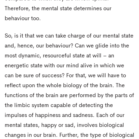
Therefore, the mental state determines our
behaviour too.
So, is it that we can take charge of our mental state
and, hence, our behaviour? Can we glide into the
most dynamic, resourceful state at will – an
energetic state with our mind alive in which we
can be sure of success? For that, we will have to
reflect upon the whole biology of the brain. The
functions of the brain are performed by the parts of
the limbic system capable of detecting the
impulses of happiness and sadness. Each of our
mental states, happy or sad, involves biological
changes in our brain. Further, the type of biological