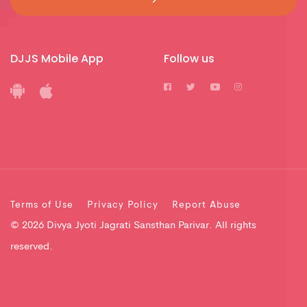
DJJS Mobile App
Follow us
Terms of Use
Privacy Policy
Report Abuse
© 2026 Divya Jyoti Jagrati Sansthan Parivar. All rights
reserved.