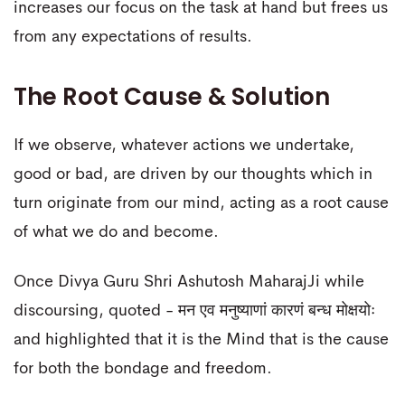
increases our focus on the task at hand but frees us
from any expectations of results.
The Root Cause & Solution
If we observe, whatever actions we undertake,
good or bad, are driven by our thoughts which in
turn originate from our mind, acting as a root cause
of what we do and become.
Once Divya Guru Shri Ashutosh MaharajJi while
discoursing, quoted - मन एव मनुष्याणां कारणं बन्ध मोक्षयोः
and highlighted that it is the Mind that is the cause
for both the bondage and freedom.