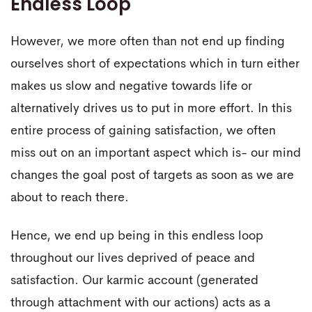
Endless Loop
However, we more often than not end up finding
ourselves short of expectations which in turn either
makes us slow and negative towards life or
alternatively drives us to put in more effort. In this
entire process of gaining satisfaction, we often
miss out on an important aspect which is- our mind
changes the goal post of targets as soon as we are
about to reach there.
Hence, we end up being in this endless loop
throughout our lives deprived of peace and
satisfaction. Our karmic account (generated
through attachment with our actions) acts as a