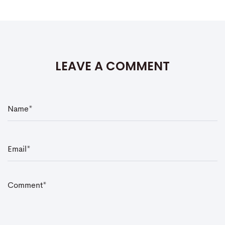
LEAVE A COMMENT
N
a
m
e
*
E
m
a
i
l
*
C
o
m
m
e
n
t
*