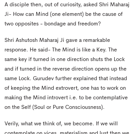
A disciple then, out of curiosity, asked Shri Maharaj
Ji- How can Mind (one element) be the cause of
two opposites - bondage and freedom?
Shri Ashutosh Maharaj Ji gave a remarkable
response. He said- The Mind is like a Key. The
same key if turned in one direction shuts the Lock
and if turned in the reverse direction opens up the
same Lock. Gurudev further explained that instead
of keeping the Mind extrovert, one has to work on
making the Mind introvert i.e. to be contemplative
on the Self (Soul or Pure Consciousness).
Verily, what we think of, we become. If we will
contemplate on vices, materialism and lust then we