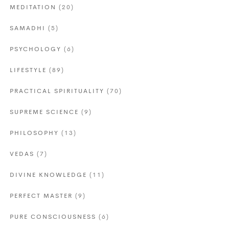
MEDITATION
(20)
SAMADHI
(5)
PSYCHOLOGY
(6)
LIFESTYLE
(89)
PRACTICAL SPIRITUALITY
(70)
SUPREME SCIENCE
(9)
PHILOSOPHY
(13)
VEDAS
(7)
DIVINE KNOWLEDGE
(11)
PERFECT MASTER
(9)
PURE CONSCIOUSNESS
(6)