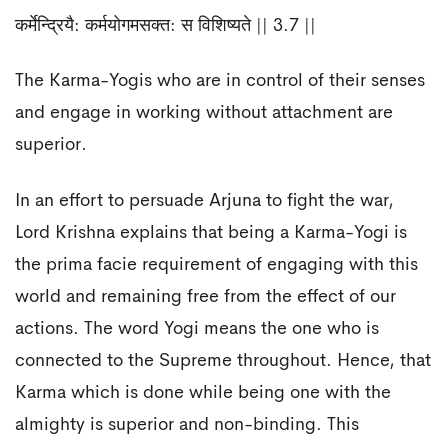
कर्मेन्द्रियै: कर्मयोगमसक्त: स विशिष्यते || 3.7 ||
The Karma-Yogis who are in control of their senses
and engage in working without attachment are
superior.
In an effort to persuade Arjuna to fight the war,
Lord Krishna explains that being a Karma-Yogi is
the prima facie requirement of engaging with this
world and remaining free from the effect of our
actions. The word Yogi means the one who is
connected to the Supreme throughout. Hence, that
Karma which is done while being one with the
almighty is superior and non-binding. This