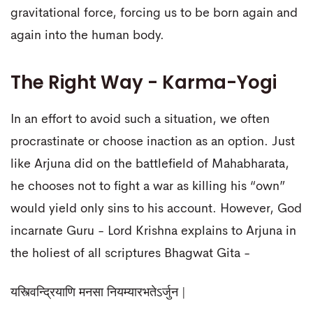
gravitational force, forcing us to be born again and
again into the human body.
The Right Way - Karma-Yogi
In an effort to avoid such a situation, we often
procrastinate or choose inaction as an option. Just
like Arjuna did on the battlefield of Mahabharata,
he chooses not to fight a war as killing his “own”
would yield only sins to his account. However, God
incarnate Guru - Lord Krishna explains to Arjuna in
the holiest of all scriptures Bhagwat Gita -
यस्त्विन्द्रियाणि मनसा नियम्यारभतेऽर्जुन |