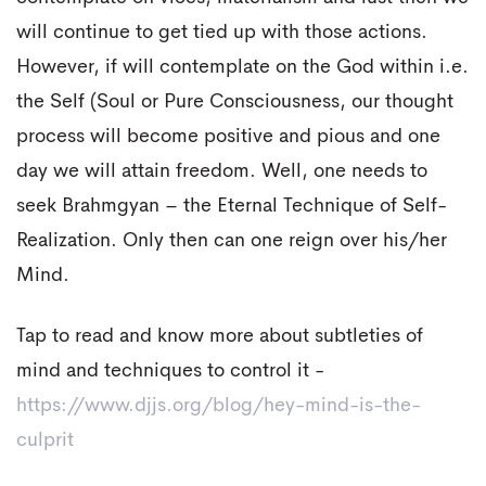
will continue to get tied up with those actions.
However, if will contemplate on the God within i.e.
the Self (Soul or Pure Consciousness, our thought
process will become positive and pious and one
day we will attain freedom. Well, one needs to
seek Brahmgyan – the Eternal Technique of Self-
Realization. Only then can one reign over his/her
Mind.
Tap to read and know more about subtleties of
mind and techniques to control it -
https://www.djjs.org/blog/hey-mind-is-the-
culprit