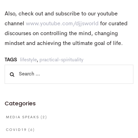
Also, check out and subscribe to our youtube
channel
www.youtube.com/djjsworld
for curated
discourses on controlling the mind, changing
mindset and achieving the ultimate goal of life.
TAGS
lifestyle
,
practical-spirituality
Search
for:
Categories
MEDIA SPEAKS
(2)
COVID19
(6)