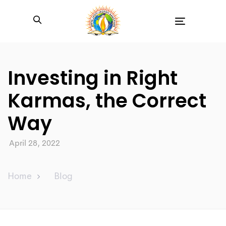
Toggle
navigation
Investing in Right
Karmas, the Correct
Way
April 28, 2022
Home
Blog