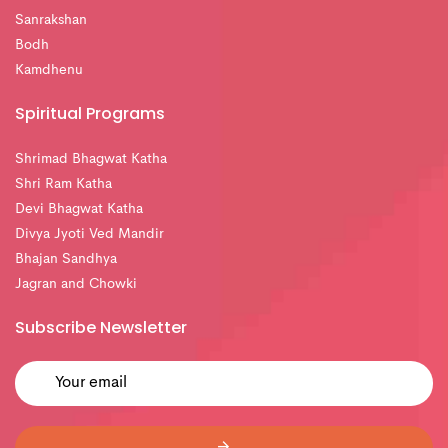
Sanrakshan
Bodh
Kamdhenu
Spiritual Programs
Shrimad Bhagwat Katha
Shri Ram Katha
Devi Bhagwat Katha
Divya Jyoti Ved Mandir
Bhajan Sandhya
Jagran and Chowki
Subscribe Newsletter