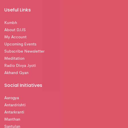
Useful Links
Kumbh
About DJJS
My Account
Upcoming Events
Subscribe Newsletter
Meditation
Radio Divya Jyoti
Akhand Gyan
Social Initiatives
Aarogya
Antardrishti
Antarkranti
Manthan
Santulan