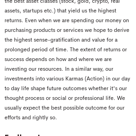
the best asset classes (stock, gold, crypto, real
assets, startups etc.) that yield us the highest
returns. Even when we are spending our money on
purchasing products or services we hope to derive
the highest sense-gratification and value for a
prolonged period of time. The extent of returns or
success depends on how and where we are
investing our resources. In a similar way, our
investments into various Karmas (Action) in our day
to day life shape future outcomes whether it's our
thought process or social or professional life. We
usually expect the best possible outcome for our
efforts and rightly so.