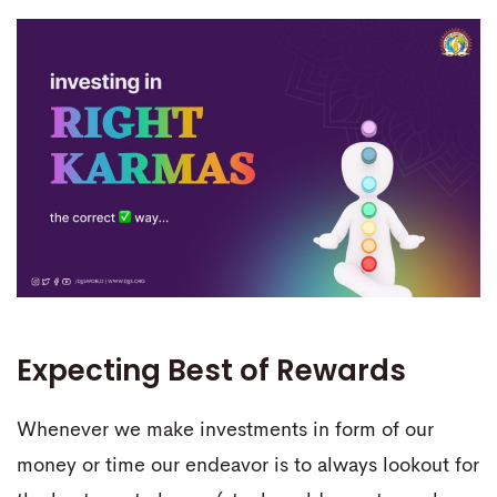
Expecting Best of Rewards
Whenever we make investments in form of our
money or time our endeavor is to always lookout for