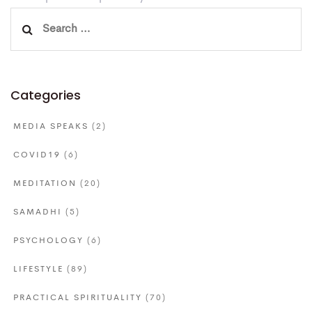
Search
for:
Categories
MEDIA SPEAKS
(2)
COVID19
(6)
MEDITATION
(20)
SAMADHI
(5)
PSYCHOLOGY
(6)
LIFESTYLE
(89)
PRACTICAL SPIRITUALITY
(70)