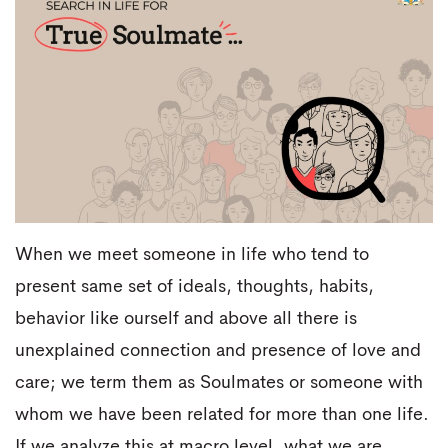
When we meet someone in life who tend to
present same set of ideals, thoughts, habits,
behavior like ourself and above all there is
unexplained connection and presence of love and
care; we term them as Soulmates or someone with
whom we have been related for more than one life.
If we analyze this at macro level, what we are