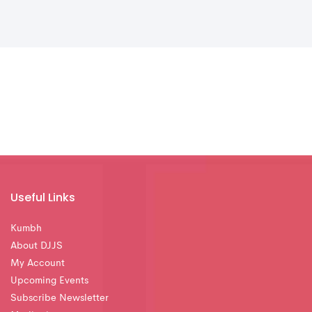
Useful Links
Kumbh
About DJJS
My Account
Upcoming Events
Subscribe Newsletter