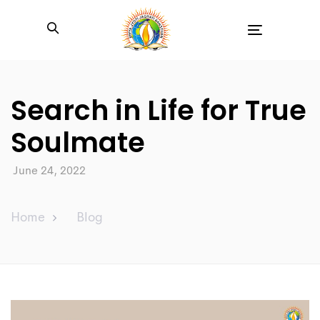
Toggle
navigation
Search in Life for True
Soulmate
June 24, 2022
Home
Blog