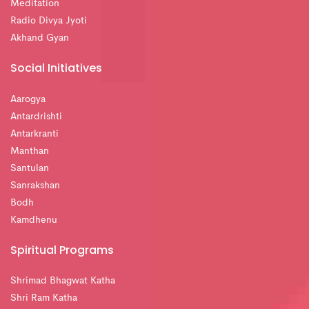
Meditation
Radio Divya Jyoti
Akhand Gyan
Social Initiatives
Aarogya
Antardrishti
Antarkranti
Manthan
Santulan
Sanrakshan
Bodh
Kamdhenu
Spiritual Programs
Shrimad Bhagwat Katha
Shri Ram Katha