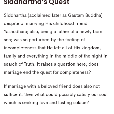
Siddhartha’s Quest
Siddhartha (acclaimed later as Gautam Buddha)
despite of marrying His childhood friend
Yashodhara; also, being a father of a newly born
son; was so perturbed by the feeling of
incompleteness that He left all of His kingdom,
family and everything in the middle of the night in
search of Truth. It raises a question here; does
marriage end the quest for completeness?
If marriage with a beloved friend does also not
suffice it, then what could possibly satisfy our soul
which is seeking love and lasting solace?