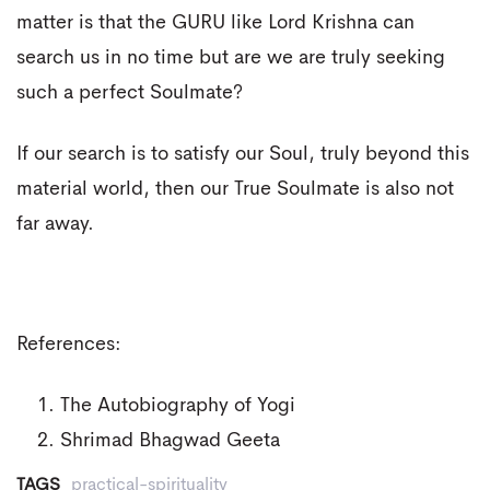
matter is that the GURU like Lord Krishna can
search us in no time but are we are truly seeking
such a perfect Soulmate?
If our search is to satisfy our Soul, truly beyond this
material world, then our True Soulmate is also not
far away.
References:
The Autobiography of Yogi
Shrimad Bhagwad Geeta
TAGS
practical-spirituality