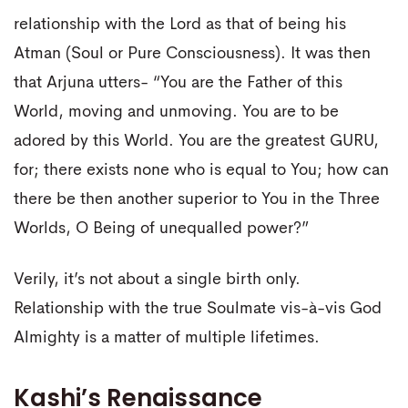
relationship with the Lord as that of being his
Atman (Soul or Pure Consciousness). It was then
that Arjuna utters- “You are the Father of this
World, moving and unmoving. You are to be
adored by this World. You are the greatest GURU,
for; there exists none who is equal to You; how can
there be then another superior to You in the Three
Worlds, O Being of unequalled power?”
Verily, it’s not about a single birth only.
Relationship with the true Soulmate vis-à-vis God
Almighty is a matter of multiple lifetimes.
Kashi’s Renaissance