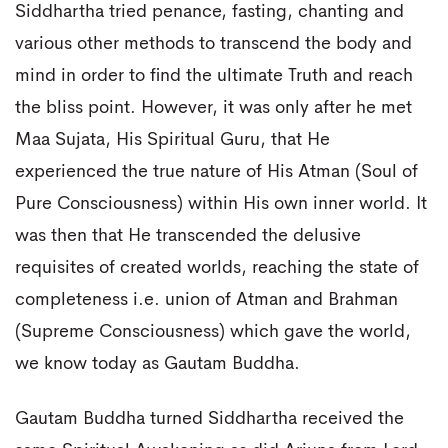
Siddhartha tried penance, fasting, chanting and
various other methods to transcend the body and
mind in order to find the ultimate Truth and reach
the bliss point. However, it was only after he met
Maa Sujata, His Spiritual Guru, that He
experienced the true nature of His Atman (Soul of
Pure Consciousness) within His own inner world. It
was then that He transcended the delusive
requisites of created worlds, reaching the state of
completeness i.e. union of Atman and Brahman
(Supreme Consciousness) which gave the world,
we know today as Gautam Buddha.
Gautam Buddha turned Siddhartha received the