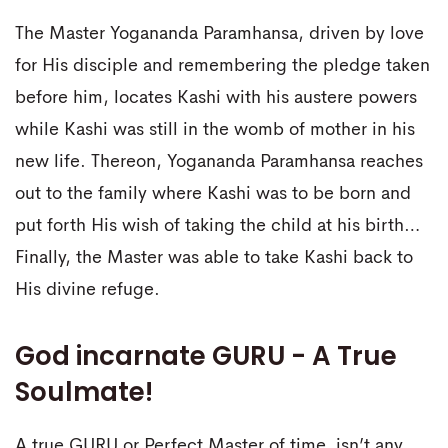
The Master Yogananda Paramhansa, driven by love
for His disciple and remembering the pledge taken
before him, locates Kashi with his austere powers
while Kashi was still in the womb of mother in his
new life. Thereon, Yogananda Paramhansa reaches
out to the family where Kashi was to be born and
put forth His wish of taking the child at his birth…
Finally, the Master was able to take Kashi back to
His divine refuge.
God incarnate GURU - A True
Soulmate!
A true GURU or Perfect Master of time, isn’t any