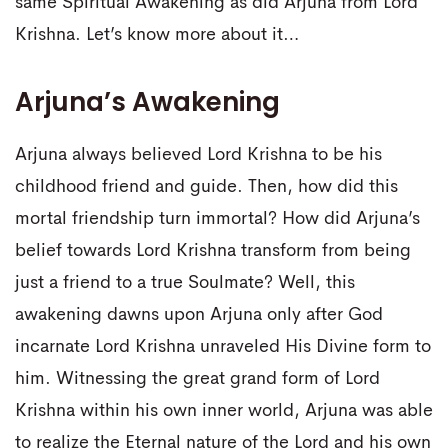
same Spiritual Awakening as did Arjuna from Lord
Krishna. Let’s know more about it…
Arjuna’s Awakening
Arjuna always believed Lord Krishna to be his
childhood friend and guide. Then, how did this
mortal friendship turn immortal? How did Arjuna’s
belief towards Lord Krishna transform from being
just a friend to a true Soulmate? Well, this
awakening dawns upon Arjuna only after God
incarnate Lord Krishna unraveled His Divine form to
him. Witnessing the great grand form of Lord
Krishna within his own inner world, Arjuna was able
to realize the Eternal nature of the Lord and his own