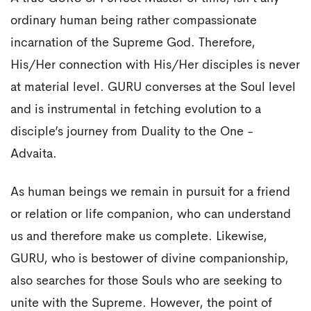
ordinary human being rather compassionate
incarnation of the Supreme God. Therefore,
His/Her connection with His/Her disciples is never
at material level. GURU converses at the Soul level
and is instrumental in fetching evolution to a
disciple’s journey from Duality to the One -
Advaita.
As human beings we remain in pursuit for a friend
or relation or life companion, who can understand
us and therefore make us complete. Likewise,
GURU, who is bestower of divine companionship,
also searches for those Souls who are seeking to
unite with the Supreme. However, the point of