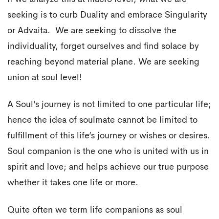
seeking is to curb Duality and embrace Singularity
or Advaita. We are seeking to dissolve the
individuality, forget ourselves and find solace by
reaching beyond material plane. We are seeking
union at soul level!
A Soul’s journey is not limited to one particular life;
hence the idea of soulmate cannot be limited to
fulfillment of this life’s journey or wishes or desires.
Soul companion is the one who is united with us in
spirit and love; and helps achieve our true purpose
whether it takes one life or more.
Quite often we term life companions as soul