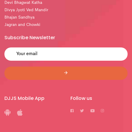
Devi Bhagwat Katha
Divya Jyoti Ved Mandir
Bhajan Sandhya
Jagran and Chowki
Subscribe Newsletter
DJJS Mobile App
Follow us