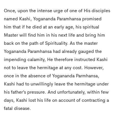
Once, upon the intense urge of one of His disciples
named Kashi, Yogananda Paramhansa promised
him that if he died at an early age, his spiritual
Master will find him in his next life and bring him
back on the path of Spirituality. As the master
Yogananda Paramhansa had already gauged the
impending calamity, He therefore instructed Kashi
not to leave the hermitage at any cost. However,
once in the absence of Yogananda Parmhansa,
Kashi had to unwillingly leave the hermitage under
his father’s pressure. And unfortunately, within few
days, Kashi lost his life on account of contracting a
fatal disease.