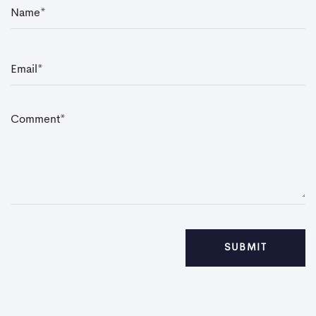
N
a
m
e
*
E
m
a
i
l
*
C
o
m
m
e
n
t
*