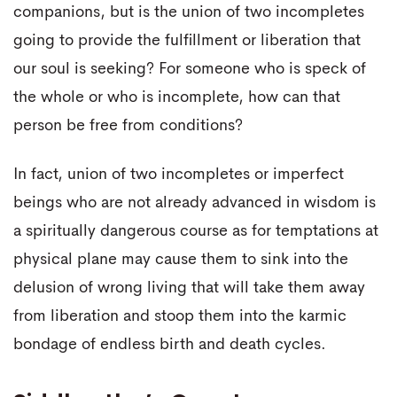
companions, but is the union of two incompletes
going to provide the fulfillment or liberation that
our soul is seeking? For someone who is speck of
the whole or who is incomplete, how can that
person be free from conditions?
In fact, union of two incompletes or imperfect
beings who are not already advanced in wisdom is
a spiritually dangerous course as for temptations at
physical plane may cause them to sink into the
delusion of wrong living that will take them away
from liberation and stoop them into the karmic
bondage of endless birth and death cycles.