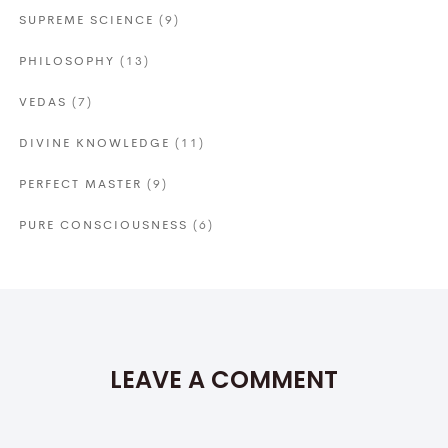
SUPREME SCIENCE
(9)
PHILOSOPHY
(13)
VEDAS
(7)
DIVINE KNOWLEDGE
(11)
PERFECT MASTER
(9)
PURE CONSCIOUSNESS
(6)
LEAVE A COMMENT