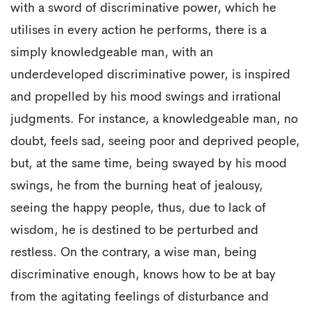
with a sword of discriminative power, which he
utilises in every action he performs, there is a
simply knowledgeable man, with an
underdeveloped discriminative power, is inspired
and propelled by his mood swings and irrational
judgments. For instance, a knowledgeable man, no
doubt, feels sad, seeing poor and deprived people,
but, at the same time, being swayed by his mood
swings, he from the burning heat of jealousy,
seeing the happy people, thus, due to lack of
wisdom, he is destined to be perturbed and
restless. On the contrary, a wise man, being
discriminative enough, knows how to be at bay
from the agitating feelings of disturbance and