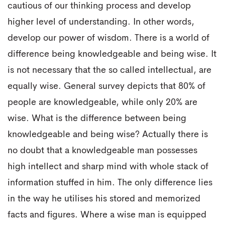
cautious of our thinking process and develop
higher level of understanding. In other words,
develop our power of wisdom. There is a world of
difference being knowledgeable and being wise. It
is not necessary that the so called intellectual, are
equally wise. General survey depicts that 80% of
people are knowledgeable, while only 20% are
wise. What is the difference between being
knowledgeable and being wise? Actually there is
no doubt that a knowledgeable man possesses
high intellect and sharp mind with whole stack of
information stuffed in him. The only difference lies
in the way he utilises his stored and memorized
facts and figures. Where a wise man is equipped