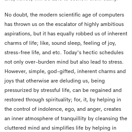
No doubt, the modern scientific age of computers
has thrown us on the escalator of highly ambitious
aspirations, but it has equally robbed us of inherent
charms of life; like, sound sleep, feeling of joy,
stress-free life, and etc. Today's hectic schedules
not only over-burden mind but also lead to stress.
However, simple, god-gifted, inherent charms and
joys that otherwise are deluding us, being
pressurized by stressful life, can be regained and
restored through spirituality; for, it, by helping in
the control of indolence, ego, and anger, creates
an inner atmosphere of tranquillity by cleansing the
cluttered mind and simplifies life by helping in