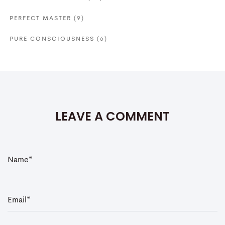
PERFECT MASTER
(9)
PURE CONSCIOUSNESS
(6)
LEAVE A COMMENT
N
a
m
e
*
E
m
a
i
l
*