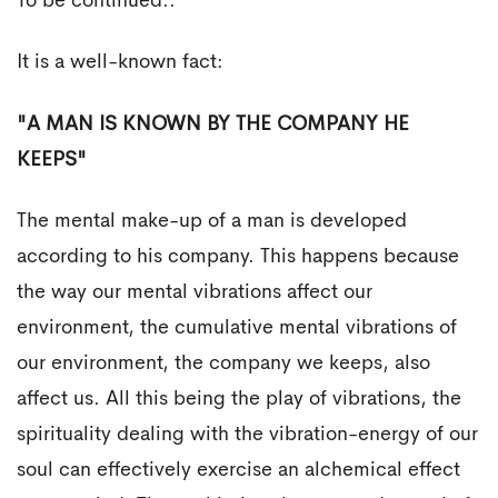
To be continued..
It is a well-known fact:
"A MAN IS KNOWN BY THE COMPANY HE
KEEPS"
The mental make-up of a man is developed
according to his company. This happens because
the way our mental vibrations affect our
environment, the cumulative mental vibrations of
our environment, the company we keeps, also
affect us. All this being the play of vibrations, the
spirituality dealing with the vibration-energy of our
soul can effectively exercise an alchemical effect