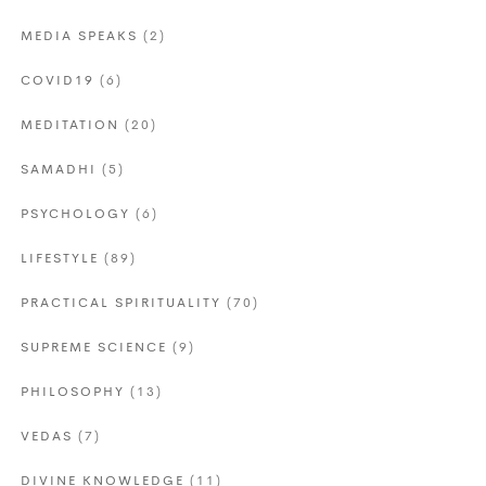
MEDIA SPEAKS
(2)
COVID19
(6)
MEDITATION
(20)
SAMADHI
(5)
PSYCHOLOGY
(6)
LIFESTYLE
(89)
PRACTICAL SPIRITUALITY
(70)
SUPREME SCIENCE
(9)
PHILOSOPHY
(13)
VEDAS
(7)
DIVINE KNOWLEDGE
(11)