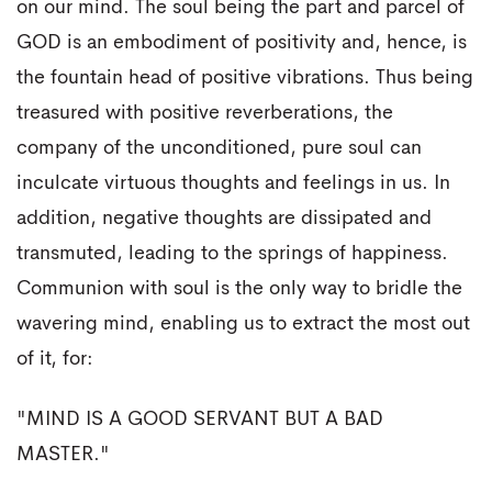
on our mind. The soul being the part and parcel of
GOD is an embodiment of positivity and, hence, is
the fountain head of positive vibrations. Thus being
treasured with positive reverberations, the
company of the unconditioned, pure soul can
inculcate virtuous thoughts and feelings in us. In
addition, negative thoughts are dissipated and
transmuted, leading to the springs of happiness.
Communion with soul is the only way to bridle the
wavering mind, enabling us to extract the most out
of it, for:
"MIND IS A GOOD SERVANT BUT A BAD
MASTER."