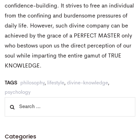
confidence-building. It strives to free an individual
from the confining and burdensome pressures of
daily life. However, such divine company can be
achieved by the grace of a PERFECT MASTER only
who bestows upon us the direct perception of our
soul while imparting the entire gamut of TRUE
KNOWLEDGE.
TAGS
philosophy
,
lifestyle
,
divine-knowledge
,
psychology
Search
for:
Categories