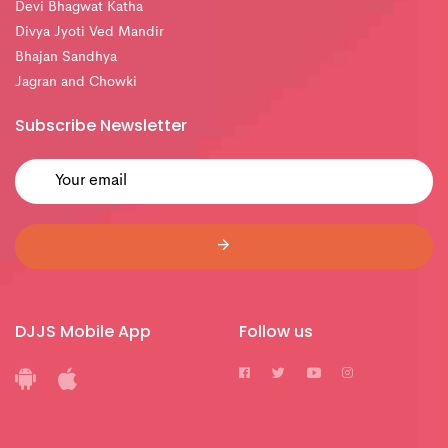
Devi Bhagwat Katha
Divya Jyoti Ved Mandir
Bhajan Sandhya
Jagran and Chowki
Subscribe Newsletter
DJJS Mobile App
Follow us