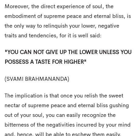
Moreover, the direct experience of soul, the
embodiment of supreme peace and eternal bliss, is
the only way to relinquish your lower, negative
traits and tendencies, for it is well said:
"YOU CAN NOT GIVE UP THE LOWER UNLESS YOU
POSSESS A TASTE FOR HIGHER"
(SVAMI BRAHMANANDA)
The implication is that once you relish the sweet
nectar of supreme peace and eternal bliss gushing
out of your soul, you can easily recognize the
bitterness of the negativities incurred by your mind
and, hence, will be able to eschew them easily.