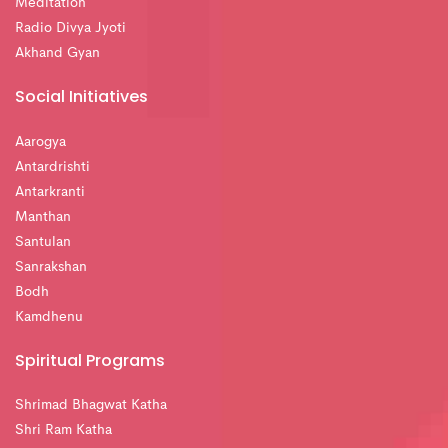
Meditation
Radio Divya Jyoti
Akhand Gyan
Social Initiatives
Aarogya
Antardrishti
Antarkranti
Manthan
Santulan
Sanrakshan
Bodh
Kamdhenu
Spiritual Programs
Shrimad Bhagwat Katha
Shri Ram Katha