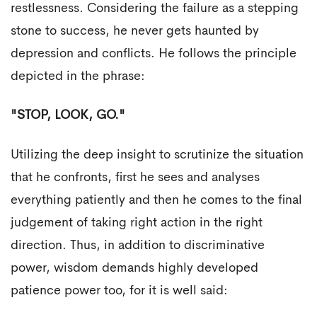
restlessness. Considering the failure as a stepping
stone to success, he never gets haunted by
depression and conflicts. He follows the principle
depicted in the phrase:
"STOP, LOOK, GO."
Utilizing the deep insight to scrutinize the situation
that he confronts, first he sees and analyses
everything patiently and then he comes to the final
judgement of taking right action in the right
direction. Thus, in addition to discriminative
power, wisdom demands highly developed
patience power too, for it is well said: