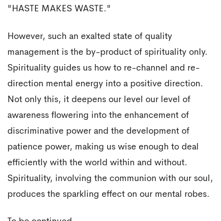
"HASTE MAKES WASTE."
However, such an exalted state of quality
management is the by-product of spirituality only.
Spirituality guides us how to re-channel and re-
direction mental energy into a positive direction.
Not only this, it deepens our level our level of
awareness flowering into the enhancement of
discriminative power and the development of
patience power, making us wise enough to deal
efficiently with the world within and without.
Spirituality, involving the communion with our soul,
produces the sparkling effect on our mental robes.