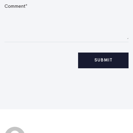
C
o
m
m
e
n
t
*