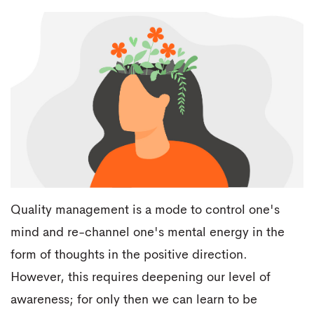
Quality management is a mode to control one's
mind and re-channel one's mental energy in the
form of thoughts in the positive direction.
However, this requires deepening our level of
awareness; for only then we can learn to be