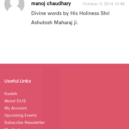
manoj chaudhary
October 3, 2014 16:48
Divine words by His Holiness Shri
Ashutosh Maharaj ji.
Useful Links
Kumbh
About DJJS
My Account
Upcoming Events
Subscribe Newsletter