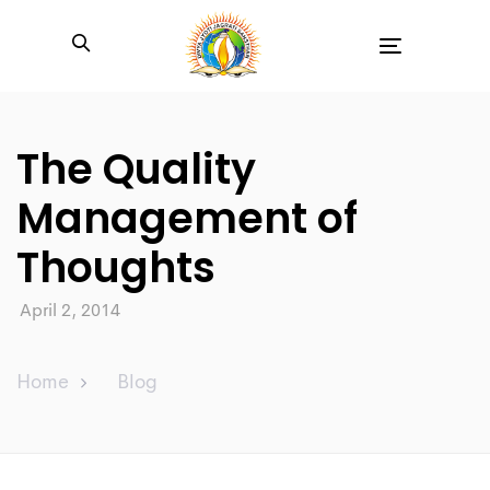
Toggle
navigation
The Quality
Management of
Thoughts
April 2, 2014
Home
Blog