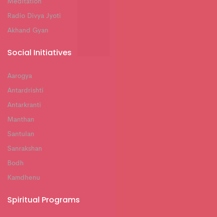
Meditation
Radio Divya Jyoti
Akhand Gyan
Social Initiatives
Aarogya
Antardrishti
Antarkranti
Manthan
Santulan
Sanrakshan
Bodh
Kamdhenu
Spiritual Programs