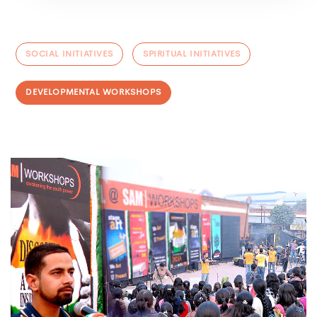
SOCIAL INITIATIVES
SPIRITUAL INITIATIVES
DEVELOPMENTAL WORKSHOPS