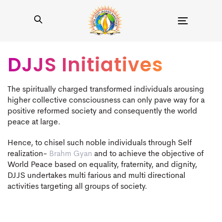
Toggle
navigation
DJJS Initiatives
The spiritually charged transformed individuals arousing
higher collective consciousness can only pave way for a
positive reformed society and consequently the world
peace at large.
Hence, to chisel such noble individuals through Self
realization-
Brahm Gyan
and to achieve the objective of
World Peace based on equality, fraternity, and dignity,
DJJS undertakes multi farious and multi directional
activities targeting all groups of society.