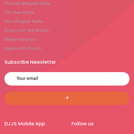
Shrimad Bhagwat Katha
Shri Ram Katha
Devi Bhagwat Katha
Divya Jyoti Ved Mandir
Bhajan Sandhya
Jagran and Chowki
Subscribe Newsletter
DJJS Mobile App
Follow us