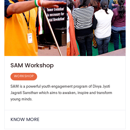
SAM Workshop
WORKSHOP
SAM is a powerful youth engagement program of Divya Jyoti
Jagrati Sansthan which aims to awaken, inspire and transform
young minds.
KNOW MORE