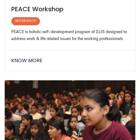
PEACE Workshop
WORKSHOP
PEACE is holistic self-development program of DJJS designed to
address work & life related issues for the working professionals.
KNOW MORE