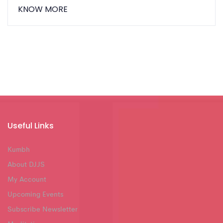
KNOW MORE
Useful Links
Kumbh
About DJJS
My Account
Upcoming Events
Subscribe Newsletter