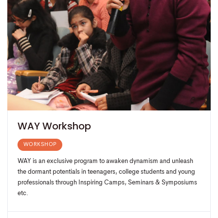
WAY Workshop
WORKSHOP
WAY is an exclusive program to awaken dynamism and unleash
the dormant potentials in teenagers, college students and young
professionals through Inspiring Camps, Seminars & Symposiums
etc.