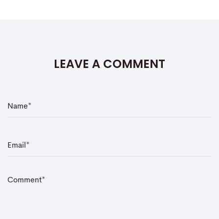
LEAVE A COMMENT
N
a
m
e
*
E
m
a
i
l
*
C
o
m
m
e
n
t
*