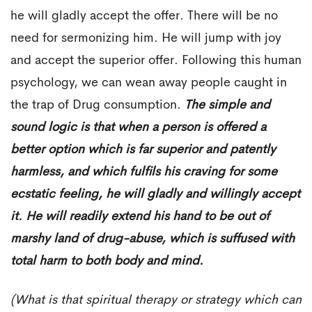
he will gladly accept the offer. There will be no
need for sermonizing him. He will jump with joy
and accept the superior offer. Following this human
psychology, we can wean away people caught in
the trap of Drug consumption.
The simple and
sound logic is that when a person is offered a
better option which is far superior and patently
harmless, and which fulfils his craving for some
ecstatic feeling, he will gladly and willingly accept
it. He will readily extend his hand to be out of
marshy land of drug-abuse, which is suffused with
total harm to both body and mind.
(What is that spiritual therapy or strategy which can