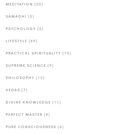
MEDITATION
(20)
SAMADHI
(5)
PSYCHOLOGY
(6)
LIFESTYLE
(89)
PRACTICAL SPIRITUALITY
(70)
SUPREME SCIENCE
(9)
PHILOSOPHY
(13)
VEDAS
(7)
DIVINE KNOWLEDGE
(11)
PERFECT MASTER
(9)
PURE CONSCIOUSNESS
(6)