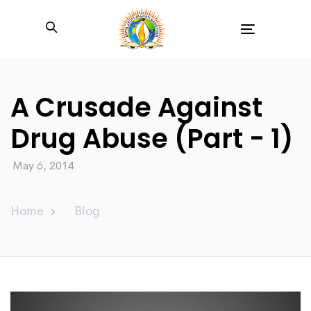
Toggle
navigation
A Crusade Against
Drug Abuse (Part - 1)
May 6, 2014
Home
Blog