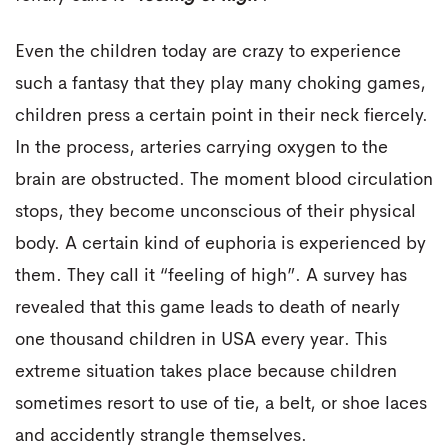
Even the children today are crazy to experience
such a fantasy that they play many choking games,
children press a certain point in their neck fiercely.
In the process, arteries carrying oxygen to the
brain are obstructed. The moment blood circulation
stops, they become unconscious of their physical
body. A certain kind of euphoria is experienced by
them. They call it “feeling of high”. A survey has
revealed that this game leads to death of nearly
one thousand children in USA every year. This
extreme situation takes place because children
sometimes resort to use of tie, a belt, or shoe laces
and accidently strangle themselves.