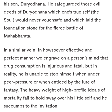
his son, Duryodhana. He safeguarded those evil
deeds of Duryodhana which one’s true self (the
Soul) would never vouchsafe and which laid the
foundation stone for the fierce battle of
Mahabharata.
In a similar vein, in howsoever effective and
perfect manner we engrave on a person’s mind that
drug consumption is injurious and fatal, but in
reality, he is unable to stop himself when under
peer-pressure or when enticed by the lure of
fantasy. The heavy weight of high-profile ideals of
mortality fail to hold sway over his little self and he
succumbs to the invitation.