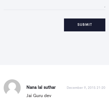
Nana lal suthar
December 9, 2015 21:20
Jai Guru dev