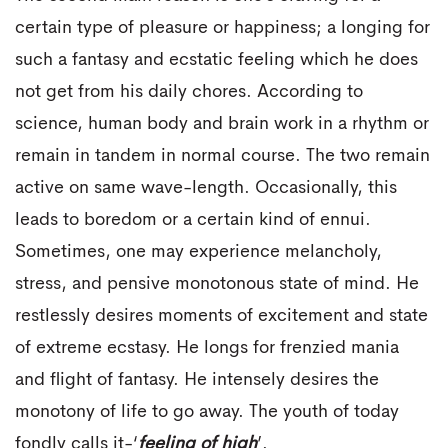
certain type of pleasure or happiness; a longing for
such a fantasy and ecstatic feeling which he does
not get from his daily chores. According to
science, human body and brain work in a rhythm or
remain in tandem in normal course. The two remain
active on same wave-length. Occasionally, this
leads to boredom or a certain kind of ennui.
Sometimes, one may experience melancholy,
stress, and pensive monotonous state of mind. He
restlessly desires moments of excitement and state
of extreme ecstasy. He longs for frenzied mania
and flight of fantasy. He intensely desires the
monotony of life to go away. The youth of today
fondly calls it-‘
feeling of high
’.