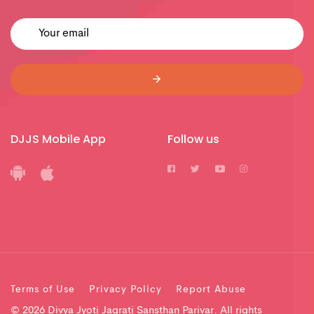
DJJS Mobile App
Follow us
Terms of Use
Privacy Policy
Report Abuse
© 2026 Divya Jyoti Jagrati Sansthan Parivar. All rights