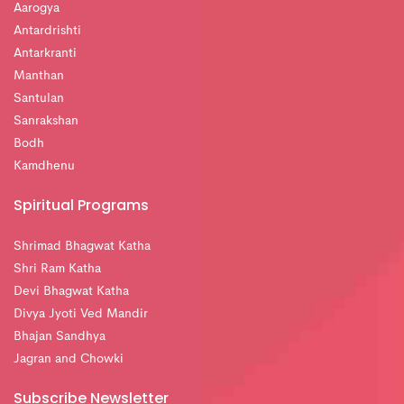
Aarogya
Antardrishti
Antarkranti
Manthan
Santulan
Sanrakshan
Bodh
Kamdhenu
Spiritual Programs
Shrimad Bhagwat Katha
Shri Ram Katha
Devi Bhagwat Katha
Divya Jyoti Ved Mandir
Bhajan Sandhya
Jagran and Chowki
Subscribe Newsletter