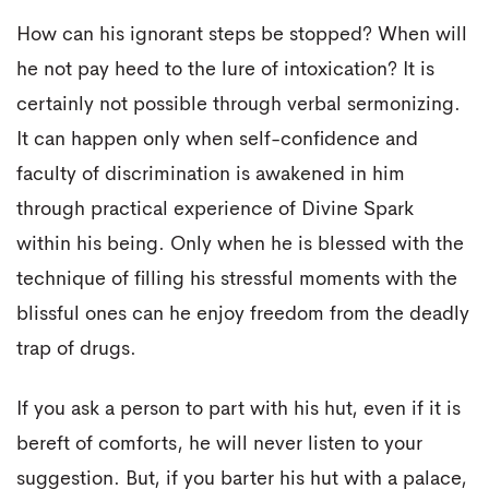
How can his ignorant steps be stopped? When will
he not pay heed to the lure of intoxication? It is
certainly not possible through verbal sermonizing.
It can happen only when self-confidence and
faculty of discrimination is awakened in him
through practical experience of Divine Spark
within his being. Only when he is blessed with the
technique of filling his stressful moments with the
blissful ones can he enjoy freedom from the deadly
trap of drugs.
If you ask a person to part with his hut, even if it is
bereft of comforts, he will never listen to your
suggestion. But, if you barter his hut with a palace,