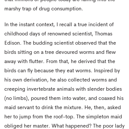
marshy trap of drug consumption.
In the instant context, I recall a true incident of
childhood days of renowned scientist, Thomas
Edison. The budding scientist observed that the
birds sitting on a tree devoured worms and flew
away with flutter. From that, he derived that the
birds can fly because they eat worms. Inspired by
his own derivation, he also collected worms and
creeping invertebrate animals with slender bodies
(no limbs), poured them into water, and coaxed his
maid servant to drink the mixture. He, then, asked
her to jump from the roof-top. The simpleton maid
obliged her master. What happened? The poor lady