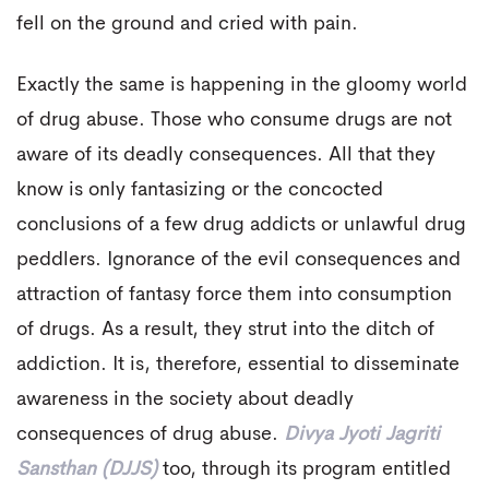
fell on the ground and cried with pain.
Exactly the same is happening in the gloomy world
of drug abuse. Those who consume drugs are not
aware of its deadly consequences. All that they
know is only fantasizing or the concocted
conclusions of a few drug addicts or unlawful drug
peddlers. Ignorance of the evil consequences and
attraction of fantasy force them into consumption
of drugs. As a result, they strut into the ditch of
addiction. It is, therefore, essential to disseminate
awareness in the society about deadly
consequences of drug abuse.
Divya Jyoti Jagriti
Sansthan (DJJS)
too, through its program entitled