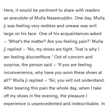
Here, it would be pertinent to share with readers
an anecdote of Mulla Naseeruddin. One day, Mulla
ji was feeling very restless and unease was writ
large on his face. One of his acquaintances asked
– ‘What’s the matter? Are you feeling pain?’ Mulla
ji replied – ‘No, my shoes are tight. That is why I
am feeling discomfiture.’ Out of concern and
surprise, the person said – ‘If you are feeling
inconvenience, why have you worn these shoes at
all?’ Mulla ji replied – ‘Sir, you will not understand.
After bearing this pain the whole day, when I take
off my shoes in the evening, the pleasure I
experience is unprecedented and indescribable. In