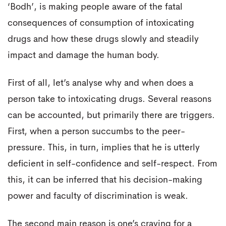
‘Bodh’, is making people aware of the fatal
consequences of consumption of intoxicating
drugs and how these drugs slowly and steadily
impact and damage the human body.
First of all, let’s analyse why and when does a
person take to intoxicating drugs. Several reasons
can be accounted, but primarily there are triggers.
First, when a person succumbs to the peer-
pressure. This, in turn, implies that he is utterly
deficient in self-confidence and self-respect. From
this, it can be inferred that his decision-making
power and faculty of discrimination is weak.
The second main reason is one’s craving for a