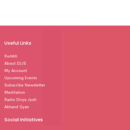
Useful Links
Kumbh
About DJJS
My Account
Upcoming Events
Subscribe Newsletter
Meditation
Radio Divya Jyoti
Akhand Gyan
Social Initiatives