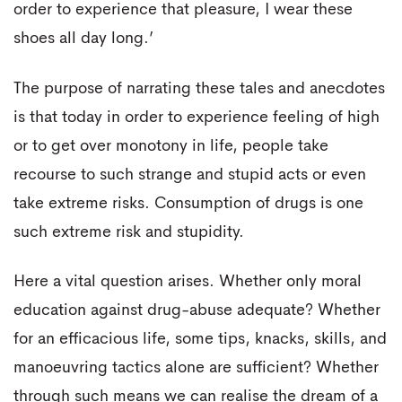
order to experience that pleasure, I wear these
shoes all day long.’
The purpose of narrating these tales and anecdotes
is that today in order to experience feeling of high
or to get over monotony in life, people take
recourse to such strange and stupid acts or even
take extreme risks. Consumption of drugs is one
such extreme risk and stupidity.
Here a vital question arises. Whether only moral
education against drug-abuse adequate? Whether
for an efficacious life, some tips, knacks, skills, and
manoeuvring tactics alone are sufficient? Whether
through such means we can realise the dream of a