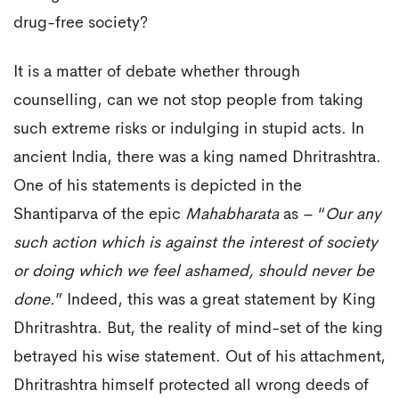
drug-free society?
It is a matter of debate whether through
counselling, can we not stop people from taking
such extreme risks or indulging in stupid acts. In
ancient India, there was a king named Dhritrashtra.
One of his statements is depicted in the
Shantiparva of the epic
Mahabharata
as – “
Our any
such action which is against the interest of society
or doing which we feel ashamed, should never be
done.
” Indeed, this was a great statement by King
Dhritrashtra. But, the reality of mind-set of the king
betrayed his wise statement. Out of his attachment,
Dhritrashtra himself protected all wrong deeds of