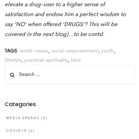
elevate a drug-user to a higher sense of
satisfaction and endow him a perfect wisdom to
say ‘NO’ when offered ‘DRUGS’? This will be
covered in the next blog)…to be contd.
TAGS
world-issues
,
social-empowerment
,
youth
,
lifestyle
,
practical-spirituality
,
bliss
Search
for:
Categories
MEDIA SPEAKS
(2)
COVID19
(6)