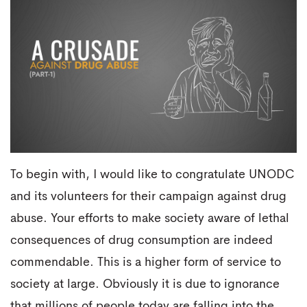
To begin with, I would like to congratulate UNODC
and its volunteers for their campaign against drug
abuse. Your efforts to make society aware of lethal
consequences of drug consumption are indeed
commendable. This is a higher form of service to
society at large. Obviously it is due to ignorance
that millions of people today are falling into the