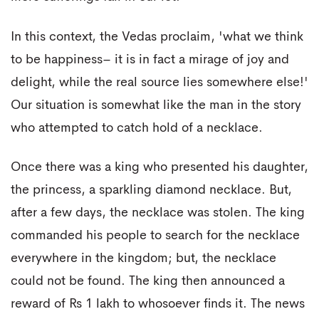
In this context, the Vedas proclaim, 'what we think
to be happiness– it is in fact a mirage of joy and
delight, while the real source lies somewhere else!'
Our situation is somewhat like the man in the story
who attempted to catch hold of a necklace.
Once there was a king who presented his daughter,
the princess, a sparkling diamond necklace. But,
after a few days, the necklace was stolen. The king
commanded his people to search for the necklace
everywhere in the kingdom; but, the necklace
could not be found. The king then announced a
reward of Rs 1 lakh to whosoever finds it. The news