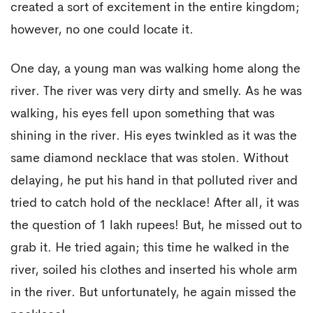
created a sort of excitement in the entire kingdom;
however, no one could locate it.
One day, a young man was walking home along the
river. The river was very dirty and smelly. As he was
walking, his eyes fell upon something that was
shining in the river. His eyes twinkled as it was the
same diamond necklace that was stolen. Without
delaying, he put his hand in that polluted river and
tried to catch hold of the necklace! After all, it was
the question of 1 lakh rupees! But, he missed out to
grab it. He tried again; this time he walked in the
river, soiled his clothes and inserted his whole arm
in the river. But unfortunately, he again missed the