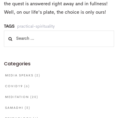
the quest is answered right away and in fullness!
Well, on our life's plate, the choice is only ours!
TAGS
practical-spirituality
Search
for:
Categories
MEDIA SPEAKS
(2)
COVID19
(6)
MEDITATION
(20)
SAMADHI
(5)