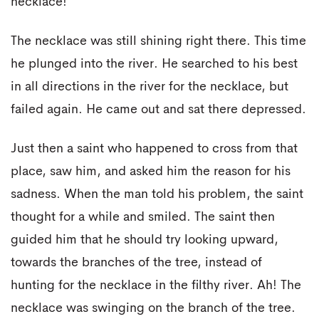
necklace!
The necklace was still shining right there. This time
he plunged into the river. He searched to his best
in all directions in the river for the necklace, but
failed again. He came out and sat there depressed.
Just then a saint who happened to cross from that
place, saw him, and asked him the reason for his
sadness. When the man told his problem, the saint
thought for a while and smiled. The saint then
guided him that he should try looking upward,
towards the branches of the tree, instead of
hunting for the necklace in the filthy river. Ah! The
necklace was swinging on the branch of the tree.