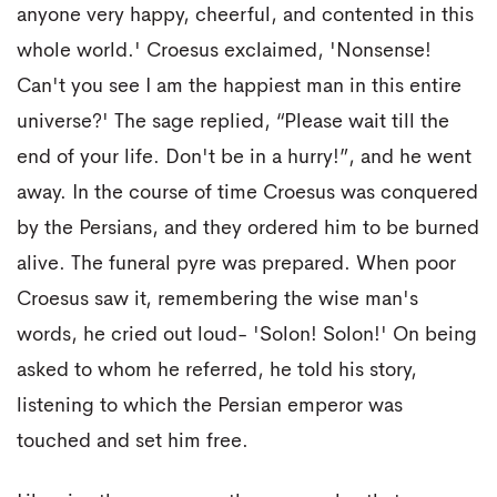
anyone very happy, cheerful, and contented in this
whole world.' Croesus exclaimed, 'Nonsense!
Can't you see I am the happiest man in this entire
universe?' The sage replied, “Please wait till the
end of your life. Don't be in a hurry!”, and he went
away. In the course of time Croesus was conquered
by the Persians, and they ordered him to be burned
alive. The funeral pyre was prepared. When poor
Croesus saw it, remembering the wise man's
words, he cried out loud- 'Solon! Solon!' On being
asked to whom he referred, he told his story,
listening to which the Persian emperor was
touched and set him free.