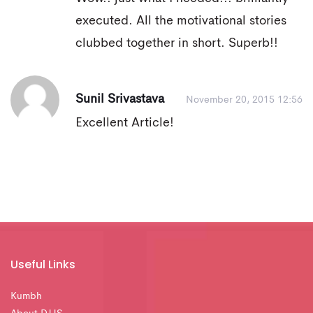
executed. All the motivational stories
clubbed together in short. Superb!!
Sunil Srivastava
November 20, 2015 12:56
Excellent Article!
Useful Links
Kumbh