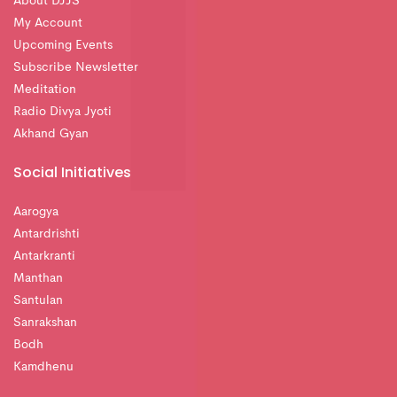
About DJJS
My Account
Upcoming Events
Subscribe Newsletter
Meditation
Radio Divya Jyoti
Akhand Gyan
Social Initiatives
Aarogya
Antardrishti
Antarkranti
Manthan
Santulan
Sanrakshan
Bodh
Kamdhenu