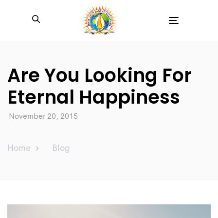
Toggle
navigation
Are You Looking For
Eternal Happiness
November 20, 2015
Home
Blog