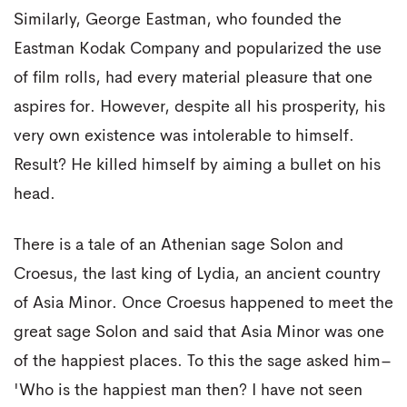
Similarly, George Eastman, who founded the
Eastman Kodak Company and popularized the use
of film rolls, had every material pleasure that one
aspires for. However, despite all his prosperity, his
very own existence was intolerable to himself.
Result? He killed himself by aiming a bullet on his
head.
There is a tale of an Athenian sage Solon and
Croesus, the last king of Lydia, an ancient country
of Asia Minor. Once Croesus happened to meet the
great sage Solon and said that Asia Minor was one
of the happiest places. To this the sage asked him–
'Who is the happiest man then? I have not seen