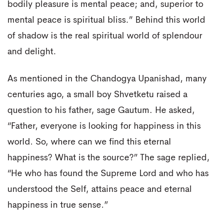
bodily pleasure is mental peace; and, superior to
mental peace is spiritual bliss.” Behind this world
of shadow is the real spiritual world of splendour
and delight.
As mentioned in the Chandogya Upanishad, many
centuries ago, a small boy Shvetketu raised a
question to his father, sage Gautum. He asked,
“Father, everyone is looking for happiness in this
world. So, where can we find this eternal
happiness? What is the source?” The sage replied,
“He who has found the Supreme Lord and who has
understood the Self, attains peace and eternal
happiness in true sense.”