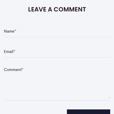
LEAVE A COMMENT
N
a
m
e
*
E
m
a
i
l
*
C
o
m
m
e
n
t
*