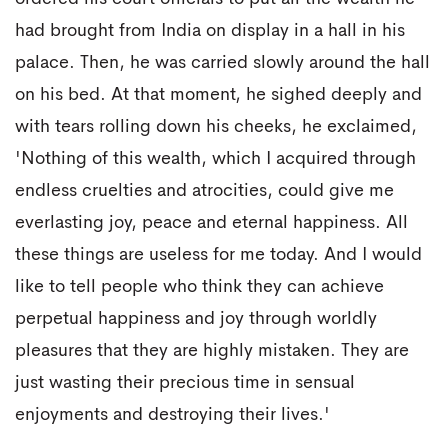
had brought from India on display in a hall in his
palace. Then, he was carried slowly around the hall
on his bed. At that moment, he sighed deeply and
with tears rolling down his cheeks, he exclaimed,
'Nothing of this wealth, which I acquired through
endless cruelties and atrocities, could give me
everlasting joy, peace and eternal happiness. All
these things are useless for me today. And I would
like to tell people who think they can achieve
perpetual happiness and joy through worldly
pleasures that they are highly mistaken. They are
just wasting their precious time in sensual
enjoyments and destroying their lives.'