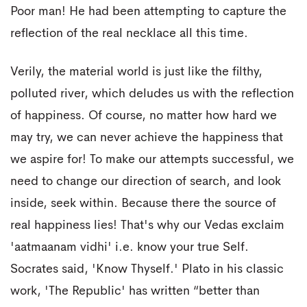
Poor man! He had been attempting to capture the
reflection of the real necklace all this time.
Verily, the material world is just like the filthy,
polluted river, which deludes us with the reflection
of happiness. Of course, no matter how hard we
may try, we can never achieve the happiness that
we aspire for! To make our attempts successful, we
need to change our direction of search, and look
inside, seek within. Because there the source of
real happiness lies! That's why our Vedas exclaim
'aatmaanam vidhi' i.e. know your true Self.
Socrates said, 'Know Thyself.' Plato in his classic
work, 'The Republic' has written “better than