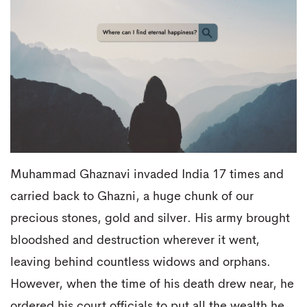
Muhammad Ghaznavi invaded India 17 times and
carried back to Ghazni, a huge chunk of our
precious stones, gold and silver. His army brought
bloodshed and destruction wherever it went,
leaving behind countless widows and orphans.
However, when the time of his death drew near, he
ordered his court officials to put all the wealth he