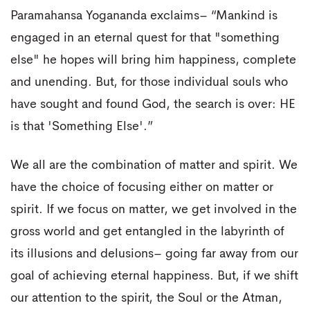
Paramahansa Yogananda exclaims– “Mankind is
engaged in an eternal quest for that "something
else" he hopes will bring him happiness, complete
and unending. But, for those individual souls who
have sought and found God, the search is over: HE
is that 'Something Else'.”
We all are the combination of matter and spirit. We
have the choice of focusing either on matter or
spirit. If we focus on matter, we get involved in the
gross world and get entangled in the labyrinth of
its illusions and delusions– going far away from our
goal of achieving eternal happiness. But, if we shift
our attention to the spirit, the Soul or the Atman,