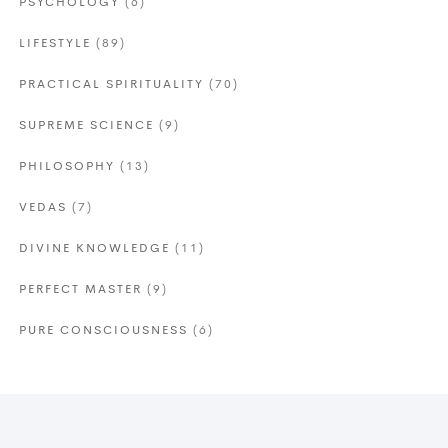
PSYCHOLOGY
(6)
LIFESTYLE
(89)
PRACTICAL SPIRITUALITY
(70)
SUPREME SCIENCE
(9)
PHILOSOPHY
(13)
VEDAS
(7)
DIVINE KNOWLEDGE
(11)
PERFECT MASTER
(9)
PURE CONSCIOUSNESS
(6)