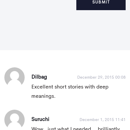
Dilbag
December 29, 2015 00:08
Excellent short stories with deep
meanings.
Suruchi
December 1, 2015 11:41
Wow.. just what I needed... brilliantly