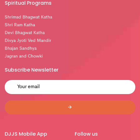
Spiritual Programs
Shrimad Bhagwat Katha
Shri Ram Katha
Devi Bhagwat Katha
Divya Jyoti Ved Mandir
Bhajan Sandhya
Jagran and Chowki
Subscribe Newsletter
DJJS Mobile App
Follow us