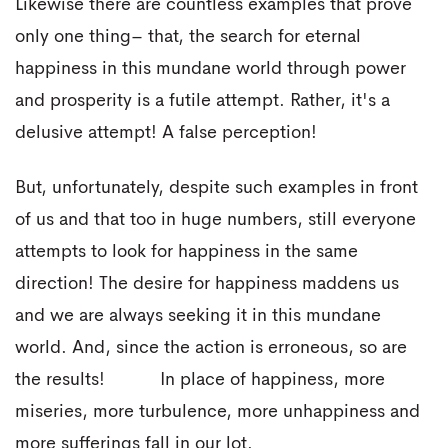
Likewise there are countless examples that prove
only one thing– that, the search for eternal
happiness in this mundane world through power
and prosperity is a futile attempt. Rather, it's a
delusive attempt! A false perception!
But, unfortunately, despite such examples in front
of us and that too in huge numbers, still everyone
attempts to look for happiness in the same
direction! The desire for happiness maddens us
and we are always seeking it in this mundane
world. And, since the action is erroneous, so are
the results! In place of happiness, more
miseries, more turbulence, more unhappiness and
more sufferings fall in our lot.