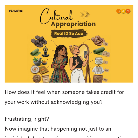
How does it feel when someone takes credit for
your work without acknowledging you?
Frustrating, right?
Now imagine that happening not just to an