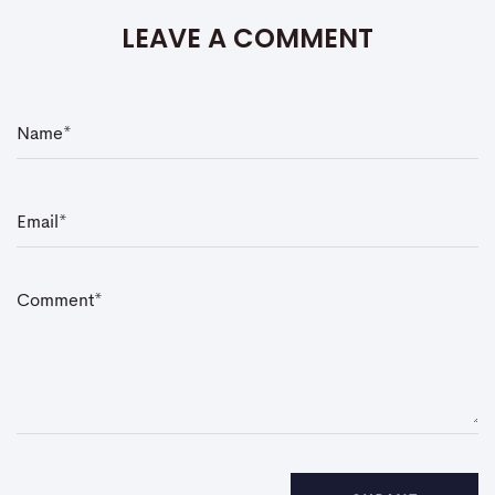
LEAVE A COMMENT
N
a
m
e
*
E
m
a
i
l
*
C
o
m
m
e
n
t
*