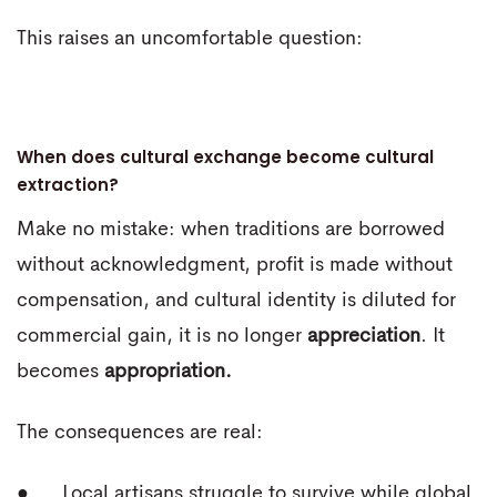
This raises an uncomfortable question:
When does cultural exchange become cultural
extraction?
Make no mistake: when traditions are borrowed
without acknowledgment, profit is made without
compensation, and cultural identity is diluted for
commercial gain, it is no longer
appreciation
. It
becomes
appropriation.
The consequences are real:
● Local artisans struggle to survive while global