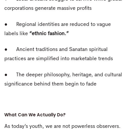
corporations generate massive profits
● Regional identities are reduced to vague
labels like
“ethnic fashion.”
● Ancient traditions and Sanatan spiritual
practices are simplified into marketable trends
● The deeper philosophy, heritage, and cultural
significance behind them begin to fade
What Can We Actually Do?
As today’s youth, we are not powerless observers.