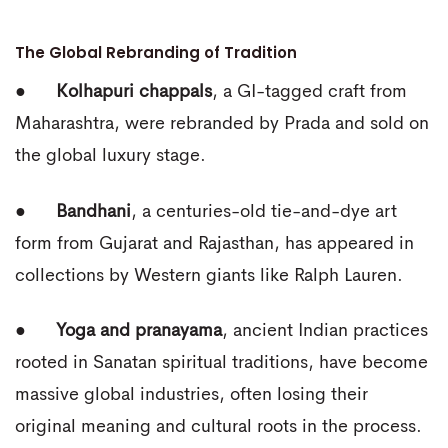
The Global Rebranding of Tradition
●
Kolhapuri chappals
, a GI-tagged craft from
Maharashtra, were rebranded by Prada and sold on
the global luxury stage.
●
Bandhani
, a centuries-old tie-and-dye art
form from Gujarat and Rajasthan, has appeared in
collections by Western giants like Ralph Lauren.
●
Yoga and pranayama
, ancient Indian practices
rooted in Sanatan spiritual traditions, have become
massive global industries, often losing their
original meaning and cultural roots in the process.