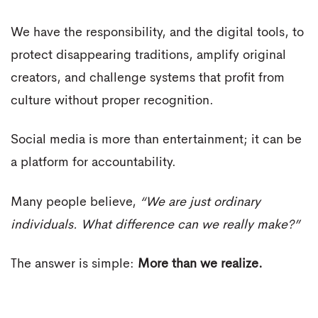
We have the responsibility, and the digital tools, to
protect disappearing traditions, amplify original
creators, and challenge systems that profit from
culture without proper recognition.
Social media is more than entertainment; it can be
a platform for accountability.
Many people believe,
“We are just ordinary
individuals. What difference can we really make?”
The answer is simple:
More than we realize.