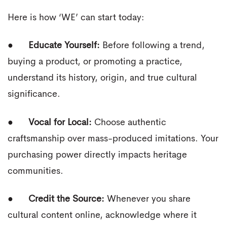
Here is how ‘WE’ can start today:
●
Educate Yourself:
Before following a trend,
buying a product, or promoting a practice,
understand its history, origin, and true cultural
significance.
●
Vocal for Local:
Choose authentic
craftsmanship over mass-produced imitations. Your
purchasing power directly impacts heritage
communities.
●
Credit the Source:
Whenever you share
cultural content online, acknowledge where it