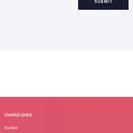
Useful Links
Kumbh