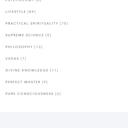
PSYCHOLOGY
(6)
LIFESTYLE
(89)
PRACTICAL SPIRITUALITY
(70)
SUPREME SCIENCE
(9)
PHILOSOPHY
(13)
VEDAS
(7)
DIVINE KNOWLEDGE
(11)
PERFECT MASTER
(9)
PURE CONSCIOUSNESS
(6)