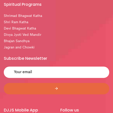
Spiritual Programs
Shrimad Bhagwat Katha
Shri Ram Katha
Devi Bhagwat Katha
Divya Jyoti Ved Mandir
Bhajan Sandhya
Jagran and Chowki
Subscribe Newsletter
DJJS Mobile App
Follow us