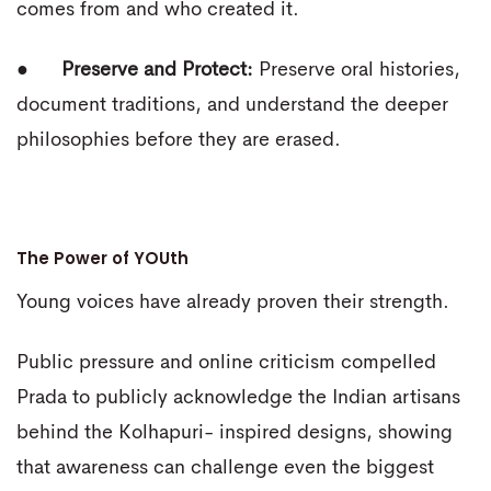
comes from and who created it.
●
Preserve and Protect:
Preserve oral histories,
document traditions, and understand the deeper
philosophies before they are erased.
The Power of YOUth
Young voices have already proven their strength.
Public pressure and online criticism compelled
Prada to publicly acknowledge the Indian artisans
behind the Kolhapuri- inspired designs, showing
that awareness can challenge even the biggest