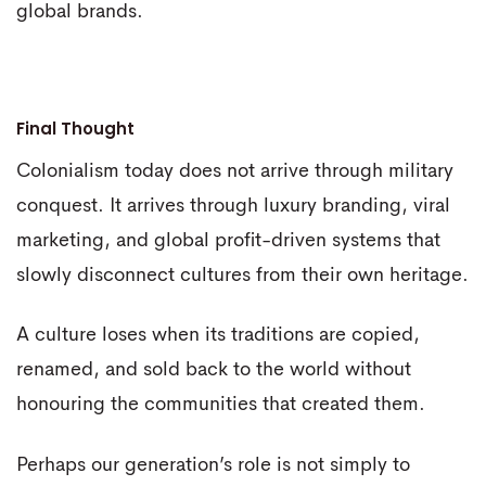
global brands.
Final Thought
Colonialism today does not arrive through military
conquest. It arrives through luxury branding, viral
marketing, and global profit-driven systems that
slowly disconnect cultures from their own heritage.
A culture loses when its traditions are copied,
renamed, and sold back to the world without
honouring the communities that created them.
Perhaps our generation’s role is not simply to