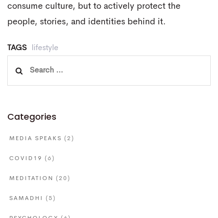
consume culture, but to actively protect the
people, stories, and identities behind it.
TAGS
lifestyle
Search
for:
Categories
MEDIA SPEAKS
(2)
COVID19
(6)
MEDITATION
(20)
SAMADHI
(5)