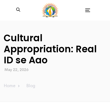
Toggle
navigation
Cultural
Appropriation: Real
ID se Aao
May 22, 2026
Home
Blog