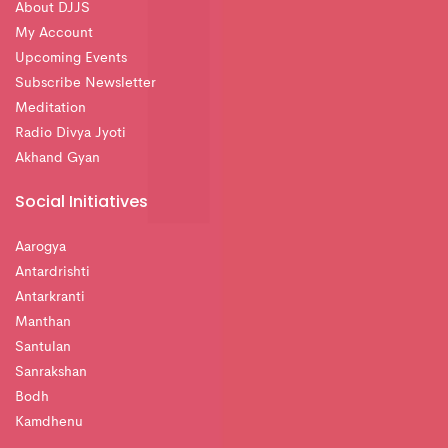
About DJJS
My Account
Upcoming Events
Subscribe Newsletter
Meditation
Radio Divya Jyoti
Akhand Gyan
Social Initiatives
Aarogya
Antardrishti
Antarkranti
Manthan
Santulan
Sanrakshan
Bodh
Kamdhenu