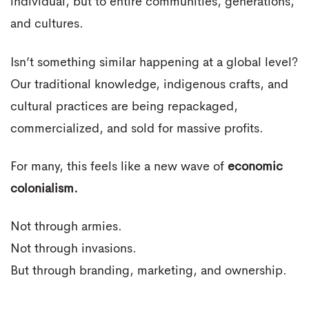
individual, but to entire communities, generations,
and cultures.
Isn’t something similar happening at a global level?
Our traditional knowledge, indigenous crafts, and
cultural practices are being repackaged,
commercialized, and sold for massive profits.
For many, this feels like a new wave of
economic
colonialism.
Not through armies.
Not through invasions.
But through branding, marketing, and ownership.