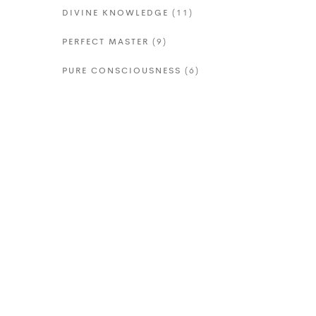
DIVINE KNOWLEDGE
(11)
PERFECT MASTER
(9)
PURE CONSCIOUSNESS
(6)