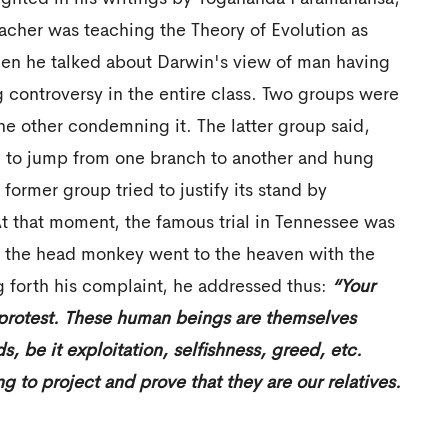
acher was teaching the Theory of Evolution as
en he talked about Darwin's view of man having
g controversy in the entire class. Two groups were
e other condemning it. The latter group said,
sed to jump from one branch to another and hung
 former group tried to justify its stand by
t that moment, the famous trial in Tennessee was
, the head monkey went to the heaven with the
g forth his complaint, he addressed thus:
“Your
 protest. These human beings are themselves
 be it exploitation, selfishness, greed, etc.
g to project and prove that they are our relatives.