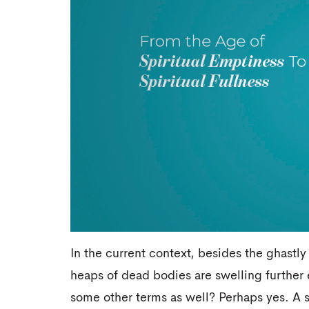
In the current context, besides the ghastl
heaps of dead bodies are swelling further 
some other terms as well? Perhaps yes. A s