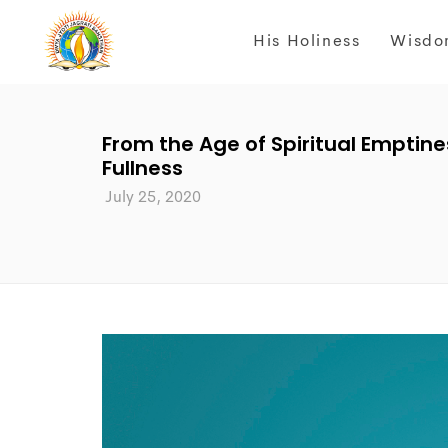
His Holiness
Wisdo
From the Age of Spiritual Emptines
Fullness
July 25, 2020