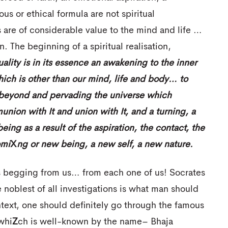
us or ethical formula are not spiritual
are of considerable value to the mind and life …
n. The beginning of a spiritual realisation,
uality is in its essence an awakening to the inner
 which is other than our mind, life and body… to
y beyond and pervading the universe which
nion with It and union with It, and a turning, a
eing as a result of the aspiration, the
contact, the
mi
X
ng
or new being, a new self, a new nature.
is begging from us… from each one of us! Socrates
 noblest of all investigations is what man should
text, one should definitely go through the famous
whi
Z
ch is well-known by the name– Bhaja