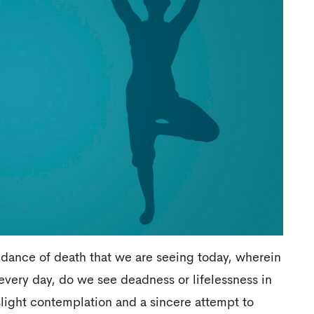
y dance of death that we are seeing today, wherein
every day, do we see deadness or lifelessness in
light contemplation and a sincere attempt to