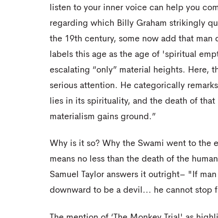
listen to your inner voice can help you co
regarding which Billy Graham strikingly qu
the 19th century, some now add that man d
labels this age as the age of 'spiritual em
escalating “only” material heights. Here
serious attention. He categorically remark
lies in its spirituality, and the death of th
materialism gains ground.”
Why is it so? Why the Swami went to the ex
means no less than the death of the human 
Samuel Taylor answers it outright– "If man 
downward to be a devil... he cannot stop 
The mention of ‘The Monkey Trial' as high