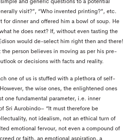
 simple and generic questions to a potential
rally visit?”, “Who invented printing?”, etc.
ut for dinner and offered him a bowl of soup. He
what he does next? If, without even tasting the
 Edison would de-select him right then and there!
 the person believes in moving as per his pre-
utlook or decisions with facts and reality.
ch one of us is stuffed with a plethora of self-
. However, the wise ones, the enlightened ones
ust one fundamental parameter, i.e. inner
of Sri Aurobindo– “It must therefore be
llectuality, not idealism, not an ethical turn of
alted emotional fervour, not even a compound of
 creed or faith, an emotional aspiration, a