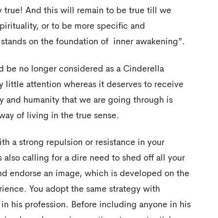
 true! And this will remain to be true till we
pirituality, or to be more specific and
h stands on the foundation of inner awakening”.
ld be no longer considered as a Cinderella
 little attention whereas it deserves to receive
ity and humanity that we are going through is
 way of living in the true sense.
th a strong repulsion or resistance in your
 also calling for a dire need to shed off all your
and endorse an image, which is developed on the
rience. You adopt the same strategy with
in his profession. Before including anyone in his