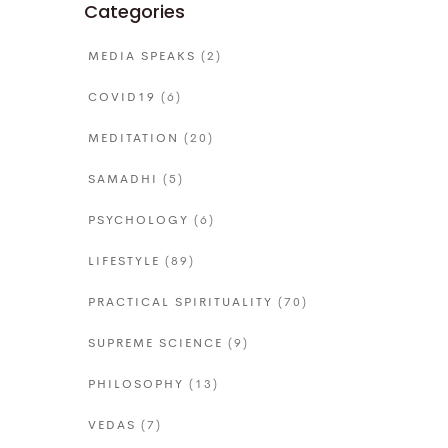
Categories
MEDIA SPEAKS
(2)
COVID19
(6)
MEDITATION
(20)
SAMADHI
(5)
PSYCHOLOGY
(6)
LIFESTYLE
(89)
PRACTICAL SPIRITUALITY
(70)
SUPREME SCIENCE
(9)
PHILOSOPHY
(13)
VEDAS
(7)