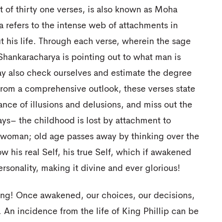
 of thirty one verses, is also known as Moha
a refers to the intense web of attachments in
 his life. Through each verse, wherein the sage
 Shankaracharya is pointing out to what man is
y also check ourselves and estimate the degree
 From a comprehensive outlook, these verses state
ance of illusions and delusions, and miss out the
says– the childhood is lost by attachment to
o woman; old age passes away by thinking over the
ow his real Self, his true Self, which if awakened
sonality, making it divine and ever glorious!
ning! Once awakened, our choices, our decisions,
An incidence from the life of King Phillip can be