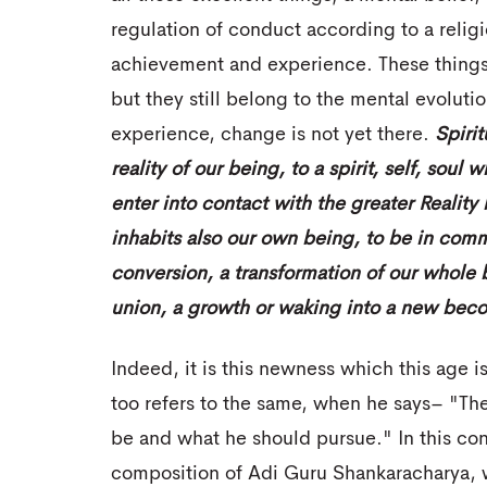
regulation of conduct according to a religio
achievement and experience. These things 
but they still belong to the mental evolutio
experience, change is not yet there.
Spirit
reality of our being, to a spirit, self, soul
enter into contact with the greater Realit
inhabits also our own being, to be in commu
conversion, a transformation of our whole b
union, a growth or waking into a
new
beco
Indeed, it is this newness which this age 
too refers to the same, when he says– "The
be and what he should pursue." In this con
composition of Adi Guru Shankaracharya, 