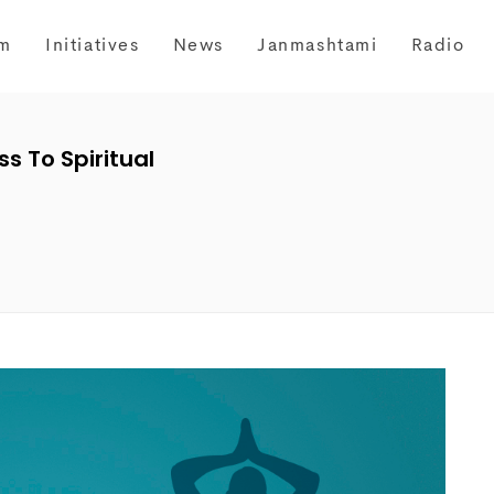
m
Initiatives
News
Janmashtami
Radio
s To Spiritual