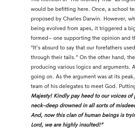
would be befitting here. Once, a school te
proposed by Charles Darwin. However, wh
being evolved from apes, it triggered a bi
formed– one supporting the opinion and th
“It's absurd to say that our forefathers u
through their tails.” On the other hand, the
producing various logics and arguments. A
going on. As the argument was at its peak
team of his delegates to meet God. Puttin
Majesty! Kindly pay heed to our voices of
neck-deep drowned in all sorts of misdeeds,
And, now this clan of human beings is tryin
Lord, we are highly insulted!”