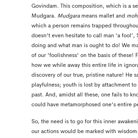
Govindam. This composition, which is a set
Mudgara.
Mudgara
means mallet and
moh
which a person remains trapped throughout
doesn't even hesitate to call man 'a fool',
doing and what man is ought to do! We ma
of our 'foolishness' on the basis of these!
how we while away this entire life in ignor
discovery of our true, pristine nature! He 
playfulness; youth is lost by attachment t
past. And, amidst all these, one fails to kn
could have metamorphosed one's entire per
So, the need is to go for this inner awake
our actions would be marked with wisdom. 