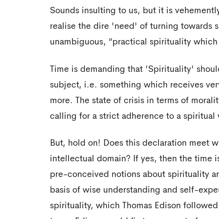
Sounds insulting to us, but it is vehemently
realise the dire 'need' of turning towards s
unambiguous, “practical spirituality whic
Time is demanding that 'Spirituality' shou
subject, i.e. something which receives very
more. The state of crisis in terms of moral
calling for a strict adherence to a spiritual
But, hold on! Does this declaration meet wi
intellectual domain? If yes, then the time is
pre-conceived notions about spirituality 
basis of wise understanding and self-expe
spirituality, which Thomas Edison followed 