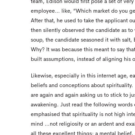
team, Edison would first pose a set of very
employee… like, “Which market do you gene
After that, he used to take the applicant o
then silently observed the candidate as to 
soup, the candidate seasoned it with salt,
Why? It was because this meant to say that
built assumptions, instead of aligning his o
Likewise, especially in this internet age, ea
beliefs and conceptions about spirituality
are again and again asking us to stick to j
awakening. Just read the following words 
emphasised that spirituality is not high inte
mind …not religiosity or an ardent and ex
all these excellent things; a mental belief,