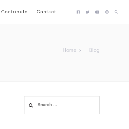
Contribute
Contact
Home
Blog
Search
for: