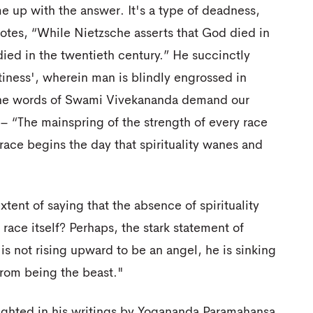
me up with the answer. It's a type of deadness,
otes, “While Nietzsche asserts that God died in
ied in the twentieth century.” He succinctly
ptiness', wherein man is blindly engrossed in
, the words of Swami Vivekananda demand our
s– “The mainspring of the strength of every race
at race begins the day that spirituality wanes and
tent of saying that the absence of spirituality
race itself? Perhaps, the stark statement of
is not rising upward to be an angel, he is sinking
from being the beast."
lighted in his writings by Yogananda Paramahansa,