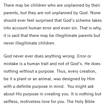
There may be children who are unplanned by their
parents, but they are not unplanned by God. None
should ever feel surprised that God's scheme takes
into account human error and even sin. That is why,
it is said that there may be illegitimate parents but
never illegitimate children.
God never ever does anything wrong. Error or
mistake is a human trait and not of God's. He does
nothing without a purpose. Thus, every creation,
be it a plant or an animal, was designed by Him
with a definite purpose in mind. You might ask
about His purpose in creating you. It is nothing but
selfless, motiveless love for you. The Holy Bible