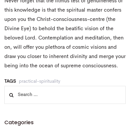
Never forget that the litmus test of genuineness of
this knowledge is that the spiritual master confers
upon you the Christ-consciousness-centre (the
Divine Eye) to behold the beatific vision of the
beloved Lord. Contemplation and meditation, then
on, will offer you plethora of cosmic visions and
draw you closer to inherent divinity and merge your
being into the ocean of supreme consciousness.
TAGS
practical-spirituality
Search
for:
Categories