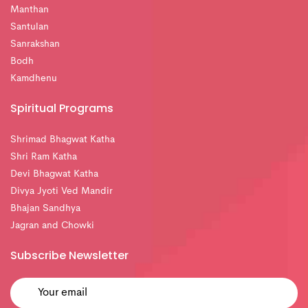
Manthan
Santulan
Sanrakshan
Bodh
Kamdhenu
Spiritual Programs
Shrimad Bhagwat Katha
Shri Ram Katha
Devi Bhagwat Katha
Divya Jyoti Ved Mandir
Bhajan Sandhya
Jagran and Chowki
Subscribe Newsletter