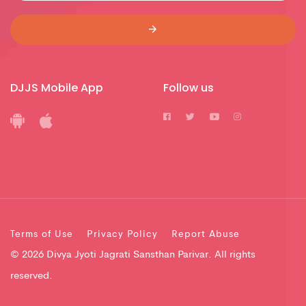
DJJS Mobile App
Follow us
Terms of Use
Privacy Policy
Report Abuse
© 2026 Divya Jyoti Jagrati Sansthan Parivar. All rights
reserved.