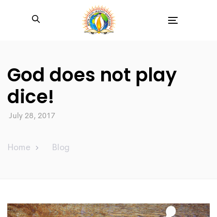
Toggle
navigation
God does not play
dice!
July 28, 2017
Home
Blog