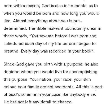
born with a reason, God is also instrumental as to
when you would be born and how long you would
live. Almost everything about you is pre-
determined. The Bible makes it abundantly clear in
these words, “You saw me before I was born and
scheduled each day of my life before I began to
breathe. Every day was recorded in your book”.
Since God gave you birth with a purpose, he also
decided where you would live for accomplishing
this purpose. Your nation, your race, your skin
colour, your family are not accidents. All this is part
of God's scheme in your case like anybody else.
He has not left any detail to chance.