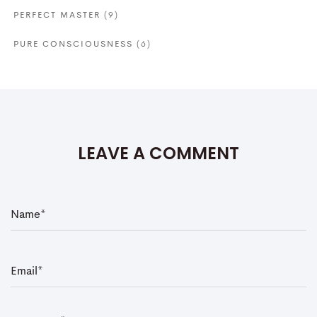
PERFECT MASTER
(9)
PURE CONSCIOUSNESS
(6)
LEAVE A COMMENT
N
a
m
e
*
E
m
a
i
l
*