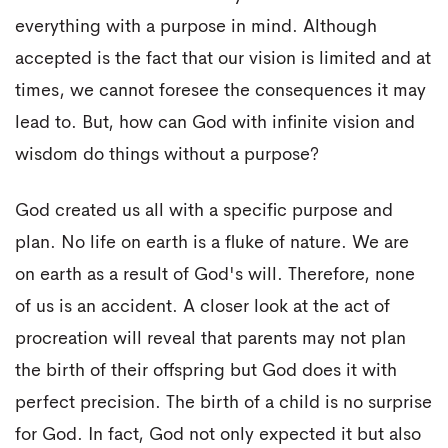
everything with a purpose in mind. Although
accepted is the fact that our vision is limited and at
times, we cannot foresee the consequences it may
lead to. But, how can God with infinite vision and
wisdom do things without a purpose?
God created us all with a specific purpose and
plan. No life on earth is a fluke of nature. We are
on earth as a result of God's will. Therefore, none
of us is an accident. A closer look at the act of
procreation will reveal that parents may not plan
the birth of their offspring but God does it with
perfect precision. The birth of a child is no surprise
for God. In fact, God not only expected it but also