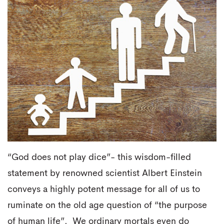
“God does not play dice”- this wisdom-filled
statement by renowned scientist Albert Einstein
conveys a highly potent message for all of us to
ruminate on the old age question of “the purpose
of human life”. We ordinary mortals even do