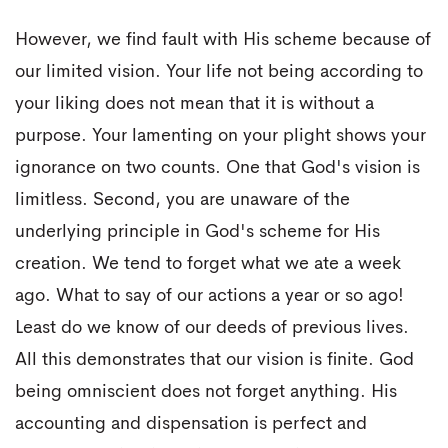
However, we find fault with His scheme because of
our limited vision. Your life not being according to
your liking does not mean that it is without a
purpose. Your lamenting on your plight shows your
ignorance on two counts. One that God's vision is
limitless. Second, you are unaware of the
underlying principle in God's scheme for His
creation. We tend to forget what we ate a week
ago. What to say of our actions a year or so ago!
Least do we know of our deeds of previous lives.
All this demonstrates that our vision is finite. God
being omniscient does not forget anything. His
accounting and dispensation is perfect and