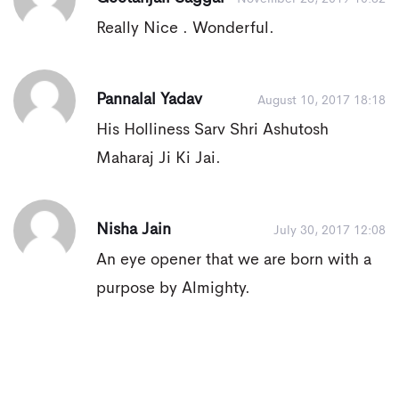
Really Nice . Wonderful.
Pannalal Yadav
August 10, 2017 18:18
His Holliness Sarv Shri Ashutosh
Maharaj Ji Ki Jai.
Nisha Jain
July 30, 2017 12:08
An eye opener that we are born with a
purpose by Almighty.