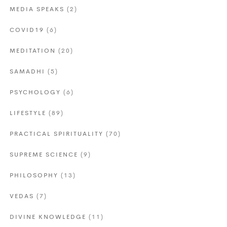
MEDIA SPEAKS
(2)
COVID19
(6)
MEDITATION
(20)
SAMADHI
(5)
PSYCHOLOGY
(6)
LIFESTYLE
(89)
PRACTICAL SPIRITUALITY
(70)
SUPREME SCIENCE
(9)
PHILOSOPHY
(13)
VEDAS
(7)
DIVINE KNOWLEDGE
(11)