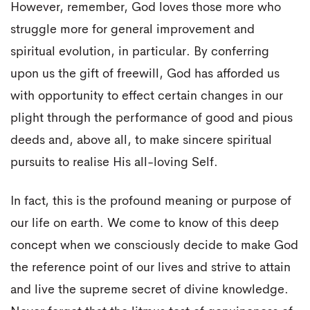
However, remember, God loves those more who
struggle more for general improvement and
spiritual evolution, in particular. By conferring
upon us the gift of freewill, God has afforded us
with opportunity to effect certain changes in our
plight through the performance of good and pious
deeds and, above all, to make sincere spiritual
pursuits to realise His all-loving Self.
In fact, this is the profound meaning or purpose of
our life on earth. We come to know of this deep
concept when we consciously decide to make God
the reference point of our lives and strive to attain
and live the supreme secret of divine knowledge.