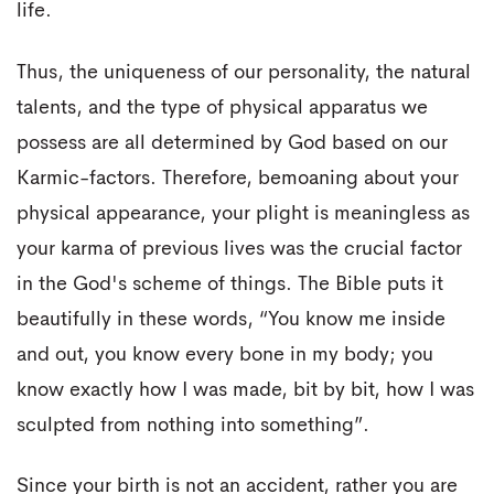
life.
Thus, the uniqueness of our personality, the natural
talents, and the type of physical apparatus we
possess are all determined by God based on our
Karmic-factors. Therefore, bemoaning about your
physical appearance, your plight is meaningless as
your karma of previous lives was the crucial factor
in the God's scheme of things. The Bible puts it
beautifully in these words, “You know me inside
and out, you know every bone in my body; you
know exactly how I was made, bit by bit, how I was
sculpted from nothing into something”.
Since your birth is not an accident, rather you are