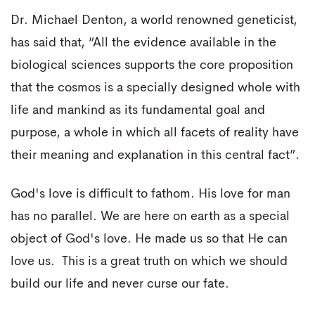
Dr. Michael Denton, a world renowned geneticist,
has said that, “All the evidence available in the
biological sciences supports the core proposition
that the cosmos is a specially designed whole with
life and mankind as its fundamental goal and
purpose, a whole in which all facets of reality have
their meaning and explanation in this central fact”.
God's love is difficult to fathom. His love for man
has no parallel. We are here on earth as a special
object of God's love. He made us so that He can
love us. This is a great truth on which we should
build our life and never curse our fate.