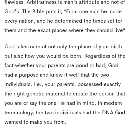
flawless. Arbitrariness is man's attribute and not of
God's. The Bible puts it, “From one man he made
every nation, and he determined the times set for
them and the exact places where they should live”.
God takes care of not only the place of your birth
but also how you would be born. Regardless of the
fact whether your parents are good or bad, God
had a purpose and knew it well that the two
individuals, i.e., your parents, possessed exactly
the right genetic material to create the person that
you are or say the one He had in mind. In modern
terminology, the two individuals had the DNA God
wanted to make you from.