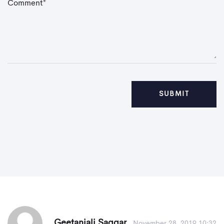
C
o
m
m
e
n
t
*
Geetanjali Saggar
November 28, 2019 10:32