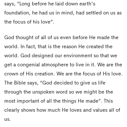
says, “Long before he laid down earth's
foundation, he had us in mind, had settled on us as
the focus of his love”.
God thought of all of us even before He made the
world. In fact, that is the reason He created the
world. God designed our environment so that we
get a congenial atmosphere to live in it. We are the
crown of His creation. We are the focus of His love.
The Bible says, “God decided to give us life
through the unspoken word so we might be the
most important of all the things He made”. This
clearly shows how much He loves and values all of
us.