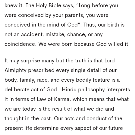
knew it. The Holy Bible says, “Long before you
were conceived by your parents, you were
conceived in the mind of God”. Thus, our birth is
not an accident, mistake, chance, or any
coincidence. We were born because God willed it.
It may surprise many but the truth is that Lord
Almighty prescribed every single detail of our
body, family, race, and every bodily feature is a
deliberate act of God. Hindu philosophy interprets
it in terms of Law of Karma, which means that what
we are today is the result of what we did and
thought in the past. Our acts and conduct of the
present life determine every aspect of our future