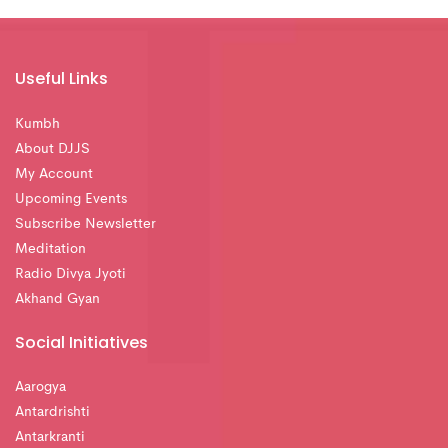
Useful Links
Kumbh
About DJJS
My Account
Upcoming Events
Subscribe Newsletter
Meditation
Radio Divya Jyoti
Akhand Gyan
Social Initiatives
Aarogya
Antardrishti
Antarkranti