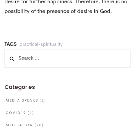
desire for further happiness. Therefore, there is no
possibility of the presence of desire in God.
TAGS
practical-spirituality
Search
for:
Categories
MEDIA SPEAKS
(2)
COVID19
(6)
MEDITATION
(20)