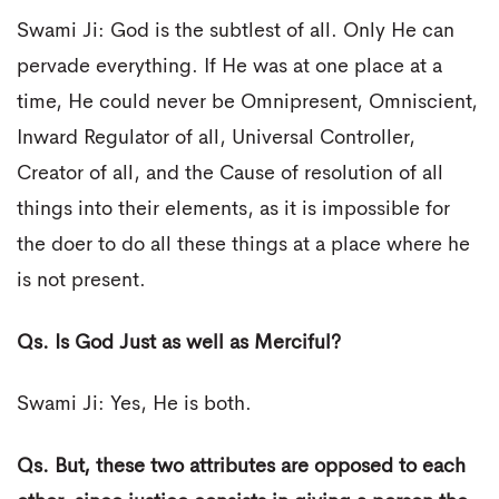
Swami Ji: God is the subtlest of all. Only He can
pervade everything. If He was at one place at a
time, He could never be Omnipresent, Omniscient,
Inward Regulator of all, Universal Controller,
Creator of all, and the Cause of resolution of all
things into their elements, as it is impossible for
the doer to do all these things at a place where he
is not present.
Qs. Is God Just as well as Merciful?
Swami Ji: Yes, He is both.
Qs. But, these two attributes are opposed to each