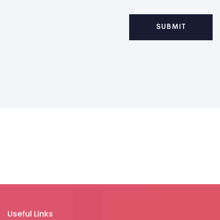
Useful Links