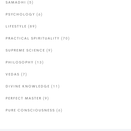
SAMADHI
(5)
PSYCHOLOGY
(6)
LIFESTYLE
(89)
PRACTICAL SPIRITUALITY
(70)
SUPREME SCIENCE
(9)
PHILOSOPHY
(13)
VEDAS
(7)
DIVINE KNOWLEDGE
(11)
PERFECT MASTER
(9)
PURE CONSCIOUSNESS
(6)