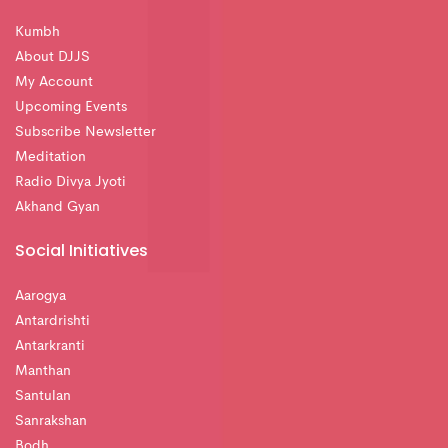
Kumbh
About DJJS
My Account
Upcoming Events
Subscribe Newsletter
Meditation
Radio Divya Jyoti
Akhand Gyan
Social Initiatives
Aarogya
Antardrishti
Antarkranti
Manthan
Santulan
Sanrakshan
Bodh