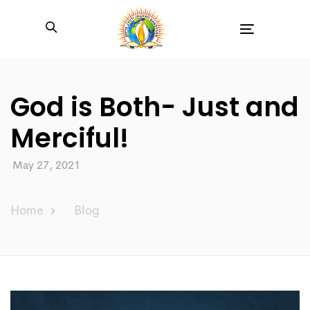
Toggle
navigation
God is Both- Just and
Merciful!
May 27, 2021
Home
Blog