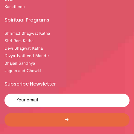
Kamdhenu
Spiritual Programs
Shrimad Bhagwat Katha
Shri Ram Katha
Devi Bhagwat Katha
Divya Jyoti Ved Mandir
Bhajan Sandhya
Jagran and Chowki
Subscribe Newsletter