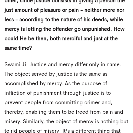
other, since justice consists in giving a person the
just amount of pleasure or pain - neither more nor
less - according to the nature of his deeds, while
mercy is letting the offender go unpunished. How
could He be then, both merciful and just at the
same time?
Swami Ji: Justice and mercy differ only in name.
The object served by justice is the same as
accomplished by mercy. As the purpose of
infliction of punishment through justice is to
prevent people from committing crimes and,
thereby, enabling them to be freed from pain and
misery. Similarly, the object of mercy is nothing but
to rid people of misery! It's a different thing that