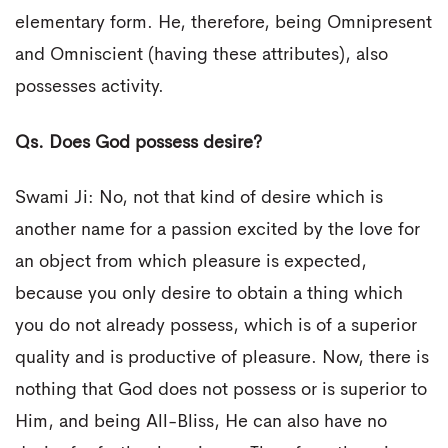
elementary form. He, therefore, being Omnipresent
and Omniscient (having these attributes), also
possesses activity.
Qs. Does God possess desire?
Swami Ji: No, not that kind of desire which is
another name for a passion excited by the love for
an object from which pleasure is expected,
because you only desire to obtain a thing which
you do not already possess, which is of a superior
quality and is productive of pleasure. Now, there is
nothing that God does not possess or is superior to
Him, and being All-Bliss, He can also have no