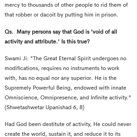
mercy to thousands of other people to rid them of
that robber or dacoit by putting him in prison.
Qs. Many persons say that God is 'void of all
activity and attribute.' Is this true?
Swami Ji: "The Great Eternal Spirit undergoes no
modifications, requires no instruments to work
with, has no equal nor any superior. He is the
Supremely Powerful Being, endowed with innate
Omniscience, Omnipresence, and Infinite activity."
(Shwetashwetar Upanishad 6, 8)
Had God been destitute of activity, He could never
create the world, sustain it, and reduce it to its