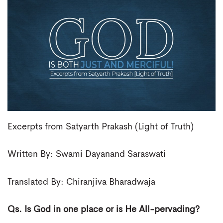
Excerpts from Satyarth Prakash (Light of Truth)
Written By: Swami Dayanand Saraswati
Translated By: Chiranjiva Bharadwaja
Qs. Is God in one place or is He All-pervading?