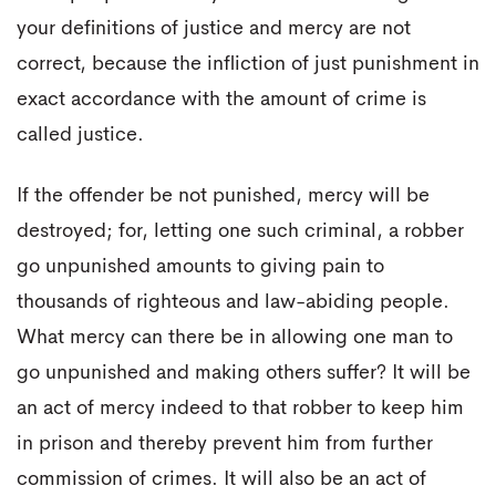
your definitions of justice and mercy are not
correct, because the infliction of just punishment in
exact accordance with the amount of crime is
called justice.
If the offender be not punished, mercy will be
destroyed; for, letting one such criminal, a robber
go unpunished amounts to giving pain to
thousands of righteous and law-abiding people.
What mercy can there be in allowing one man to
go unpunished and making others suffer? It will be
an act of mercy indeed to that robber to keep him
in prison and thereby prevent him from further
commission of crimes. It will also be an act of