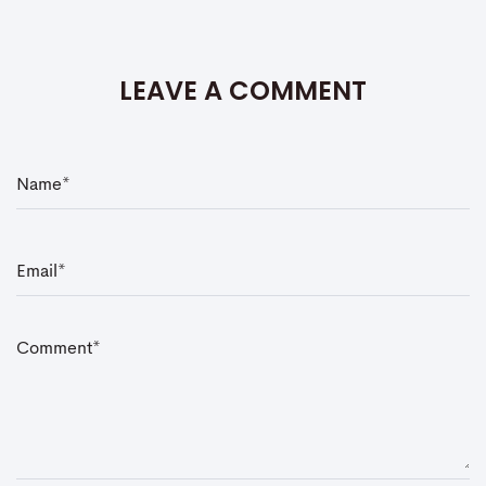
LEAVE A COMMENT
N
a
m
e
*
E
m
a
i
l
*
C
o
m
m
e
n
t
*