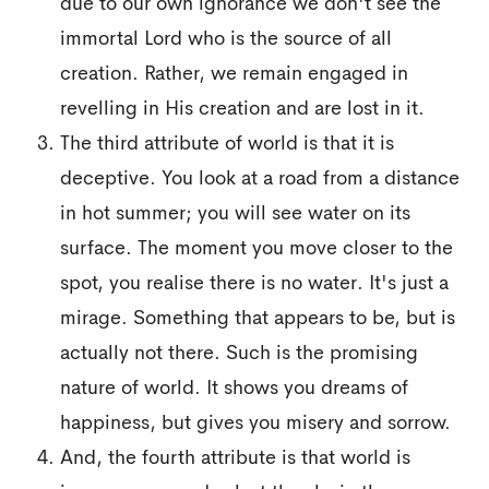
due to our own ignorance we don't see the
immortal Lord who is the source of all
creation. Rather, we remain engaged in
revelling in His creation and are lost in it.
The third attribute of world is that it is
deceptive. You look at a road from a distance
in hot summer; you will see water on its
surface. The moment you move closer to the
spot, you realise there is no water. It's just a
mirage. Something that appears to be, but is
actually not there. Such is the promising
nature of world. It shows you dreams of
happiness, but gives you misery and sorrow.
And, the fourth attribute is that world is