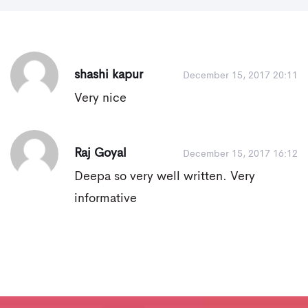
shashi kapur
December 15, 2017 20:11
Very nice
Raj Goyal
December 15, 2017 16:12
Deepa so very well written. Very
informative