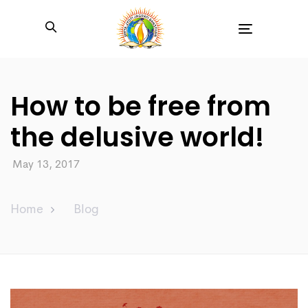
Toggle
navigation
How to be free from
the delusive world!
May 13, 2017
Home
Blog