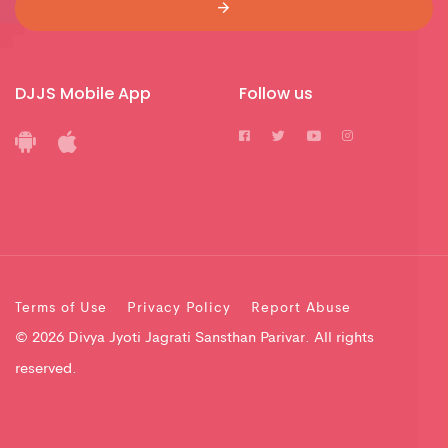
DJJS Mobile App
Follow us
Terms of Use
Privacy Policy
Report Abuse
© 2026 Divya Jyoti Jagrati Sansthan Parivar. All rights
reserved.