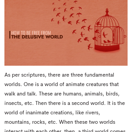
As per scriptures, there are three fundamental
worlds. One is a world of animate creatures that
walk and talk. These are humans, animals, birds,
insects, etc. Then there is a second world. It is the
world of inanimate creations, like rivers,
mountains, rocks, etc. When these two worlds
interact with each other, then, a third world comes