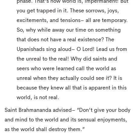
phase. That's how world is, impermanent! But
you get trapped in it. These sorrows, joys,
excitements, and tensions– all are temporary.
So, why while away our time on something
that does not have a real existence? The
Upanishads sing aloud– O Lord! Lead us from
the unreal to the real! Why did saints and
seers who were learned call the world as
unreal when they actually could see it? It is
because they knew all that is apparent in this
world, is not real.
Saint Brahmananda advised– “Don't give your body
and mind to the world and its sensual enjoyments,
as the world shall destroy them.”