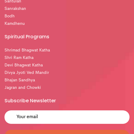
Santulan
Sanrakshan
Bodh
Kamdhenu
Spiritual Programs
Shrimad Bhagwat Katha
Shri Ram Katha
Devi Bhagwat Katha
Divya Jyoti Ved Mandir
Bhajan Sandhya
Jagran and Chowki
Subscribe Newsletter