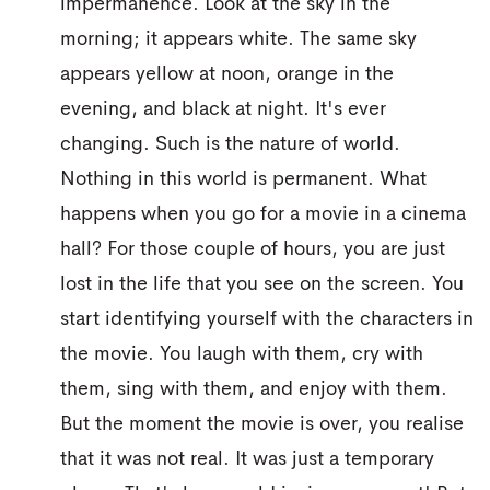
impermanence. Look at the sky in the
morning; it appears white. The same sky
appears yellow at noon, orange in the
evening, and black at night. It's ever
changing. Such is the nature of world.
Nothing in this world is permanent. What
happens when you go for a movie in a cinema
hall? For those couple of hours, you are just
lost in the life that you see on the screen. You
start identifying yourself with the characters in
the movie. You laugh with them, cry with
them, sing with them, and enjoy with them.
But the moment the movie is over, you realise
that it was not real. It was just a temporary