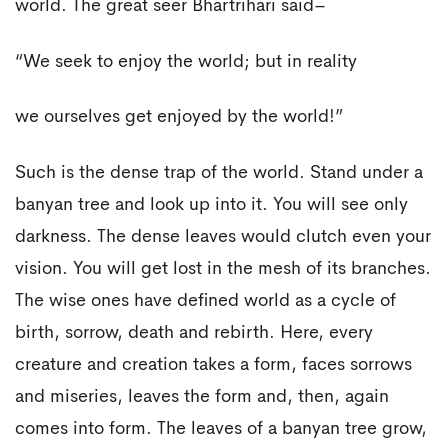
world. The great seer Bhartrihari said–
“We seek to enjoy the world; but in reality
we ourselves get enjoyed by the world!”
Such is the dense trap of the world. Stand under a
banyan tree and look up into it. You will see only
darkness. The dense leaves would clutch even your
vision. You will get lost in the mesh of its branches.
The wise ones have defined world as a cycle of
birth, sorrow, death and rebirth. Here, every
creature and creation takes a form, faces sorrows
and miseries, leaves the form and, then, again
comes into form. The leaves of a banyan tree grow,