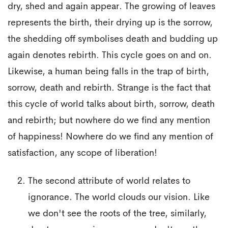
dry, shed and again appear. The growing of leaves
represents the birth, their drying up is the sorrow,
the shedding off symbolises death and budding up
again denotes rebirth. This cycle goes on and on.
Likewise, a human being falls in the trap of birth,
sorrow, death and rebirth. Strange is the fact that
this cycle of world talks about birth, sorrow, death
and rebirth; but nowhere do we find any mention
of happiness! Nowhere do we find any mention of
satisfaction, any scope of liberation!
The second attribute of world relates to
ignorance. The world clouds our vision. Like
we don't see the roots of the tree, similarly,