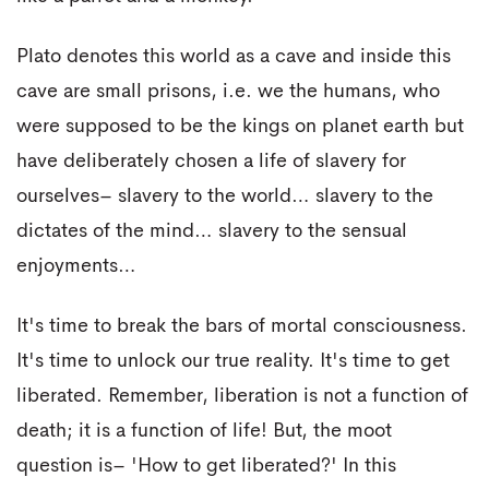
Plato denotes this world as a cave and inside this
cave are small prisons, i.e. we the humans, who
were supposed to be the kings on planet earth but
have deliberately chosen a life of slavery for
ourselves– slavery to the world… slavery to the
dictates of the mind… slavery to the sensual
enjoyments…
It's time to break the bars of mortal consciousness.
It's time to unlock our true reality. It's time to get
liberated. Remember, liberation is not a function of
death; it is a function of life! But, the moot
question is– 'How to get liberated?' In this