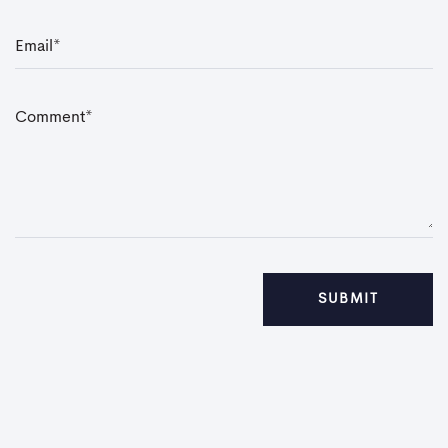
E
m
a
i
l
*
C
o
m
m
e
n
t
*