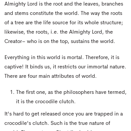
Almighty Lord is the root and the leaves, branches
and stems constitute the world. The way the roots
of a tree are the life source for its whole structure;
likewise, the roots, i.e. the Almighty Lord, the
Creator– who is on the top, sustains the world.
Everything in this world is mortal. Therefore, it is
captive! It binds us, it restricts our immortal nature.
There are four main attributes of world.
The first one, as the philosophers have termed,
it is the crocodile clutch.
It's hard to get released once you are trapped in a
crocodile's clutch. Such is the true nature of