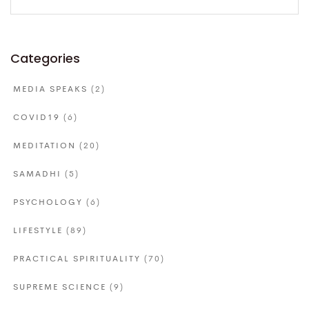
for:
Categories
MEDIA SPEAKS
(2)
COVID19
(6)
MEDITATION
(20)
SAMADHI
(5)
PSYCHOLOGY
(6)
LIFESTYLE
(89)
PRACTICAL SPIRITUALITY
(70)
SUPREME SCIENCE
(9)