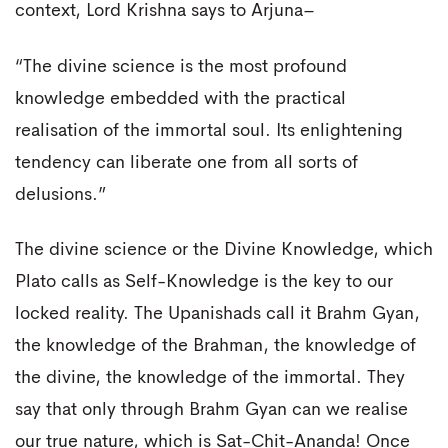
context, Lord Krishna says to Arjuna–
“The divine science is the most profound
knowledge embedded with the practical
realisation of the immortal soul. Its enlightening
tendency can liberate one from all sorts of
delusions.”
The divine science or the Divine Knowledge, which
Plato calls as Self-Knowledge is the key to our
locked reality. The Upanishads call it Brahm Gyan,
the knowledge of the Brahman, the knowledge of
the divine, the knowledge of the immortal. They
say that only through Brahm Gyan can we realise
our true nature, which is Sat-Chit-Ananda! Once