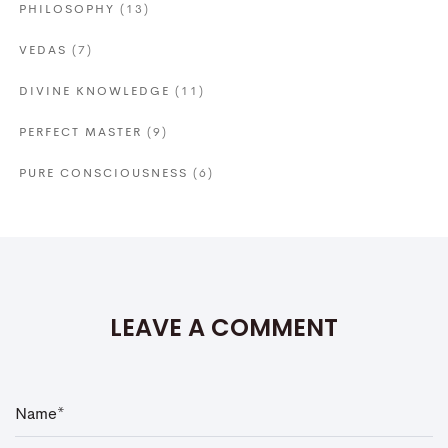
PHILOSOPHY
(13)
VEDAS
(7)
DIVINE KNOWLEDGE
(11)
PERFECT MASTER
(9)
PURE CONSCIOUSNESS
(6)
LEAVE A COMMENT
N
a
m
e
*