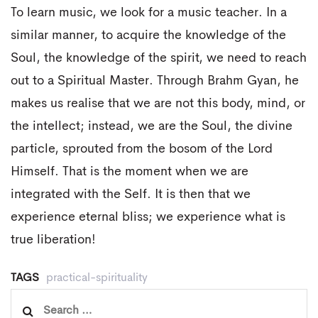
To learn music, we look for a music teacher. In a
similar manner, to acquire the knowledge of the
Soul, the knowledge of the spirit, we need to reach
out to a Spiritual Master. Through Brahm Gyan, he
makes us realise that we are not this body, mind, or
the intellect; instead, we are the Soul, the divine
particle, sprouted from the bosom of the Lord
Himself. That is the moment when we are
integrated with the Self. It is then that we
experience eternal bliss; we experience what is
true liberation!
TAGS
practical-spirituality
Search