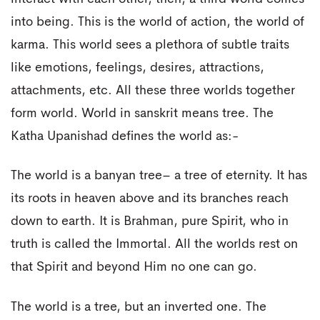
into being. This is the world of action, the world of
karma. This world sees a plethora of subtle traits
like emotions, feelings, desires, attractions,
attachments, etc. All these three worlds together
form world. World in sanskrit means tree. The
Katha Upanishad defines the world as:-
The world is a banyan tree– a tree of eternity. It has
its roots in heaven above and its branches reach
down to earth. It is Brahman, pure Spirit, who in
truth is called the Immortal. All the worlds rest on
that Spirit and beyond Him no one can go.
The world is a tree, but an inverted one. The