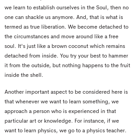
we learn to establish ourselves in the Soul, then no
one can shackle us anymore. And, that is what is
termed as true liberation. We become detached to
the circumstances and move around like a free
soul. It's just like a brown coconut which remains
detached from inside. You try your best to hammer
it from the outside, but nothing happens to the fruit
inside the shell.
Another important aspect to be considered here is
that whenever we want to learn something, we
approach a person who is experienced in that
particular art or knowledge. For instance, if we
want to learn physics, we go to a physics teacher.