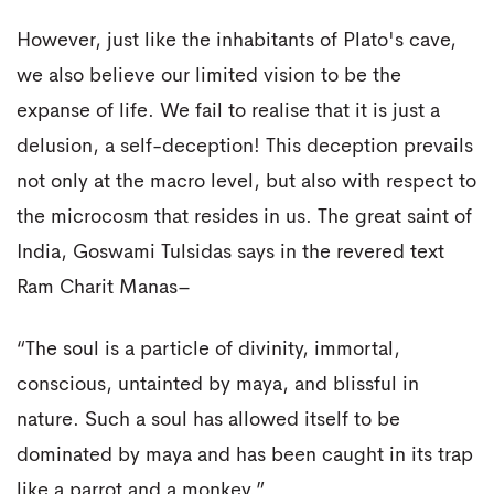
However, just like the inhabitants of Plato's cave,
we also believe our limited vision to be the
expanse of life. We fail to realise that it is just a
delusion, a self-deception! This deception prevails
not only at the macro level, but also with respect to
the microcosm that resides in us. The great saint of
India, Goswami Tulsidas says in the revered text
Ram Charit Manas–
“The soul is a particle of divinity, immortal,
conscious, untainted by maya, and blissful in
nature. Such a soul has allowed itself to be
dominated by maya and has been caught in its trap
like a parrot and a monkey.”