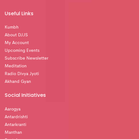
Useful Links
Kumbh
About DJJS
My Account
Upcoming Events
Subscribe Newsletter
Meditation
Radio Divya Jyoti
Akhand Gyan
Social Initiatives
Aarogya
Antardrishti
Antarkranti
Manthan